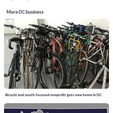
More DC business
Bicycle and youth-focused nonprofit gets new home in DC