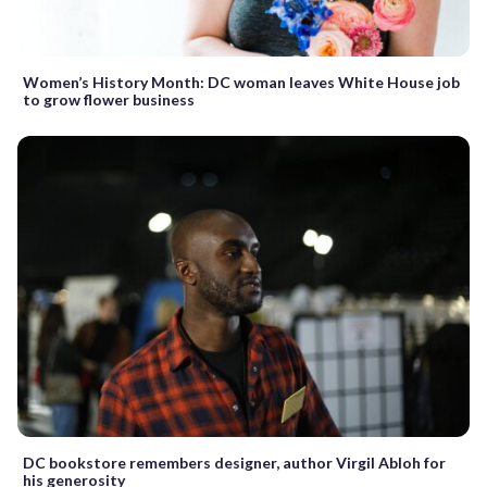
Women’s History Month: DC woman leaves White House job
to grow flower business
DC bookstore remembers designer, author Virgil Abloh for
his generosity