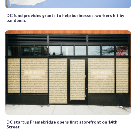
DC fund provides grants to help businesses, workers hit by
pandemic
DC startup Framebridge opens first storefront on 14th
Street