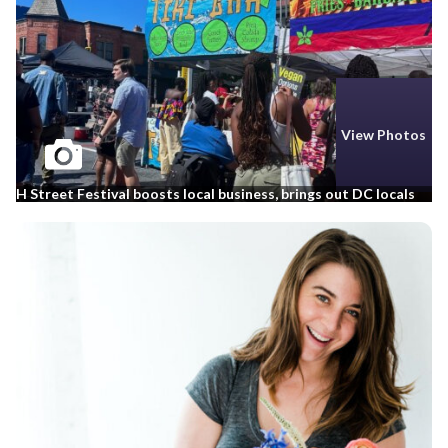
View Photos
H Street Festival boosts local business, brings out DC locals