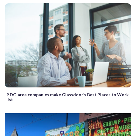
9 DC-area companies make Glassdoor’s Best Places to Work
list