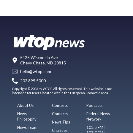
5425 Wisconsin Ave
Chevy Chase, MD 20815
hello@wtop.com
202.895.5000
Copyright © 2026 by WTOP. All rights reserved. This website is not
intended for users located within the European Economic Area.
About Us
Contests
Podcasts
News
Contacts
Federal News
Philosophy
Network
News Tips
News Team
103.5 FM |
Charities
107.7 FM |