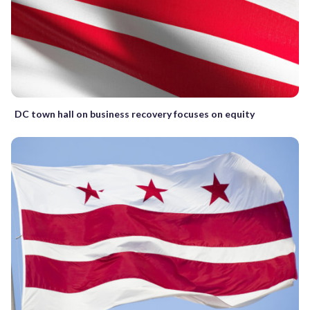
DC town hall on business recovery focuses on equity