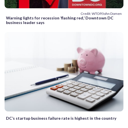
Credit: WTOP/John Domen
Warning lights for recession ‘flashing red,’ Downtown DC
business leader says
DC’s startup business failure rate is highest in the country