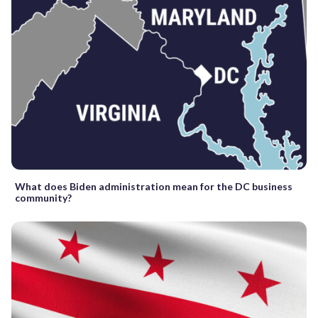
What does Biden administration mean for the DC business
community?