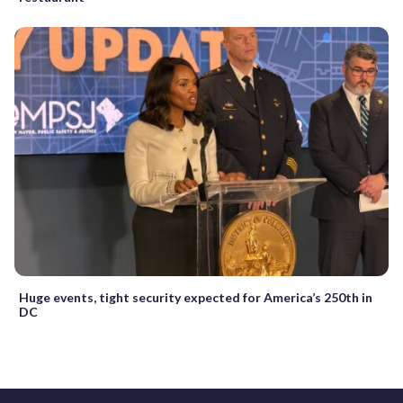
Huge events, tight security expected for America’s 250th in
DC