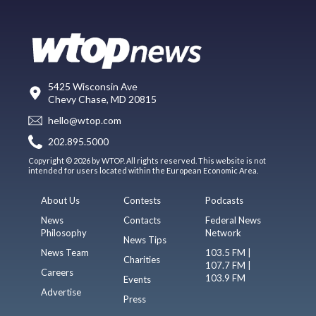
5425 Wisconsin Ave
Chevy Chase, MD 20815
hello@wtop.com
202.895.5000
Copyright © 2026 by WTOP. All rights reserved. This website is not
intended for users located within the European Economic Area.
About Us
Contests
Podcasts
News
Contacts
Federal News
Philosophy
Network
News Tips
News Team
103.5 FM |
Charities
107.7 FM |
Careers
103.9 FM
Events
Advertise
Press