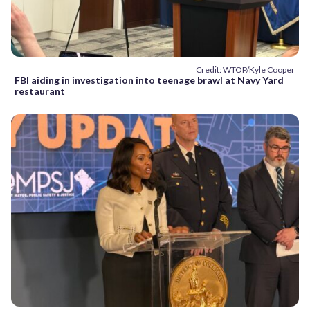
Credit: WTOP/Kyle Cooper
FBI aiding in investigation into teenage brawl at Navy Yard
restaurant