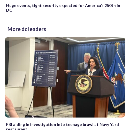
Huge events, tight security expected for America’s 250th in
DC
More dc leaders
FBI aiding in investigation into teenage brawl at Navy Yard
restaurant