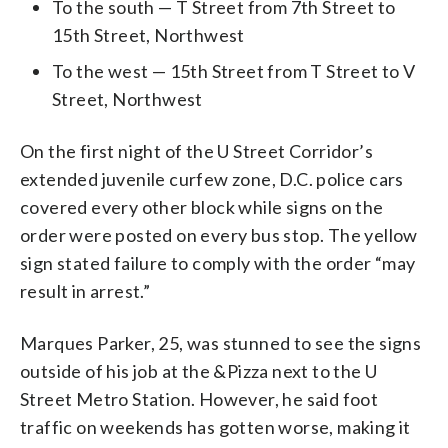
To the south — T Street from 7th Street to
15th Street, Northwest
To the west — 15th Street from T Street to V
Street, Northwest
On the first night of the U Street Corridor’s
extended juvenile curfew zone, D.C. police cars
covered every other block while signs on the
order were posted on every bus stop. The yellow
sign stated failure to comply with the order “may
result in arrest.”
Marques Parker, 25, was stunned to see the signs
outside of his job at the &Pizza next to the U
Street Metro Station. However, he said foot
traffic on weekends has gotten worse, making it