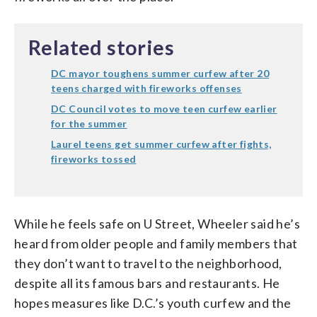
Related stories
DC mayor toughens summer curfew after 20
teens charged with fireworks offenses
DC Council votes to move teen curfew earlier
for the summer
Laurel teens get summer curfew after fights,
fireworks tossed
While he feels safe on U Street, Wheeler said he’s
heard from older people and family members that
they don’t want to travel to the neighborhood,
despite all its famous bars and restaurants. He
hopes measures like D.C.’s youth curfew and the