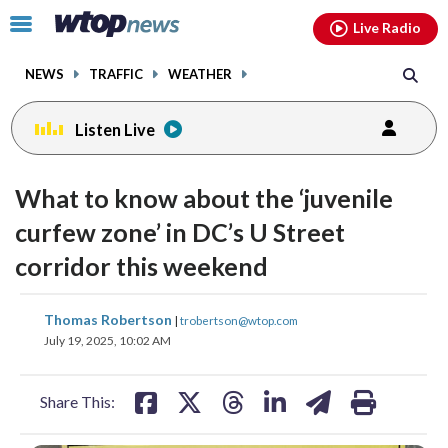
Email
facebook
instagram
x
tiktok
youtube
threads
Click
Live Radio
to
toggle
NEWS
TRAFFIC
WEATHER
navigation
menu.
Listen Live
What to know about the ‘juvenile
curfew zone’ in DC’s U Street
corridor this weekend
share
share
share
share
share
print
Thomas Robertson
|
trobertson@wtop.com
on
on
on
on
on
July 19, 2025, 10:02 AM
facebook
X
threads
linkedin
email
Share This: