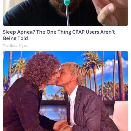
Sleep Apnea? The One Thing CPAP Users Aren't
Being Told
The Sleep Digest