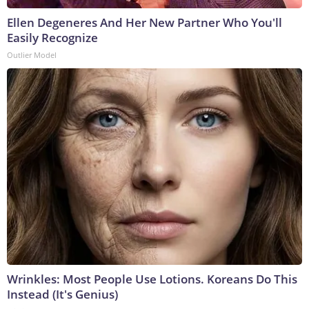
Ellen Degeneres And Her New Partner Who You'll
Easily Recognize
Outlier Model
Wrinkles: Most People Use Lotions. Koreans Do This
Instead (It's Genius)