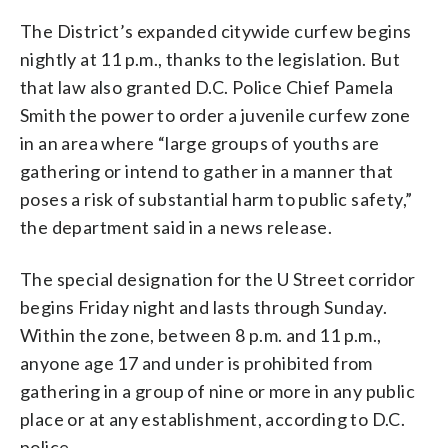
The District’s expanded citywide curfew begins
nightly at 11 p.m., thanks to the legislation. But
that law also granted D.C. Police Chief Pamela
Smith the power to order a juvenile curfew zone
in an area where “large groups of youths are
gathering or intend to gather in a manner that
poses a risk of substantial harm to public safety,”
the department said in a news release.
The special designation for the U Street corridor
begins Friday night and lasts through Sunday.
Within the zone, between 8 p.m. and 11 p.m.,
anyone age 17 and under is prohibited from
gathering in a group of nine or more in any public
place or at any establishment, according to D.C.
police.