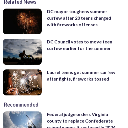
Related News
DC mayor toughens summer
curfew after 20 teens charged
with fireworks offenses
DC Council votes to move teen
curfew earlier for the summer
Laurel teens get summer curfew
after fights, fireworks tossed
Recommended
Federal judge orders Virginia
county to replace Confederate
school names it restored in 2024