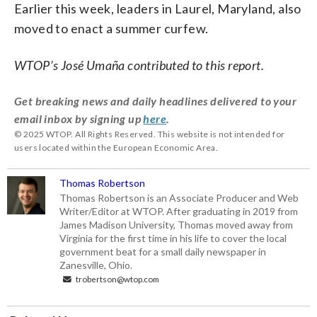
Earlier this week, leaders in Laurel, Maryland, also
moved to enact a summer curfew.
WTOP’s José Umaña contributed to this report.
Get breaking news and daily headlines delivered to your
email inbox by signing up
here
.
© 2025 WTOP. All Rights Reserved. This website is not intended for
users located within the European Economic Area.
Thomas Robertson
Thomas Robertson is an Associate Producer and Web
Writer/Editor at WTOP. After graduating in 2019 from
James Madison University, Thomas moved away from
Virginia for the first time in his life to cover the local
government beat for a small daily newspaper in
Zanesville, Ohio.
trobertson@wtop.com