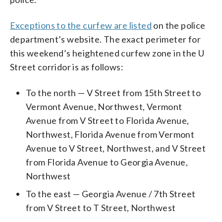
Exceptions to the curfew are listed
on the police
department’s website. The exact perimeter for
this weekend’s heightened curfew zone in the U
Street corridor is as follows:
To the north — V Street from 15th Street to
Vermont Avenue, Northwest, Vermont
Avenue from V Street to Florida Avenue,
Northwest, Florida Avenue from Vermont
Avenue to V Street, Northwest, and V Street
from Florida Avenue to Georgia Avenue,
Northwest
To the east — Georgia Avenue / 7th Street
from V Street to T Street, Northwest