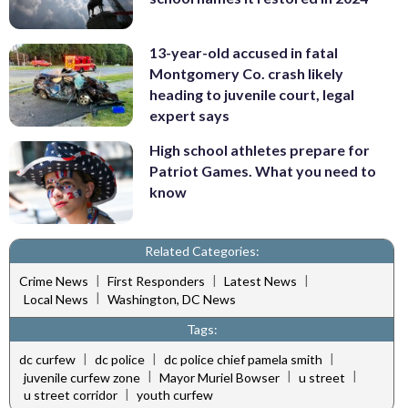
13-year-old accused in fatal
Montgomery Co. crash likely
heading to juvenile court, legal
expert says
High school athletes prepare for
Patriot Games. What you need to
know
Related Categories:
|
|
|
Crime News
First Responders
Latest News
|
Local News
Washington, DC News
Tags:
|
|
|
dc curfew
dc police
dc police chief pamela smith
|
|
|
juvenile curfew zone
Mayor Muriel Bowser
u street
|
u street corridor
youth curfew