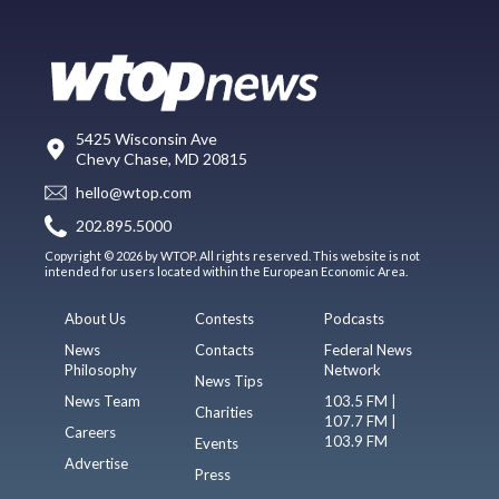
5425 Wisconsin Ave
Chevy Chase, MD 20815
hello@wtop.com
202.895.5000
Copyright © 2026 by WTOP. All rights reserved. This website is not
intended for users located within the European Economic Area.
About Us
Contests
Podcasts
News
Contacts
Federal News
Philosophy
Network
News Tips
News Team
103.5 FM |
Charities
107.7 FM |
Careers
103.9 FM
Events
Advertise
Press