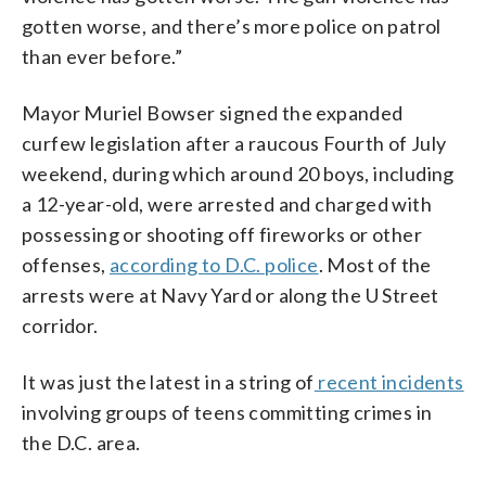
gotten worse, and there’s more police on patrol
than ever before.”
Mayor Muriel Bowser signed the expanded
curfew legislation after a raucous Fourth of July
weekend, during which around 20 boys, including
a 12-year-old, were arrested and charged with
possessing or shooting off fireworks or other
offenses,
according to D.C. police
. Most of the
arrests were at Navy Yard or along the U Street
corridor.
It was just the latest in a string of
recent incidents
involving groups of teens committing crimes in
the D.C. area.