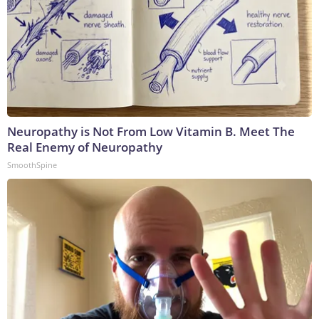
Neuropathy is Not From Low Vitamin B. Meet The
Real Enemy of Neuropathy
SmoothSpine