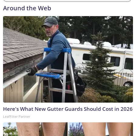
Around the Web
Here's What New Gutter Guards Should Cost in 2026
LeafFilter Partner