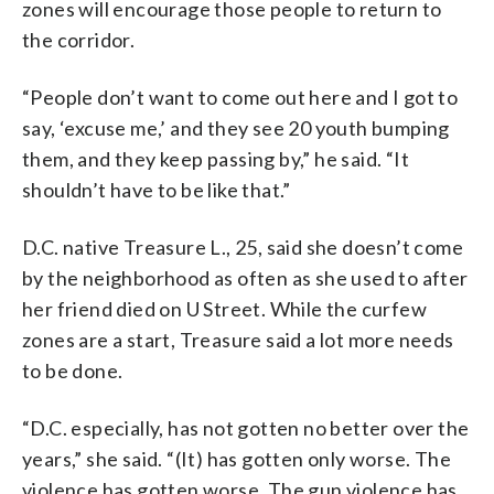
zones will encourage those people to return to
the corridor.
“People don’t want to come out here and I got to
say, ‘excuse me,’ and they see 20 youth bumping
them, and they keep passing by,” he said. “It
shouldn’t have to be like that.”
D.C. native Treasure L., 25, said she doesn’t come
by the neighborhood as often as she used to after
her friend died on U Street. While the curfew
zones are a start, Treasure said a lot more needs
to be done.
“D.C. especially, has not gotten no better over the
years,” she said. “(It) has gotten only worse. The
violence has gotten worse. The gun violence has