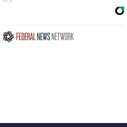
Tri Lift