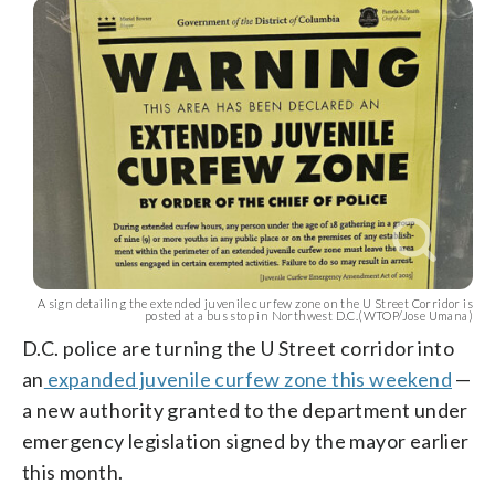
A sign detailing the extended juvenile curfew zone on the U Street Corridor is
posted at a bus stop in Northwest D.C.(WTOP/Jose Umana)
D.C. police are turning the U Street corridor into
an
expanded juvenile curfew zone this weekend
—
a new authority granted to the department under
emergency legislation signed by the mayor earlier
this month.