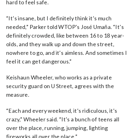
hard to feel safe.
“It’s insane, but I definitely think it’s much
needed,” Parker told WTOP’s José Umaña. “It’s
definitely crowded, like between 16 to 18 year-
olds, and they walk up and down the street,
nowhere to go, and it’s aimless. And sometimes I
feel it can get dangerous.”
Keishaun Wheeler, who works as a private
security guard on U Street, agrees with the
measure.
“Each and every weekend, it’s ridiculous, it’s
crazy,” Wheeler said. “It’s a bunch of teens all
over the place, running, jumping, lighting
fireworks all over the place.”