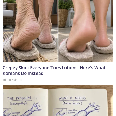
Crepey Skin: Everyone Tries Lotions. Here's What
Koreans Do Instead
Tri Lift Skincare