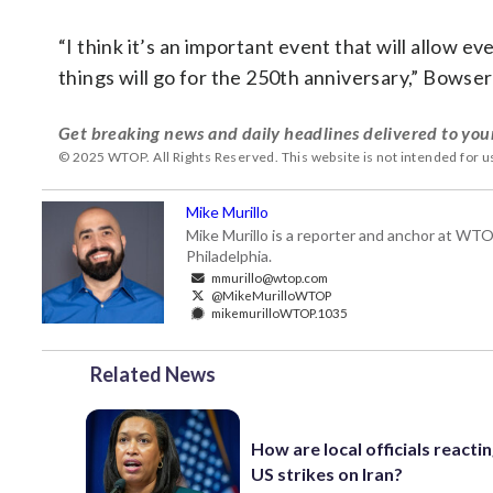
“I think it’s an important event that will allow 
things will go for the 250th anniversary,” Bowser
Get breaking news and daily headlines delivered to you
© 2025 WTOP. All Rights Reserved. This website is not intended for 
Mike Murillo
Mike Murillo is a reporter and anchor at WTO
Philadelphia.
mmurillo@wtop.com
@MikeMurilloWTOP
mikemurilloWTOP.1035
Related News
How are local officials reactin
US strikes on Iran?