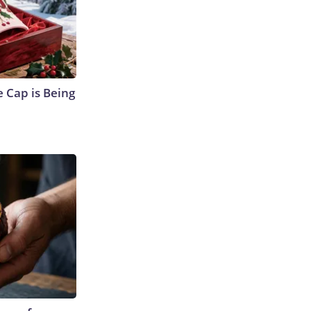
 Cap is Being