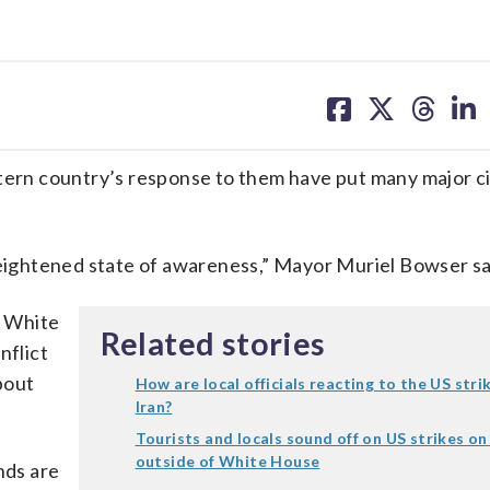
share
share
share
sh
on
on
on
on
facebook
X
threa
lin
ern country’s response to them have put many major cit
heightened state of awareness,” Mayor Muriel Bowser sa
e White
Related stories
nflict
bout
How are local officials reacting to the US stri
Iran?
Tourists and locals sound off on US strikes on
outside of White House
nds are