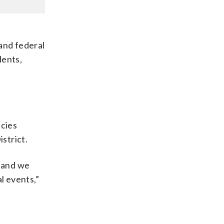
 and federal
dents,
ncies
strict.
, and we
l events,”