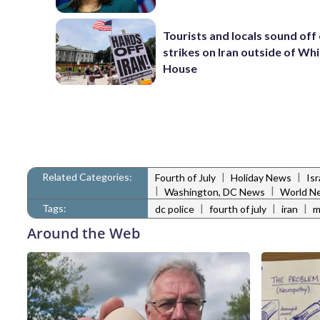
Tourists and locals sound off
strikes on Iran outside of Wh
House
Related Categories:
|
|
Fourth of July
Holiday News
Is
|
|
Washington, DC News
World N
Tags:
|
|
|
dc police
fourth of july
iran
m
Around the Web