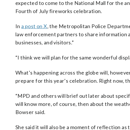
expected to come to the National Mall for the a
Fourth of July fireworks celebration.
In
a post on X
, the Metropolitan Police Department
law enforcement partners to share information an
businesses, and visitors.”
“I think we will plan for the same wonderful displ
What’s happening across the globe will, however,
prepare for this year’s celebration. Right now, t
“MPD and others will brief out later about speci
will know more, of course, then about the weather
Bowser said.
She said it will also be a moment of reflection as