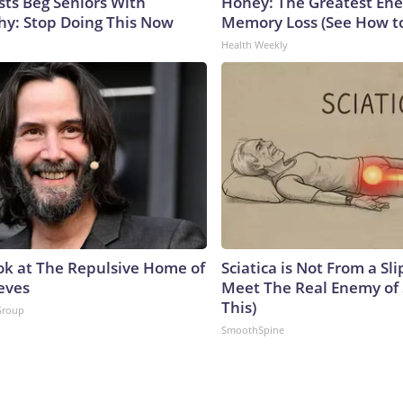
sts Beg Seniors With
Honey: The Greatest En
y: Stop Doing This Now
Memory Loss (See How to
Health Weekly
ok at The Repulsive Home of
Sciatica is Not From a Sl
eves
Meet The Real Enemy of S
This)
Group
SmoothSpine