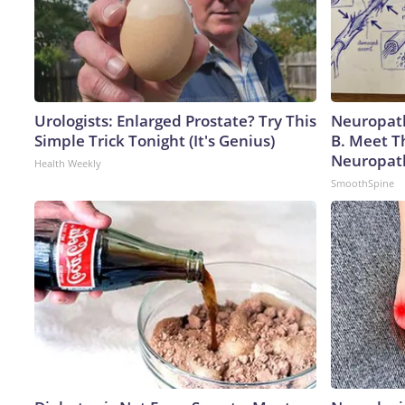
Urologists: Enlarged Prostate? Try This
Neuropath
Simple Trick Tonight (It's Genius)
B. Meet T
Neuropat
Health Weekly
SmoothSpine