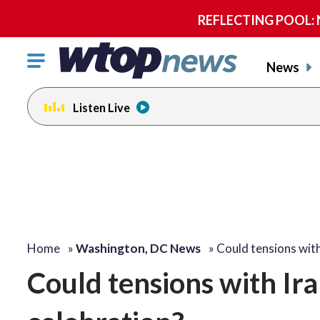
REFLECTING POOL: NP
Click
News
to
toggle
Listen Live
navigation
menu.
Home
»
Washington, DC News
»
Could tensions wit
Could tensions with Ira