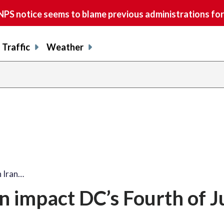
S notice seems to blame previous administrations for
Traffic
Weather
h Iran…
n impact DC’s Fourth of J