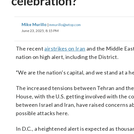
celebration?
Mike Murillo
|
mmurillo@wtop.com
June 23, 2025, 8:15 PM
The recent
airstrikes on Iran
and the Middle East
nation on high alert, including the District.
“We are the nation’s capital, and we stand at a 
The increased tensions between Tehran and th
House, with the U.S. getting involved with the co
between Israel and Iran, have raised concerns a
possible attacks here.
In D.C., a heightened alert is expected as thousa