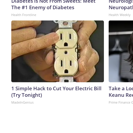
Diabetes is Not From Sweets: Meet
Neurologi
The #1 Enemy of Diabetes
Neuropath
Health Frontline
Health Weekly
1 Simple Hack to Cut Your Electric Bill
Take a Lo
(Try Tonight)
Keanu Re
MadeInGenius
Prime Finance 