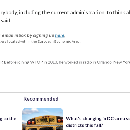
everybody, including the current administration, to think
 said.
r email inbox by signing up
here
.
users located within the European Economic Area.
P. Before joining WTOP in 2013, he worked in radio in Orlando, New Yor
Recommended
g to the
What’s changing in DC-area s
districts this fall?