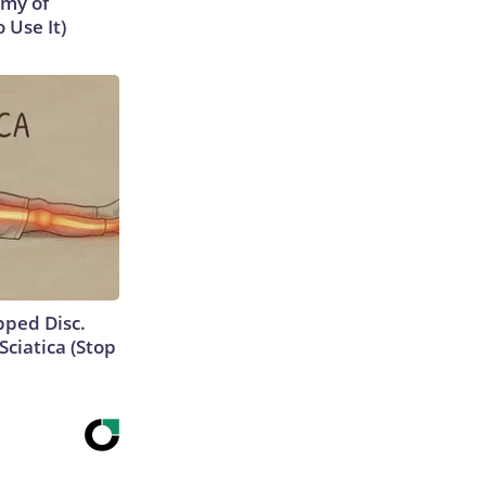
emy of
 Use It)
ipped Disc.
ciatica (Stop