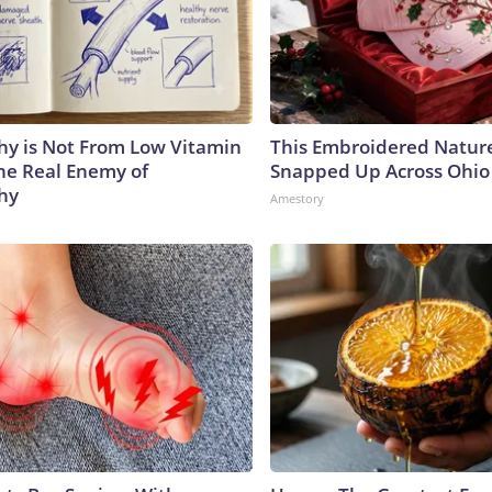
y is Not From Low Vitamin
This Embroidered Nature
he Real Enemy of
Snapped Up Across Ohio
hy
Amestory