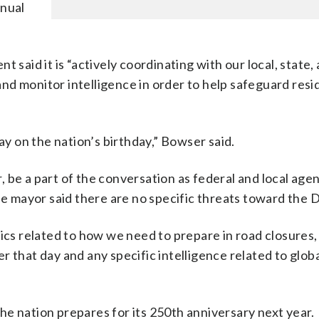
nnual
 said it is “actively coordinating with our local, state,
d monitor intelligence in order to help safeguard resi
ay on the nation’s birthday,” Bowser said.
 be a part of the conversation as federal and local age
he mayor said there are no specific threats toward the Di
fics related to how we need to prepare in road closures
 that day and any specific intelligence related to globa
 the nation prepares for its 250th anniversary next year.