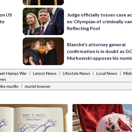
 on US
Judge officially tosses case a
ite
ex-Olympian of criminally van
Reflecting Pool
Blanche's attorney general
confirmation is in doubt as G
Murkowski opposes his nomi
|
|
|
|
rael-Hamas War
Latest News
Lifestyle News
Local News
Midd
ews
|
ike murillo
muriel bowser