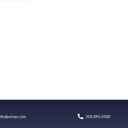
ello@wtop.com
202.895.5000