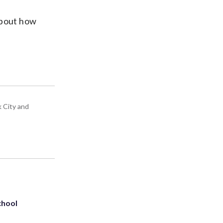
 about how
k City and
chool