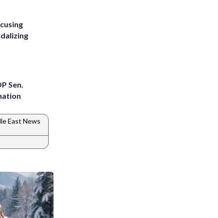
ccusing
dalizing
OP Sen.
nation
le East News