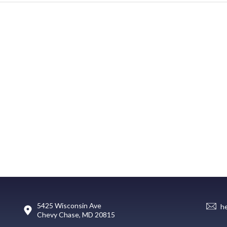
5425 Wisconsin Ave
h
Chevy Chase, MD 20815