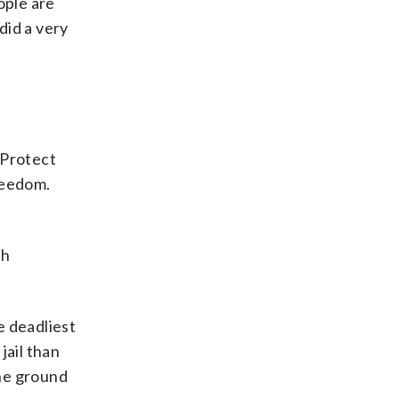
ople are
did a very
 Protect
reedom.
gh
e deadliest
jail than
the ground