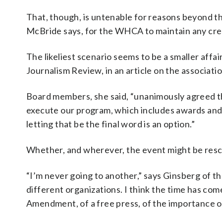
That, though, is untenable for reasons beyond the 
McBride says, for the WHCA to maintain any cred
The likeliest scenario seems to be a smaller affair
Journalism Review, in an article on the associati
Board members, she said, “unanimously agreed t
execute our program, which includes awards and sch
letting that be the final word is an option.”
Whether, and wherever, the event might be resch
“I’m never going to another,” says Ginsberg of th
different organizations. I think the time has co
Amendment, of a free press, of the importance of jo