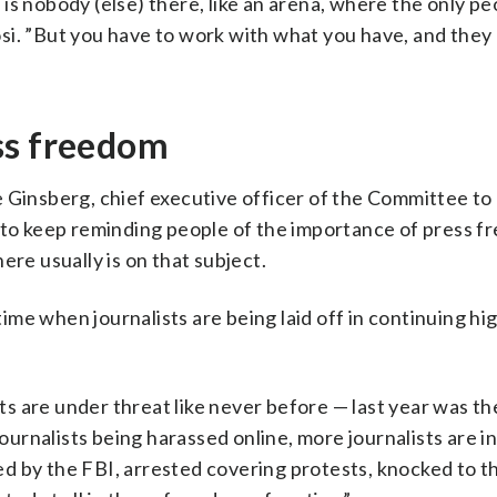
is nobody (else) there, like an arena, where the only pe
i. ”But you have to work with what you have, and they 
ss freedom
e Ginsberg, chief executive officer of the Committee to
r to keep reminding people of the importance of press f
ere usually is on that subject.
 time when journalists are being laid off in continuing hi
sts are under threat like never before — last year was th
ournalists being harassed online, more journalists are in 
ided by the FBI, arrested covering protests, knocked to 