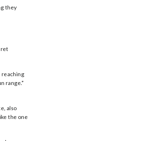
ng they
cret
f reaching
un range.”
e, also
ike the one