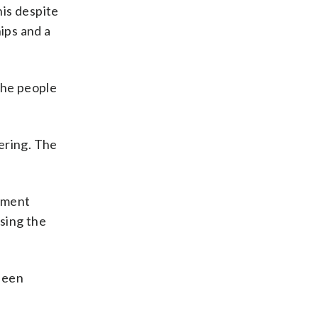
his despite
ips and a
 the people
ering. The
rnment
ising the
been