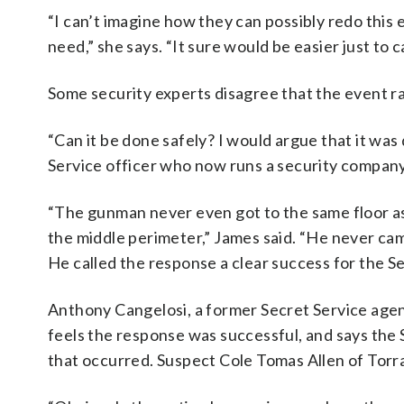
“I can’t imagine how they can possibly redo this
need,” she says. “It sure would be easier just to c
Some security experts disagree that the event ra
“Can it be done safely? I would argue that it was 
Service officer who now runs a security company
“The gunman never even got to the same floor as
the middle perimeter,” James said. “He never cam
He called the response a clear success for the S
Anthony Cangelosi, a former Secret Service agent
feels the response was successful, and says the 
that occurred. Suspect Cole Tomas Allen of Torran