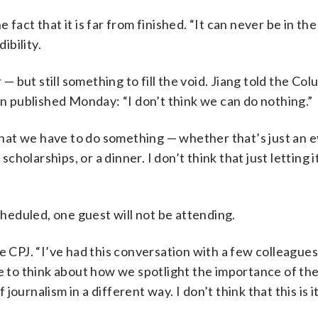
fact that it is far from finished. “It can never be in the
ibility.
 — but still something to fill the void. Jiang told the Co
on published Monday: “I don’t think we can do nothing.”
hat we have to do something — whether that’s just an e
olarships, or a dinner. I don’t think that just letting i
eduled, one guest will not be attending.
e CPJ. “I’ve had this conversation with a few colleague
me to think about how we spotlight the importance of the
urnalism in a different way. I don’t think that this is it