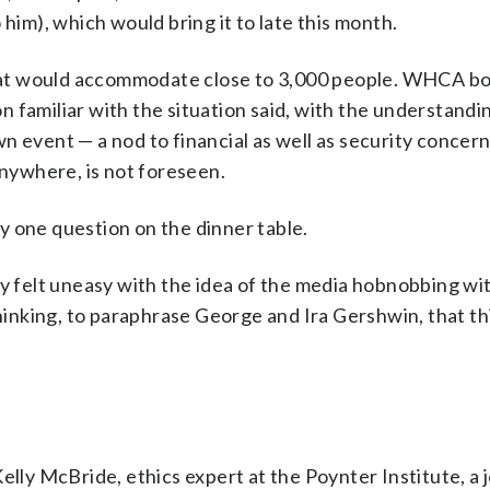
 him), which would bring it to late this month.
 that would accommodate close to 3,000 people. WHCA b
familiar with the situation said, with the understanding
n event — a nod to financial as well as security concern
anywhere, is not foreseen.
y one question on the dinner table.
y felt uneasy with the idea of the media hobnobbing wit
thinking, to paraphrase George and Ira Gershwin, that th
elly McBride, ethics expert at the Poynter Institute, a 