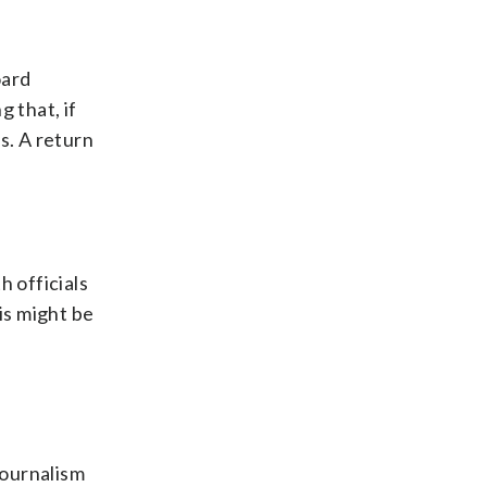
oard
 that, if
s. A return
h officials
is might be
journalism