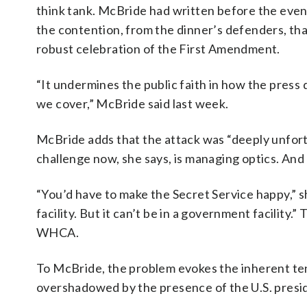
think tank. McBride had written before the event 
the contention, from the dinner’s defenders, that
robust celebration of the First Amendment.
“It undermines the public faith in how the press d
we cover,” McBride said last week.
McBride adds that the attack was “deeply unfort
challenge now, she says, is managing optics. And
“You’d have to make the Secret Service happy,” sh
facility. But it can’t be in a government facility
WHCA.
To McBride, the problem evokes the inherent ten
overshadowed by the presence of the U.S. presid