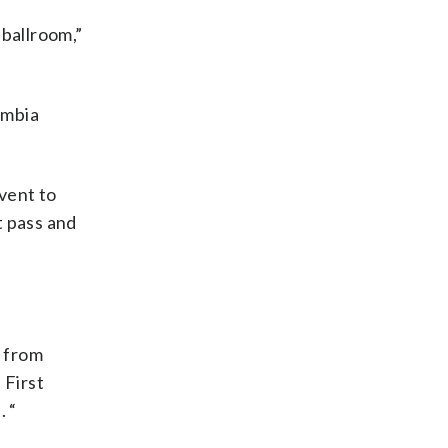
 ballroom,”
lumbia
vent to
t pass and
s from
 First
. “