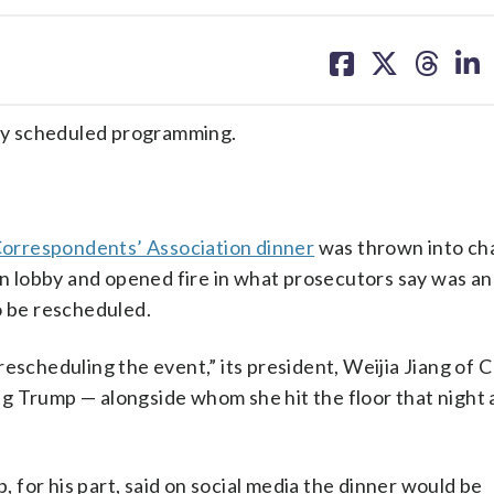
share
share
share
sh
on
on
on
on
facebook
X
threa
lin
ly scheduled programming.
orrespondents’ Association dinner
was thrown into ch
 lobby and opened fire in what prosecutors say was an
o be rescheduled.
rescheduling the event,” its president, Weijia Jiang of
g Trump — alongside whom she hit the floor that night 
p, for his part, said on social media the dinner would be