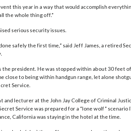
 event this year in a way that would accomplish everythi
all the whole thing off.”
ised serious security issues.
done safely the first time,” said Jeff James, a retired Se
.
 the president. He was stopped within about 30 feet o
e close to being within handgun range, let alone shotg
ecret Service.
 and lecturer at the John Jay College of Criminal Justic
Secret Service was prepared for a “lone wolf” scenario l
ce, California was staying in the hotel at the time.