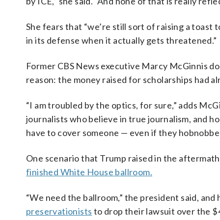
by ICE,” she said. “And none of that is really refle
She fears that “we’re still sort of raising a toa
in its defense when it actually gets threatened.”
Former CBS News executive Marcy McGinnis doesn
reason: the money raised for scholarships had al
“I am troubled by the optics, for sure,” adds Mc
journalists who believe in true journalism, and h
have to cover someone — even if they hobnobbed
One scenario that Trump raised in the aftermath i
finished White House ballroom.
“We need the ballroom,” the president said, and
preservationists
to drop their lawsuit over the $