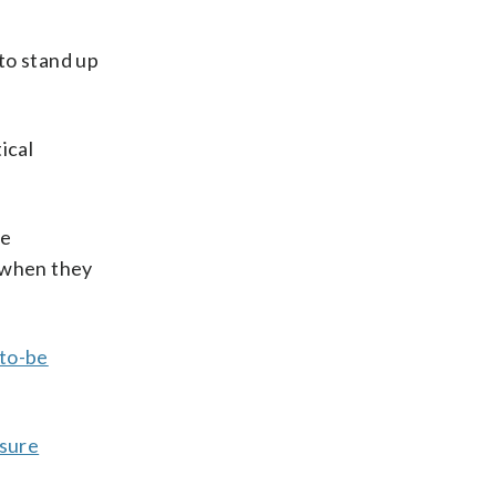
 to stand up
ical
ve
b when they
-to-be
ssure