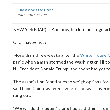
The Associated Press
May 18, 2026, 6:17 PM
NEW YORK (AP) — And now, back to our regular
Or … maybe not?
More than three weeks after the
White House C
panic when a man stormed the Washington Hilton
kill President Donald Trump, the event has yet t
The association “continues to weigh options for 
said from China last week where she was coverin
rang out.
“We will do this again,” Jiang had said then. Trum