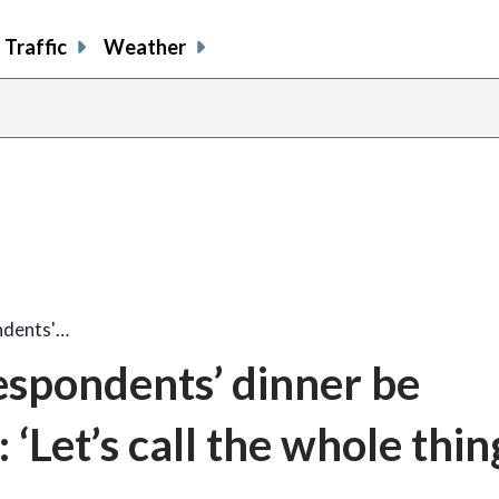
Traffic
Weather
ndents'…
espondents’ dinner be
‘Let’s call the whole thing