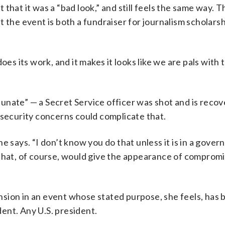
that it was a “bad look,” and still feels the same way. T
 the event is both a fundraiser for journalism scholarsh
oes its work, and it makes it looks like we are pals with
unate” — a Secret Service officer was shot and is recov
 security concerns could complicate that.
e says. “I don’t know you do that unless it is in a gove
.” That, of course, would give the appearance of comprom
sion in an event whose stated purpose, she feels, has 
ent. Any U.S. president.