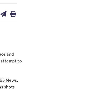
are
share
print
on
ds
kedin
email
aos and
 attempt to
 CBS News,
as shots