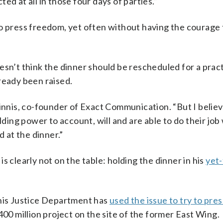
cted at all in those four days of parties.”
st to press freedom, yet often without having the courage
’t think the dinner should be rescheduled for a pract
ready been raised.
Ginnis, co-founder of Exact Communication. “But I belie
olding power to account, will and are able to do their jo
 at the dinner.”
s clearly not on the table: holding the dinner in his
yet
 his Justice Department has
used the issue to try to pre
400 million project on the site of the former East Wing.