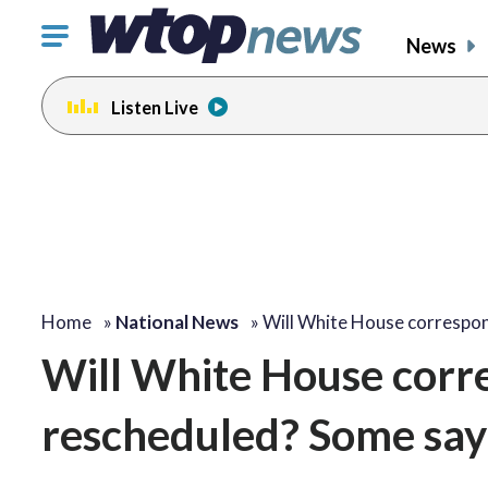
Click
News
to
toggle
Listen Live
navigation
menu.
Home
»
National News
»
Will White House correspo
Will White House corr
rescheduled? Some say: 