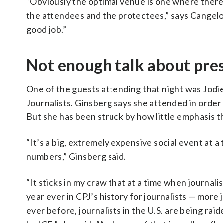
“Obviously the optimal venue is one where there 
the attendees and the protectees,” says Cangelos
good job.”
Not enough talk about pre
One of the guests attending that night was Jodi
Journalists. Ginsberg says she attended in orde
But she has been struck by how little emphasis th
“It’s a big, extremely expensive social event at a
numbers,” Ginsberg said.
“It sticks in my craw that at a time when journali
year ever in CPJ’s history for journalists — more j
ever before, journalists in the U.S. are being ra