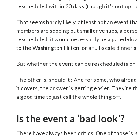
rescheduled within 30 days (though it’s not up to
That seems hardly likely, at least not an event
members are scoping out smaller venues, a person 
rescheduled, it would necessarily be a pared-dow
to the Washington Hilton, or a full-scale dinner 
But whether the event can be rescheduled is onl
The other is, should it? And for some, who alread
it covers, the answer is getting easier. They’re 
a good time to just call the whole thing off.
Is the event a ‘bad look’?
There have always been critics. One of those is K