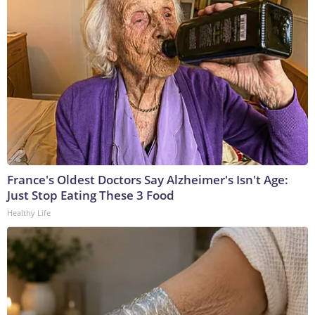
France's Oldest Doctors Say Alzheimer's Isn't Age:
Just Stop Eating These 3 Food
Healthy Life