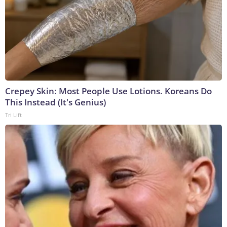
Crepey Skin: Most People Use Lotions. Koreans Do
This Instead (It's Genius)
Tri Lift