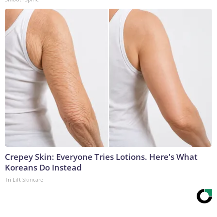
Crepey Skin: Everyone Tries Lotions. Here's What
Koreans Do Instead
Tri Lift Skincare