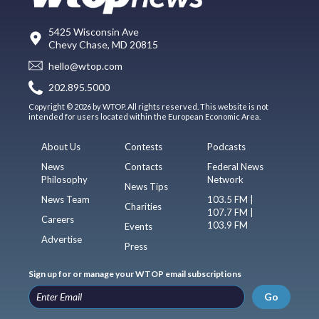
5425 Wisconsin Ave
Chevy Chase, MD 20815
hello@wtop.com
202.895.5000
Copyright © 2026 by WTOP. All rights reserved. This website is not
intended for users located within the European Economic Area.
About Us
Contests
Podcasts
News
Contacts
Federal News
Philosophy
Network
News Tips
News Team
103.5 FM |
Charities
107.7 FM |
Careers
103.9 FM
Events
Advertise
Press
Sign up for or manage your WTOP email subscriptions
Go