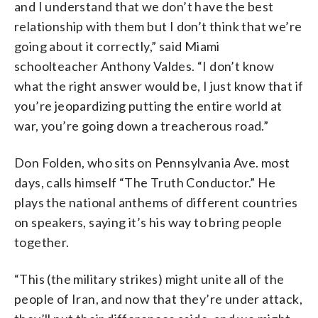
and I understand that we don’t have the best
relationship with them but I don’t think that we’re
going about it correctly,” said Miami
schoolteacher Anthony Valdes. “I don’t know
what the right answer would be, I just know that if
you’re jeopardizing putting the entire world at
war, you’re going down a treacherous road.”
Don Folden, who sits on Pennsylvania Ave. most
days, calls himself “The Truth Conductor.” He
plays the national anthems of different countries
on speakers, saying it’s his way to bring people
together.
“This (the military strikes) might unite all of the
people of Iran, and now that they’re under attack,