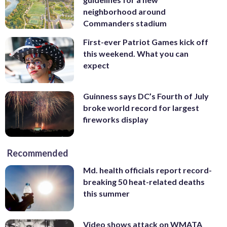
neighborhood around
Commanders stadium
First-ever Patriot Games kick off
this weekend. What you can
expect
Guinness says DC’s Fourth of July
broke world record for largest
fireworks display
Recommended
Md. health officials report record-
breaking 50 heat-related deaths
this summer
Video shows attack on WMATA