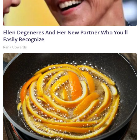
Ellen Degeneres And Her New Partner Who You'll
Easily Recognize
Rank Upwards