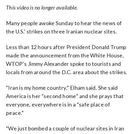
This video is no longer available.
Many people awoke Sunday to hear the news of
the U.S.’ strikes on three Iranian nuclear sites.
Less than 12 hours after President Donald Trump
made the announcement from the White House,
WTOP’s Jimmy Alexander spoke to tourists and
locals from around the D.C. area about the strikes.
“Iran is my home country,” Elham said. She said
America is her “second home” and she prays that
everyone, everywhere is in a “safe place of
peace.”
“We just bombed a couple of nuclear sites in Iran