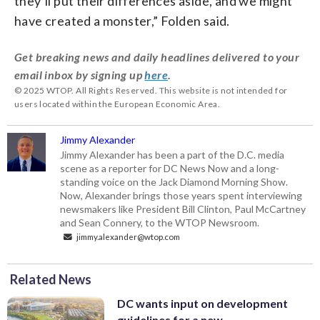
they’ll put their differences aside, and we might
have created a monster,” Folden said.
Get breaking news and daily headlines delivered to your
email inbox by signing up
here
.
© 2025 WTOP. All Rights Reserved. This website is not intended for
users located within the European Economic Area.
Jimmy Alexander
Jimmy Alexander has been a part of the D.C. media
scene as a reporter for DC News Now and a long-
standing voice on the Jack Diamond Morning Show.
Now, Alexander brings those years spent interviewing
newsmakers like President Bill Clinton, Paul McCartney
and Sean Connery, to the WTOP Newsroom.
jimmy.alexander@wtop.com
Related News
DC wants input on development
guidelines for a new