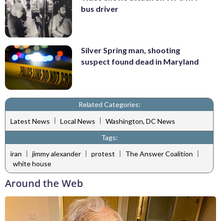
bus driver
Silver Spring man, shooting
suspect found dead in Maryland
Related Categories:
|
|
Latest News
Local News
Washington, DC News
Tags:
|
|
|
|
iran
jimmy alexander
protest
The Answer Coalition
white house
Around the Web