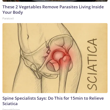
These 2 Vegetables Remove Parasites Living Inside
Your Body
Paratoxil
Spine Specialists Says: Do This for 15min to Relieve
Sciatica
SmoothSpine