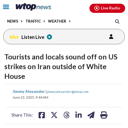
Email
facebook
instagram
x
tiktok
youtube
threads
Click
Live Radio
to
toggle
NEWS
TRAFFIC
WEATHER
navigation
menu.
Listen Live
Tourists and locals sound off on US
strikes on Iran outside of White
House
share
share
share
share
share
print
Jimmy Alexander
|
jimmy.alexander@wtop.com
on
on
on
on
on
June 23, 2025, 9:44 AM
facebook
X
threads
linkedin
email
Share This: