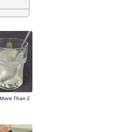
 More Than 2