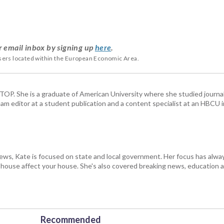
r email inbox by signing up
here
.
users located within the European Economic Area.
 WTOP. She is a graduate of American University where she studied journa
m editor at a student publication and a content specialist at an HBCU i
s, Kate is focused on state and local government. Her focus has alw
e house affect your house. She's also covered breaking news, education 
Recommended