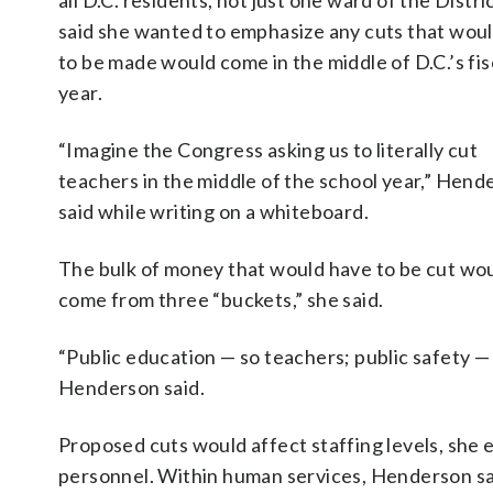
all D.C. residents, not just one ward of the Distri
said she wanted to emphasize any cuts that wou
to be made would come in the middle of D.C.’s fis
year.
“Imagine the Congress asking us to literally cut
teachers in the middle of the school year,” Hend
said while writing on a whiteboard.
The bulk of money that would have to be cut wo
come from three “buckets,” she said.
“Public education — so teachers; public safety — 
Henderson said.
Proposed cuts would affect staffing levels, she e
personnel. Within human services, Henderson sai