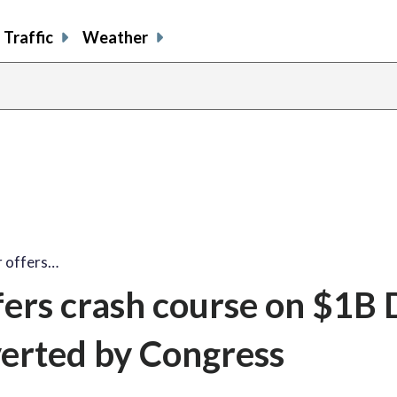
Traffic
Weather
 offers…
ers crash course on $1B
verted by Congress