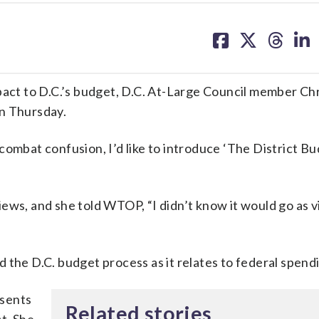
share
share
share
sh
on
on
on
on
facebook
X
threa
lin
pact to D.C.’s budget, D.C. At-Large Council member Chr
on Thursday.
combat confusion, I’d like to introduce ‘The District B
ews, and she told WTOP, “I didn’t know it would go as vir
 the D.C. budget process as it relates to federal spend
esents
Related stories