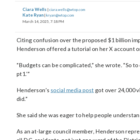
Ciara Wells
|
ciara.wells@wtop.com
Kate Ryan
|
kryan@wtop.com
March 14, 2025, 7:18 PM
Citing confusion over the proposed $1 billion im
Henderson offered a tutorial on her X account 
“Budgets can be complicated,” she wrote. “So to 
pt1.'”
Henderson’s
social media post
got over 24,000 vi
did.”
She said she was eager to help people understand
As an at-large council member, Henderson repr