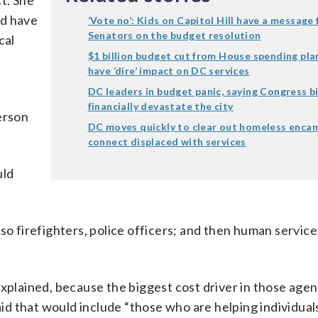
ct. She
ld have
‘Vote no’: Kids on Capitol Hill have a message 
Senators on the budget resolution
cal
$1 billion budget cut from House spending pl
have ‘dire’ impact on DC services
DC leaders in budget panic, saying Congress bi
financially devastate the city
erson
DC moves quickly to clear out homeless enca
connect displaced with services
uld
so firefighters, police officers; and then human service
xplained, because the biggest cost driver in those agenc
d that would include “those who are helping individua