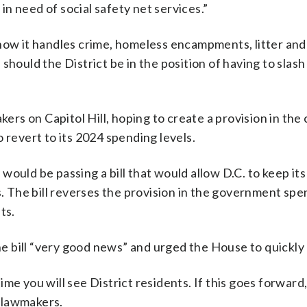
n need of social safety net services.”
how it handles crime, homeless encampments, litter and 
should the District be in the position of having to slas
s on Capitol Hill, hoping to create a provision in the
 revert to its 2024 spending levels.
ould be passing a bill that would allow D.C. to keep it
s. The bill reverses the provision in the government sp
ts.
 bill “very good news” and urged the House to quickly p
 time you will see District residents. If this goes forward
l lawmakers.