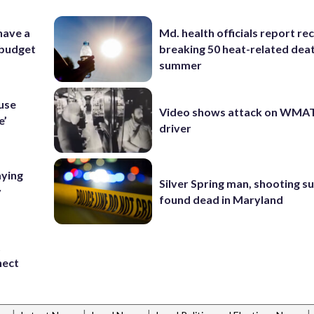
 have a
Md. health officials report re
 budget
breaking 50 heat-related deat
summer
ouse
Video shows attack on WMA
e’
driver
aying
Silver Spring man, shooting s
y
found dead in Maryland
t
nect
|
|
|
|