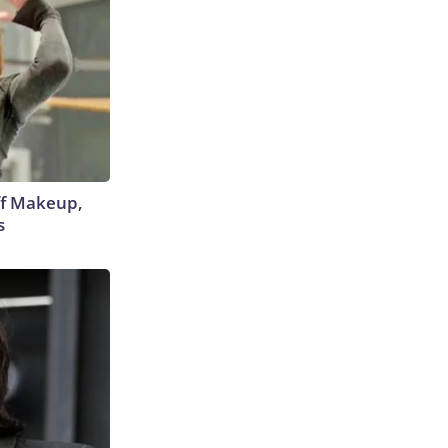
off Makeup,
s