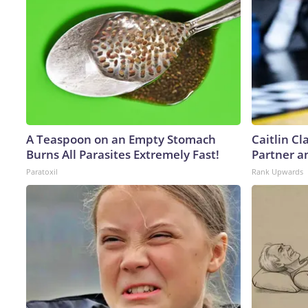
A Teaspoon on an Empty Stomach
Caitlin C
Burns All Parasites Extremely Fast!
Partner a
Paratoxil
Rank Upwards