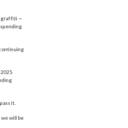
graffiti —
h spending
 continuing
s 2025
ending
ass it.
, we will be