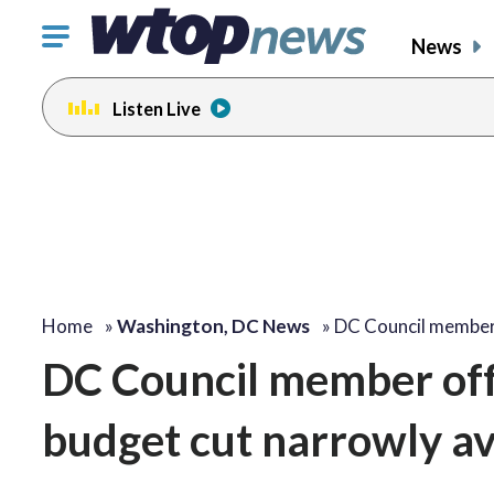
Click
News
to
toggle
Listen Live
navigation
menu.
Home
»
Washington, DC News
»
DC Council member
DC Council member off
budget cut narrowly a