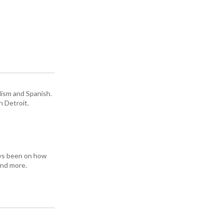
lism and Spanish.
n Detroit.
ays been on how
and more.