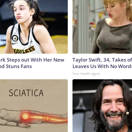
lark Steps out With Her New
Taylor Swift, 34, Takes 
nd Stuns Fans
Leaves Us With No Word
Your Health Agent