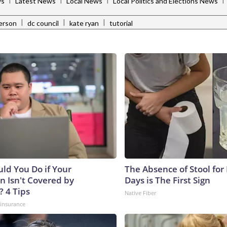
ws
Latest News
Local News
Local Politics and Elections News
|
|
|
erson
dc council
kate ryan
tutorial
ld You Do if Your
The Absence of Stool for
n Isn't Covered by
Days is The First Sign
? 4 Tips
Native Fiber
insurance