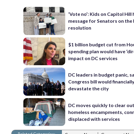
‘Vote no’: Kids on Capitol Hill
message for Senators on the
resolution
$1 billion budget cut from H
spending plan would have ‘dir
impact on DC services
DC leaders in budget panic, s
Congress bill would financiall
devastate the city
DC moves quickly to clear ou
homeless encampments, con
displaced with services
Related Categories:
|