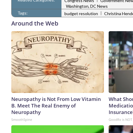
Congress News
Government Ne
Washington, DC News
Tags:
|
budget resolution
Christina Hend
Around the Web
Neuropathy is Not From Low Vitamin
What Shou
B. Meet The Real Enemy of
Medicatio
Neuropathy
Insurance
SmoothSpine
GoodRx is NOT 