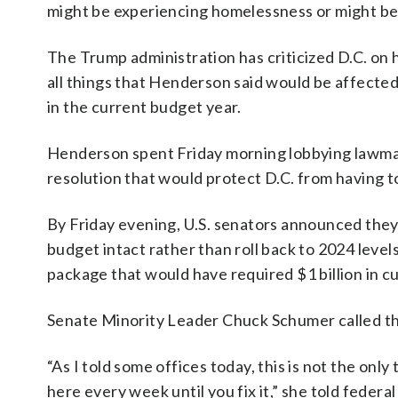
might be experiencing homelessness or might be i
The Trump administration has criticized D.C. on 
all things that Henderson said would be affected 
in the current budget year.
Henderson spent Friday morning lobbying lawmaker
resolution that would protect D.C. from having to
By Friday evening, U.S. senators announced they w
budget intact rather than roll back to 2024 level
package that would have required $1 billion in cu
Senate Minority Leader Chuck Schumer called the
“As I told some offices today, this is not the only
here every week until you fix it,” she told federa