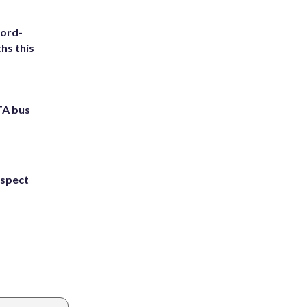
cord-
hs this
TA bus
uspect