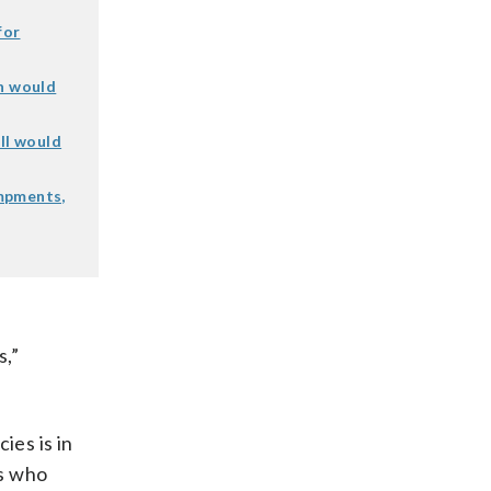
for
an would
ll would
mpments,
s,”
ies is in
ls who