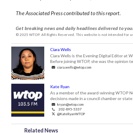
The Associated Press contributed to this report.
Get breaking news and daily headlines delivered to you
© 2025 WTOP. All Rights Reserved. This website is not intended for 
Ciara Wells
Ciara Wells is the Evening Digital Editor at
Before joining WTOP, she was the opinion tea
ciara.wells@wtop.com
Kate Ryan
As a member of the award-winning WTOP New
decisions made in a council chamber or stat
kryan@wtop.com
202-895-5337
@KateRyanWTOP
Related News