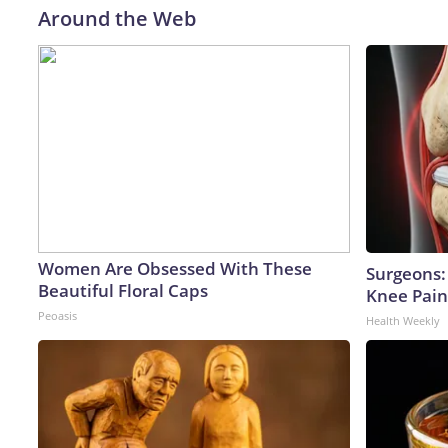
Around the Web
Women Are Obsessed With These
Surgeons: 
Beautiful Floral Caps
Knee Pain 
Peoasis
Health Weekly