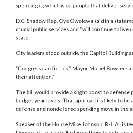
spending is, which is on people that deliver serv
D.C. Shadow Rep. Oye Owolewa said in a statement
crucial public services and “will continue to liv
state.
City leaders stood outside the Capitol Building 
“Congress can fix this,” Mayor Muriel Bowser said
their attention.”
The bill would provide a slight boost to defen
budget year levels. That approach is likely to b
defense and nondefense spending move in the s
Speaker of the House Mike Johnson, R-L.A., is tee
Democrats, essentially daring them to vote again