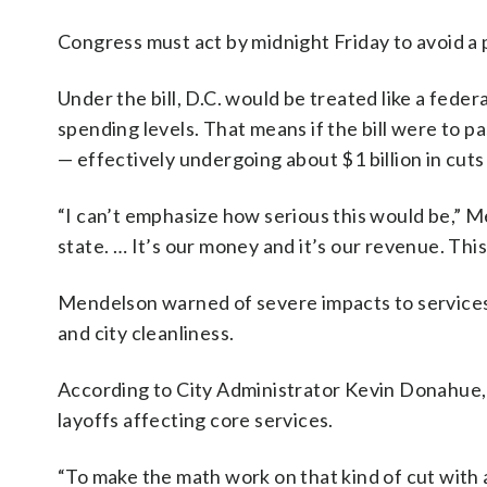
Congress must act by midnight Friday to avoid a
Under the bill, D.C. would be treated like a fede
spending levels. That means if the bill were to pas
— effectively undergoing about $1 billion in cuts
“I can’t emphasize how serious this would be,” M
state. … It’s our money and it’s our revenue. Th
Mendelson warned of severe impacts to services, 
and city cleanliness.
According to City Administrator Kevin Donahue, t
layoffs affecting core services.
“To make the math work on that kind of cut with