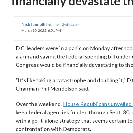
financially devastate th
Nick Iannelli
|
niannelli@wtop.com
March 10, 2025, 6:51 PM
D.C. leaders were in a panic on Monday afternoo
alarm and saying the federal spending bill under 
Congress would be financially devastating to the 
“It’s like taking a catastrophe and doubling it,” D
Chairman Phil Mendelson said.
Over the weekend,
House Republicans unveiled a
keep federal agencies funded through Sept. 30,
with a go-it-alone strategy that seems certain to
confrontation with Democrats.