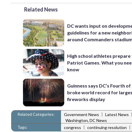
Related News
DC wants input on developm
guidelines for a new neighbo
around Commanders stadiu
High school athletes prepare 
Patriot Games. What you nee
know
Guinness says DC’s Fourth of 
broke world record for large
fireworks display
Related Categories:
|
Government News
Latest News
Washington, DC News
Tags:
|
|
congress
continuing resolution