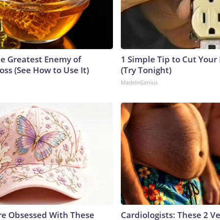
e Greatest Enemy of
1 Simple Tip to Cut Your E
ss (See How to Use It)
(Try Tonight)
MadeInGenius
e Obsessed With These
Cardiologists: These 2 Veg