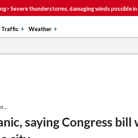
> Severe thunderstorms, damaging winds possible in 
Traffic
Weather
et…
nic, saying Congress bill