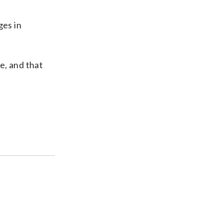
ges in
e, and that