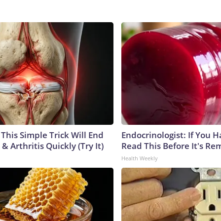
This Simple Trick Will End
Endocrinologist: If You 
& Arthritis Quickly (Try It)
Read This Before It's Re
Health Weekly