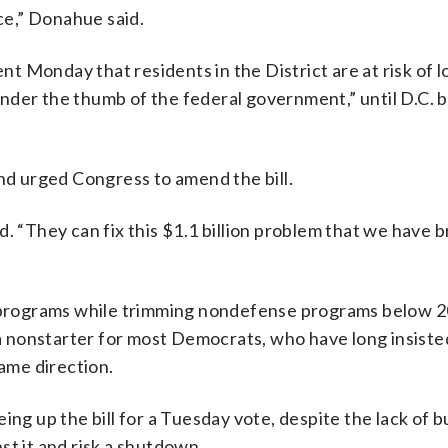
ice,” Donahue said.
 Monday that residents in the District are at risk of l
e under the thumb of the federal government,” until D.C.
and urged Congress to amend the bill.
. “They can fix this $1.1 billion problem that we have 
se programs while trimming nondefense programs below 
e a nonstarter for most Democrats, who have long insiste
ame direction.
ing up the bill for a Tuesday vote, despite the lack of b
st it and risk a shutdown.