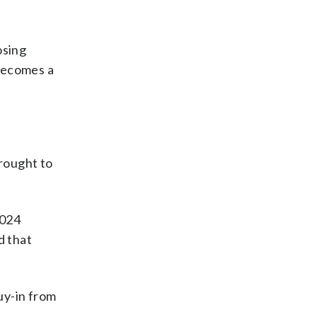
osing
 becomes a
brought to
2024
d that
uy-in from