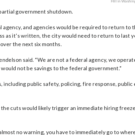
Hill in Washing
 partial government shutdown.
ral agency, and agencies would be required to return to 
s as it’s written, the city would need to return to last y
 over the next six months.
endelson said. “We are not a federal agency, we operate
is would not be savings to the federal government.”
including public safety, policing, fire response, public
he cuts would likely trigger an immediate hiring freez
 almost no warning, you have to immediately go to wher