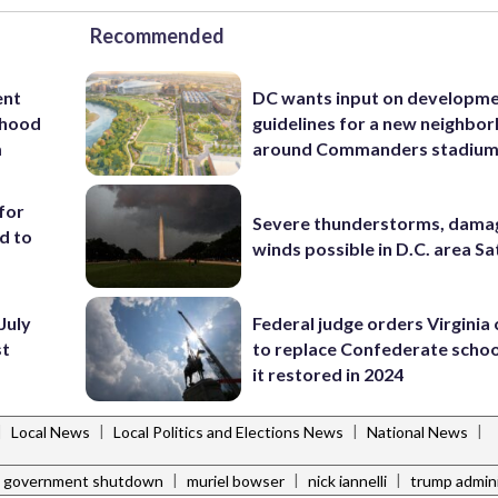
Recommended
ent
DC wants input on developm
rhood
guidelines for a new neighbo
m
around Commanders stadiu
for
Severe thunderstorms, dama
d to
winds possible in D.C. area S
July
Federal judge orders Virginia
st
to replace Confederate scho
it restored in 2024
|
|
|
|
Local News
Local Politics and Elections News
National News
|
|
|
government shutdown
muriel bowser
nick iannelli
trump admini