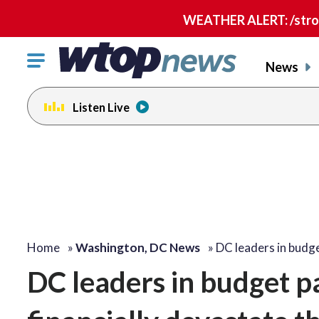
WEATHER ALERT: /strong
Click
News
to
toggle
Listen Live
navigation
menu.
Home
»
Washington, DC News
»
DC leaders in budg
DC leaders in budget pa