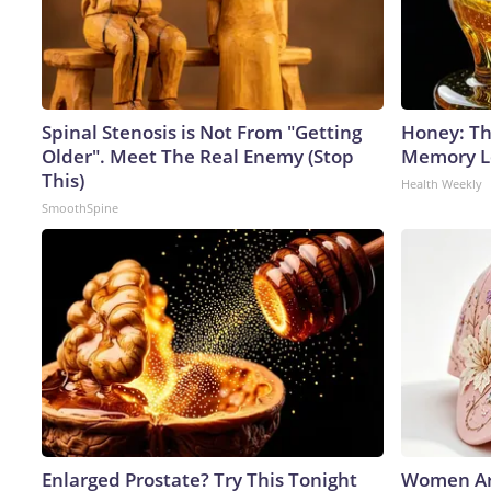
Spinal Stenosis is Not From "Getting
Honey: Th
Older". Meet The Real Enemy (Stop
Memory Lo
This)
Health Weekly
SmoothSpine
Enlarged Prostate? Try This Tonight
Women Ar