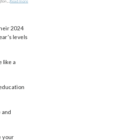
ton,...
Read more
their 2024
ear’s levels
 like a
 education
e and
e your