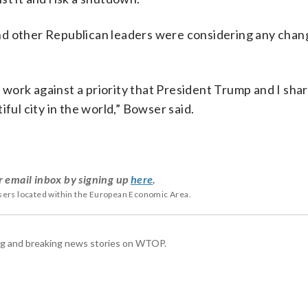
nd other Republican leaders were considering any chan
l work against a priority that President Trump and I shar
ful city in the world,” Bowser said.
r email inbox by signing up
here
.
users located within the European Economic Area.
ing and breaking news stories on WTOP.