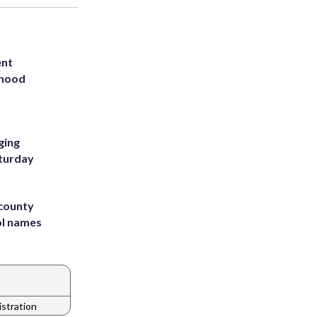
ent
rhood
m
ging
aturday
 county
ol names
stration