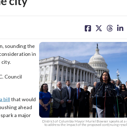
e city
share
share
share
sh
on
on
on
on
facebook
X
threa
lin
n, sounding the
consideration in
city.
.C. Council
 bill
that would
 pushing ahead
 spark a major
District of Columbia Mayor Muriel Bowser speaks at a
to address the impact of the proposed continuing resol