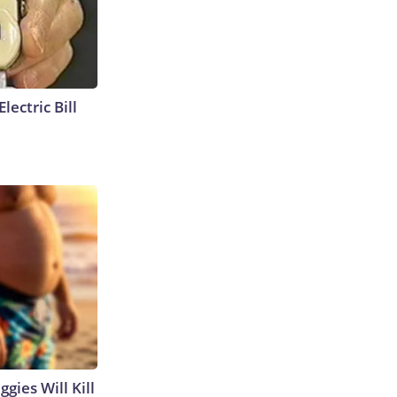
lectric Bill
gies Will Kill