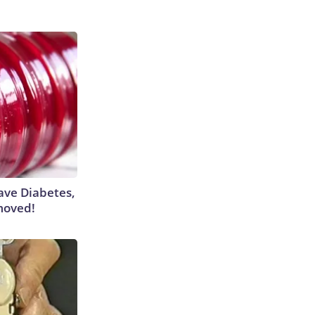
Have Diabetes,
moved!