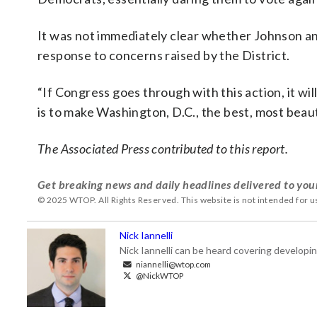
It was not immediately clear whether Johnson a
response to concerns raised by the District.
“If Congress goes through with this action, it wil
is to make Washington, D.C., the best, most beauti
The Associated Press contributed to this report.
Get breaking news and daily headlines delivered to you
© 2025 WTOP. All Rights Reserved. This website is not intended for 
Nick Iannelli
Nick Iannelli can be heard covering develop
niannelli@wtop.com
@NickWTOP