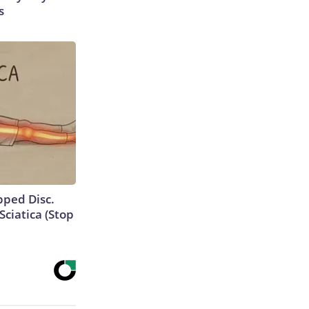
s
ipped Disc.
ciatica (Stop