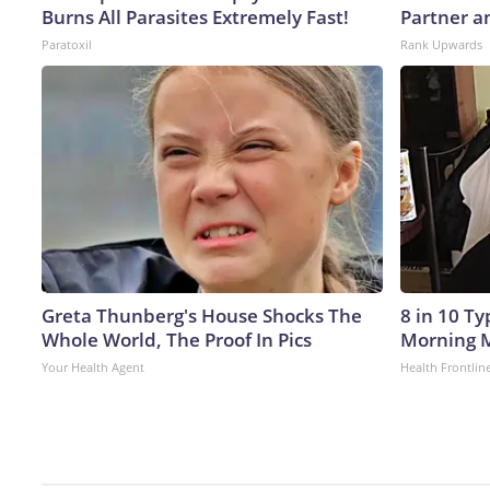
Burns All Parasites Extremely Fast!
Partner a
Paratoxil
Rank Upwards
Greta Thunberg's House Shocks The
8 in 10 T
Whole World, The Proof In Pics
Morning M
Your Health Agent
Health Frontlin