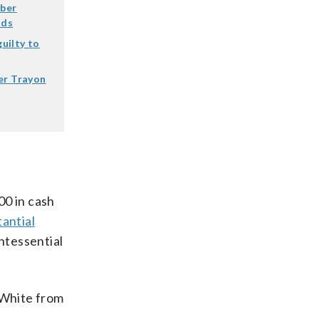
mber
nds
uilty to
er Trayon
00 in cash
antial
intessential
 White from