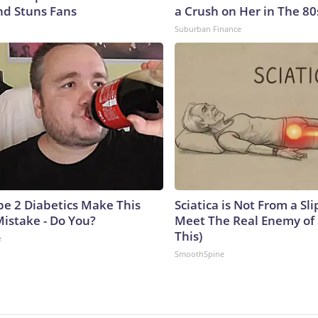
nd Stuns Fans
a Crush on Her in The 80
Suburban Finance
ype 2 Diabetics Make This
Sciatica is Not From a Sl
istake - Do You?
Meet The Real Enemy of S
This)
e
SmoothSpine