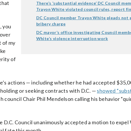
that
There’s ‘substantial evidence’ DC Council me
Trayon White violated council rules, report fi
DC Council member Trayon White pleads not g
bribery charge
, you
DC mayor’s office investigating Council memb
 over
White’s violence interruption work
t of my
ake
rity of
te’s actions — including whether he had accepted $35,0
olding or seeking contracts with D.C. —
showed “subst
h council Chair Phil Mendelson calling his behavior “qu
 D.C. Council unanimously accepted a motion to expel
cal fate this month.