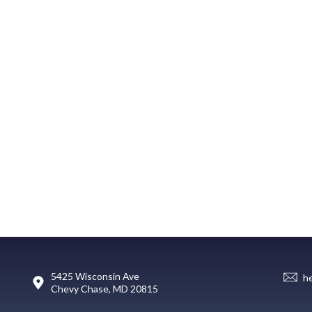
5425 Wisconsin Ave
h
Chevy Chase, MD 20815