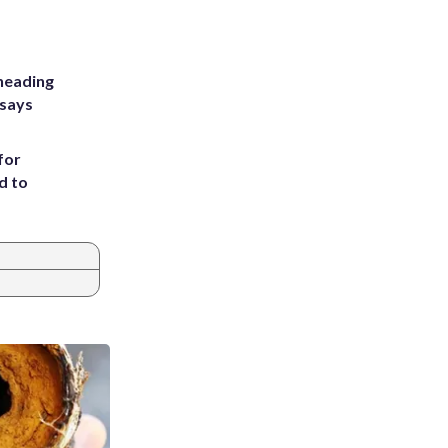
heading
 says
for
d to