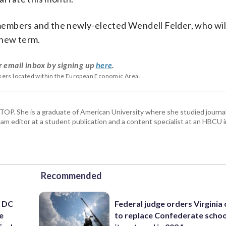
embers and the newly-elected Wendell Felder, who wil
 new term.
r email inbox by signing up
here
.
users located within the European Economic Area.
 WTOP. She is a graduate of American University where she studied journa
m editor at a student publication and a content specialist at an HBCU i
Recommended
’ DC
Federal judge orders Virginia
e
to replace Confederate scho