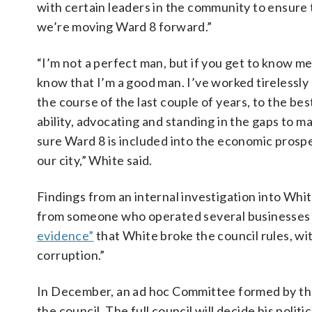
with certain leaders in the community to ensure 
we’re moving Ward 8 forward.”
“I’m not a perfect man, but if you get to know me
know that I’m a good man. I’ve worked tirelessly
the course of the last couple of years, to the bes
ability, advocating and standing in the gaps to m
sure Ward 8 is included into the economic prospe
our city,” White said.
Findings from an internal investigation into Whi
from someone who operated several businesses h
evidence”
that White broke the council rules, wit
corruption.”
In December, an ad hoc Committee formed by the
the council. The full council will decide his politi