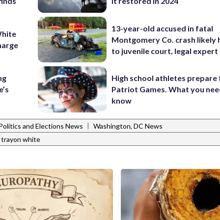
finds
it restored in 2024
13-year-old accused in fatal
hite
Montgomery Co. crash likely 
charge
to juvenile court, legal expert
ng
High school athletes prepare 
e’s
Patriot Games. What you nee
know
|
Politics and Elections News
Washington, DC News
trayon white