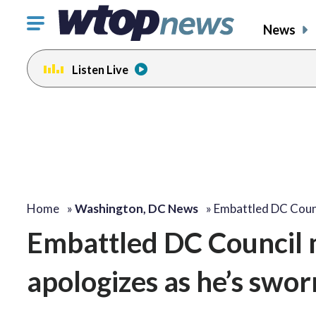
Click
News
to
toggle
Listen Live
navigation
menu.
Home
»
Washington, DC News
»
Embattled DC Cou
Embattled DC Council
apologizes as he’s swor