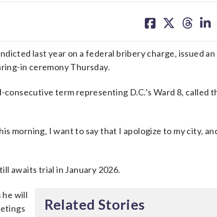
share
share
share
sh
on
on
on
on
facebook
X
threa
lin
dicted last year on a federal bribery charge, issued a
earing-in ceremony Thursday.
rd-consecutive term representing D.C.’s Ward 8, called
his morning, I want to say that I apologize to my city, an
l awaits trial in January 2026.
 he will
Related Stories
eetings