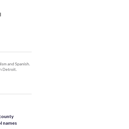
l
lism and Spanish.
n Detroit.
 county
ol names