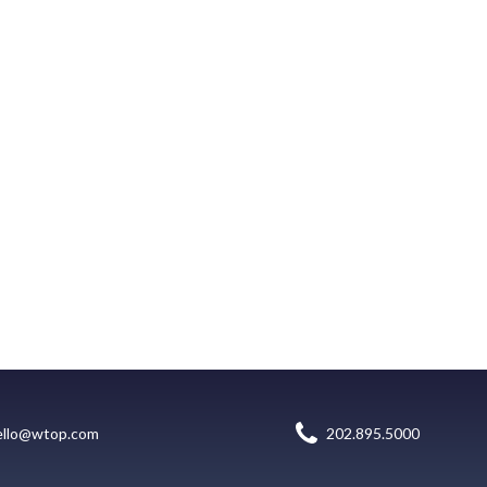
ello@wtop.com
202.895.5000