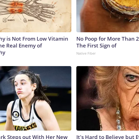
y is Not From Low Vitamin
No Poop for More Than 2 D
he Real Enemy of
The First Sign of
hy
Native Fiber
lark Steps out With Her New
It's Hard to Believe but