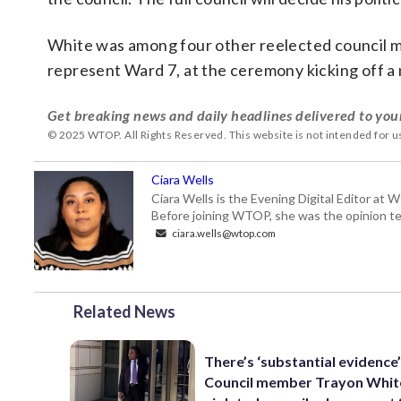
White was among four other reelected council m
represent Ward 7, at the ceremony kicking off a
Get breaking news and daily headlines delivered to you
© 2025 WTOP. All Rights Reserved. This website is not intended for 
Ciara Wells
Ciara Wells is the Evening Digital Editor at
Before joining WTOP, she was the opinion tea
ciara.wells@wtop.com
Related News
There’s ‘substantial evidence
Council member Trayon Whit