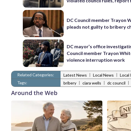
violated council rules, report 
DC Council member Trayon W
pleads not guilty to bribery 
DC mayor’s office investigati
Council member Trayon Whit
violence interruption work
Related Categories:
|
|
Latest News
Local News
Local 
Tags:
|
|
|
bribery
ciara wells
dc council
Around the Web