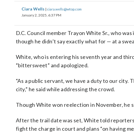
Ciara Wells
|
ciara.wells@wtop.com
January 2, 2025, 6:37 PM
D.C. Council member Trayon White Sr., who was in
though he didn’t say exactly what for — at a sw
White, who is entering his seventh year and thi
“bittersweet” and apologized.
“As a public servant, we have a duty to our city. T
city,” he said while addressing the crowd.
Though White won reelection in November, he stil
After the trail date was set, White told reporters
fight the charge in court and plans “on having m