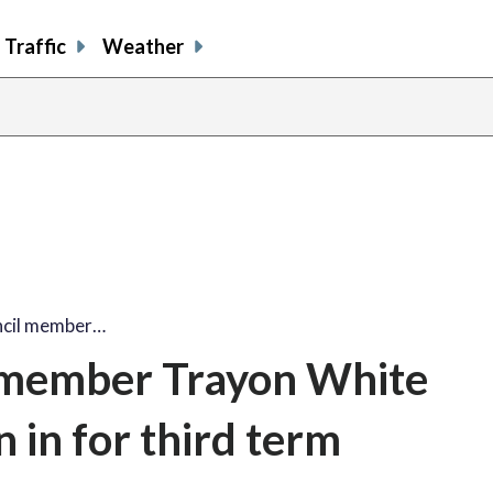
Traffic
Weather
ncil member…
 member Trayon White
n in for third term