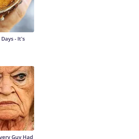
ays - It's
 Every Guy Had