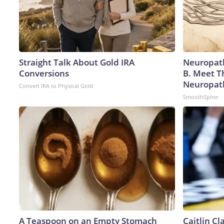
Straight Talk About Gold IRA
Neuropath
Conversions
B. Meet T
Neuropat
Convert IRA to Physical Gold
SmoothSpine
A Teaspoon on an Empty Stomach
Caitlin C