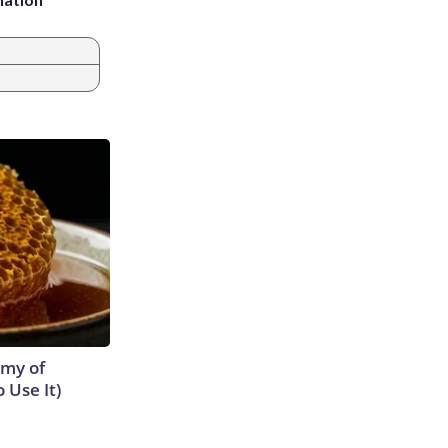
emy of
 Use It)