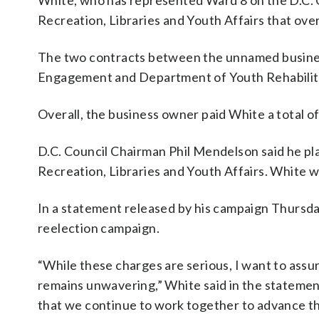
White, who has represented Ward 8 on the D.C. 
Recreation, Libraries and Youth Affairs that ove
The two contracts between the unnamed busine
Engagement and Department of Youth Rehabilitat
Overall, the business owner paid White a total 
D.C. Council Chairman Phil Mendelson said he pl
Recreation, Libraries and Youth Affairs. White wo
In a statement released by his campaign Thursda
reelection campaign.
“While these charges are serious, I want to as
remains unwavering,” White said in the statement
that we continue to work together to advance the