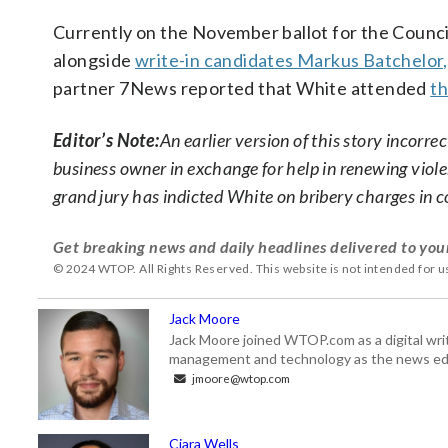
Currently on the November ballot for the Counc
alongside
write-in candidates Markus Batchelor,
partner 7News reported that White attended
th
Editor’s Note:
An earlier version of this story incor
business owner in exchange for help in renewing violen
grand jury has indicted White on bribery charges in 
Get breaking news and daily headlines delivered to you
© 2024 WTOP. All Rights Reserved. This website is not intended for 
Jack Moore
Jack Moore joined WTOP.com as a digital writ
management and technology as the news edi
jmoore@wtop.com
Ciara Wells