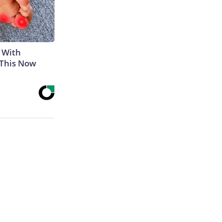
 With
 This Now