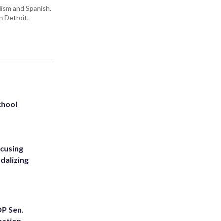
lism and Spanish.
n Detroit.
chool
ccusing
dalizing
OP Sen.
nation