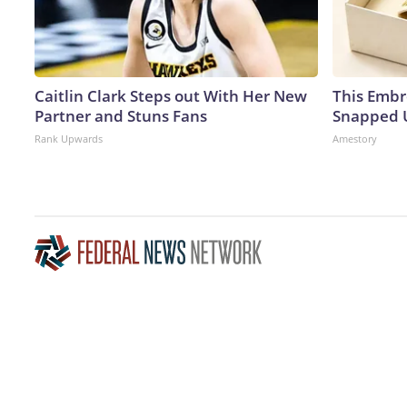
Caitlin Clark Steps out With Her New
This Embr
Partner and Stuns Fans
Snapped U
Rank Upwards
Amestory