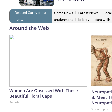
Related Categories:
|
|
Crime News
Latest News
Loca
Tags:
|
|
arraignment
bribery
ciara wells
Around the Web
Women Are Obsessed With These
Neuropath
Beautiful Floral Caps
B. Meet T
Neuropat
Peoasis
SmoothSpine