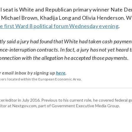
il seat is White and Republican primary winner Nate De
Michael Brown, Khadija Long and Olivia Henderson.
e first Ward 8 political forum Wednesday evening
.
rectly said a jury had found that White had taken cash paymen
ce-interruption contracts. In fact, a jury has not yet heard 
connection with the allegation he accepted those payments.
r email inbox by signing up
here
.
users located within the European Economic Area.
er/editor in July 2016. Previous to his current role, he covered federal
tor at Nextgov.com, part of Government Executive Media Group.