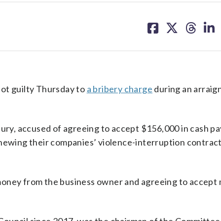
share
share
share
sh
on
on
on
on
facebook
X
threa
lin
ot guilty Thursday to
a bribery charge
during an arraig
 jury, accused of agreeing to accept $156,000 in cash 
enewing their companies’ violence-interruption contract
money from the business owner and agreeing to accept