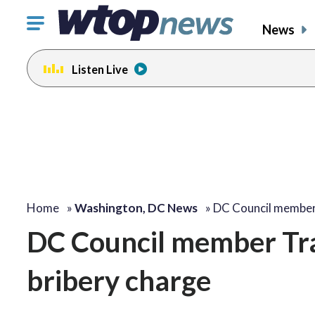
Click
News
to
toggle
Listen Live
navigation
menu.
Home
»
Washington, DC News
»
DC Council membe
DC Council member Tra
bribery charge