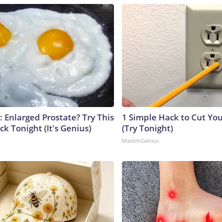
: Enlarged Prostate? Try This
1 Simple Hack to Cut Your
ck Tonight (It's Genius)
(Try Tonight)
MadeInGenius