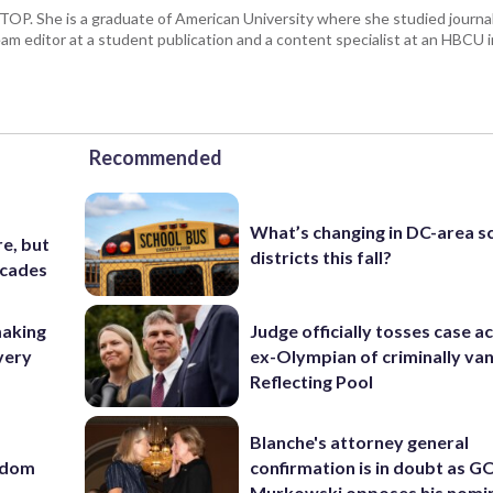
 WTOP. She is a graduate of American University where she studied journa
m editor at a student publication and a content specialist at an HBCU i
Recommended
What’s changing in DC-area s
e, but
districts this fall?
ecades
making
Judge officially tosses case a
very
ex-Olympian of criminally van
Reflecting Pool
Blanche's attorney general
eedom
confirmation is in doubt as G
Murkowski opposes his nomi