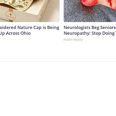
oidered Nature Cap is Being
Neurologists Beg Seniors
p Across Ohio
Neuropathy: Stop Doing
Health Weekly