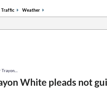
Traffic
Weather
r Trayon…
yon White pleads not guil