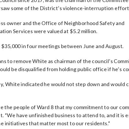
Council since 2017, was the chairman of the Committee
rsaw some of the District’s violence-interruption effort
ss owner and the Office of Neighborhood Safety and
ion Services were valued at $5.2 million.
of $35,000 in four meetings between June and August.
ans to remove White as chairman of the council’s Comm
uld be disqualified from holding public office if he’s c
y, White indicated he would not step down and would c
sure the people of Ward 8 that my commitment to our co
. “We have unfinished business to attend to, and it is e
 initiatives that matter most to our residents.”