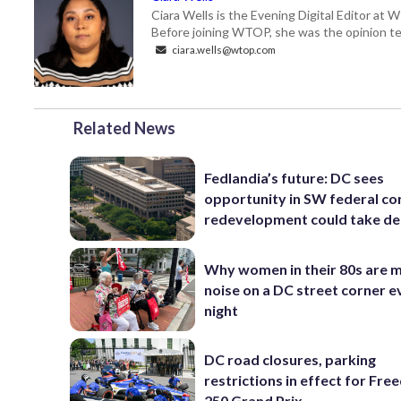
Ciara Wells is the Evening Digital Editor at
Before joining WTOP, she was the opinion tea
ciara.wells@wtop.com
Related News
Fedlandia’s future: DC sees
opportunity in SW federal cor
redevelopment could take d
Why women in their 80s are 
noise on a DC street corner e
night
DC road closures, parking
restrictions in effect for Fr
250 Grand Prix