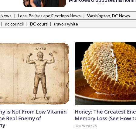
|
|
l News
Local Politics and Elections News
Washington, DC News
|
|
|
dc council
DC court
trayon white
y is Not From Low Vitamin
Honey: The Greatest En
he Real Enemy of
Memory Loss (See How to
hy
Health Weekly