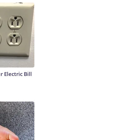
 Electric Bill