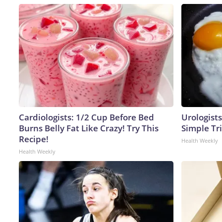
Cardiologists: 1/2 Cup Before Bed
Urologists
Burns Belly Fat Like Crazy! Try This
Simple Tri
Recipe!
Health Weekly
Health Weekly