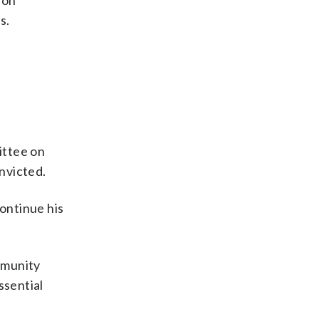
 on
s.
ittee on
onvicted.
ontinue his
mmunity
ssential