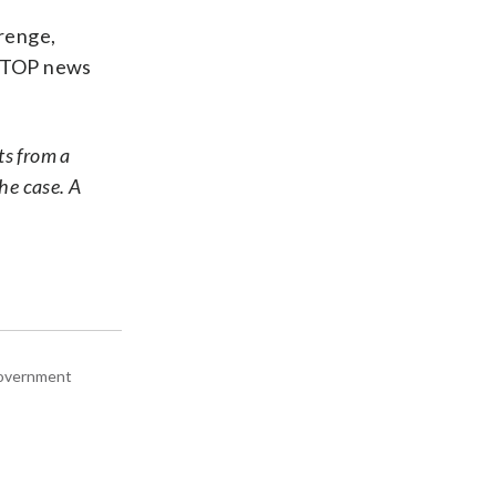
renge,
 WTOP news
ts from a
the case. A
 government