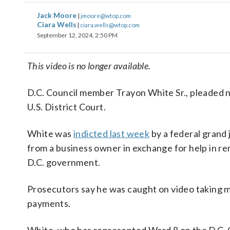
Jack Moore
|
jmoore@wtop.com
Ciara Wells
|
ciara.wells@wtop.com
September 12, 2024, 2:50 PM
This video is no longer available.
D.C. Council member Trayon White Sr., pleaded n
U.S. District Court.
White was
indicted last week
by a federal grand
from a business owner in exchange for help in r
D.C. government.
Prosecutors say he was caught on video taking 
payments.