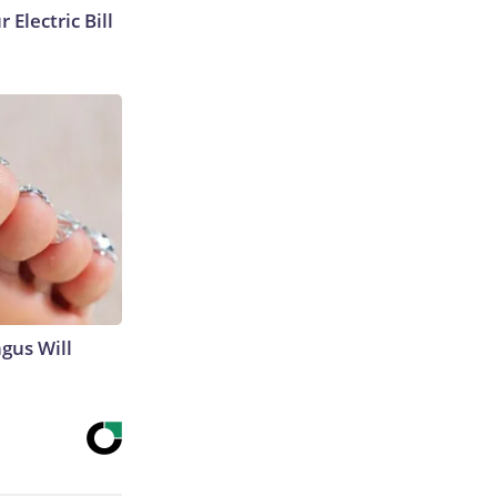
 Electric Bill
gus Will