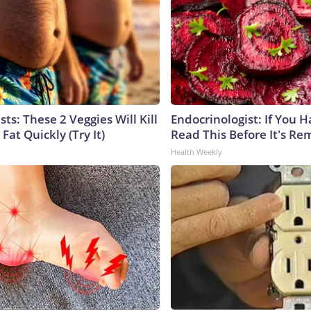
sts: These 2 Veggies Will Kill
Endocrinologist: If You 
 Fat Quickly (Try It)
Read This Before It's Re
Health Weekly