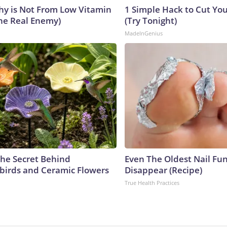
y is Not From Low Vitamin
1 Simple Hack to Cut Your
he Real Enemy)
(Try Tonight)
MadeInGenius
he Secret Behind
Even The Oldest Nail Fun
irds and Ceramic Flowers
Disappear (Recipe)
True Health Practices