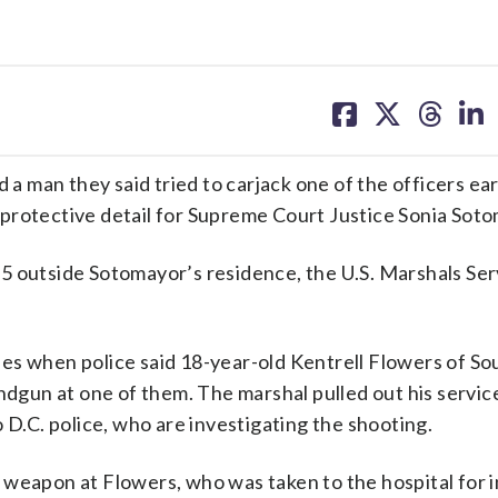
share
share
share
sh
on
on
on
on
facebook
X
threa
lin
man they said tried to carjack one of the officers ear
protective detail for Supreme Court Justice Sonia Soto
5 outside Sotomayor’s residence, the U.S. Marshals Ser
es when police said 18-year-old Kentrell Flowers of So
andgun at one of them. The marshal pulled out his serv
o D.C. police, who are investigating the shooting.
weapon at Flowers, who was taken to the hospital for i