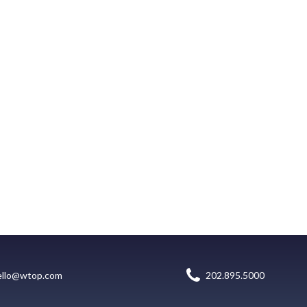
ello@wtop.com
202.895.5000