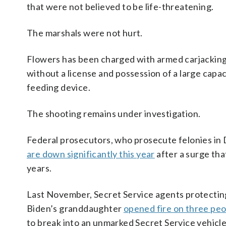
that were not believed to be life-threatening.
The marshals were not hurt.
Flowers has been charged with armed carjacking,
without a license and possession of a large capa
feeding device.
The shooting remains under investigation.
Federal prosecutors, who prosecute felonies in D
are down significantly this year
after a surge tha
years.
Last November, Secret Service agents protectin
Biden’s granddaughter
opened fire on three pe
to break into an unmarked Secret Service vehicl