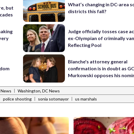
What’s changing in DC-area s
e, but
districts this fall?
ecades
making
Judge officially tosses case a
very
ex-Olympian of criminally van
Reflecting Pool
Blanche's attorney general
eedom
confirmation is in doubt as G
Murkowski opposes his nomi
|
l News
Washington, DC News
|
|
|
police shooting
sonia sotomayor
us marshals