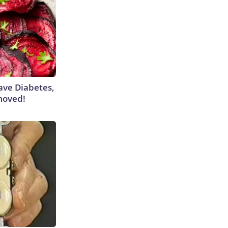
Have Diabetes,
moved!