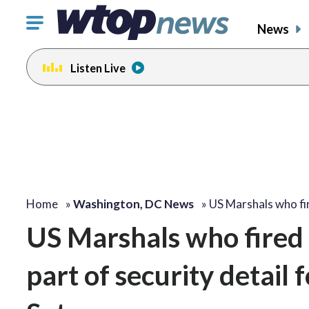
Click
News
to
toggle
Listen Live
navigation
menu.
Home
»
Washington, DC News
»
US Marshals who f
US Marshals who fired 
part of security detail