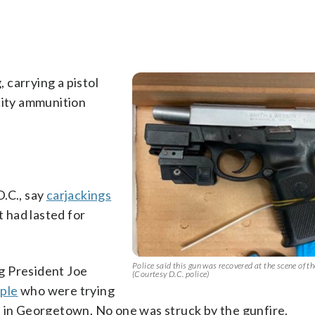
 carrying a pistol
city ammunition
.C., say
carjackings
t had lasted for
Police said this gun was recovered at the scene of th
g President Joe
(Courtesy D.C. police)
ople
who were trying
e in Georgetown. No one was struck by the gunfire.