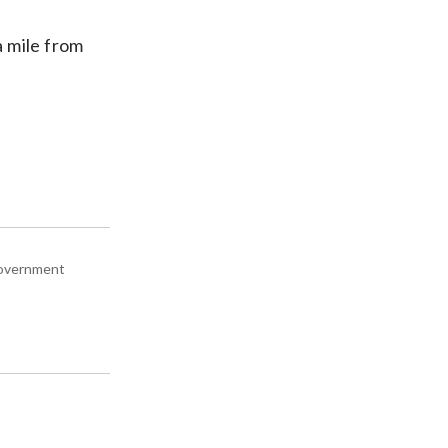
a mile from
 government