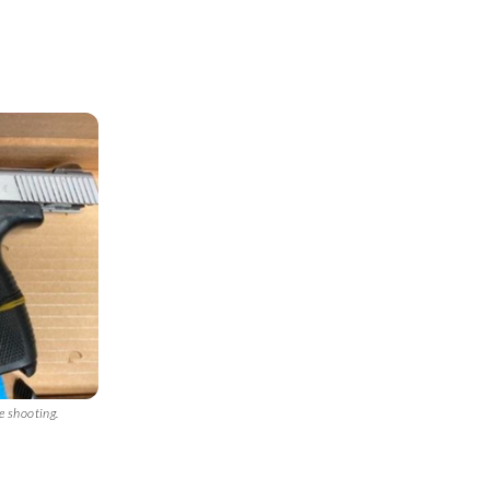
e shooting.