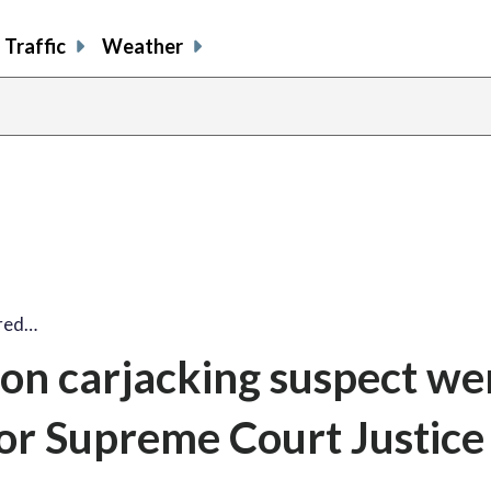
Traffic
Weather
ired…
on carjacking suspect we
 for Supreme Court Justice