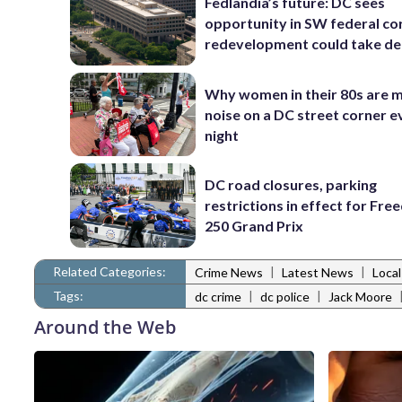
Fedlandia’s future: DC sees
opportunity in SW federal cor
redevelopment could take d
Why women in their 80s are 
noise on a DC street corner e
night
DC road closures, parking
restrictions in effect for Fr
250 Grand Prix
Related Categories:
|
|
Crime News
Latest News
Loca
Tags:
|
|
dc crime
dc police
Jack Moore
Around the Web