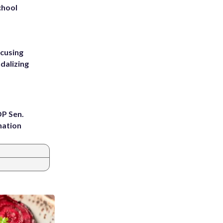
chool
ccusing
dalizing
OP Sen.
nation