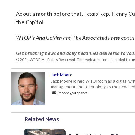
About a month before that, Texas Rep. Henry Cu
the Capitol.
WTOP’s Ana Golden and The Associated Press contrib
Get breaking news and daily headlines delivered to you
© 2024 WTOP. All Rights Reserved. This website is not intended for 
Jack Moore
Jack Moore joined WTOP.com as a digital writ
management and technology as the news edi
jmoore@wtop.com
Related News