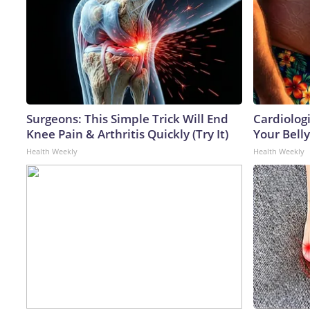
Surgeons: This Simple Trick Will End
Cardiologi
Knee Pain & Arthritis Quickly (Try It)
Your Belly
Health Weekly
Health Weekly