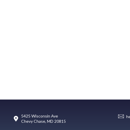
5425 Wisconsin Ave
h
Chevy Chase, MD 20815