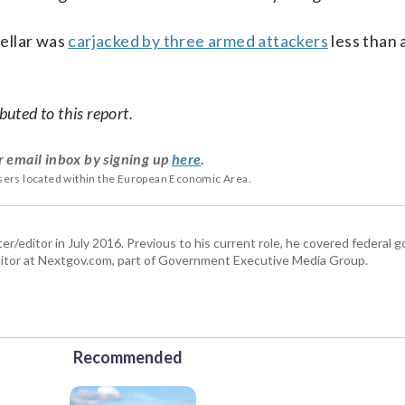
ellar was
carjacked by three armed attackers
less than 
uted to this report.
r email inbox by signing up
here
.
users located within the European Economic Area.
er/editor in July 2016. Previous to his current role, he covered federal
tor at Nextgov.com, part of Government Executive Media Group.
Recommended