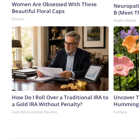
Women Are Obsessed With These
Neuropath
Beautiful Floral Caps
B (Meet T
Peoasis
Health Weekly
How Do I Roll Over a Traditional IRA to
Uncover T
a Gold IRA Without Penalty?
Hummingb
Gold IRA Custodian Reviews
Funfany