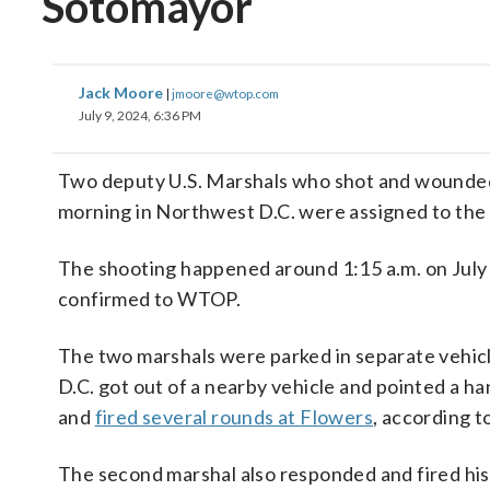
Sotomayor
Jack Moore
|
jmoore@wtop.com
July 9, 2024, 6:36 PM
Two deputy U.S. Marshals who shot and wounded a 
morning in Northwest D.C. were assigned to the 
The shooting happened around 1:15 a.m. on July 
confirmed to WTOP.
The two marshals were parked in separate vehicl
D.C. got out of a nearby vehicle and pointed a h
and
fired several rounds at Flowers
, according t
The second marshal also responded and fired his 