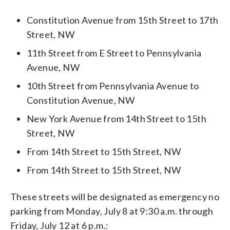
Constitution Avenue from 15th Street to 17th
Street, NW
11th Street from E Street to Pennsylvania
Avenue, NW
10th Street from Pennsylvania Avenue to
Constitution Avenue, NW
New York Avenue from 14th Street to 15th
Street, NW
From 14th Street to 15th Street, NW
From 14th Street to 15th Street, NW
These streets will be designated as emergency no
parking from Monday, July 8 at 9:30 a.m. through
Friday, July 12 at 6 p.m.: