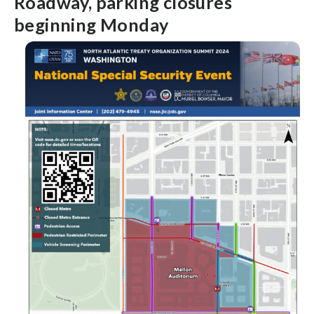
Roadway, parking closures
beginning Monday