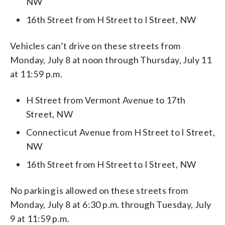
NW
16th Street from H Street to I Street, NW
Vehicles can’t drive on these streets from
Monday, July 8 at noon through Thursday, July 11
at 11:59 p.m.
H Street from Vermont Avenue to 17th
Street, NW
Connecticut Avenue from H Street to I Street,
NW
16th Street from H Street to I Street, NW
No parking is allowed on these streets from
Monday, July 8 at 6:30 p.m. through Tuesday, July
9 at 11:59 p.m.