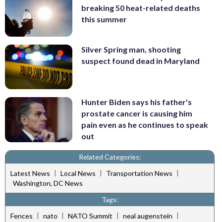
breaking 50 heat-related deaths
this summer
Silver Spring man, shooting
suspect found dead in Maryland
Hunter Biden says his father's
prostate cancer is causing him
pain even as he continues to speak
out
Related Categories:
|
|
|
Latest News
Local News
Transportation News
Washington, DC News
Tags:
|
|
|
|
Fences
nato
NATO Summit
neal augenstein