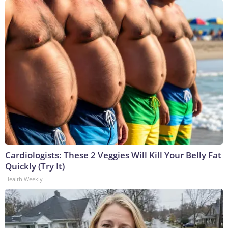
Cardiologists: These 2 Veggies Will Kill Your Belly Fat
Quickly (Try It)
Health Weekly