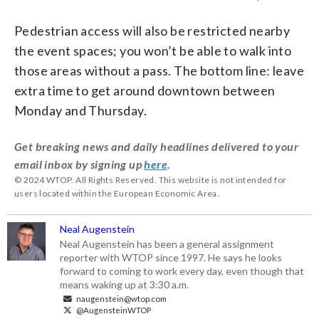
Pedestrian access will also be restricted nearby
the event spaces; you won’t be able to walk into
those areas without a pass. The bottom line: leave
extra time to get around downtown between
Monday and Thursday.
Get breaking news and daily headlines delivered to your
email inbox by signing up
here
.
© 2024 WTOP. All Rights Reserved. This website is not intended for
users located within the European Economic Area.
Neal Augenstein
Neal Augenstein has been a general assignment
reporter with WTOP since 1997. He says he looks
forward to coming to work every day, even though that
means waking up at 3:30 a.m.
naugenstein@wtop.com
@AugensteinWTOP