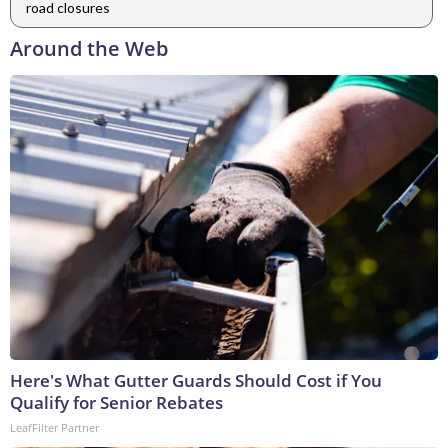
road closures
Around the Web
Here's What Gutter Guards Should Cost if You
Qualify for Senior Rebates
LeafFilter Partner