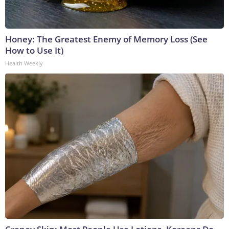
Honey: The Greatest Enemy of Memory Loss (See
How to Use It)
Health Weekly