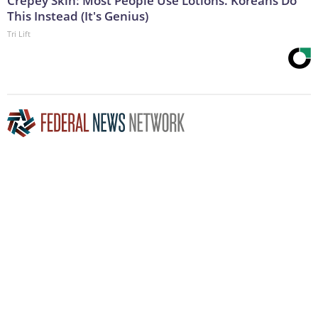
Crepey Skin: Most People Use Lotions. Koreans Do
This Instead (It's Genius)
Tri Lift