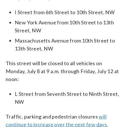
I Street from 6th Street to 10th Street, NW
New York Avenue from 10th Street to 13th
Street, NW
Massachusetts Avenue from 10th Street to
13th Street, NW
This street will be closed to all vehicles on
Monday, July 8 at 9 a.m. through Friday, July 12 at
noon:
L Street from Seventh Street to Ninth Street,
NW
Traffic, parking and pedestrian closures
will
continue to increase over the next few days
.