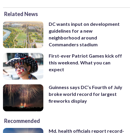
Related News
DC wants input on development
guidelines for a new
neighborhood around
Commanders stadium
First-ever Patriot Games kick off
this weekend. What you can
expect
Guinness says DC’s Fourth of July
broke world record for largest
fireworks display
Recommended
Md. health officials report record-