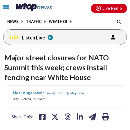
Email
facebook
instagram
x
tiktok
youtube
threads
Click
Live Radio
to
toggle
NEWS
TRAFFIC
WEATHER
navigation
menu.
Listen Live
Major street closures for NATO
Summit this week; crews install
fencing near White House
share
share
share
share
share
print
Neal Augenstein
|
naugenstein@wtop.com
on
on
on
on
on
July 8, 2024, 9:36 AM
facebook
X
threads
linkedin
email
Share This: