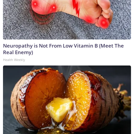
Neuropathy is Not From Low Vitamin B (Meet The
Real Enemy)
Health Weekly