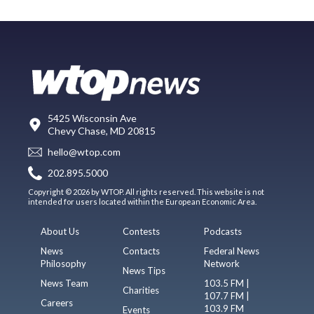
5425 Wisconsin Ave
Chevy Chase, MD 20815
hello@wtop.com
202.895.5000
Copyright © 2026 by WTOP. All rights reserved. This website is not
intended for users located within the European Economic Area.
About Us
Contests
Podcasts
News
Contacts
Federal News
Philosophy
Network
News Tips
News Team
103.5 FM |
Charities
107.7 FM |
Careers
103.9 FM
Events