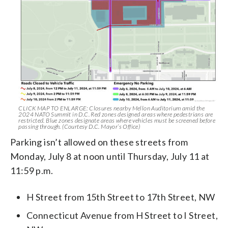
CLICK MAP TO ENLARGE: Closures nearby Mellon Auditorium amid the
2024 NATO Summit in D.C. Red zones designed areas where pedestrians are
restricted. Blue zones designate areas where vehicles must be screened before
passing through. (Courtesy D.C. Mayor’s Office)
Parking isn’t allowed on these streets from
Monday, July 8 at noon until Thursday, July 11 at
11:59 p.m.
H Street from 15th Street to 17th Street, NW
Connecticut Avenue from H Street to I Street,