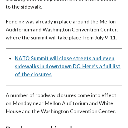
to the sidewalk.
Fencing was already in place around the Mellon
Auditorium and Washington Convention Center,
where the summit will take place from July 9-11.
NATO Summit will close streets and even
sidewalks in downtown DC. Here’s a full list
of the closures
A number of roadway closures come into effect
on Monday near Mellon Auditorium and White
House and the Washington Convention Center.