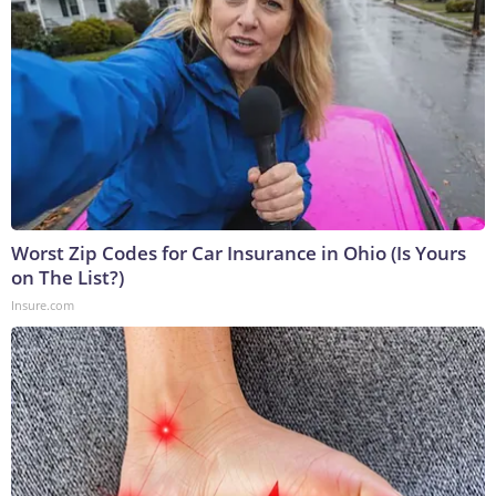
Worst Zip Codes for Car Insurance in Ohio (Is Yours
on The List?)
Insure.com