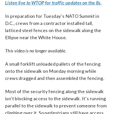
Listen live to WTOP for traffic updates on the 8s.
In preparation for Tuesday’s NATO Summit in
D.C., crews from a contractor installed tall,
latticed steel fences on the sidewalk along the
Ellipse near the White House.
This video is no longer available.
A small forklift unloaded pallets of the fencing
onto the sidewalk on Monday morning while
crews dragged and then assembled the fencing.
Most of the security fencing along the sidewalk
isn’t blocking access to the sidewalk. It’s running
parallel to the sidewalk to prevent someone from
climbing over it. So pedestrians still have access