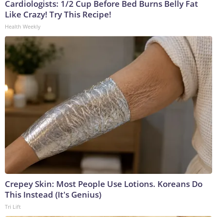
Cardiologists: 1/2 Cup Before Bed Burns Belly Fat
Like Crazy! Try This Recipe!
Health Weekly
Crepey Skin: Most People Use Lotions. Koreans Do
This Instead (It's Genius)
Tri Lift