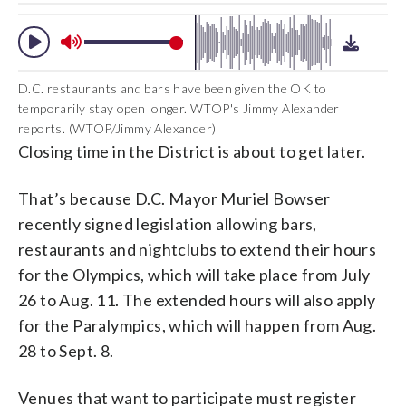
D.C. restaurants and bars have been given the OK to
temporarily stay open longer. WTOP's Jimmy Alexander
reports. (WTOP/Jimmy Alexander)
Closing time in the District is about to get later.
That’s because D.C. Mayor Muriel Bowser
recently signed legislation allowing bars,
restaurants and nightclubs to extend their hours
for the Olympics, which will take place from July
26 to Aug. 11. The extended hours will also apply
for the Paralympics, which will happen from Aug.
28 to Sept. 8.
Venues that want to participate must register