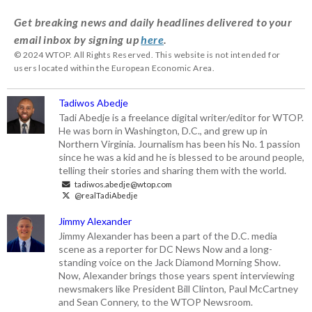
Get breaking news and daily headlines delivered to your
email inbox by signing up
here
.
© 2024 WTOP. All Rights Reserved. This website is not intended for
users located within the European Economic Area.
Tadiwos Abedje
Tadi Abedje is a freelance digital writer/editor for WTOP.
He was born in Washington, D.C., and grew up in
Northern Virginia. Journalism has been his No. 1 passion
since he was a kid and he is blessed to be around people,
telling their stories and sharing them with the world.
tadiwos.abedje@wtop.com
@realTadiAbedje
Jimmy Alexander
Jimmy Alexander has been a part of the D.C. media
scene as a reporter for DC News Now and a long-
standing voice on the Jack Diamond Morning Show.
Now, Alexander brings those years spent interviewing
newsmakers like President Bill Clinton, Paul McCartney
and Sean Connery, to the WTOP Newsroom.