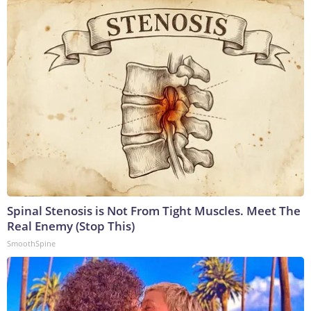
Spinal Stenosis is Not From Tight Muscles. Meet The
Real Enemy (Stop This)
SmoothSpine