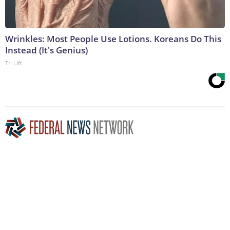
Wrinkles: Most People Use Lotions. Koreans Do This
Instead (It's Genius)
Tri Lift