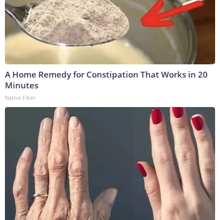
A Home Remedy for Constipation That Works in 20
Minutes
Native Fiber