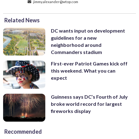
jimmy.alexander@wtop.com
Related News
DC wants input on development
guidelines for a new
neighborhood around
Commanders stadium
First-ever Patriot Games kick off
this weekend. What you can
expect
Guinness says DC’s Fourth of July
broke world record for largest
fireworks display
Recommended