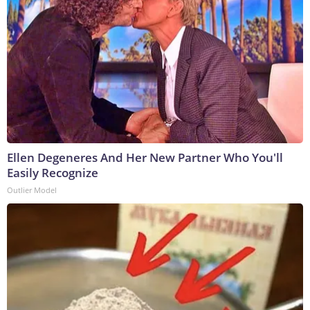
Ellen Degeneres And Her New Partner Who You'll
Easily Recognize
Outlier Model