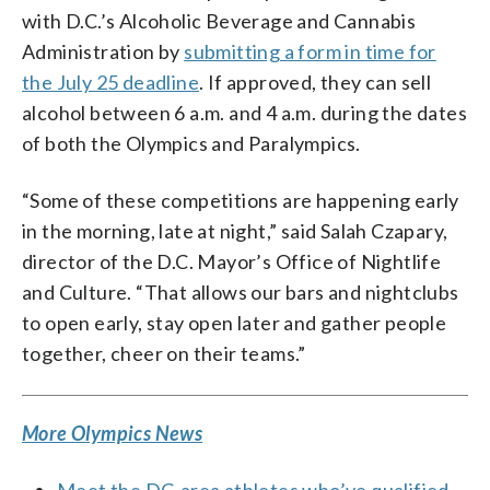
with D.C.’s Alcoholic Beverage and Cannabis
Administration by
submitting a form in time for
the July 25 deadline
. If approved, they can sell
alcohol between 6 a.m. and 4 a.m. during the dates
of both the Olympics and Paralympics.
“Some of these competitions are happening early
in the morning, late at night,” said Salah Czapary,
director of the D.C. Mayor’s Office of Nightlife
and Culture. “That allows our bars and nightclubs
to open early, stay open later and gather people
together, cheer on their teams.”
More Olympics News
Meet the DC-area athletes who’ve qualified