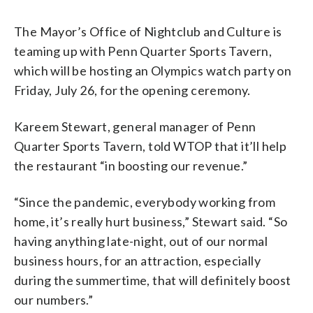
The Mayor’s Office of Nightclub and Culture is
teaming up with Penn Quarter Sports Tavern,
which will be hosting an Olympics watch party on
Friday, July 26, for the opening ceremony.
Kareem Stewart, general manager of Penn
Quarter Sports Tavern, told WTOP that it’ll help
the restaurant “in boosting our revenue.”
“Since the pandemic, everybody working from
home, it’s really hurt business,” Stewart said. “So
having anything late-night, out of our normal
business hours, for an attraction, especially
during the summertime, that will definitely boost
our numbers.”