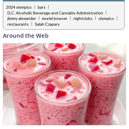
|
|
2024 olympics
bars
|
D.C. Alcoholic Beverage and Cannabis Administration
|
|
|
|
jimmy alexander
muriel bowser
nightclubs
olympics
|
restaurants
Salah Czapary
Around the Web