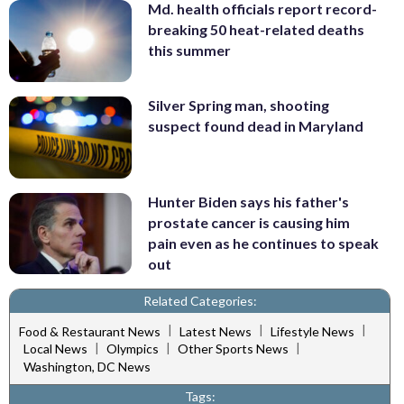
Md. health officials report record-
breaking 50 heat-related deaths
this summer
Silver Spring man, shooting
suspect found dead in Maryland
Hunter Biden says his father's
prostate cancer is causing him
pain even as he continues to speak
out
Related Categories:
|
|
|
Food & Restaurant News
Latest News
Lifestyle News
|
|
|
Local News
Olympics
Other Sports News
Washington, DC News
Tags: