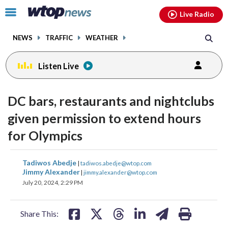
Email
facebook
instagram
x
tiktok
youtube
threads
Click
Live Radio
to
toggle
NEWS
TRAFFIC
WEATHER
navigation
menu.
Listen Live
change
toggle
downlo
DC bars, restaurants and nightclubs
volume
audio
audio
given permission to extend hours
on
for Olympics
and
off
share
share
share
share
share
print
Tadiwos Abedje
|
tadiwos.abedje@wtop.com
on
on
on
on
on
Jimmy Alexander
|
jimmy.alexander@wtop.com
July 20, 2024, 2:29 PM
facebook
X
threads
linkedin
email
Share This: