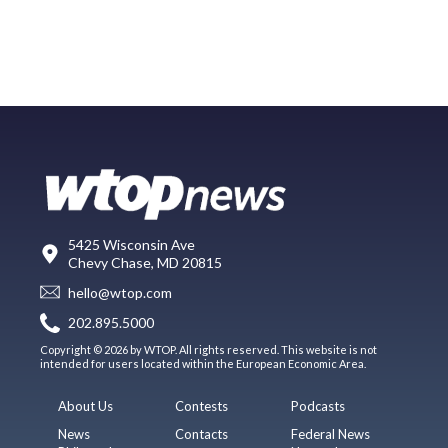
5425 Wisconsin Ave
Chevy Chase, MD 20815
hello@wtop.com
202.895.5000
Copyright © 2026 by WTOP. All rights reserved. This website is not
intended for users located within the European Economic Area.
About Us
Contests
Podcasts
News
Contacts
Federal News