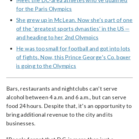
for the Paris Olympics
She grew up in McLean. Now she’s part of one
of the ‘greatest sports dynasties’ in the US —
and heading to her 2nd Olympics
He was too small for football and got into lots
of fights. Now, this Prince George’s Co. boxer
is going to the Olympics
Bars, restaurants and nightclubs can’t serve
alcohol between 4 a.m. and 6 a.m., but can serve
food 24 hours. Despite that, it’s an opportunity to
bring additional revenue to the city and its
businesses.