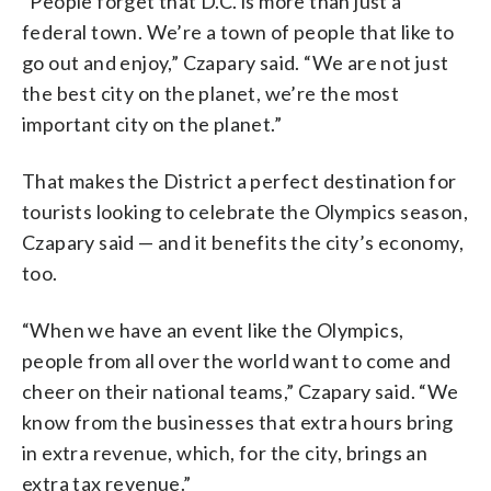
“People forget that D.C. is more than just a
federal town. We’re a town of people that like to
go out and enjoy,” Czapary said. “We are not just
the best city on the planet, we’re the most
important city on the planet.”
That makes the District a perfect destination for
tourists looking to celebrate the Olympics season,
Czapary said — and it benefits the city’s economy,
too.
“When we have an event like the Olympics,
people from all over the world want to come and
cheer on their national teams,” Czapary said. “We
know from the businesses that extra hours bring
in extra revenue, which, for the city, brings an
extra tax revenue.”