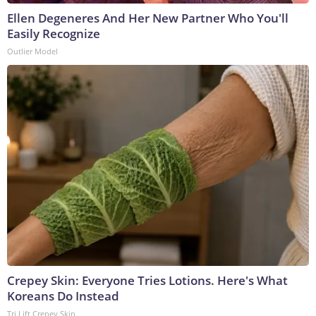
Ellen Degeneres And Her New Partner Who You'll
Easily Recognize
Outlier Model
Crepey Skin: Everyone Tries Lotions. Here's What
Koreans Do Instead
Tri Lift Crepey Skin