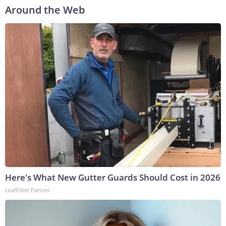
Around the Web
Here's What New Gutter Guards Should Cost in 2026
LeafFilter Partner