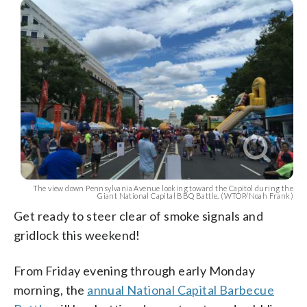
The view down Pennsylvania Avenue looking toward the Capitol during the
Giant National Capital BBQ Battle. (WTOP/Noah Frank)
Get ready to steer clear of smoke signals and
gridlock this weekend!
From Friday evening through early Monday
morning, the
annual National Capital Barbecue