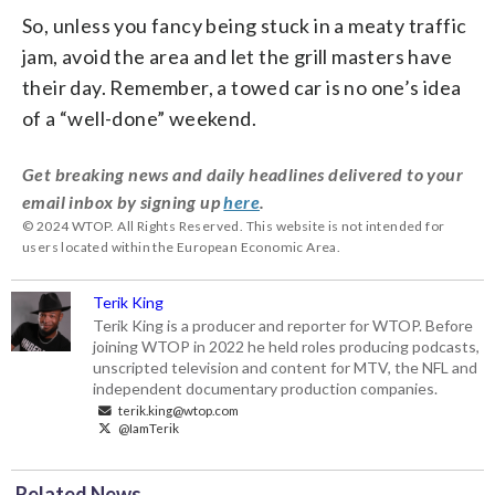
So, unless you fancy being stuck in a meaty traffic
jam, avoid the area and let the grill masters have
their day.
Remember, a towed car is no one’s idea
of a “well-done” weekend.
Get breaking news and daily headlines delivered to your
email inbox by signing up
here
.
© 2024 WTOP. All Rights Reserved. This website is not intended for
users located within the European Economic Area.
Terik King
Terik King is a producer and reporter for WTOP. Before
joining WTOP in 2022 he held roles producing podcasts,
unscripted television and content for MTV, the NFL and
independent documentary production companies.
terik.king@wtop.com
@IamTerik
Related News