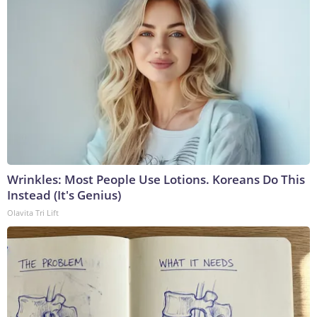
Wrinkles: Most People Use Lotions. Koreans Do This
Instead (It's Genius)
Olavita Tri Lift