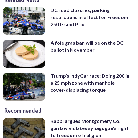
DC road closures, parking
restrictions in effect for Freedom
250 Grand Prix
A foie gras ban will be on the DC
ballot in November
Trump’s IndyCar race: Doing 200 in
a 25 mph zone with manhole
cover-displacing torque
Recommended
Rabbi argues Montgomery Co.
gun law violates synagogue's right
to freedom of religion