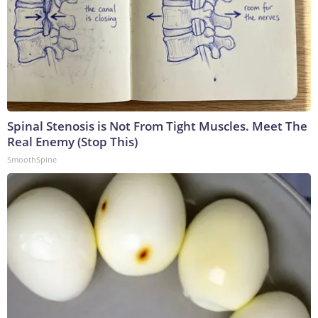
Spinal Stenosis is Not From Tight Muscles. Meet The
Real Enemy (Stop This)
SmoothSpine