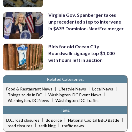
Virginia Gov. Spanberger takes
unprecedented step to intervene
in $67B Dominion-NextEra merger
Bids for old Ocean City
Boardwalk signage top $1,000
with hours left in auction
Related Categories:
|
|
|
Food & Restaurant News
Lifestyle News
Local News
|
|
Things to do in DC
Washington, DC Event News
|
Washington, DC News
Washington, DC Traffic
Tags:
|
|
|
D.C. road closures
dc police
National Capital BBQ Battle
|
|
road closures
terik king
traffic news