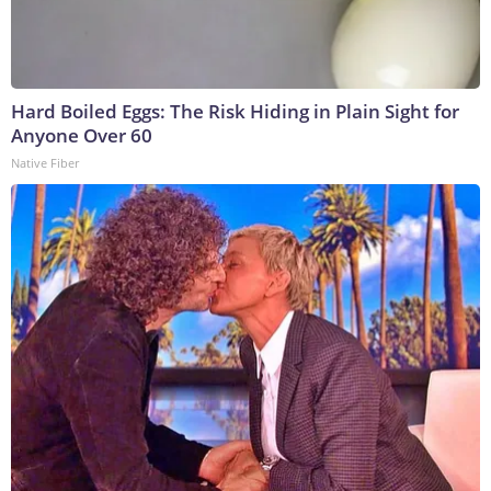
Hard Boiled Eggs: The Risk Hiding in Plain Sight for
Anyone Over 60
Native Fiber