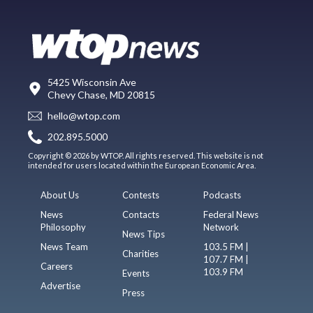
5425 Wisconsin Ave
Chevy Chase, MD 20815
hello@wtop.com
202.895.5000
Copyright © 2026 by WTOP. All rights reserved. This website is not
intended for users located within the European Economic Area.
About Us
Contests
Podcasts
News
Contacts
Federal News
Philosophy
Network
News Tips
News Team
103.5 FM |
Charities
107.7 FM |
Careers
103.9 FM
Events
Advertise
Press