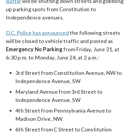
Battle
will be shutting down streets and gobbling
up parking spots from Constitution to
Independence avenues.
D.C. Police has announced
the following streets
will be closed to vehicle traffic and posted as
Emergency No Parking
from Friday, June 21, at
6:30 p.m. to Monday, June 24, at 2 a.m.:
3rd Street from Constitution Avenue, NW to
Independence Avenue, SW
Maryland Avenue from 3rd Street to
Independence Avenue, SW
4th Street from Pennsylvania Avenue to
Madison Drive, NW
6th Street from C Street to Constitution