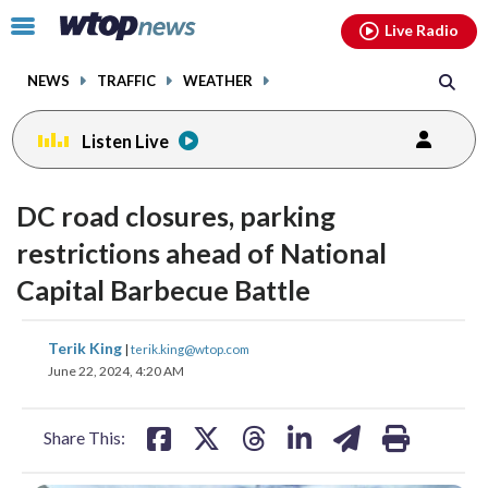
Email
facebook
instagram
x
tiktok
youtube
threads
Click
Live Radio
to
toggle
NEWS
TRAFFIC
WEATHER
navigation
menu.
Listen Live
DC road closures, parking
restrictions ahead of National
Capital Barbecue Battle
share
share
share
share
share
print
Terik King
|
terik.king@wtop.com
on
on
on
on
on
June 22, 2024, 4:20 AM
facebook
X
threads
linkedin
email
Share This: