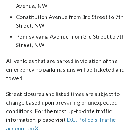
Avenue, NW
Constitution Avenue from 3rd Street to 7th
Street, NW
Pennsylvania Avenue from 3rd Street to 7th
Street, NW
All vehicles that are parked in violation of the
emergency no parking signs will be ticketed and
towed.
Street closures and listed times are subject to
change based upon prevailing or unexpected
conditions. For the most up-to-date traffic
information, please visit
D.C. Police’s Traffic
account on X.