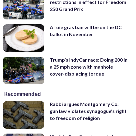
restrictions in effect for Freedom
250 Grand Prix
A foie gras ban will be on the DC
ballot in November
Trump’s IndyCar race: Doing 200 in
a 25 mph zone with manhole
cover-displacing torque
Recommended
Rabbi argues Montgomery Co.
gun law violates synagogue's right
to freedom of religion