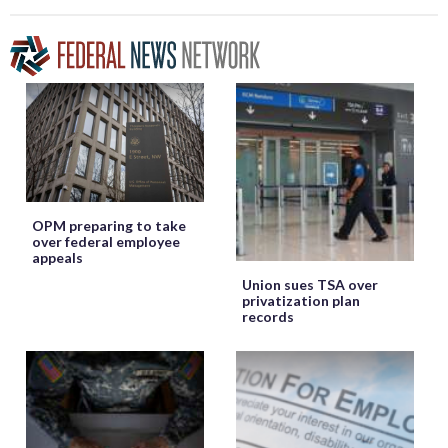
OPM preparing to take
over federal employee
appeals
Union sues TSA over
privatization plan
records