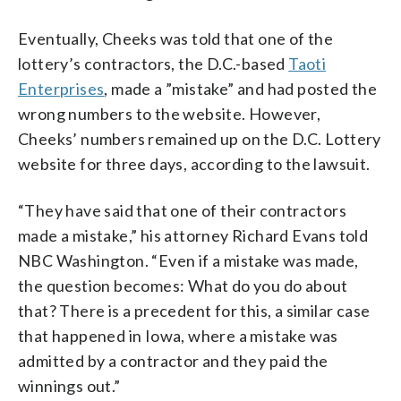
Eventually, Cheeks was told that one of the
lottery’s contractors, the D.C.-based
Taoti
Enterprises
, made a ”mistake” and had posted the
wrong numbers to the website. However,
Cheeks’ numbers remained up on the D.C. Lottery
website for three days, according to the lawsuit.
“They have said that one of their contractors
made a mistake,” his attorney Richard Evans told
NBC Washington. “Even if a mistake was made,
the question becomes: What do you do about
that? There is a precedent for this, a similar case
that happened in Iowa, where a mistake was
admitted by a contractor and they paid the
winnings out.”