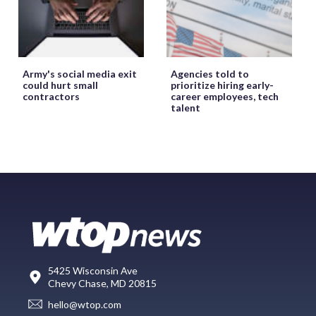
Army's social media exit
Agencies told to
could hurt small
prioritize hiring early-
contractors
career employees, tech
talent
5425 Wisconsin Ave
Chevy Chase, MD 20815
hello@wtop.com