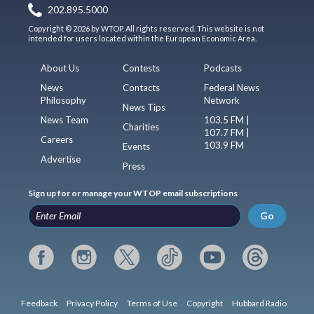
202.895.5000
Copyright © 2026 by WTOP. All rights reserved. This website is not
intended for users located within the European Economic Area.
About Us
Contests
Podcasts
News
Contacts
Federal News
Philosophy
Network
News Tips
News Team
103.5 FM |
Charities
107.7 FM |
Careers
103.9 FM
Events
Advertise
Press
Sign up for or manage your WTOP email subscriptions
Go
Feedback
Privacy Policy
Terms of Use
Copyright
Hubbard Radio