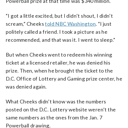
Powerball prize at that time was $340 million.
“I got a little excited, but I didn’t shout, I didn’t
scream,” Cheeks
told NBC Washington
. “I just
politely called a friend. I took a picture as he
recommended, and that was it. I went to sleep.”
But when Cheeks went to redeem his winning
ticket at a licensed retailer, he was denied his
prize. Then, when he brought the ticket to the
D.C. Office of Lottery and Gaming prize center, he
was denied again.
What Cheeks didn’t know was the numbers
posted on the D.C. Lottery website weren’t the
same numbers as the ones from the Jan. 7
Powerball drawing.