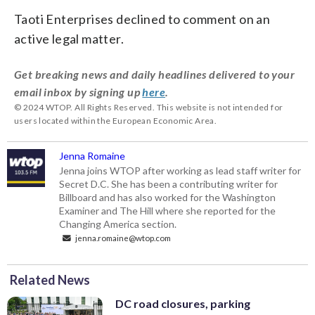
Taoti Enterprises declined to comment on an
active legal matter.
Get breaking news and daily headlines delivered to your
email inbox by signing up
here
.
© 2024 WTOP. All Rights Reserved. This website is not intended for
users located within the European Economic Area.
Jenna Romaine
Jenna joins WTOP after working as lead staff writer for
Secret D.C. She has been a contributing writer for
Billboard and has also worked for the Washington
Examiner and The Hill where she reported for the
Changing America section.
jenna.romaine@wtop.com
Related News
DC road closures, parking