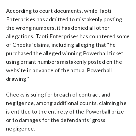
According to court documents, while Taoti
Enterprises has admitted to mistakenly posting
the wrong numbers, it has denied all other
allegations. Taoti Enterprises has countered some
of Cheeks’ claims, including alleging that “he
purchased the alleged winning Powerball ticket
using errant numbers mistakenly posted on the
website in advance of the actual Powerball
drawing.”
Cheeks is suing for breach of contract and
negligence, among additional counts, claiming he
is entitled to the entirety of the Powerball prize
or to damages for the defendants’ gross
negligence.