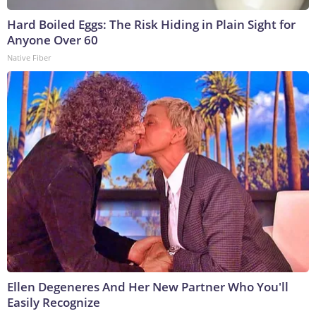
Hard Boiled Eggs: The Risk Hiding in Plain Sight for
Anyone Over 60
Native Fiber
Ellen Degeneres And Her New Partner Who You'll
Easily Recognize