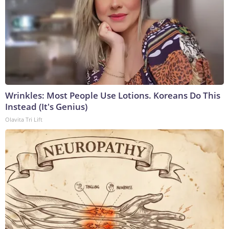
Wrinkles: Most People Use Lotions. Koreans Do This
Instead (It's Genius)
Olavita Tri Lift