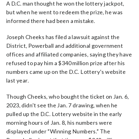
A D.C. man thought he won the lottery jackpot,
but when he went to redeem the prize, he was
informed there had been a mistake.
Joseph Cheeks has filed a lawsuit against the
District, Powerball and additional government
offices and affiliated companies, saying they have
refused to pay him a $340 million prize after his
numbers came up on the D.C. Lottery’s website
last year.
Though Cheeks, who bought the ticket on Jan. 6,
2023, didn’t see the Jan. 7 drawing, when he
pulled up the D.C. Lottery website in the early
morning hours of Jan. 8, his numbers were
displayed under “Winning Numbers.” The