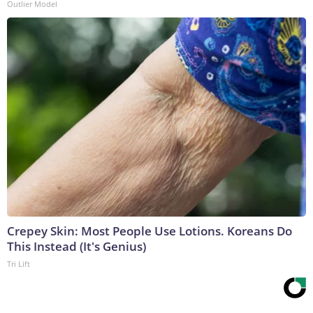
Outlier Model
Crepey Skin: Most People Use Lotions. Koreans Do
This Instead (It's Genius)
Tri Lift