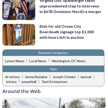
Virginia Gov. Spanberger takes
unprecedented step to intervene
in $67B Dominion-NextEra merger
Bids for old Ocean City
Boardwalk signage top $1,000
with hours left in auction
Related Categories:
|
|
Latest News
Local News
Washington, DC News
Tags:
|
|
|
|
dc lottery
Jenna Romaine
Joseph Cheeks
lawsuit
|
|
lottery
powerball
Taoti Enterprises
Around the Web