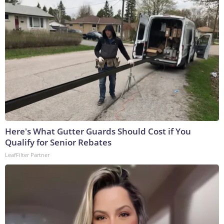
Here's What Gutter Guards Should Cost if You
Qualify for Senior Rebates
LeafFilter Partner