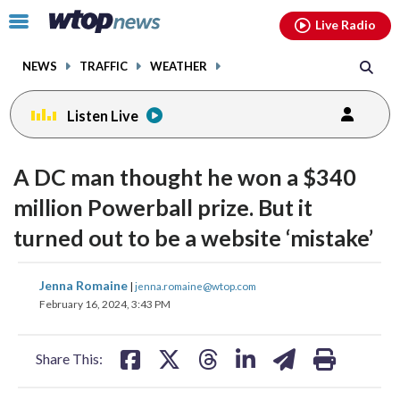
Email
facebook
instagram
x
tiktok
youtube
threads
Click
Live Radio
to
toggle
NEWS
TRAFFIC
WEATHER
navigation
menu.
Listen Live
A DC man thought he won a $340
million Powerball prize. But it
turned out to be a website ‘mistake’
share
share
share
share
share
print
Jenna Romaine
|
jenna.romaine@wtop.com
on
on
on
on
on
February 16, 2024, 3:43 PM
facebook
X
threads
linkedin
email
Share This: