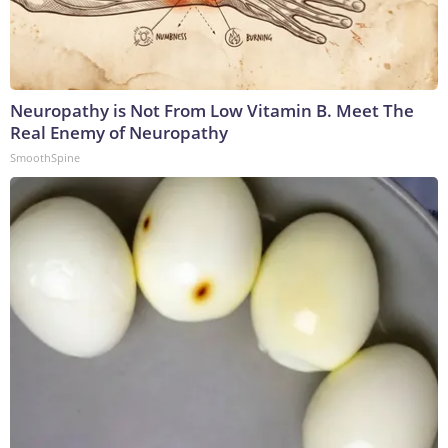
Neuropathy is Not From Low Vitamin B. Meet The
Real Enemy of Neuropathy
SmoothSpine