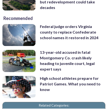
but redevelopment could take
decades
Recommended
Federal judge orders Virginia
county to replace Confederate
school names it restored in 2024
13-year-old accused in fatal
Montgomery Co. crash likely
heading to juvenile court, legal
expert says
High school athletes prepare for
Patriot Games. What you need to
know
Related Categories: