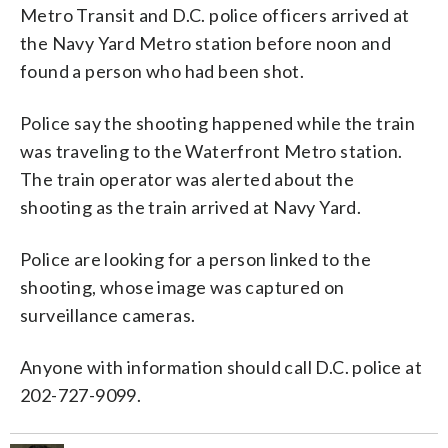
Metro Transit and D.C. police officers arrived at
the Navy Yard Metro station before noon and
found a person who had been shot.
Police say the shooting happened while the train
was traveling to the Waterfront Metro station.
The train operator was alerted about the
shooting as the train arrived at Navy Yard.
Police are looking for a person linked to the
shooting, whose image was captured on
surveillance cameras.
Anyone with information should call D.C. police at
202-727-9099.