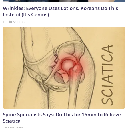
Wrinkles: Everyone Uses Lotions. Koreans Do This
Instead (It's Genius)
Tri Lift Skincare
Spine Specialists Says: Do This for 15min to Relieve
Sciatica
SmoothSpine