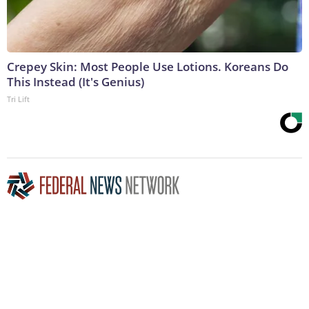
Crepey Skin: Most People Use Lotions. Koreans Do
This Instead (It's Genius)
Tri Lift