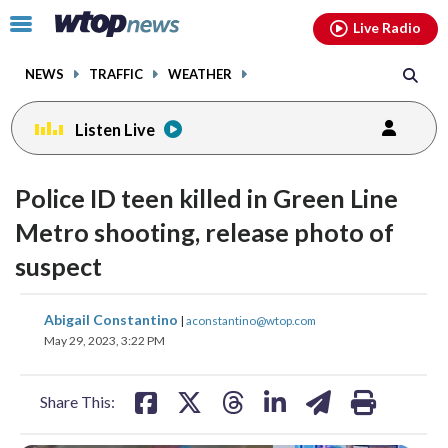
Email
facebook
instagram
x
tiktok
youtube
threads
Click
Live Radio
to
toggle
NEWS
TRAFFIC
WEATHER
navigation
menu.
Listen Live
Police ID teen killed in Green Line
Metro shooting, release photo of
suspect
share
share
share
share
share
print
Abigail Constantino
|
aconstantino@wtop.com
on
on
on
on
on
May 29, 2023, 3:22 PM
facebook
X
threads
linkedin
email
Share This: