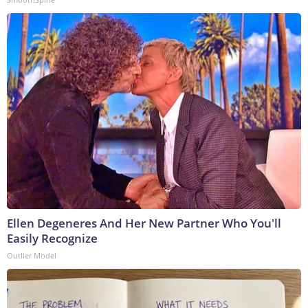
Ellen Degeneres And Her New Partner Who You'll
Easily Recognize
Outlier Model