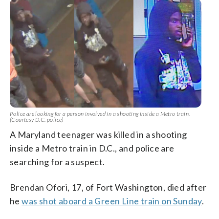
Police are looking for a person involved in a shooting inside a Metro train.
(Courtesy D.C. police)
A Maryland teenager was killed in a shooting
inside a Metro train in D.C., and police are
searching for a suspect.
Brendan Ofori, 17, of Fort Washington, died after
he
was shot aboard a Green Line train on Sunday
.