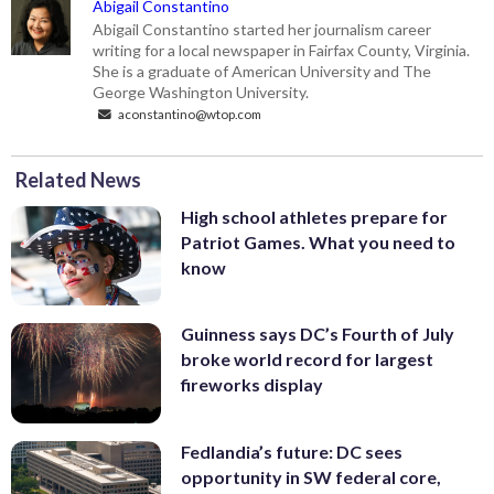
Abigail Constantino
Abigail Constantino started her journalism career
writing for a local newspaper in Fairfax County, Virginia.
She is a graduate of American University and The
George Washington University.
aconstantino@wtop.com
Related News
High school athletes prepare for
Patriot Games. What you need to
know
Guinness says DC’s Fourth of July
broke world record for largest
fireworks display
Fedlandia’s future: DC sees
opportunity in SW federal core,