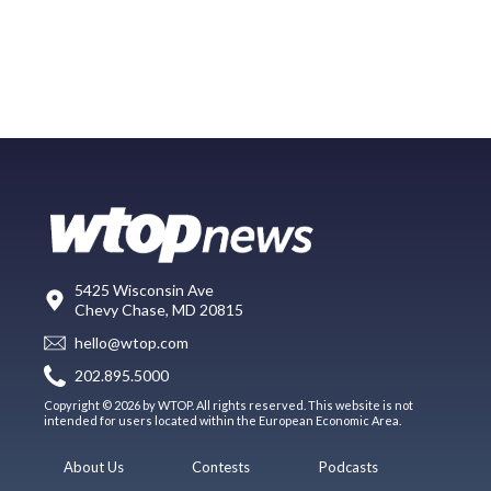
5425 Wisconsin Ave
Chevy Chase, MD 20815
hello@wtop.com
202.895.5000
Copyright © 2026 by WTOP. All rights reserved. This website is not
intended for users located within the European Economic Area.
About Us
Contests
Podcasts