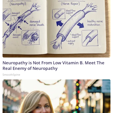
Neuropathy is Not From Low Vitamin B. Meet The
Real Enemy of Neuropathy
SmoothSpine