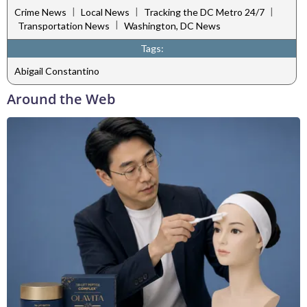
|
|
|
Crime News
Local News
Tracking the DC Metro 24/7
|
Transportation News
Washington, DC News
Tags:
Abigail Constantino
Around the Web