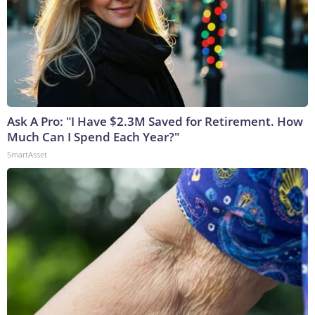
Ask A Pro: "I Have $2.3M Saved for Retirement. How
Much Can I Spend Each Year?"
SmartAsset