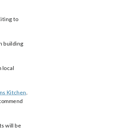
iting to
n building
 local
ns Kitchen
.
 recommend
s will be