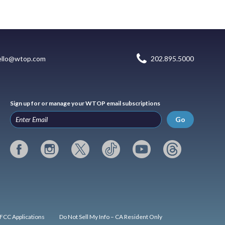
ello@wtop.com
202.895.5000
Sign up for or manage your WTOP email subscriptions
Go
FCC Applications
Do Not Sell My Info – CA Resident Only