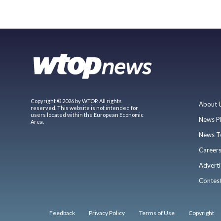
Copyright © 2026 by WTOP. All rights
About 
reserved. This website is not intended for
users located within the European Economic
News P
Area.
News T
Career
Adverti
Contes
Feedback
Privacy Policy
Terms of Use
Copyright