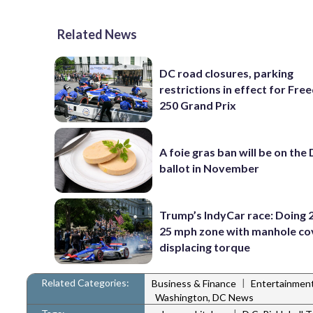
Related News
DC road closures, parking
restrictions in effect for Fr
250 Grand Prix
A foie gras ban will be on the
ballot in November
Trump’s IndyCar race: Doing 2
25 mph zone with manhole co
displacing torque
Related Categories:
|
Business & Finance
Entertainmen
Washington, DC News