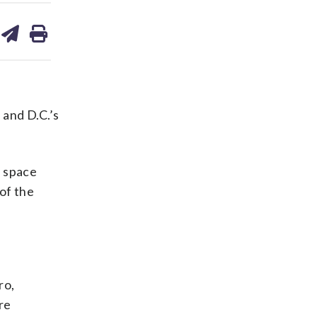
are
share
print
on
ds
kedin
email
and D.C.’s
g space
of the
ro,
re