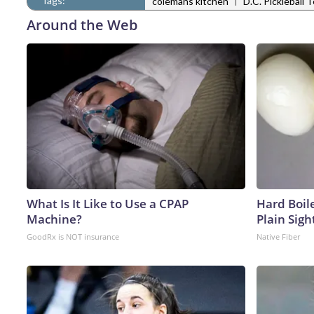
Tags:
|
colemans kitchen
D.C. Pickleball 
Around the Web
What Is It Like to Use a CPAP
Hard Boile
Machine?
Plain Sigh
GoodRx is NOT insurance
Native Fiber