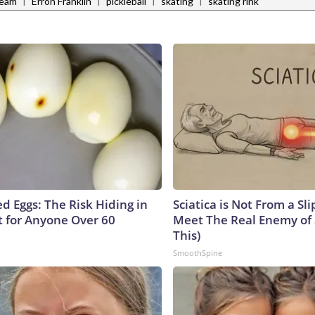
|
|
|
|
Team
Erron Franklin
pickleball
skating
skating rink
d Eggs: The Risk Hiding in
Sciatica is Not From a Sl
t for Anyone Over 60
Meet The Real Enemy of S
This)
SmoothSpine