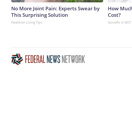
No More Joint Pain: Experts Swear by
How Much
This Surprising Solution
Cost?
Healthier Living Tips
GoodRx is NOT 