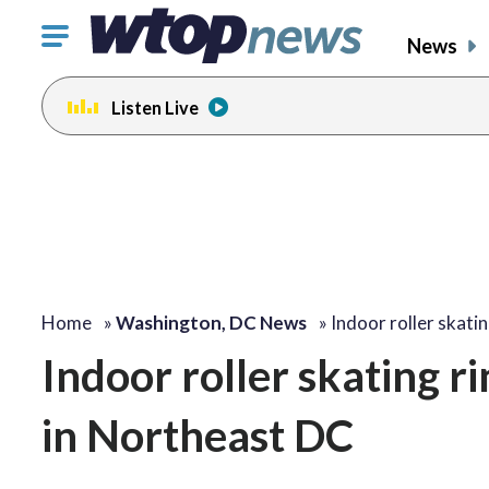
Click
News
to
toggle
Listen Live
navigation
menu.
Home
»
Washington, DC News
»
Indoor roller skati
Indoor roller skating r
in Northeast DC