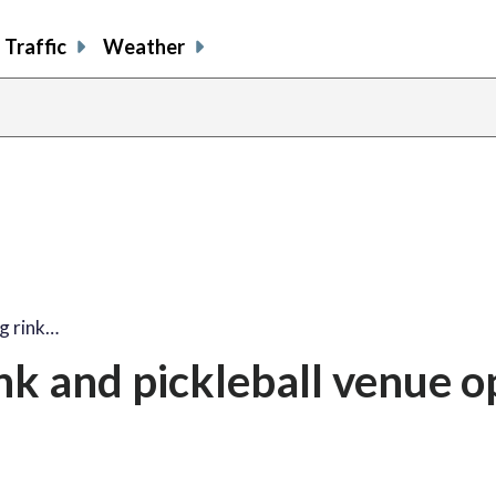
Traffic
Weather
ng rink…
ink and pickleball venue 