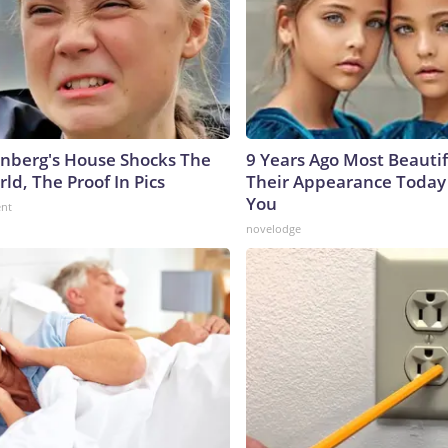
nberg's House Shocks The
9 Years Ago Most Beautif
ld, The Proof In Pics
Their Appearance Today 
You
ent
novelodge