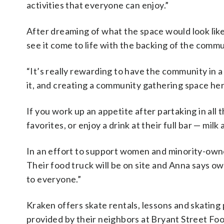
activities that everyone can enjoy.”
After dreaming of what the space would look like 
see it come to life with the backing of the commu
“It’s really rewarding to have the community in a
it, and creating a community gathering space her
If you work up an appetite after partaking in all t
favorites, or enjoy a drink at their full bar — milk
In an effort to support women and minority-own
Their food truck will be on site and Anna says 
to everyone.”
Kraken offers skate rentals, lessons and skating 
provided by their neighbors at Bryant Street Fo