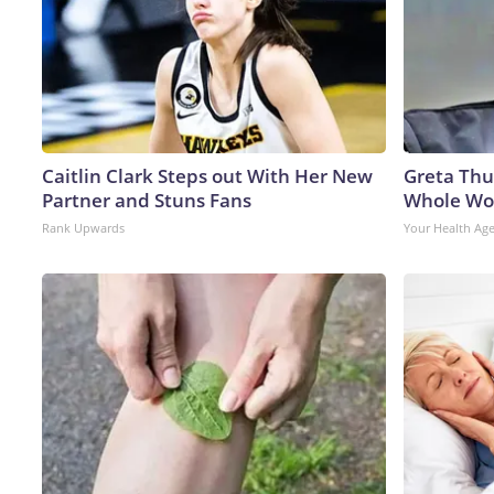
Caitlin Clark Steps out With Her New
Greta Thu
Partner and Stuns Fans
Whole Wor
Rank Upwards
Your Health Ag