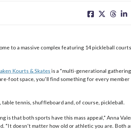
share
share
share
sh
on
on
on
on
facebook
X
threa
lin
e to a massive complex featuring 14 pickleball courts 
aken Kourts & Skates
is a “multi-generational gatherin
are-foot space, you’ll find something for every member 
table tennis, shuffleboard and, of course, pickleball.
ing is that both sports have this mass appeal,” Anna Vale
. “It doesn’t matter how old or athletic you are. Both a