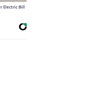
 Electric Bill