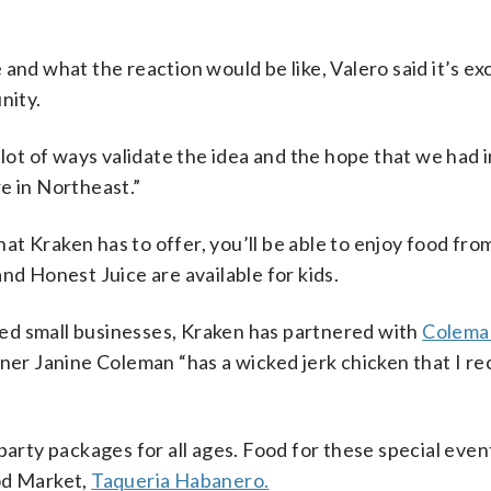
and what the reaction would be like, Valero said it’s exc
nity.
 lot of ways validate the idea and the hope that we had i
e in Northeast.”
hat Kraken has to offer, you’ll be able to enjoy food from
 and Honest Juice are available for kids.
ed small businesses, Kraken has partnered with
Colema
owner Janine Coleman “has a wicked jerk chicken that I
party packages for all ages. Food for these special event
od Market,
Taqueria Habanero.