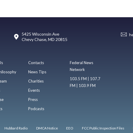
5425 Wisconsin Ave
h
Chevy Chase, MD 20815
Us
Contacts
Federal News
Network
hilosophy
News Tips
103.5 FM | 107.7
eam
Charities
FM | 103.9 FM
s
Events
se
Press
ts
Podcasts
Hubbard Radio
DMCA Notice
EEO
FCC Public Inspection Files