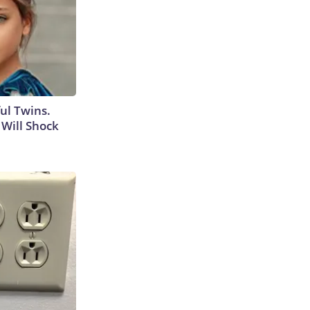
ul Twins.
Will Shock