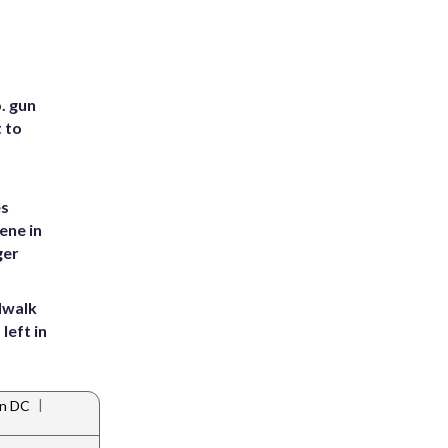
. gun
t to
es
ene in
ger
dwalk
left in
|
in DC