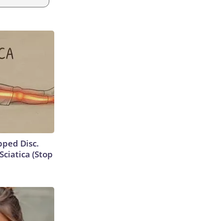
ipped Disc.
ciatica (Stop