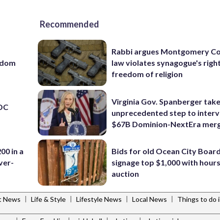
Recommended
Rabbi argues Montgomery Co
eedom
law violates synagogue's righ
freedom of religion
Virginia Gov. Spanberger tak
 DC
unprecedented step to interv
$67B Dominion-NextEra mer
00 in a
Bids for old Ocean City Boar
ver-
signage top $1,000 with hours 
auction
|
|
|
|
t News
Life & Style
Lifestyle News
Local News
Things to do 