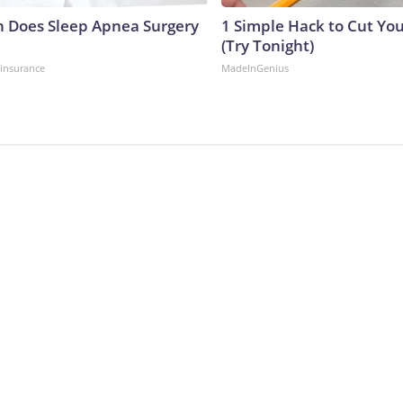
 Does Sleep Apnea Surgery
1 Simple Hack to Cut Your
(Try Tonight)
insurance
MadeInGenius