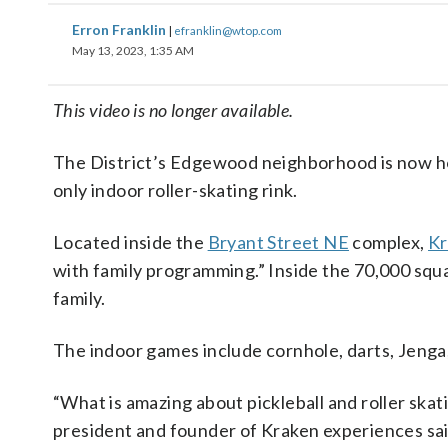
Erron Franklin
|
efranklin@wtop.com
May 13, 2023, 1:35 AM
This video is no longer available.
The District’s Edgewood neighborhood is now hom
only indoor roller-skating rink.
Located inside the
Bryant Street NE
complex,
Kr
with family programming.” Inside the 70,000 squ
family.
The indoor games include cornhole, darts, Jenga, 
“What is amazing about pickleball and roller skat
president and founder of Kraken experiences said