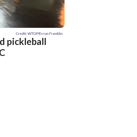
Credit: WTOP/Erron Franklin
d pickleball
DC