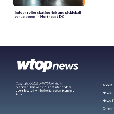
Indoor roller skating rink and pickleball
venue opens in Northeast DC
Copyright © 2026 by WTOP. All rights
About 
reserved. This website is not intended for
users located within the European Economic
News P
Area.
News T
Career