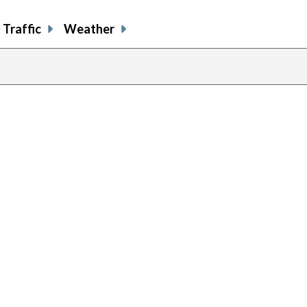
Traffic
Weather