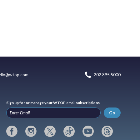
ello@wtop.com
202.895.5000
Sign up for or manage your WTOP email subscriptions
Go