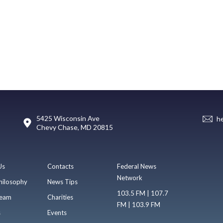
5425 Wisconsin Ave
h
Chevy Chase, MD 20815
Us
Contacts
Federal News
Network
hilosophy
News Tips
103.5 FM | 107.7
eam
Charities
FM | 103.9 FM
s
Events