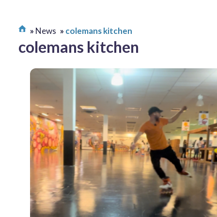
News
colemans kitchen
colemans kitchen