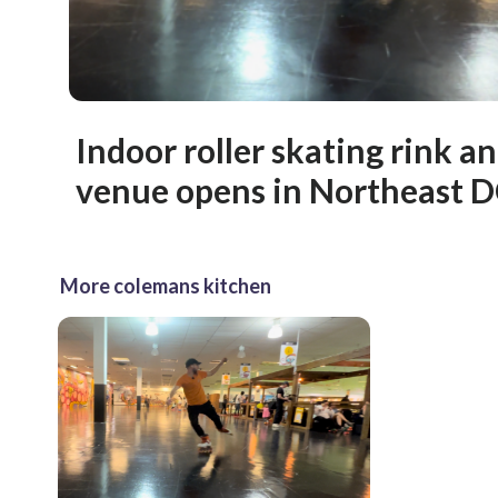
Indoor roller skating rink an
venue opens in Northeast 
More colemans kitchen