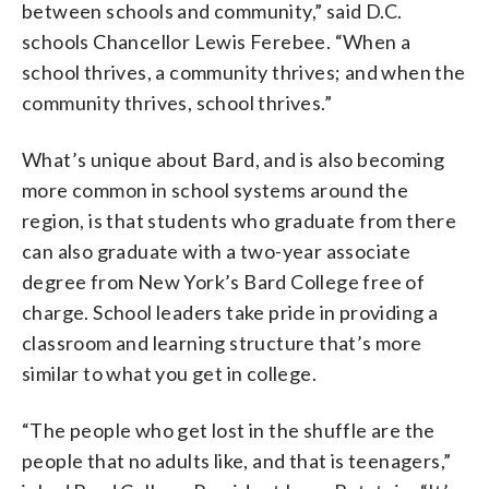
between schools and community,” said D.C.
schools Chancellor Lewis Ferebee. “When a
school thrives, a community thrives; and when the
community thrives, school thrives.”
What’s unique about Bard, and is also becoming
more common in school systems around the
region, is that students who graduate from there
can also graduate with a two-year associate
degree from New York’s Bard College free of
charge. School leaders take pride in providing a
classroom and learning structure that’s more
similar to what you get in college.
“The people who get lost in the shuffle are the
people that no adults like, and that is teenagers,”