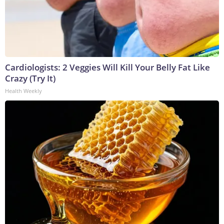
Cardiologists: 2 Veggies Will Kill Your Belly Fat Like
Crazy (Try It)
Health Weekly