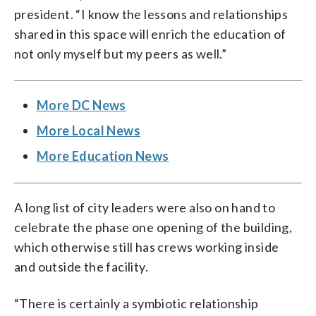
president. “I know the lessons and relationships
shared in this space will enrich the education of
not only myself but my peers as well.”
More DC News
More Local News
More Education News
A long list of city leaders were also on hand to
celebrate the phase one opening of the building,
which otherwise still has crews working inside
and outside the facility.
“There is certainly a symbiotic relationship