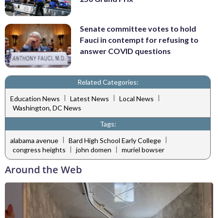
Senate committee votes to hold
Fauci in contempt for refusing to
answer COVID questions
Related Categories:
|
|
|
Education News
Latest News
Local News
Washington, DC News
Tags:
|
|
alabama avenue
Bard High School Early College
|
|
congress heights
john domen
muriel bowser
Around the Web