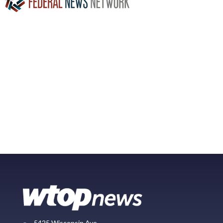
5425 Wisconsin Ave