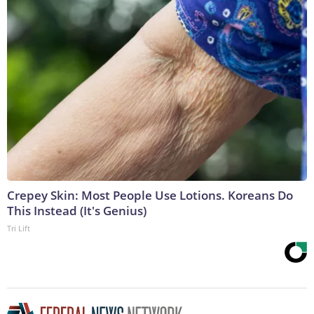
Crepey Skin: Most People Use Lotions. Koreans Do
This Instead (It's Genius)
Tri Lift