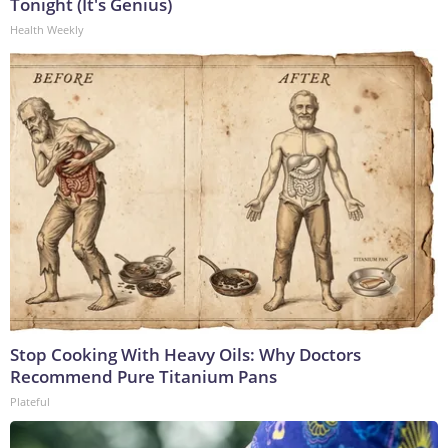
Tonight (It's Genius)
Health Weekly
Stop Cooking With Heavy Oils: Why Doctors
Recommend Pure Titanium Pans
Plateful