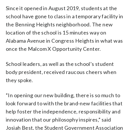
attention.” (WTOP/John Domen)
Since it opened in August 2019, students at the
school have gone to class in a temporary facility in
the Benning Heights neighborhood. The new
location of the school is 15 minutes way on
Alabama Avenue in Congress Heights in what was
once the Malcom X Opportunity Center.
School leaders, as well as the school’s student
body president, received raucous cheers when
they spoke.
“In opening our new building, there is so much to
look forward to with the brand-new facilities that
help foster the independence, responsibility and
innovation that our philosophy inspires,” said
Josiah Best, the Student Government Association