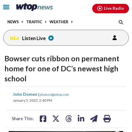
Email
facebook
instagram
x
tiktok
youtube
threads
Click
Live Radio
to
toggle
NEWS
TRAFFIC
WEATHER
navigation
menu.
Listen Live
Bowser cuts ribbon on permanent
home for one of DC’s newest high
school
share
share
share
share
share
print
John Domen
|
jdomen@wtop.com
on
on
on
on
on
January 5, 2023, 2:40 PM
facebook
X
threads
linkedin
email
Share This: