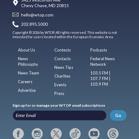
Chevy Chase, MD 20815
hello@wtop.com
202.895.5000
Copyright © 2026 by WTOP. All rights reserved. This website is not
intended for users located within the European Economic Area.
About Us
Contests
Podcasts
News
Contacts
Federal News
Philosophy
Network
News Tips
News Team
103.5 FM |
Charities
107.7 FM |
Careers
103.9 FM
Events
Advertise
Press
Sign up for or manage your WTOP email subscriptions
Go