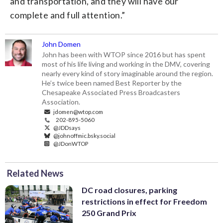
and transportation, and they will have our
complete and full attention.”
John Domen
John has been with WTOP since 2016 but has spent
most of his life living and working in the DMV, covering
nearly every kind of story imaginable around the region.
He’s twice been named Best Reporter by the
Chesapeake Associated Press Broadcasters
Association.
jdomen@wtop.com
202-895-5060
@JDDsays
@johnoffmic.bsky.social
@JDonWTOP
Related News
DC road closures, parking
restrictions in effect for Freedom
250 Grand Prix