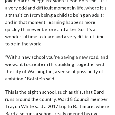
joked Bard College President Leon Botstein. “It’s
a very odd and difficult moment in life, where it’s
a transition from being a child to being an adult;
and in that moment, learning happens more
quickly than ever before and after. So, it’s a
wonderful time to learn and a very difficult time
to be in the world.
“With a new school you’re paving a new road, and
we want to create in this building, together with
the city of Washington, a sense of possibility of
ambition,” Botstein said.
This is the eighth school, such as this, that Bard
runs around the country. Ward 8 Council member
Trayon White said a 2017 trip to Baltimore, where
Bard also runs a school, really opened his eyes.