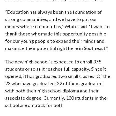
“Education has always been the foundation of
strong communities, and we have to put our
money where our mouth is,” White said. “I want to
thank those who made this opportunity possible
for our young people to expand their minds and
maximize their potential right here in Southeast.”
The new high school is expected to enroll 375
students or so as it reaches full capacity. Since it
opened, it has graduated two small classes. Of the
23 who have graduated, 22 of them graduated
with both their high school diploma and their
associate degree. Currently, 130 students in the
school are on track for both.