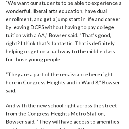
“We want our students to be able to experience a
wonderful, liberal arts education, have dual
enrollment, and get a jump start in life and career
by leaving DCPS without having to pay college
tuition with a AA,” Bowser said. “That’s good,
right? I think that’s fantastic. That is definitely
helping us get on a pathway to the middle class
for those young people.
“They are a part of the renaissance here right
here in Congress Heights and in Ward 8,” Bowser
said.
And with the new school right across the street
from the Congress Heights Metro Station,
Bowser said, “They will have access to amenities