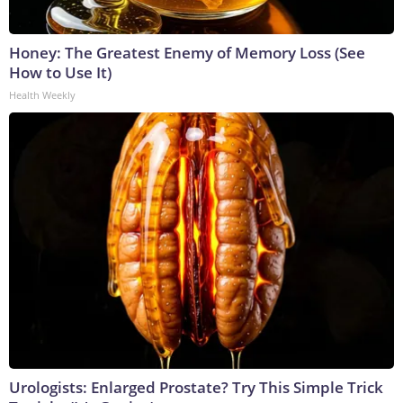
Honey: The Greatest Enemy of Memory Loss (See
How to Use It)
Health Weekly
Urologists: Enlarged Prostate? Try This Simple Trick