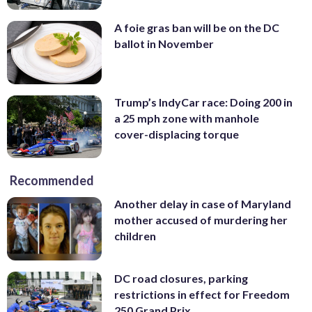
A foie gras ban will be on the DC
ballot in November
Trump’s IndyCar race: Doing 200 in
a 25 mph zone with manhole
cover-displacing torque
Recommended
Another delay in case of Maryland
mother accused of murdering her
children
DC road closures, parking
restrictions in effect for Freedom
250 Grand Prix