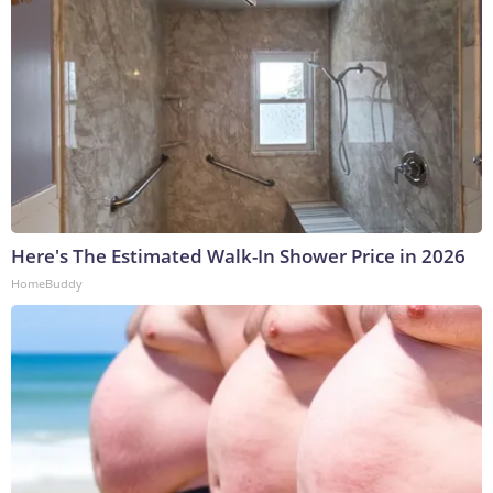
Here's The Estimated Walk-In Shower Price in 2026
HomeBuddy