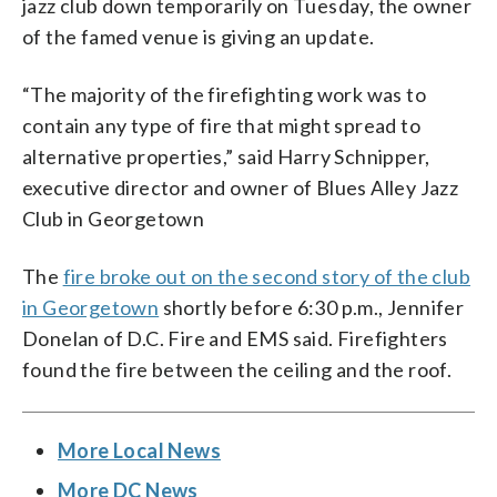
jazz club down temporarily on Tuesday, the owner
of the famed venue is giving an update.
“The majority of the firefighting work was to
contain any type of fire that might spread to
alternative properties,” said Harry Schnipper,
executive director and owner of Blues Alley Jazz
Club in Georgetown
The
fire broke out on the second story of the club
in Georgetown
shortly before 6:30 p.m., Jennifer
Donelan of D.C. Fire and EMS said. Firefighters
found the fire between the ceiling and the roof.
More Local News
More DC News