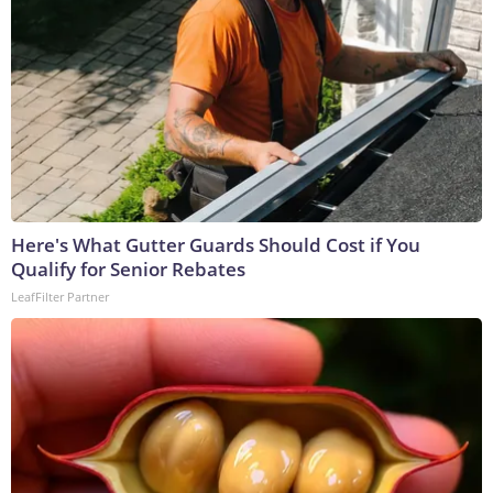
Here's What Gutter Guards Should Cost if You
Qualify for Senior Rebates
LeafFilter Partner