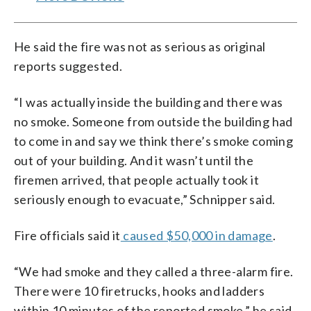
He said the fire was not as serious as original
reports suggested.
“I was actually inside the building and there was
no smoke. Someone from outside the building had
to come in and say we think there’s smoke coming
out of your building. And it wasn’t until the
firemen arrived, that people actually took it
seriously enough to evacuate,” Schnipper said.
Fire officials said it
caused $50,000 in damage
.
“We had smoke and they called a three-alarm fire.
There were 10 firetrucks, hooks and ladders
within 10 minutes of the reported smoke,” he said.