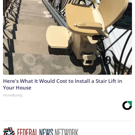
Here's What It Would Cost to Install a Stair Lift in
Your House
HomeBuddy