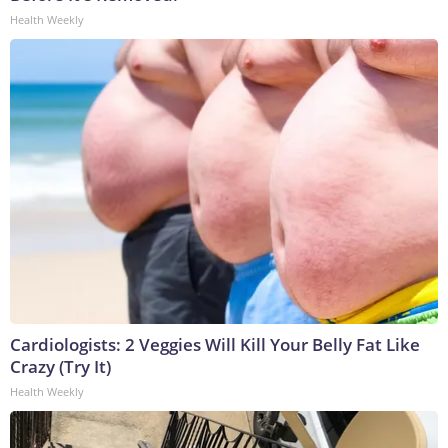
Health Weekly
Cardiologists: 2 Veggies Will Kill Your Belly Fat Like
Crazy (Try It)
Health Weekly