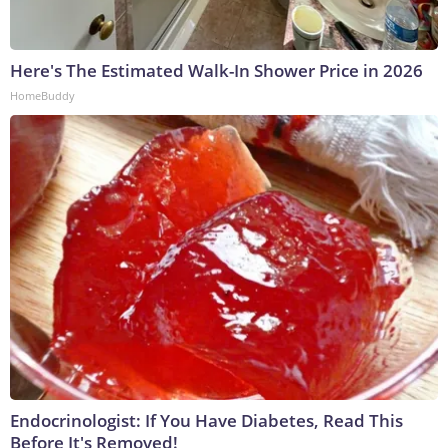
Here's The Estimated Walk-In Shower Price in 2026
HomeBuddy
Endocrinologist: If You Have Diabetes, Read This
Before It's Removed!