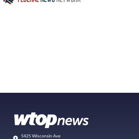
5425 Wisconsin Ave