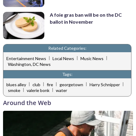
A foie gras ban will be on the DC
ballot in November
Related Categories:
|
|
|
Entertainment News
Local News
Music News
Washington, DC News
Tags:
|
|
|
|
|
blues alley
club
fire
georgetown
Harry Schnipper
|
|
smoke
valerie bonk
water
Around the Web