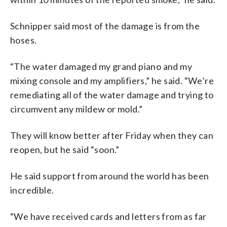
Schnipper said most of the damage is from the
hoses.
“The water damaged my grand piano and my
mixing console and my amplifiers,” he said. “We’re
remediating all of the water damage and trying to
circumvent any mildew or mold.”
They will know better after Friday when they can
reopen, but he said “soon.”
He said support from around the world has been
incredible.
“We have received cards and letters from as far