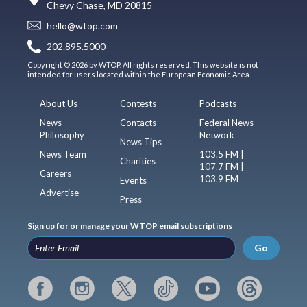
Chevy Chase, MD 20815
hello@wtop.com
202.895.5000
Copyright © 2026 by WTOP. All rights reserved. This website is not
intended for users located within the European Economic Area.
About Us
Contests
Podcasts
News
Contacts
Federal News
Philosophy
Network
News Tips
News Team
103.5 FM |
Charities
107.7 FM |
Careers
103.9 FM
Events
Advertise
Press
Sign up for or manage your WTOP email subscriptions
Go