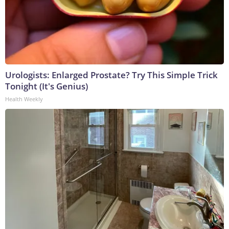
Urologists: Enlarged Prostate? Try This Simple Trick
Tonight (It's Genius)
Health Weekly