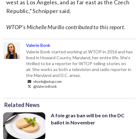
west as Los Angeles, and as far east as the Czech
Republic,” Schnipper said.
WTOP’s Michelle Murillo contributed to this report.
Valerie Bonk
Valerie Bonk started working at WTOP in 2016 and has
lived in Howard County, Maryland, her entire life. She's
thrilled to be a reporter for WTOP telling stories on
air. She works as both a television and radio reporter in
the Maryland and D.C. areas.
vbonk@wtop.com
@ValerieBonk
Related News
A foie gras ban will be on the DC
ballot in November