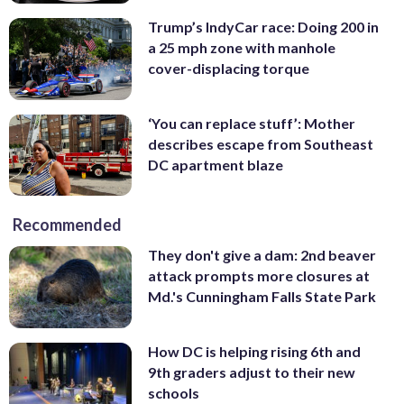
Trump’s IndyCar race: Doing 200 in
a 25 mph zone with manhole
cover-displacing torque
‘You can replace stuff’: Mother
describes escape from Southeast
DC apartment blaze
Recommended
They don't give a dam: 2nd beaver
attack prompts more closures at
Md.'s Cunningham Falls State Park
How DC is helping rising 6th and
9th graders adjust to their new
schools