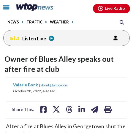
Email
facebook
instagram
x
tiktok
youtube
threads
Click
Live Radio
to
toggle
NEWS
TRAFFIC
WEATHER
navigation
menu.
Listen Live
Owner of Blues Alley speaks out
after fire at club
share
share
share
share
share
print
Valerie Bonk
|
vbonk@wtop.com
on
on
on
on
on
October 28, 2022, 4:41 PM
facebook
X
threads
linkedin
email
Share This:
After a fire at Blues Alley in Georgetown shut the