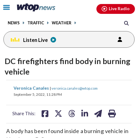
Email
facebook
instagram
x
tiktok
youtube
threads
Click
Live Radio
to
toggle
NEWS
TRAFFIC
WEATHER
navigation
menu.
Listen Live
DC firefighters find body in burning
vehicle
share
share
share
share
share
print
Veronica Canales
|
veronica.canales@wtop.com
on
on
on
on
on
September 5, 2022, 11:28 PM
facebook
X
threads
linkedin
email
Share This:
A body has been found inside a burning vehicle in