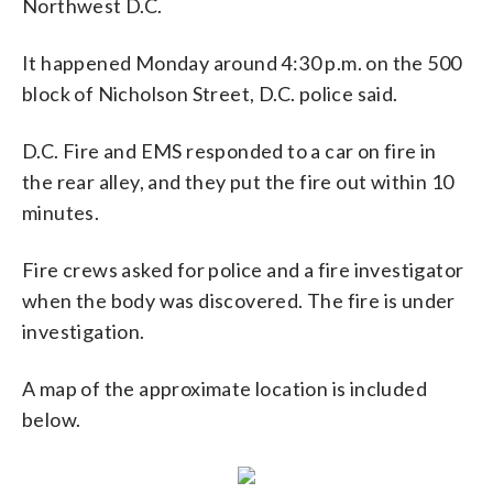
Northwest D.C.
It happened Monday around 4:30 p.m. on the 500
block of Nicholson Street, D.C. police said.
D.C. Fire and EMS responded to a car on fire in
the rear alley, and they put the fire out within 10
minutes.
Fire crews asked for police and a fire investigator
when the body was discovered. The fire is under
investigation.
A map of the approximate location is included
below.