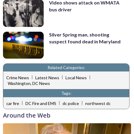
Video shows attack on WMATA
bus driver
Silver Spring man, shooting
suspect found dead in Maryland
Related Categories:
|
|
|
Crime News
Latest News
Local News
Washington, DC News
Tags:
|
|
|
car fire
DC Fire and EMS
dc police
northwest dc
Around the Web