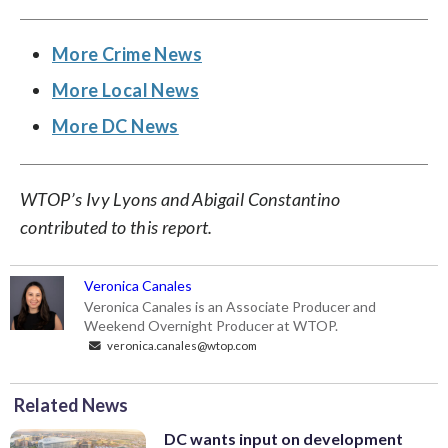
More Crime News
More Local News
More DC News
WTOP’s Ivy Lyons and Abigail Constantino
contributed to this report.
Veronica Canales
Veronica Canales is an Associate Producer and
Weekend Overnight Producer at WTOP.
veronica.canales@wtop.com
Related News
DC wants input on development