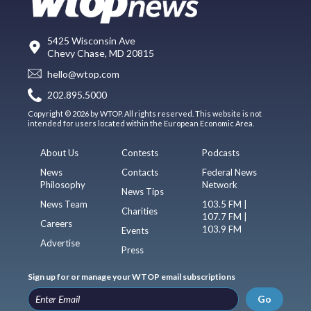
5425 Wisconsin Ave
Chevy Chase, MD 20815
hello@wtop.com
202.895.5000
Copyright © 2026 by WTOP. All rights reserved. This website is not
intended for users located within the European Economic Area.
About Us
Contests
Podcasts
News
Contacts
Federal News
Philosophy
Network
News Tips
News Team
103.5 FM |
Charities
107.7 FM |
Careers
103.9 FM
Events
Advertise
Press
Sign up for or manage your WTOP email subscriptions
Go