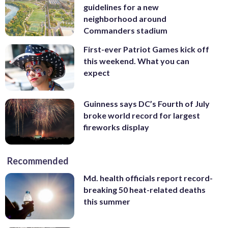
guidelines for a new
neighborhood around
Commanders stadium
First-ever Patriot Games kick off
this weekend. What you can
expect
Guinness says DC’s Fourth of July
broke world record for largest
fireworks display
Recommended
Md. health officials report record-
breaking 50 heat-related deaths
this summer