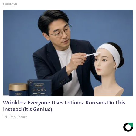
Paratoxil
Wrinkles: Everyone Uses Lotions. Koreans Do This
Instead (It's Genius)
Tri Lift Skincare