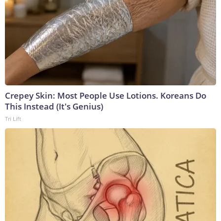
Crepey Skin: Most People Use Lotions. Koreans Do
This Instead (It's Genius)
Tri Lift