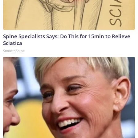
Spine Specialists Says: Do This for 15min to Relieve
Sciatica
SmoothSpine