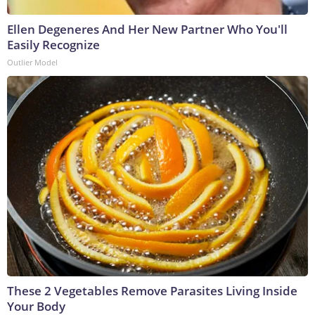
Ellen Degeneres And Her New Partner Who You'll
Easily Recognize
Outlier Model
These 2 Vegetables Remove Parasites Living Inside
Your Body