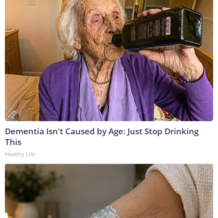
Dementia Isn't Caused by Age: Just Stop Drinking
This
Healthy Life