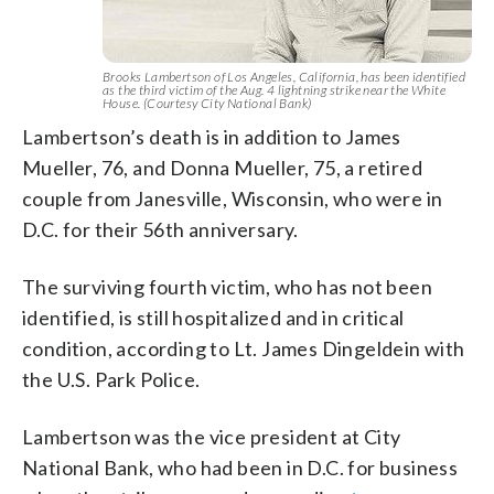
Brooks Lambertson of Los Angeles, California, has been identified
as the third victim of the Aug. 4 lightning strike near the White
House. (Courtesy City National Bank)
Lambertson’s death is in addition to James
Mueller, 76, and Donna Mueller, 75, a retired
couple from Janesville, Wisconsin, who were in
D.C. for their 56th anniversary.
The surviving fourth victim, who has not been
identified, is still hospitalized and in critical
condition, according to Lt. James Dingeldein with
the U.S. Park Police.
Lambertson was the vice president at City
National Bank, who had been in D.C. for business