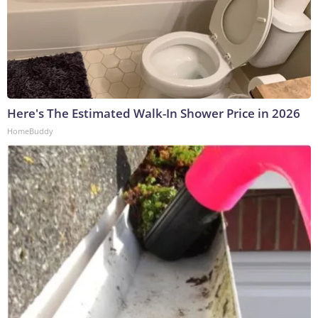
Here's The Estimated Walk-In Shower Price in 2026
HomeBuddy