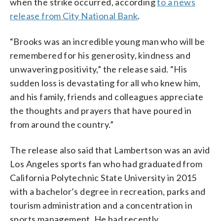
when the strike occurred, according
to a news
release from City National Bank
.
“Brooks was an incredible young man who will be
remembered for his generosity, kindness and
unwavering positivity,” the release said. “His
sudden loss is devastating for all who knew him,
and his family, friends and colleagues appreciate
the thoughts and prayers that have poured in
from around the country.”
The release also said that Lambertson was an avid
Los Angeles sports fan who had graduated from
California Polytechnic State University in 2015
with a bachelor’s degree in recreation, parks and
tourism administration and a concentration in
sports management. He had recently