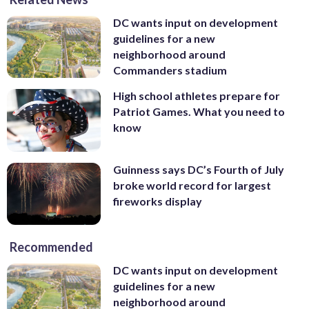
DC wants input on development
guidelines for a new
neighborhood around
Commanders stadium
High school athletes prepare for
Patriot Games. What you need to
know
Guinness says DC’s Fourth of July
broke world record for largest
fireworks display
Recommended
DC wants input on development
guidelines for a new
neighborhood around