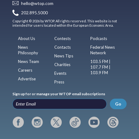
hello@wtop.com
202.895.5000
Copyright © 2026 by WTOP. All rights reserved. This website is not
intended for users located within the European Economic Area.
About Us
Contests
Podcasts
News
Contacts
Federal News
Philosophy
Network
News Tips
News Team
103.5 FM |
Charities
107.7 FM |
Careers
103.9 FM
Events
Advertise
Press
Sign up for or manage your WTOP email subscriptions
Go