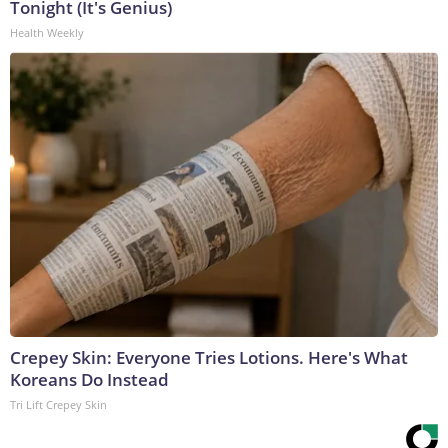
Tonight (It's Genius)
Health Weekly
Crepey Skin: Everyone Tries Lotions. Here's What
Koreans Do Instead
Tri Lift Crepey Skin