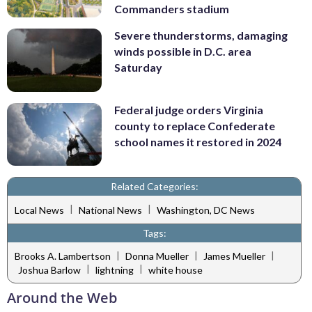
Commanders stadium
Severe thunderstorms, damaging
winds possible in D.C. area
Saturday
Federal judge orders Virginia
county to replace Confederate
school names it restored in 2024
Related Categories:
|
|
Local News
National News
Washington, DC News
Tags:
|
|
|
Brooks A. Lambertson
Donna Mueller
James Mueller
|
|
Joshua Barlow
lightning
white house
Around the Web