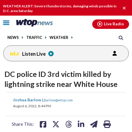
Email
facebook
instagram
x
tiktok
youtube
threads
WEATHER ALERT: Severe thunderstorms, damaging winds possible in
Clos
D.C. area Saturday
alert
Click
Live Radio
to
toggle
NEWS
TRAFFIC
WEATHER
navigation
menu.
Listen Live
DC police ID 3rd victim killed by
lightning strike near White House
share
share
share
share
share
print
Joshua Barlow
|
jbarlow@wtop.com
on
on
on
on
on
August 6, 2022, 8:44 PM
facebook
X
threads
linkedin
email
Share This: