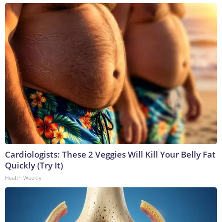
Cardiologists: These 2 Veggies Will Kill Your Belly Fat
Quickly (Try It)
Health Weekly