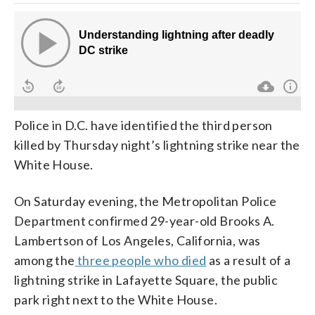
Police in D.C. have identified the third person
killed by Thursday night’s lightning strike near the
White House.
On Saturday evening, the Metropolitan Police
Department confirmed 29-year-old Brooks A.
Lambertson of Los Angeles, California, was
among the
three people who died
as a result of a
lightning strike in Lafayette Square, the public
park right next to the White House.