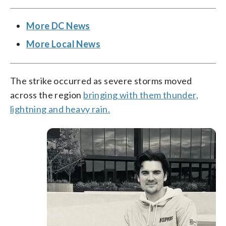
More DC News
More Local News
The strike occurred as severe storms moved
across the region
bringing with them thunder,
lightning and heavy rain.