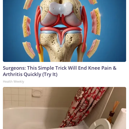
Surgeons: This Simple Trick Will End Knee Pain &
Arthritis Quickly (Try It)
Health Weekly