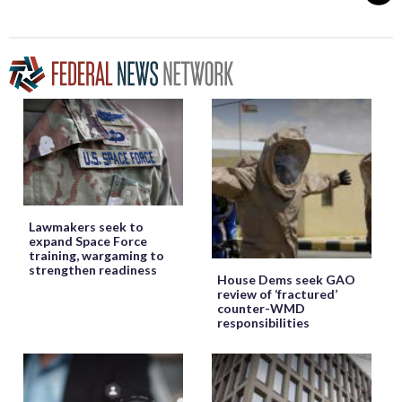
Lawmakers seek to
expand Space Force
training, wargaming to
strengthen readiness
House Dems seek GAO
review of ‘fractured’
counter-WMD
responsibilities