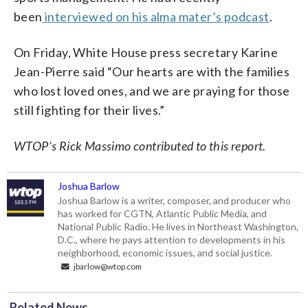
been
interviewed on his alma mater’s podcast
.
On Friday, White House press secretary Karine
Jean-Pierre said “Our hearts are with the families
who lost loved ones, and we are praying for those
still fighting for their lives.”
WTOP’s Rick Massimo contributed to this report.
Joshua Barlow
Joshua Barlow is a writer, composer, and producer who
has worked for CGTN, Atlantic Public Media, and
National Public Radio. He lives in Northeast Washington,
D.C., where he pays attention to developments in his
neighborhood, economic issues, and social justice.
jbarlow@wtop.com
Related News