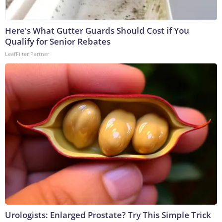
Here's What Gutter Guards Should Cost if You
Qualify for Senior Rebates
LeafFilter Partner
Urologists: Enlarged Prostate? Try This Simple Trick