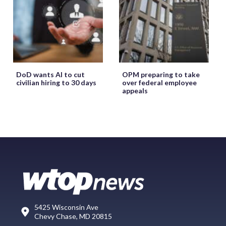
DoD wants AI to cut
OPM preparing to take
civilian hiring to 30 days
over federal employee
appeals
5425 Wisconsin Ave
Chevy Chase, MD 20815