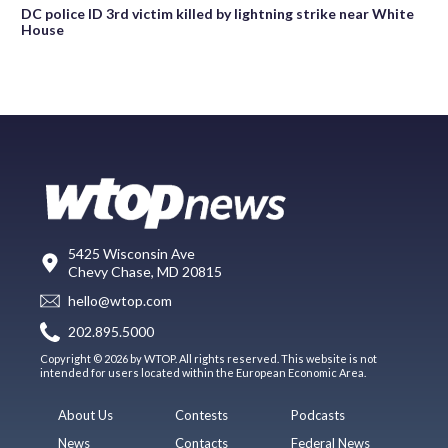
DC police ID 3rd victim killed by lightning strike near White
House
5425 Wisconsin Ave
Chevy Chase, MD 20815
hello@wtop.com
202.895.5000
Copyright © 2026 by WTOP. All rights reserved. This website is not
intended for users located within the European Economic Area.
About Us
Contests
Podcasts
News
Contacts
Federal News