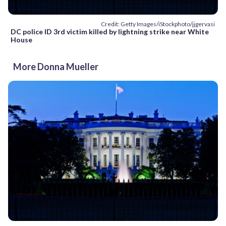
Credit: Getty Images/iStockphoto/jjgervasi
DC police ID 3rd victim killed by lightning strike near White
House
More Donna Mueller