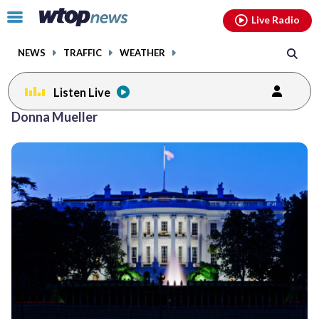
Email
facebook
instagram
x
tiktok
youtube
threads
Click
Live Radio
to
toggle
NEWS
TRAFFIC
WEATHER
navigation
menu.
Listen Live
Donna Mueller