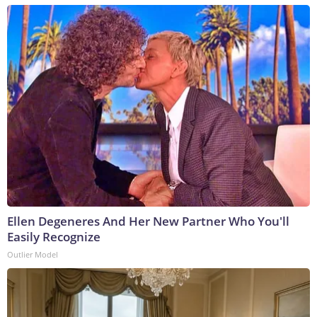
Ellen Degeneres And Her New Partner Who You'll
Easily Recognize
Outlier Model