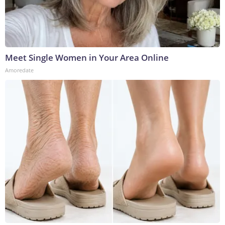
Meet Single Women in Your Area Online
Amoredate