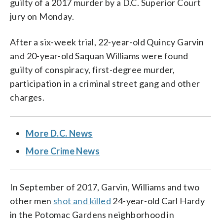
guilty of a 2017 murder by a D.C. Superior Court
jury on Monday.
After a six-week trial, 22-year-old Quincy Garvin
and 20-year-old Saquan Williams were found
guilty of conspiracy, first-degree murder,
participation in a criminal street gang and other
charges.
More D.C. News
More Crime News
In September of 2017, Garvin, Williams and two
other men
shot and killed
24-year-old Carl Hardy
in the Potomac Gardens neighborhood in