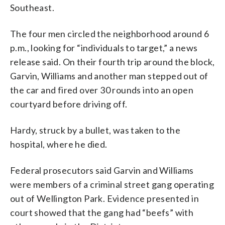
Southeast.
The four men circled the neighborhood around 6
p.m., looking for “individuals to target,” a news
release said. On their fourth trip around the block,
Garvin, Williams and another man stepped out of
the car and fired over 30 rounds into an open
courtyard before driving off.
Hardy, struck by a bullet, was taken to the
hospital, where he died.
Federal prosecutors said Garvin and Williams
were members of a criminal street gang operating
out of Wellington Park. Evidence presented in
court showed that the gang had “beefs” with