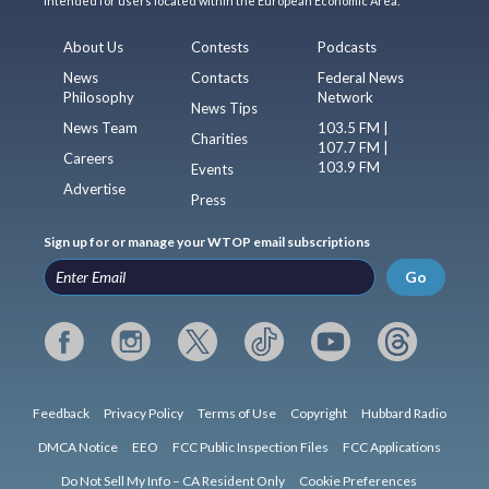
intended for users located within the European Economic Area.
About Us
Contests
Podcasts
News
Contacts
Federal News
Philosophy
Network
News Tips
News Team
103.5 FM |
Charities
107.7 FM |
Careers
103.9 FM
Events
Advertise
Press
Sign up for or manage your WTOP email subscriptions
Go
Feedback
Privacy Policy
Terms of Use
Copyright
Hubbard Radio
DMCA Notice
EEO
FCC Public Inspection Files
FCC Applications
Do Not Sell My Info – CA Resident Only
Cookie Preferences