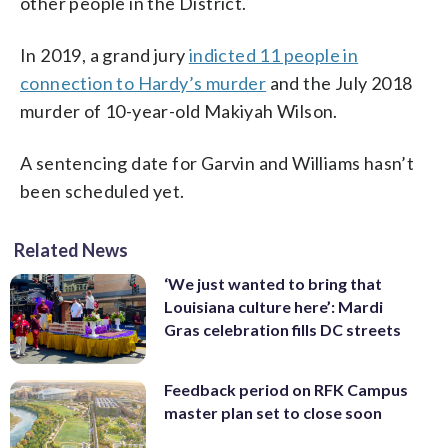
other people in the District.
In 2019, a grand jury
indicted 11 people in
connection to Hardy’s murder
and the July 2018
murder of 10-year-old Makiyah Wilson.
A sentencing date for Garvin and Williams hasn’t
been scheduled yet.
Related News
‘We just wanted to bring that
Louisiana culture here’: Mardi
Gras celebration fills DC streets
Feedback period on RFK Campus
master plan set to close soon