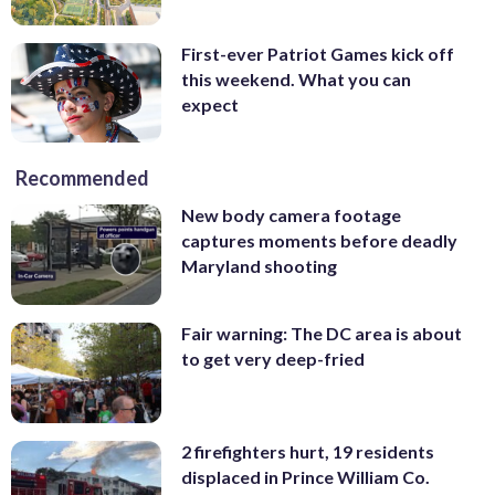
First-ever Patriot Games kick off
this weekend. What you can
expect
Recommended
New body camera footage
captures moments before deadly
Maryland shooting
Fair warning: The DC area is about
to get very deep-fried
2 firefighters hurt, 19 residents
displaced in Prince William Co.