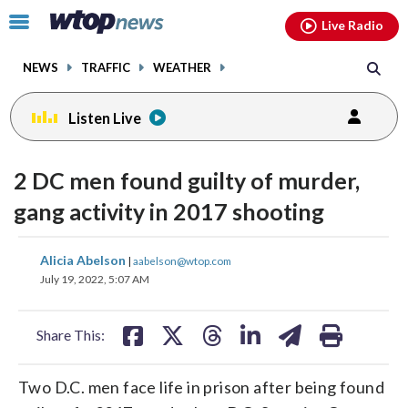
Email
facebook
instagram
x
tiktok
youtube
threads
Click
Live Radio
to
toggle
NEWS
TRAFFIC
WEATHER
navigation
menu.
Listen Live
2 DC men found guilty of murder,
gang activity in 2017 shooting
share
share
share
share
share
print
Alicia Abelson
|
aabelson@wtop.com
on
on
on
on
on
July 19, 2022, 5:07 AM
facebook
X
threads
linkedin
email
Share This:
Two D.C. men face life in prison after being found