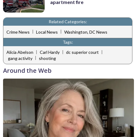
apartment fire
Related Categories:
|
|
Crime News
Local News
Washington, DC News
Tags:
|
|
|
Alicia Abelson
Carl Hardy
dc superior court
|
gang activity
shooting
Around the Web