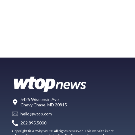
5425 Wisconsin Ave
Chevy Chase, MD 20815
hello@wtop.com
202.895.5000
Copyright © 2026 by WTOP. All rights reserved. This website is not