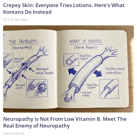
Crepey Skin: Everyone Tries Lotions. Here's What
Koreans Do Instead
Tri Lift Skincare
Neuropathy is Not From Low Vitamin B. Meet The
Real Enemy of Neuropathy
SmoothSpine