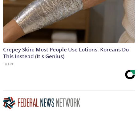
Crepey Skin: Most People Use Lotions. Koreans Do
This Instead (It's Genius)
Tri Lift