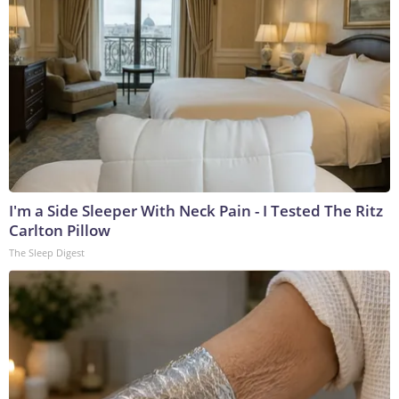
I'm a Side Sleeper With Neck Pain - I Tested The Ritz
Carlton Pillow
The Sleep Digest