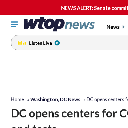
NEWS ALERT: Senate committe
Click
News
to
toggle
Listen Live
navigation
menu.
Home
»
Washington, DC News
»
DC opens centers 
DC opens centers for 