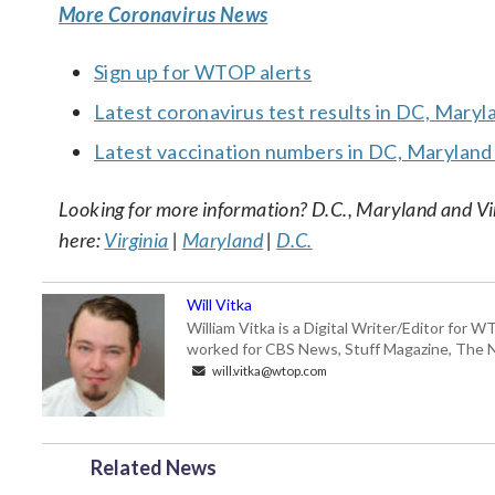
More Coronavirus News
Sign up for WTOP alerts
Latest coronavirus test results in DC, Maryl
Latest vaccination numbers in DC, Maryland 
Looking for more information? D.C., Maryland and Virgi
here:
Virginia
|
Maryland
|
D.C.
Will Vitka
William Vitka is a Digital Writer/Editor for
worked for CBS News, Stuff Magazine, The N
will.vitka@wtop.com
Related News