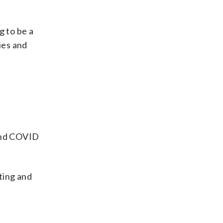
g to be a
ies and
 and COVID
ting and