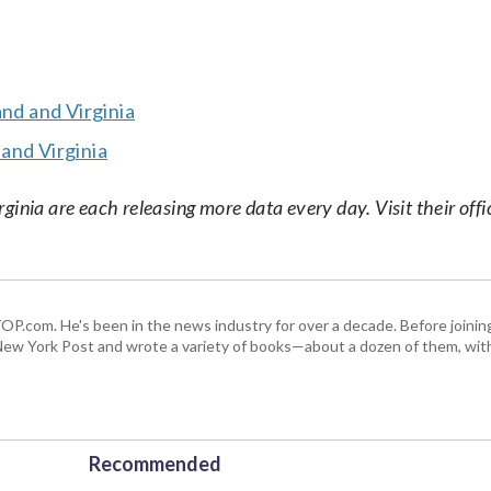
and and Virginia
and Virginia
nia are each releasing more data every day. Visit their offic
 WTOP.com. He's been in the news industry for over a decade. Before join
ew York Post and wrote a variety of books—about a dozen of them, wit
Recommended