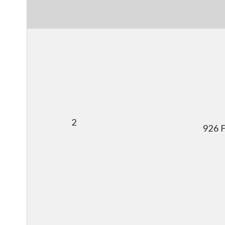
2
926 