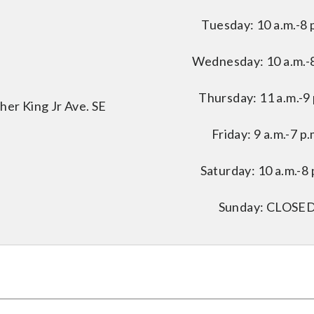
Tuesday: 10 a.m.-8 
Wednesday: 10 a.m.-8
Thursday: 11 a.m.-9 
her King Jr Ave. SE
Friday: 9 a.m.-7 p.
Saturday: 10 a.m.-8 
Sunday: CLOSE