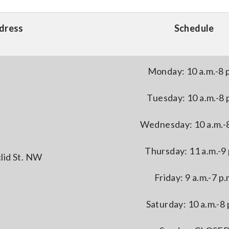
dress
Schedule
Monday: 10 a.m.-8 
Tuesday: 10 a.m.-8 
Wednesday: 10 a.m.-8
Thursday: 11 a.m.-9 
lid St. NW
Friday: 9 a.m.-7 p.
Saturday: 10 a.m.-8 