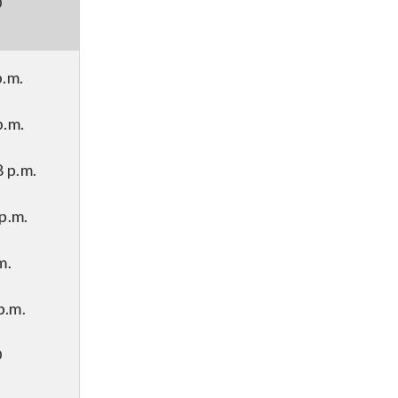
D
p.m.
p.m.
 p.m.
p.m.
m.
p.m.
D