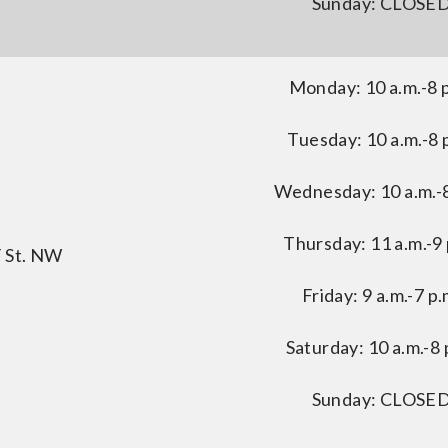
Sunday: CLOSE
Monday: 10 a.m.-8 
Tuesday: 10 a.m.-8 
Wednesday: 10 a.m.-8
Thursday: 11 a.m.-9 
F St. NW
Friday: 9 a.m.-7 p.
Saturday: 10 a.m.-8 
Sunday: CLOSE