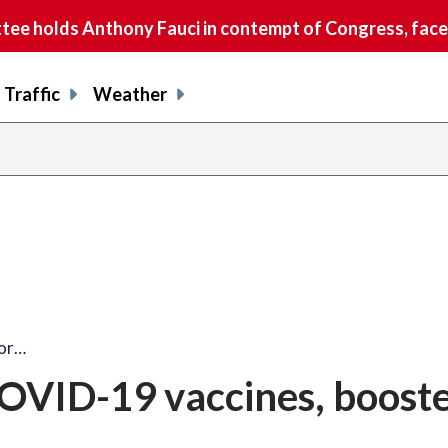
e holds Anthony Fauci in contempt of Congress, faces
Traffic
Weather
for…
COVID-19 vaccines, boost