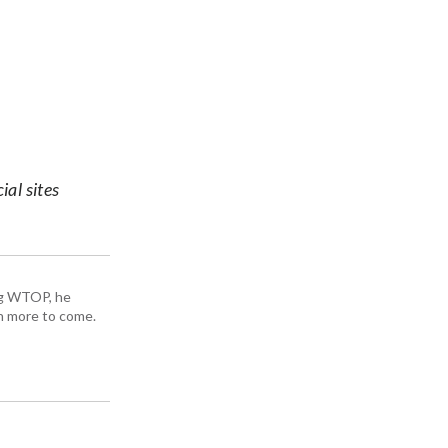
ial sites
ing WTOP, he
h more to come.