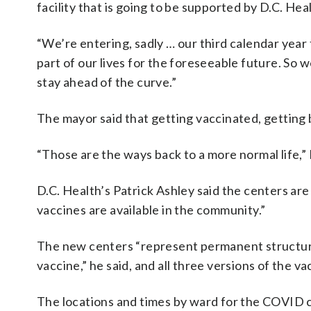
facility that is going to be supported by D.C. Heal
“We’re entering, sadly … our third calendar year 
part of our lives for the foreseeable future. So 
stay ahead of the curve.”
The mayor said that getting vaccinated, getting 
“Those are the ways back to a more normal life,”
D.C. Health’s Patrick Ashley said the centers a
vaccines are available in the community.”
The new centers “represent permanent structures
vaccine,” he said, and all three versions of the va
The locations and times by ward for the COVID ce