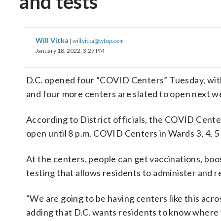
and tests
Will Vitka
|
will.vitka@wtop.com
January 18, 2022, 3:27 PM
D.C. opened four “COVID Centers” Tuesday, with
and four more centers are slated to open next w
According to District officials, the COVID Center
open until 8 p.m. COVID Centers in Wards 3, 4, 5
At the centers, people can get vaccinations, bo
testing that allows residents to administer and 
“We are going to be having centers like this acr
adding that D.C. wants residents to know where