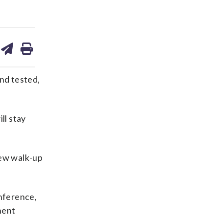
are
share
print
on
ds
kedin
email
nd tested,
ll stay
new walk-up
onference,
nent