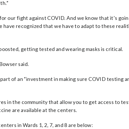
th.”
for our fight against COVID. And we know that it’s goin
we have recognized that we have to adapt to these realit
boosted, getting tested and wearing masks is critical.
 Bowser said.
re part of an “investment in making sure COVID testing
 in the community that allow you to get access to tes
ccine are available at the centers.
nters in Wards 1, 2, 7, and 8 are below: