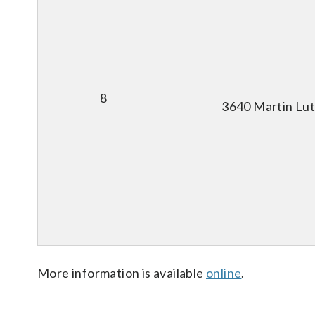
8
3640 Martin Lut
More information is available
online
.