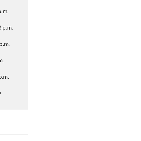
p.m.
 p.m.
p.m.
m.
p.m.
D