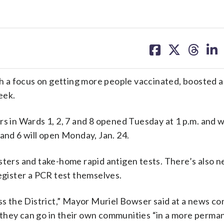
share
share
share
sh
on
on
on
on
facebook
X
threa
lin
 a focus on getting more people vaccinated, boosted a
eek.
s in Wards 1, 2, 7 and 8 opened Tuesday at 1 p.m. and wi
 and 6 will open Monday, Jan. 24.
osters and take-home rapid antigen tests. There’s also 
register a PCR test themselves.
oss the District,” Mayor Muriel Bowser said at a news c
 they can go in their own communities “in a more perma