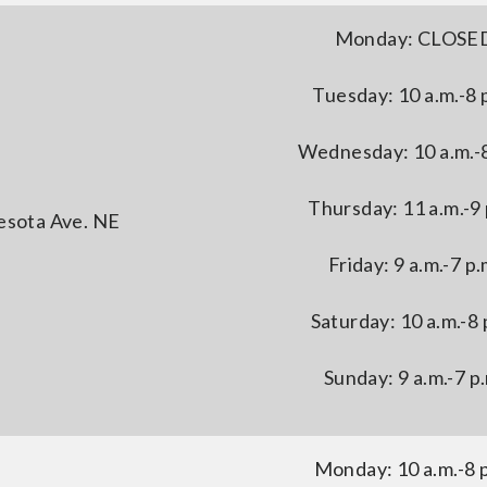
Monday: CLOSE
Tuesday: 10 a.m.-8 
Wednesday: 10 a.m.-8
Thursday: 11 a.m.-9 
esota Ave. NE
Friday: 9 a.m.-7 p.
Saturday: 10 a.m.-8 
Sunday: 9 a.m.-7 p
Monday: 10 a.m.-8 