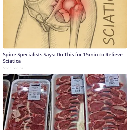
Spine Specialists Says: Do This for 15min to Relieve
Sciatica
SmoothSpine