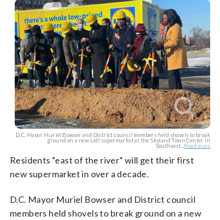
D.C. Mayor Muriel Bowser and District council members held shovels to break
ground on a new Lidl supermarket at the Skyland Town Center in
Southeast...
Read more
Residents “east of the river” will get their first
new supermarket in over a decade.
D.C. Mayor Muriel Bowser and District council
members held shovels to break ground on a new