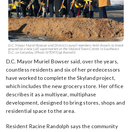
D.C. Mayor Muriel Bowser and District council members held shovels to break
ground on a new Lidl supermarket at the Skyland Town Center in Southeast
D.C. on Saturday. (Photo WTOP/Gigi Barnett)
D.C. Mayor Muriel Bowser said, over the years,
countless residents and six of her predecessors
have worked to complete the Skyland project,
which includes the new grocery store. Her office
describes it as a multiyear, multiphase
development, designed to bring stores, shops and
residential space to the area.
Resident Racine Randolph says the community