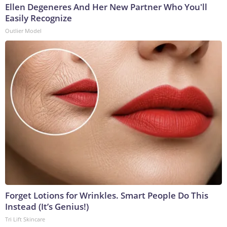
Ellen Degeneres And Her New Partner Who You'll
Easily Recognize
Outlier Model
Forget Lotions for Wrinkles. Smart People Do This
Instead (It’s Genius!)
Tri Lift Skincare