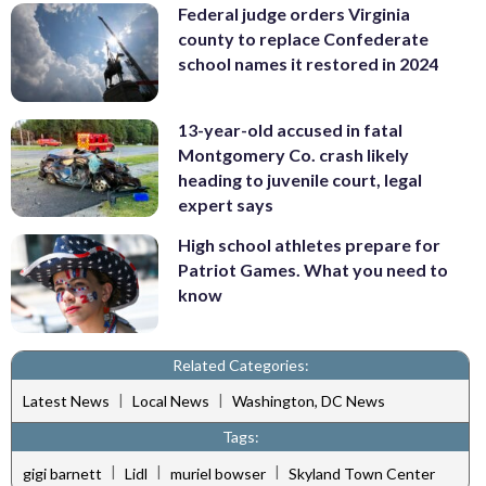
Federal judge orders Virginia
county to replace Confederate
school names it restored in 2024
13-year-old accused in fatal
Montgomery Co. crash likely
heading to juvenile court, legal
expert says
High school athletes prepare for
Patriot Games. What you need to
know
Related Categories:
|
|
Latest News
Local News
Washington, DC News
Tags:
|
|
|
gigi barnett
Lidl
muriel bowser
Skyland Town Center