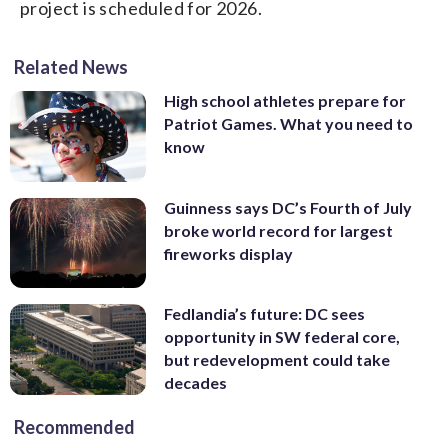
project is scheduled for 2026.
Related News
High school athletes prepare for
Patriot Games. What you need to
know
Guinness says DC’s Fourth of July
broke world record for largest
fireworks display
Fedlandia’s future: DC sees
opportunity in SW federal core,
but redevelopment could take
decades
Recommended