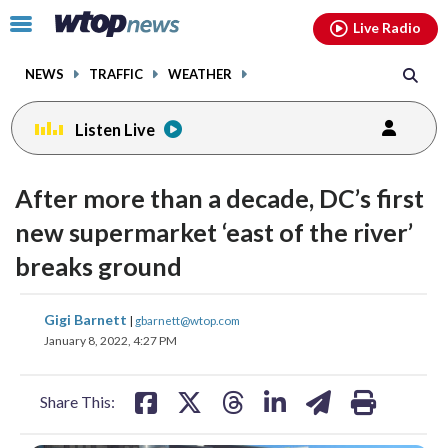
Email
facebook
instagram
x
tiktok
youtube
threads
Click
Live Radio
to
toggle
NEWS
TRAFFIC
WEATHER
navigation
menu.
Listen Live
After more than a decade, DC’s first
new supermarket ‘east of the river’
breaks ground
share
share
share
share
share
print
Gigi Barnett
|
gbarnett@wtop.com
on
on
on
on
on
January 8, 2022, 4:27 PM
facebook
X
threads
linkedin
email
Share This: