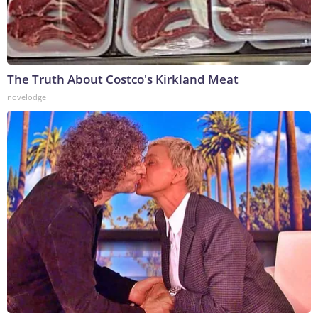
The Truth About Costco's Kirkland Meat
novelodge