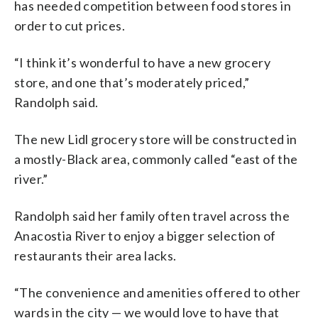
has needed competition between food stores in
order to cut prices.
“I think it’s wonderful to have a new grocery
store, and one that’s moderately priced,”
Randolph said.
The new Lidl grocery store will be constructed in
a mostly-Black area, commonly called “east of the
river.”
Randolph said her family often travel across the
Anacostia River to enjoy a bigger selection of
restaurants their area lacks.
“The convenience and amenities offered to other
wards in the city — we would love to have that