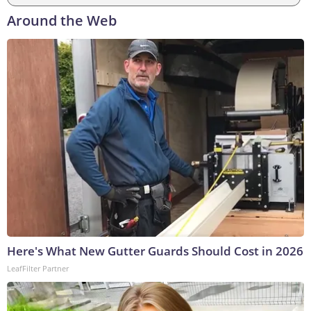
Around the Web
Here's What New Gutter Guards Should Cost in 2026
LeafFilter Partner