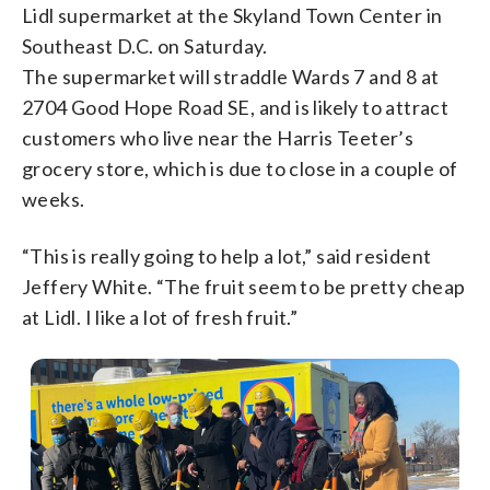
Lidl supermarket at the Skyland Town Center in
Southeast D.C. on Saturday.
The supermarket will straddle Wards 7 and 8 at
2704 Good Hope Road SE, and is likely to attract
customers who live near the Harris Teeter’s
grocery store, which is due to close in a couple of
weeks.
“This is really going to help a lot,” said resident
Jeffery White. “The fruit seem to be pretty cheap
at Lidl. I like a lot of fresh fruit.”