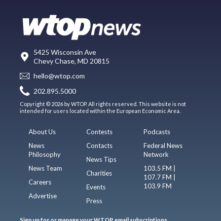
5425 Wisconsin Ave
Chevy Chase, MD 20815
hello@wtop.com
202.895.5000
Copyright © 2026 by WTOP. All rights reserved. This website is not
intended for users located within the European Economic Area.
About Us
Contests
Podcasts
News
Contacts
Federal News
Philosophy
Network
News Tips
News Team
103.5 FM |
Charities
107.7 FM |
Careers
103.9 FM
Events
Advertise
Press
Sign up for or manage your WTOP email subscriptions