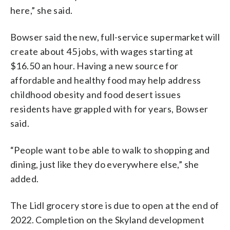
here,” she said.
Bowser said the new, full-service supermarket will
create about 45 jobs, with wages starting at
$16.50 an hour. Having a new source for
affordable and healthy food may help address
childhood obesity and food desert issues
residents have grappled with for years, Bowser
said.
“People want to be able to walk to shopping and
dining, just like they do everywhere else,” she
added.
The Lidl grocery store is due to open at the end of
2022. Completion on the Skyland development