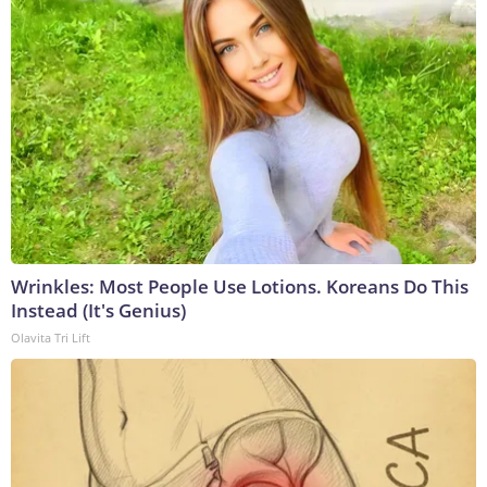
Wrinkles: Most People Use Lotions. Koreans Do This
Instead (It's Genius)
Olavita Tri Lift