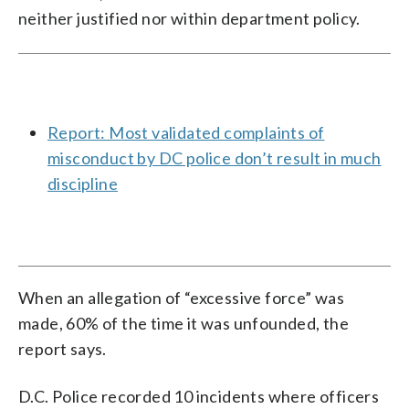
neither justified nor within department policy.
Report: Most validated complaints of
misconduct by DC police don’t result in much
discipline
When an allegation of “excessive force” was
made, 60% of the time it was unfounded, the
report says.
D.C. Police recorded 10 incidents where officers