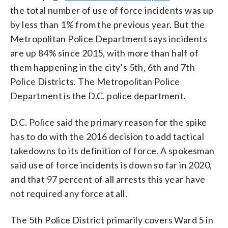
the total number of use of force incidents was up
by less than 1% from the previous year. But the
Metropolitan Police Department says incidents
are up 84% since 2015, with more than half of
them happening in the city’s 5th, 6th and 7th
Police Districts. The Metropolitan Police
Department is the D.C. police department.
D.C. Police said the primary reason for the spike
has to do with the 2016 decision to add tactical
takedowns to its definition of force. A spokesman
said use of force incidents is down so far in 2020,
and that 97 percent of all arrests this year have
not required any force at all.
The 5th Police District primarily covers Ward 5 in