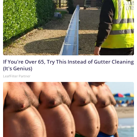
If You're Over 65, Try This Instead of Gutter Cleaning
(It's Genius)
LeafFilter Partner