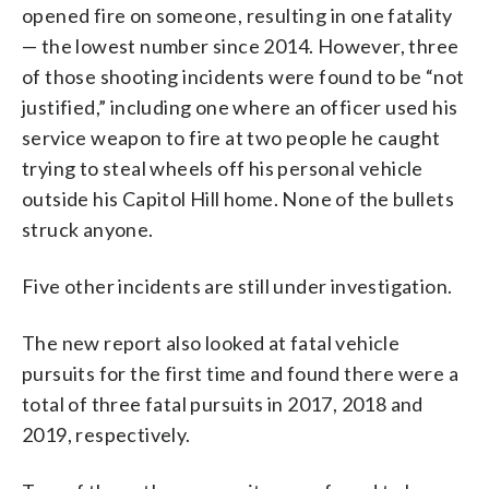
opened fire on someone, resulting in one fatality
— the lowest number since 2014. However, three
of those shooting incidents were found to be “not
justified,” including one where an officer used his
service weapon to fire at two people he caught
trying to steal wheels off his personal vehicle
outside his Capitol Hill home. None of the bullets
struck anyone.
Five other incidents are still under investigation.
The new report also looked at fatal vehicle
pursuits for the first time and found there were a
total of three fatal pursuits in 2017, 2018 and
2019, respectively.