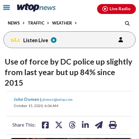
Email
facebook
instagram
x
tiktok
youtube
threads
Click
Live Radio
to
toggle
NEWS
TRAFFIC
WEATHER
navigation
menu.
Listen Live
Use of force by DC police up slightly
from last year but up 84% since
2015
share
share
share
share
share
print
John Domen
|
jdomen@wtop.com
on
on
on
on
on
October 15, 2020, 6:06 AM
facebook
X
threads
linkedin
email
Share This: