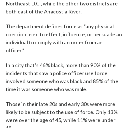
Northeast D.C., while the other two districts are
both east of the Anacostia River.
The department defines force as “any physical
coercion used to effect, influence, or persuade an
individual to comply with an order from an
officer.”
In a city that’s 46% black, more than 90% of the
incidents that saw a police officer use force
involved someone who was black and 85% of the
time it was someone who was male.
Those in their late 20s and early 30s were more
likely to be subject to the use of force. Only 13%
were over the age of 45, while 11% were under
18.