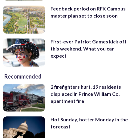
Feedback period on RFK Campus
master plan set to close soon
First-ever Patriot Games kick off
this weekend. What you can
expect
Recommended
2 firefighters hurt, 19 residents
displaced in Prince William Co.
apartment fire
Hot Sunday, hotter Monday in the
forecast