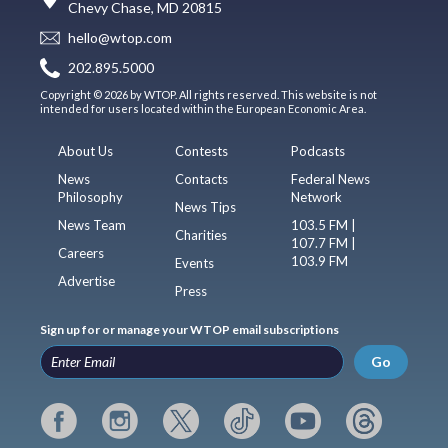
Chevy Chase, MD 20815
hello@wtop.com
202.895.5000
Copyright © 2026 by WTOP. All rights reserved. This website is not
intended for users located within the European Economic Area.
About Us
Contests
Podcasts
News
Contacts
Federal News
Philosophy
Network
News Tips
News Team
103.5 FM |
Charities
107.7 FM |
Careers
103.9 FM
Events
Advertise
Press
Sign up for or manage your WTOP email subscriptions
Go