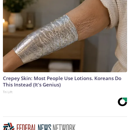
Crepey Skin: Most People Use Lotions. Koreans Do
This Instead (It's Genius)
Tri Lift