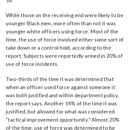
While those on the receiving end were likely to be
younger Black men, more often than not it was
younger white officers using force. Most of the
time, the use of force involved either some sort of
take down or a control hold, according to the
report. Subjects were reportedly armed in 20% of
use of force incidents.
Two-thirds of the time it was determined that
when an officer used force against someone it
was both justified and within department policy,
the report says. Another 14% of the time it was
justified, but allowed for what was considered
“tactical improvement opportunity.” Almost 20%
of the time, use of force was determined to be