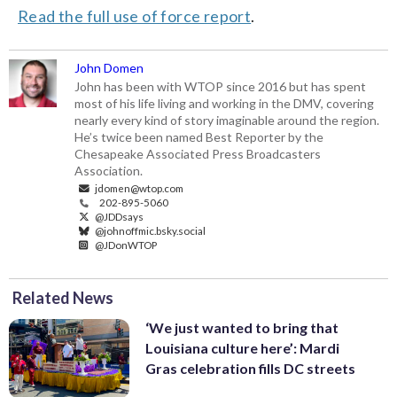
Read the full use of force report
.
John Domen
John has been with WTOP since 2016 but has spent
most of his life living and working in the DMV, covering
nearly every kind of story imaginable around the region.
He’s twice been named Best Reporter by the
Chesapeake Associated Press Broadcasters
Association.
jdomen@wtop.com
202-895-5060
@JDDsays
@johnoffmic.bsky.social
@JDonWTOP
Related News
‘We just wanted to bring that
Louisiana culture here’: Mardi
Gras celebration fills DC streets