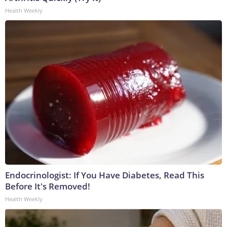
Health Weekly
Endocrinologist: If You Have Diabetes, Read This
Before It's Removed!
Health Weekly