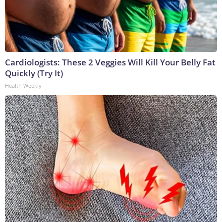
Cardiologists: These 2 Veggies Will Kill Your Belly Fat
Quickly (Try It)
Health Weekly