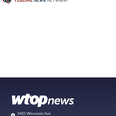
5425 Wisconsin Ave