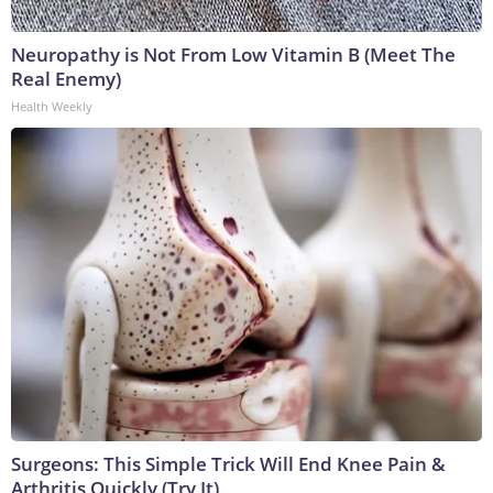
Neuropathy is Not From Low Vitamin B (Meet The
Real Enemy)
Health Weekly
Surgeons: This Simple Trick Will End Knee Pain &
Arthritis Quickly (Try It)