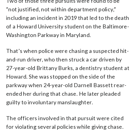
Two of those three pursuits were found to be
“not justified, not within department policy,”
including an incident in 2019 that led to the death
of a Howard University student on the Baltimore-
Washington Parkway in Maryland.
That’s when police were chasing a suspected hit-
and-run driver, who then struck a car driven by
27-year-old Brittany Burks, a dentistry student at
Howard. She was stopped on the side of the
parkway when 24-year-old Darnell Bassett rear-
ended her during that chase. He later pleaded
guilty to involuntary manslaughter.
The officers involved in that pursuit were cited
for violating several policies while giving chase.