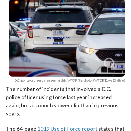
D.C. police cruisers are seen in this WTOP file photo. (WTOP/Dave Dildine)
The number of incidents that involved a D.C.
police officer using force last year increased
again, but at a much slower clip than in previous
years.
The 64-page
2019 Use of Force report
states that