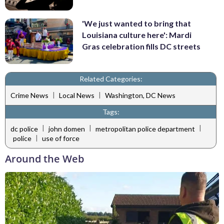
'We just wanted to bring that
Louisiana culture here': Mardi
Gras celebration fills DC streets
Related Categories:
|
|
Crime News
Local News
Washington, DC News
Tags:
|
|
|
dc police
john domen
metropolitan police department
|
police
use of force
Around the Web