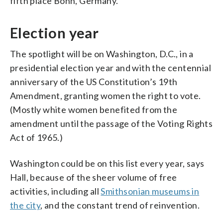
fifth place Bonn, Germany.
Election year
The spotlight will be on Washington, D.C., in a
presidential election year and with the centennial
anniversary of the US Constitution’s 19th
Amendment, granting women the right to vote.
(Mostly white women benefited from the
amendment until the passage of the Voting Rights
Act of 1965.)
Washington could be on this list every year, says
Hall, because of the sheer volume of free
activities, including all
Smithsonian museums in
the city
, and the constant trend of reinvention.