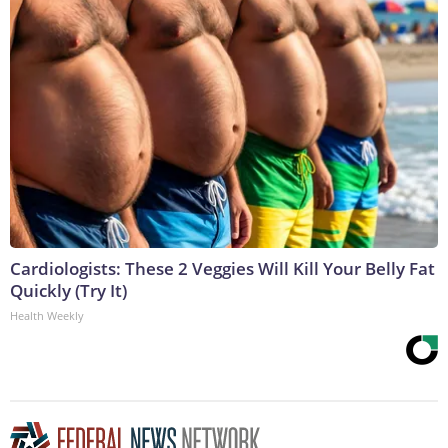
Cardiologists: These 2 Veggies Will Kill Your Belly Fat
Quickly (Try It)
Health Weekly