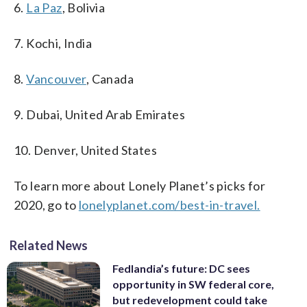
6.
La Paz
, Bolivia
7. Kochi, India
8.
Vancouver
, Canada
9. Dubai, United Arab Emirates
10. Denver, United States
To learn more about Lonely Planet’s picks for
2020, go to
lonelyplanet.com/best-in-travel.
Related News
Fedlandia’s future: DC sees
opportunity in SW federal core,
but redevelopment could take