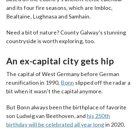
and its four fire seasons, which are Imbloc,
Bealtaine, Lughnasa and Samhain.
Need a bit of nature? County Galway’s stunning
countryside is worth exploring, too.
An ex-capital city gets hip
The capital of West Germany before German
reunification in 1990,
Bonn
slipped off the radar a
bit when it wasn’t the capital anymore.
But Bonn always been the birthplace of favorite
son Ludwig van Beethoven, and
his 250th
birthday will be celebrated all year long
in 2020.