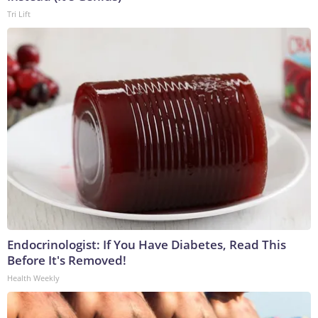
Tri Lift
Endocrinologist: If You Have Diabetes, Read This
Before It's Removed!
Health Weekly