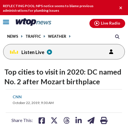
Email
facebook
instagram
x
tiktok
youtube
threads
REFLECTING POOL: NPS notice seems to blame previous
Clos
administrations for plumbing issues
alert
Click
Live Radio
to
toggle
NEWS
TRAFFIC
WEATHER
navigation
menu.
Listen Live
Top cities to visit in 2020: DC named
No. 2 after Mozart birthplace
share
share
share
share
share
print
CNN
on
on
on
on
on
October 22, 2019, 9:30 AM
facebook
X
threads
linkedin
email
Share This: