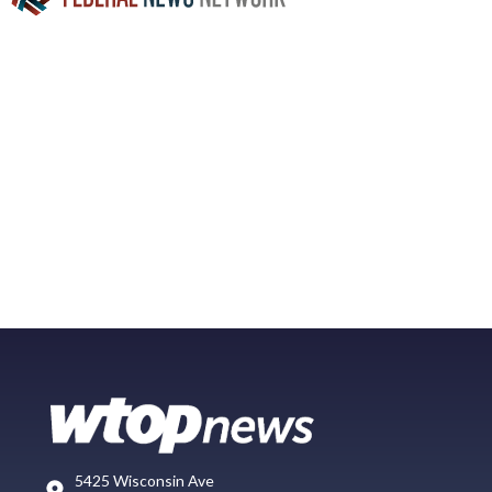
5425 Wisconsin Ave