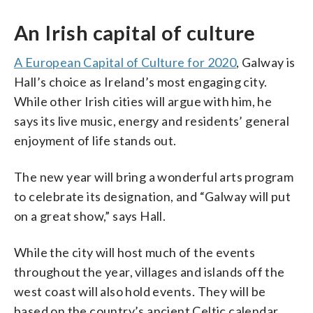
An Irish capital of culture
A European Capital of Culture for 2020
, Galway is
Hall’s choice as Ireland’s most engaging city.
While other Irish cities will argue with him, he
says its live music, energy and residents’ general
enjoyment of life stands out.
The new year will bring a wonderful arts program
to celebrate its designation, and “Galway will put
on a great show,” says Hall.
While the city will host much of the events
throughout the year, villages and islands off the
west coast will also hold events. They will be
based on the country’s ancient Celtic calendar