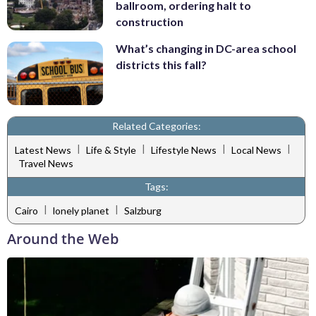
ballroom, ordering halt to
construction
What’s changing in DC-area school
districts this fall?
Related Categories:
|
|
|
|
Latest News
Life & Style
Lifestyle News
Local News
Travel News
Tags:
|
|
Cairo
lonely planet
Salzburg
Around the Web