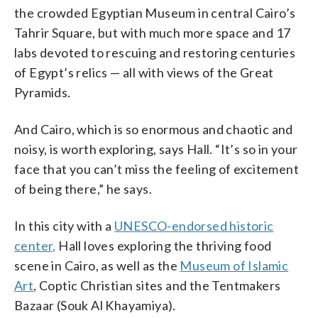
the crowded Egyptian Museum in central Cairo’s
Tahrir Square, but with much more space and 17
labs devoted to rescuing and restoring centuries
of Egypt’s relics — all with views of the Great
Pyramids.
And Cairo, which is so enormous and chaotic and
noisy, is worth exploring, says Hall. “It’s so in your
face that you can’t miss the feeling of excitement
of being there,” he says.
In this city with a
UNESCO-endorsed historic
center,
Hall loves exploring the thriving food
scene in Cairo, as well as the
Museum of Islamic
Art
, Coptic Christian sites and the Tentmakers
Bazaar (Souk Al Khayamiya).