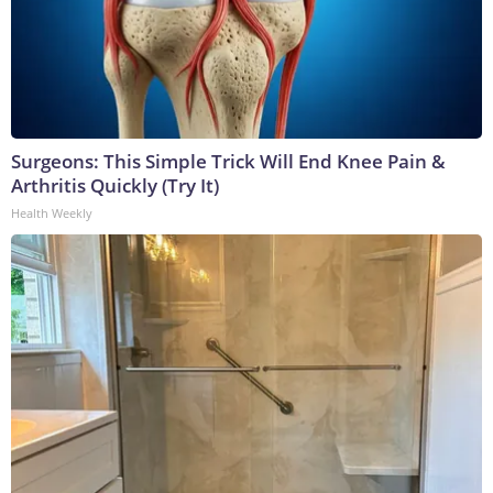
Surgeons: This Simple Trick Will End Knee Pain &
Arthritis Quickly (Try It)
Health Weekly