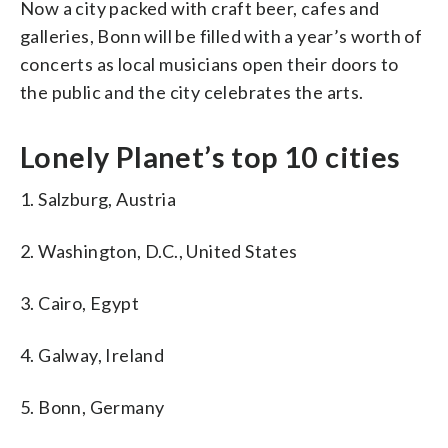
Now a city packed with craft beer, cafes and
galleries, Bonn will be filled with a year’s worth of
concerts as local musicians open their doors to
the public and the city celebrates the arts.
Lonely Planet’s top 10 cities
1. Salzburg, Austria
2. Washington, D.C., United States
3. Cairo, Egypt
4. Galway, Ireland
5. Bonn, Germany