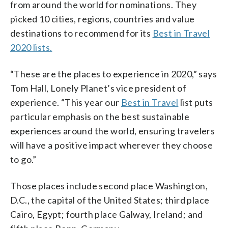
from around the world for nominations. They
picked 10 cities, regions, countries and value
destinations to recommend for its
Best in Travel
2020 lists.
“These are the places to experience in 2020,” says
Tom Hall, Lonely Planet’s vice president of
experience. “This year our
Best in Travel
list puts
particular emphasis on the best sustainable
experiences around the world, ensuring travelers
will have a positive impact wherever they choose
to go.”
Those places include second place Washington,
D.C., the capital of the United States; third place
Cairo, Egypt; fourth place Galway, Ireland; and