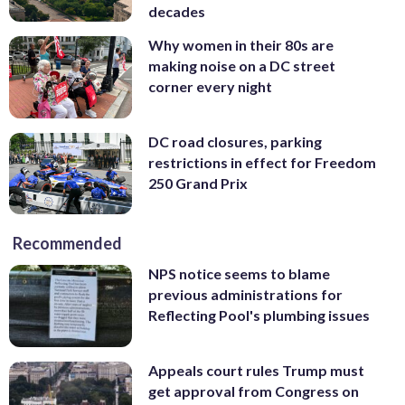
decades
Why women in their 80s are
making noise on a DC street
corner every night
DC road closures, parking
restrictions in effect for Freedom
250 Grand Prix
Recommended
NPS notice seems to blame
previous administrations for
Reflecting Pool's plumbing issues
Appeals court rules Trump must
get approval from Congress on