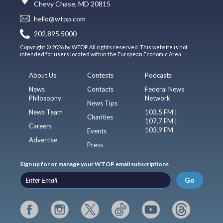
Chevy Chase, MD 20815
hello@wtop.com
202.895.5000
Copyright © 2026 by WTOP. All rights reserved. This website is not
intended for users located within the European Economic Area.
About Us
Contests
Podcasts
News
Contacts
Federal News
Philosophy
Network
News Tips
News Team
103.5 FM |
Charities
107.7 FM |
Careers
103.9 FM
Events
Advertise
Press
Sign up for or manage your WTOP email subscriptions
Go