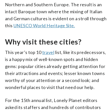
Northern and Southern Europe. The result is an
intact Baroque town where the mixing of Italian
and German cultures is evident on a stroll through
this
UNESCO World Heritage Site.
Why visit these cities?
This year’s top 10
travel
list, like its predecessors,
is a happy mix of well-known spots and hidden
gems: popular cities already getting attention for
their attractions and events; lesser known towns
worthy of your attention or a second look; and
wonderful places to visit that need our help.
For the 15th annual list, Lonely Planet editors
asked its staffers and hundreds of contributors