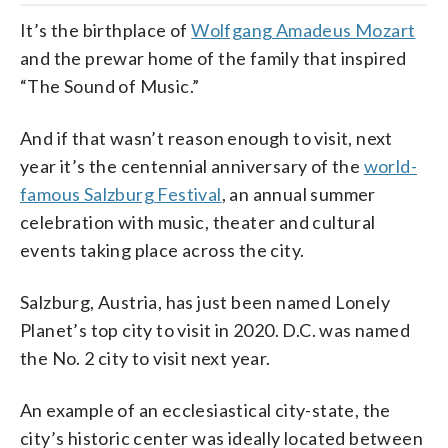
It’s the birthplace of
Wolfgang Amadeus Mozart
and the prewar home of the family that inspired
“The Sound of Music.”
And if that wasn’t reason enough to visit, next
year it’s the centennial anniversary of the
world-
famous Salzburg Festival
, an annual summer
celebration with music, theater and cultural
events taking place across the city.
Salzburg, Austria, has just been named Lonely
Planet’s top city to visit in 2020. D.C. was named
the No. 2 city to visit next year.
An example of an ecclesiastical city-state, the
city’s historic center was ideally located between