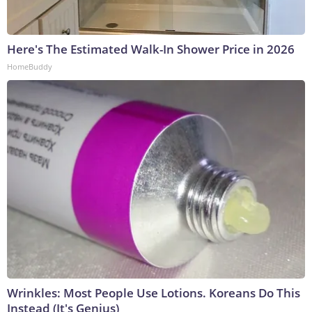
Here's The Estimated Walk-In Shower Price in 2026
HomeBuddy
Wrinkles: Most People Use Lotions. Koreans Do This
Instead (It's Genius)