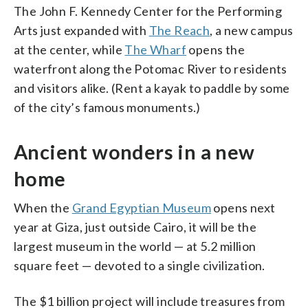
The John F. Kennedy Center for the Performing
Arts just expanded with
The Reach
, a new campus
at the center, while
The Wharf
opens the
waterfront along the Potomac River to residents
and visitors alike. (Rent a kayak to paddle by some
of the city’s famous monuments.)
Ancient wonders in a new
home
When the
Grand Egyptian Museum
opens next
year at Giza, just outside Cairo, it will be the
largest museum in the world — at 5.2 million
square feet — devoted to a single civilization.
The $1 billion project will include treasures from