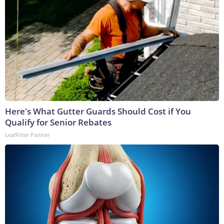
Here's What Gutter Guards Should Cost if You
Qualify for Senior Rebates
LeafFilter Partner