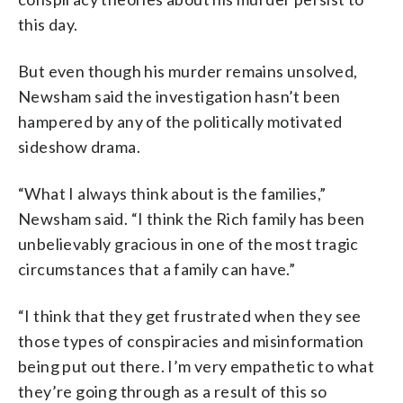
this day.
But even though his murder remains unsolved,
Newsham said the investigation hasn’t been
hampered by any of the politically motivated
sideshow drama.
“What I always think about is the families,”
Newsham said. “I think the Rich family has been
unbelievably gracious in one of the most tragic
circumstances that a family can have.”
“I think that they get frustrated when they see
those types of conspiracies and misinformation
being put out there. I’m very empathetic to what
they’re going through as a result of this so