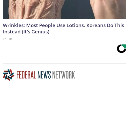
Wrinkles: Most People Use Lotions. Koreans Do This
Instead (It's Genius)
Tri Lift