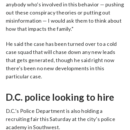
anybody who’s involved in this behavior — pushing
out these conspiracy theories or putting out
misinformation — I would ask them to think about
how that impacts the family.”
He said the case has been turned over to a cold
case squad that will chase down any new leads
that gets generated, though he said right now
there’s been no new developments in this
particular case.
D.C. police looking to hire
D.C.’s Police Department is also holding a
recruiting fair this Saturday at the city’s police
academy in Southwest.