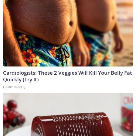
Cardiologists: These 2 Veggies Will Kill Your Belly Fat
Quickly (Try It)
Health Weekly