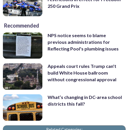
250 Grand Prix
Recommended
NPS notice seems to blame
previous administrations for
Reflecting Pool's plumbing issues
Appeals court rules Trump can't
build White House ballroom
without congressional approval
What’s changing in DC-area school
districts this fall?
Related Categories: