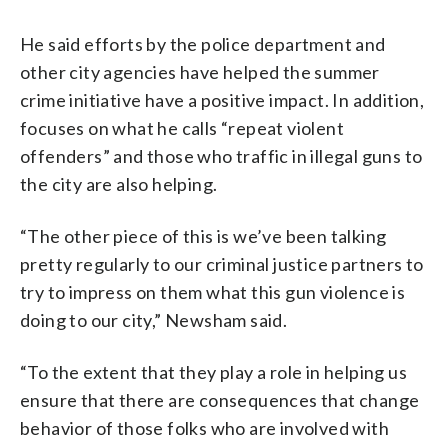
He said efforts by the police department and
other city agencies have helped the summer
crime initiative have a positive impact. In addition,
focuses on what he calls “repeat violent
offenders” and those who traffic in illegal guns to
the city are also helping.
“The other piece of this is we’ve been talking
pretty regularly to our criminal justice partners to
try to impress on them what this gun violence is
doing to our city,” Newsham said.
“To the extent that they play a role in helping us
ensure that there are consequences that change
behavior of those folks who are involved with