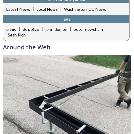
|
|
Latest News
Local News
Washington, DC News
Tags:
|
|
|
|
crime
dc police
john domen
peter newsham
Seth Rich
Around the Web