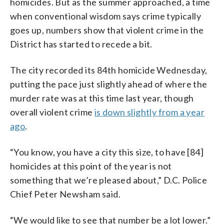
homicides. But as the summer approached, a time
when conventional wisdom says crime typically
goes up, numbers show that violent crime in the
District has started to recede a bit.
The city recorded its 84th homicide Wednesday,
putting the pace just slightly ahead of where the
murder rate was at this time last year, though
overall violent crime
is down slightly from a year
ago
.
“You know, you have a city this size, to have [84]
homicides at this point of the year is not
something that we’re pleased about,” D.C. Police
Chief Peter Newsham said.
“We would like to see that number be a lot lower.”