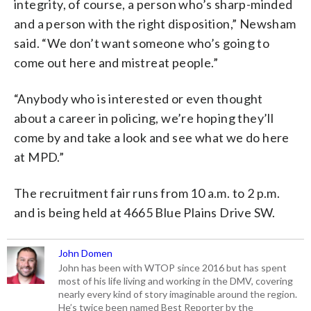
integrity, of course, a person who’s sharp-minded
and a person with the right disposition,” Newsham
said. “We don’t want someone who’s going to
come out here and mistreat people.”
“Anybody who is interested or even thought
about a career in policing, we’re hoping they’ll
come by and take a look and see what we do here
at MPD.”
The recruitment fair runs from 10 a.m. to 2 p.m.
and is being held at 4665 Blue Plains Drive SW.
John Domen
John has been with WTOP since 2016 but has spent
most of his life living and working in the DMV, covering
nearly every kind of story imaginable around the region.
He’s twice been named Best Reporter by the