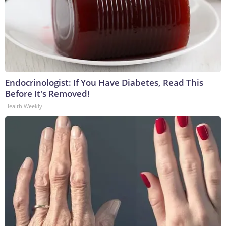
Endocrinologist: If You Have Diabetes, Read This
Before It's Removed!
Health Weekly