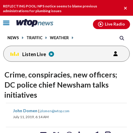
Email
facebook
instagram
x
tiktok
youtube
threads
REFLECTING POOL: NPS notice seems to blame previous
Clos
administrations for plumbing issues
alert
Click
Live Radio
to
toggle
NEWS
TRAFFIC
WEATHER
navigation
menu.
Listen Live
Crime, conspiracies, new officers;
DC police chief Newsham talks
initiatives
share
share
share
share
share
print
John Domen
|
jdomen@wtop.com
on
on
on
on
on
July 11, 2019, 6:14 AM
facebook
X
threads
linkedin
email