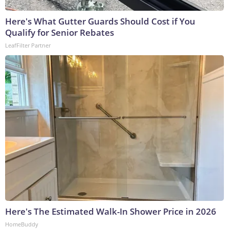
Here's What Gutter Guards Should Cost if You
Qualify for Senior Rebates
LeafFilter Partner
Here's The Estimated Walk-In Shower Price in 2026
HomeBuddy