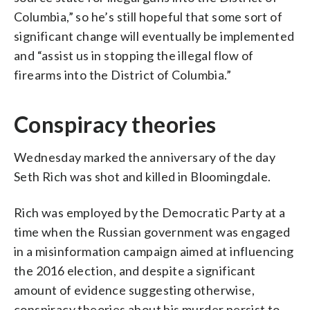
Columbia,” so he’s still hopeful that some sort of
significant change will eventually be implemented
and “assist us in stopping the illegal flow of
firearms into the District of Columbia.”
Conspiracy theories
Wednesday marked the anniversary of the day
Seth Rich was shot and killed in Bloomingdale.
Rich was employed by the Democratic Party at a
time when the Russian government was engaged
in a misinformation campaign aimed at influencing
the 2016 election, and despite a significant
amount of evidence suggesting otherwise,
conspiracy theories about his murder persist to