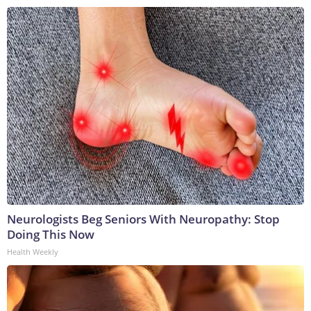
Neurologists Beg Seniors With Neuropathy: Stop
Doing This Now
Health Weekly