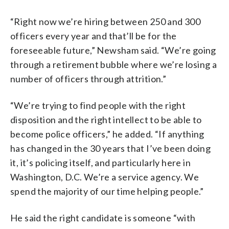
“Right now we’re hiring between 250 and 300
officers every year and that’ll be for the
foreseeable future,” Newsham said. “We’re going
through a retirement bubble where we’re losing a
number of officers through attrition.”
“We’re trying to find people with the right
disposition and the right intellect to be able to
become police officers,” he added. “If anything
has changed in the 30 years that I’ve been doing
it, it’s policing itself, and particularly here in
Washington, D.C. We’re a service agency. We
spend the majority of our time helping people.”
He said the right candidate is someone “with