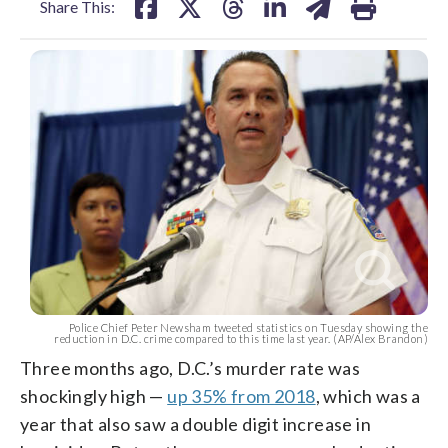
Share This:
Police Chief Peter Newsham tweeted statistics on Tuesday showing the
reduction in D.C. crime compared to this time last year. (AP/Alex Brandon)
Three months ago, D.C.’s murder rate was
shockingly high —
up 35% from 2018
, which was a
year that also saw a double digit increase in