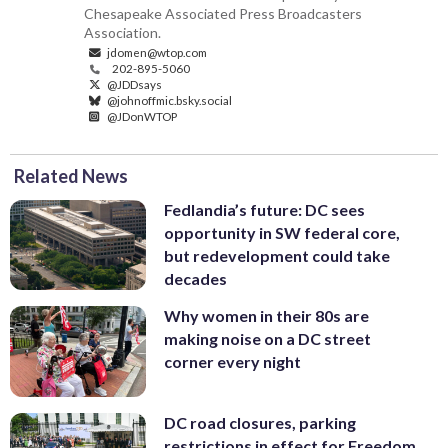
Chesapeake Associated Press Broadcasters
Association.
jdomen@wtop.com
202-895-5060
@JDDsays
@johnoffmic.bsky.social
@JDonWTOP
Related News
Fedlandia’s future: DC sees
opportunity in SW federal core,
but redevelopment could take
decades
Why women in their 80s are
making noise on a DC street
corner every night
DC road closures, parking
restrictions in effect for Freedom