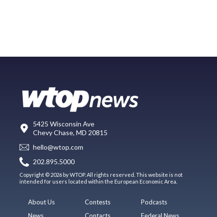
5425 Wisconsin Ave
Chevy Chase, MD 20815
hello@wtop.com
202.895.5000
Copyright © 2026 by WTOP. All rights reserved. This website is not
intended for users located within the European Economic Area.
About Us
Contests
Podcasts
News
Contacts
Federal News