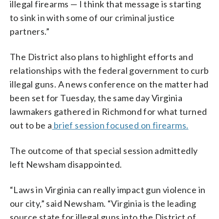
illegal firearms — I think that message is starting
to sink in with some of our criminal justice
partners.”
The District also plans to highlight efforts and
relationships with the federal government to curb
illegal guns. A news conference on the matter had
been set for Tuesday, the same day Virginia
lawmakers gathered in Richmond for what turned
out to be a
brief session focused on firearms.
The outcome of that special session admittedly
left Newsham disappointed.
“Laws in Virginia can really impact gun violence in
our city,” said Newsham. “Virginia is the leading
source state for illegal guns into the District of