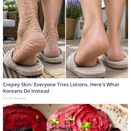
Crepey Skin: Everyone Tries Lotions. Here's What
Koreans Do Instead
Tri Lift Skincare