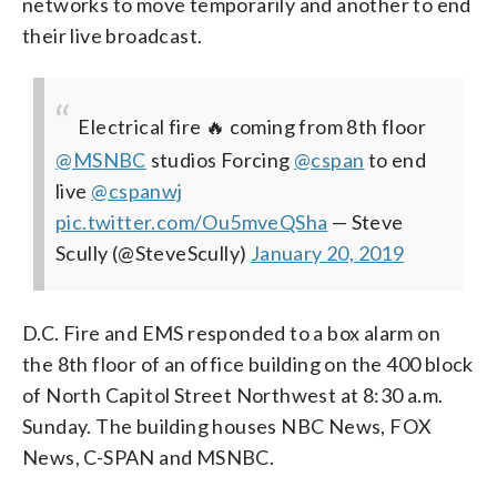
networks to move temporarily and another to end
their live broadcast.
Electrical fire 🔥 coming from 8th floor
⁦
@MSNBC
⁩ studios Forcing
@cspan
to end
live ⁦
@cspanwj
pic.twitter.com/Ou5mveQSha
— Steve
Scully (@SteveScully)
January 20, 2019
D.C. Fire and EMS responded to a box alarm on
the 8th floor of an office building on the 400 block
of North Capitol Street Northwest at 8:30 a.m.
Sunday. The building houses NBC News, FOX
News, C-SPAN and MSNBC.