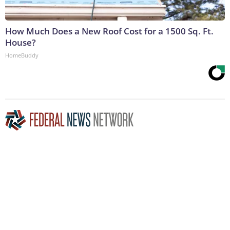
How Much Does a New Roof Cost for a 1500 Sq. Ft.
House?
HomeBuddy