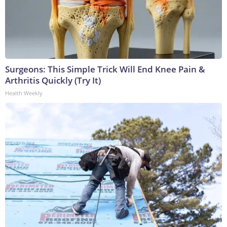
Surgeons: This Simple Trick Will End Knee Pain &
Arthritis Quickly (Try It)
Health Weekly