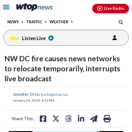
Email
facebook
instagram
x
tiktok
youtube
threads
Click
Live Radio
to
toggle
NEWS
TRAFFIC
WEATHER
navigation
menu.
Listen Live
NW DC fire causes news networks
to relocate temporarily, interrupts
live broadcast
share
share
share
share
share
print
Jennifer Ortiz
|
jortiz@wtop.com
on
on
on
on
on
January 20, 2019, 4:21 PM
facebook
X
threads
linkedin
email
Share This: