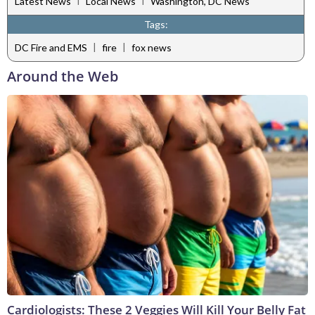
Latest News
Local News
Washington, DC News
Tags:
|
|
DC Fire and EMS
fire
fox news
Around the Web
Cardiologists: These 2 Veggies Will Kill Your Belly Fat