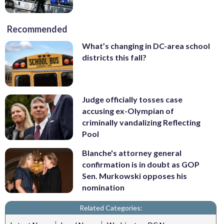
Recommended
What’s changing in DC-area school
districts this fall?
Judge officially tosses case
accusing ex-Olympian of
criminally vandalizing Reflecting
Pool
Blanche's attorney general
confirmation is in doubt as GOP
Sen. Murkowski opposes his
nomination
Related Categories:
|
|