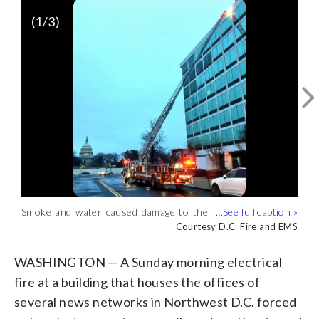
(
1
/3)
Smoke and water caused damage to the
C-SPAN operations were interrupted but
NBC facility on the eighth floor after a
have since returned to normal program
Courtesy D.C. Fire and EMS
Courtesy D.C. Fire and EMS
Sunday morning fire. (Courtesy D.C. Fire
operations. (Courtesy D.C. Fire and
and EMS)
EMS)
WASHINGTON — A Sunday morning electrical
fire at a building that houses the offices of
several news networks in Northwest D.C. forced