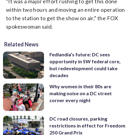
“It was a major effort rushing to get this done
within two hours and moving an entire operation
to the station to get the show on air,” the FOX
spokeswoman said.
Related News
Fedlandia’s future: DC sees
opportunity in SW federal core,
but redevelopment could take
decades
Why women in their 80s are
making noise on a DC street
corner every night
DC road closures, parking
restrictions in effect for Freedom
250 Grand Prix