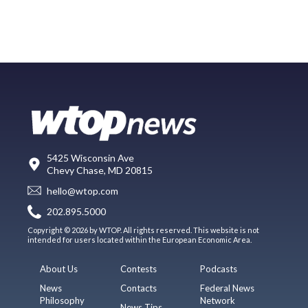
5425 Wisconsin Ave
Chevy Chase, MD 20815
hello@wtop.com
202.895.5000
Copyright © 2026 by WTOP. All rights reserved. This website is not
intended for users located within the European Economic Area.
About Us
Contests
Podcasts
News
Contacts
Federal News
Philosophy
Network
News Tips