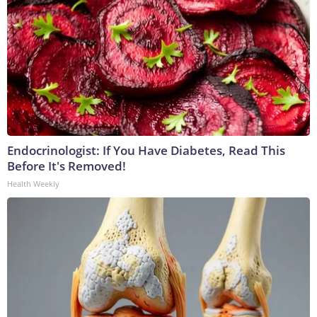
Endocrinologist: If You Have Diabetes, Read This
Before It's Removed!
Health Weekly