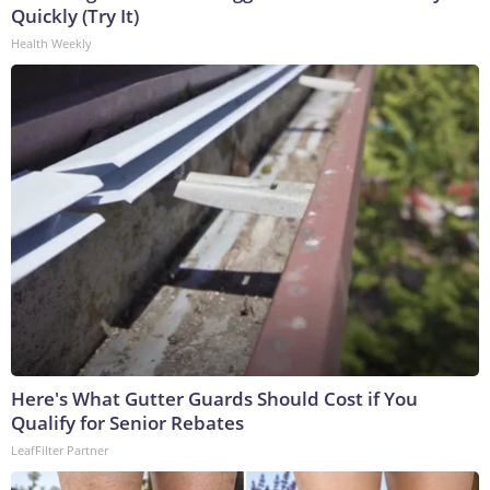
Quickly (Try It)
Health Weekly
Here's What Gutter Guards Should Cost if You
Qualify for Senior Rebates
LeafFilter Partner