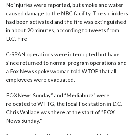
No injuries were reported, but smoke and water
caused damage to the NBC facility. The sprinklers
had been activated and the fire was extinguished
in about 20 minutes, according to tweets from
D.C. Fire.
C-SPAN operations were interrupted but have
since returned to normal program operations and
a Fox News spokeswoman told WTOP that all
employees were evacuated.
FOXNews Sunday” and “Mediabuzz” were
relocated to WTTG, the local Fox station in D.C.
Chris Wallace was there at the start of “FOX
News Sunday.”