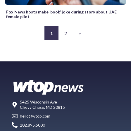
Fox News hosts make ‘boob’ joke during story about UAE
female pilot
1
2
>
5425 Wisconsin Ave
Chevy Chase, MD 20815
hello@wtop.com
202.895.5000