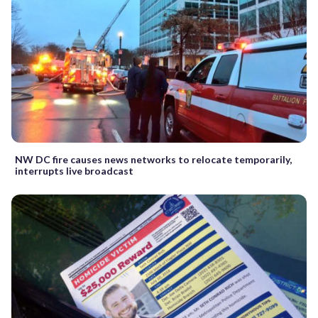
NW DC fire causes news networks to relocate temporarily,
interrupts live broadcast