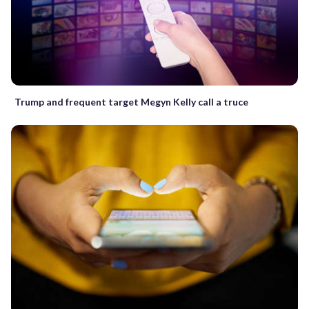
Trump and frequent target Megyn Kelly call a truce