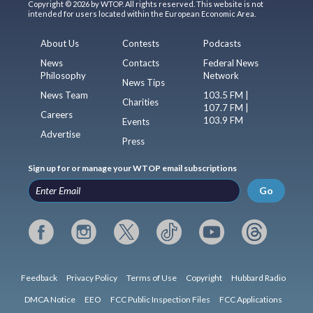
Copyright © 2026 by WTOP. All rights reserved. This website is not
intended for users located within the European Economic Area.
About Us
Contests
Podcasts
News
Contacts
Federal News
Philosophy
Network
News Tips
News Team
103.5 FM |
Charities
107.7 FM |
Careers
103.9 FM
Events
Advertise
Press
Sign up for or manage your WTOP email subscriptions
Go
Feedback
Privacy Policy
Terms of Use
Copyright
Hubbard Radio
DMCA Notice
EEO
FCC Public Inspection Files
FCC Applications