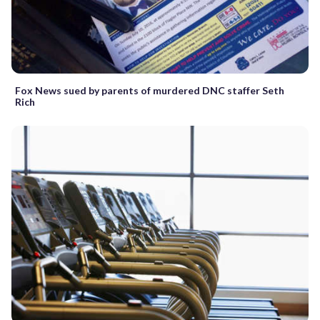
Fox News sued by parents of murdered DNC staffer Seth
Rich