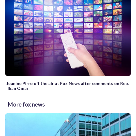
Jeanine Pirro off the air at Fox News after comments on Rep.
Ilhan Omar
More fox news