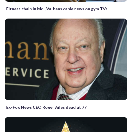
Fitness chain in Md., Va. bans cable news on gym TVs
Ex-Fox News CEO Roger Ailes dead at 77