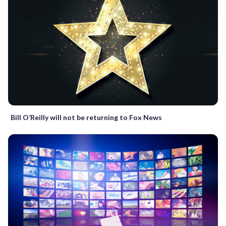
Bill O’Reilly will not be returning to Fox News