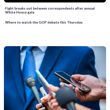
Fight breaks out between correspondents after annual
White House gala
Where to watch the GOP debate this Thursday