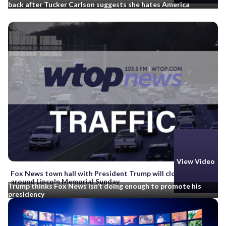
back after Tucker Carlson suggests she hates America
View Video
Fox News town hall with President Trump will close roads
around Lincoln Memorial Sunday
Trump thinks Fox News isn’t doing enough to promote his
presidency