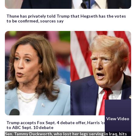
Thune has privately told Trump that Hegseth has the votes
to be confirmed, sources say
View Video
Trump accepts Fox Sept. 4 debate offer, Harris ‘committed’
to ABC Sept. 10 debate
Sen. Tammy Duckworth, who lost her legs serving in Iraq, hits