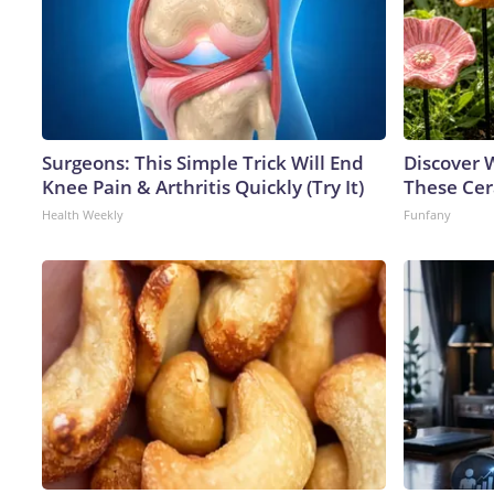
Surgeons: This Simple Trick Will End
Discover
Knee Pain & Arthritis Quickly (Try It)
These Cer
Health Weekly
Funfany