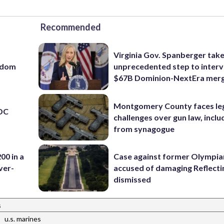
Recommended
Virginia Gov. Spanberger tak
eedom
unprecedented step to interv
$67B Dominion-NextEra mer
Montgomery County faces le
 DC
challenges over gun law, inclu
from synagogue
00 in a
Case against former Olympia
ver-
accused of damaging Reflecti
dismissed
s
|
u.s. marines