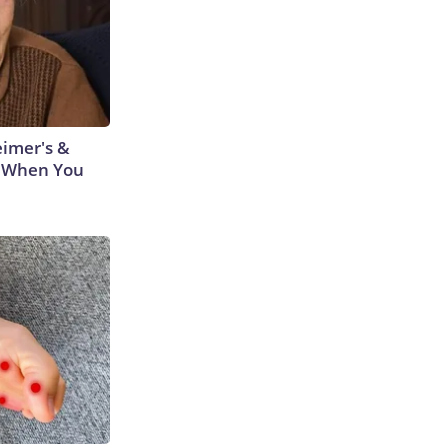
eimer's &
 When You