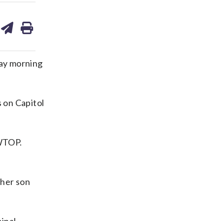
are
share
print
on
ds
kedin
email
day morning
s on Capitol
 WTOP.
 her son