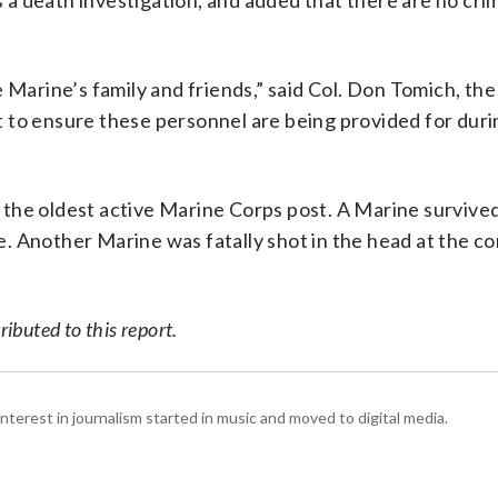
s a death investigation, and added that there are no cri
 Marine’s family and friends,” said Col. Don Tomich, the
 to ensure these personnel are being provided for duri
the oldest active Marine Corps post. A Marine survived 
. Another Marine was fatally shot in the head at the c
ibuted to this report.
interest in journalism started in music and moved to digital media.