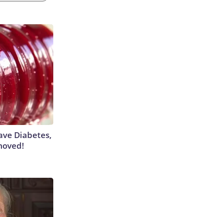
Have Diabetes,
moved!