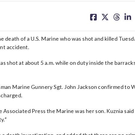
share
share
share
sh
on
on
on
on
facebook
X
threa
lin
 death of a U.S. Marine who was shot and killed Tues
nt accident.
s shot at about 5 a.m. while on duty inside the barrack
kesman Marine Gunnery Sgt. John Jackson confirmed to
ischarged.
e Associated Press the Marine was her son. Kuznia said
y.”