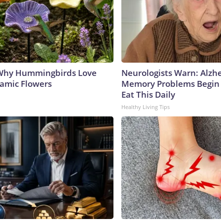
 Why Hummingbirds Love
Neurologists Warn: Alzh
amic Flowers
Memory Problems Begin
Eat This Daily
Healthy Living Tips