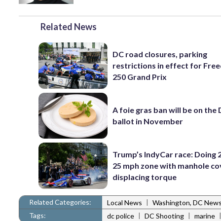
Related News
DC road closures, parking
restrictions in effect for Fr
250 Grand Prix
A foie gras ban will be on the
ballot in November
Trump’s IndyCar race: Doing 2
25 mph zone with manhole co
displacing torque
Related Categories:
|
Local News
Washington, DC New
Tags:
|
|
dc police
DC Shooting
marine