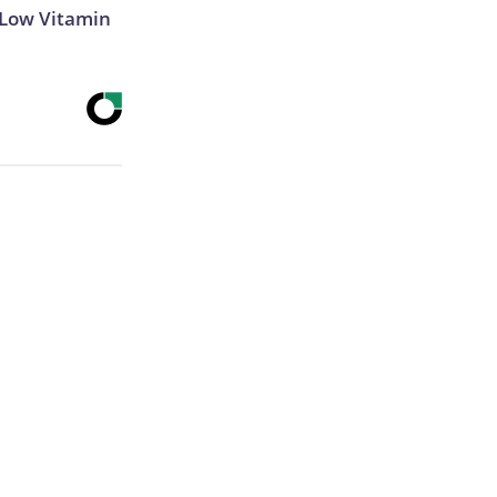
 Low Vitamin