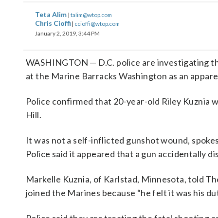
Teta Alim
|
talim@wtop.com
Chris Cioffi
|
ccioffi@wtop.com
January 2, 2019, 3:44 PM
WASHINGTON — D.C. police are investigating the
at the Marine Barracks Washington as an appare
Police confirmed that 20-year-old Riley Kuznia wa
Hill.
It was not a self-inflicted gunshot wound, spo
Police said it appeared that a gun accidentally d
Markelle Kuznia, of Karlstad, Minnesota, told Th
joined the Marines because “he felt it was his dut