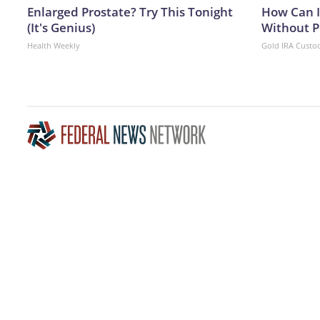
Enlarged Prostate? Try This Tonight
How Can I
(It's Genius)
Without P
Health Weekly
Gold IRA Custo