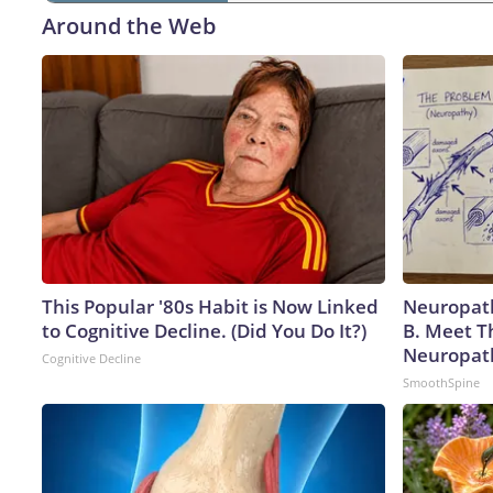
Around the Web
This Popular '80s Habit is Now Linked
Neuropath
to Cognitive Decline. (Did You Do It?)
B. Meet T
Neuropat
Cognitive Decline
SmoothSpine