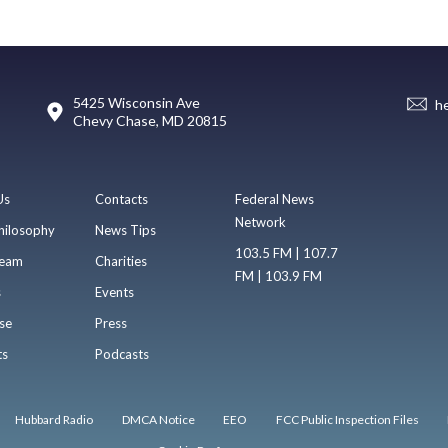
5425 Wisconsin Ave
h
Chevy Chase, MD 20815
Us
Contacts
Federal News
Network
hilosophy
News Tips
103.5 FM | 107.7
eam
Charities
FM | 103.9 FM
s
Events
se
Press
ts
Podcasts
Hubbard Radio
DMCA Notice
EEO
FCC Public Inspection Files