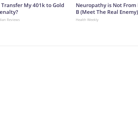
 Transfer My 401k to Gold
Neuropathy is Not From
enalty?
B (Meet The Real Enemy)
dian Reviews
Health Weekly