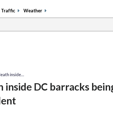
Traffic
Weather
death inside…
h inside DC barracks bein
dent