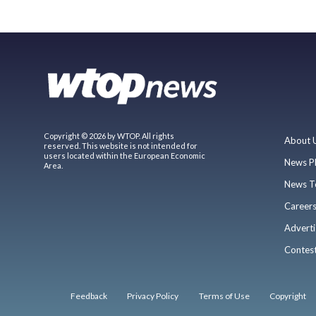
Copyright © 2026 by WTOP. All rights
About 
reserved. This website is not intended for
users located within the European Economic
News P
Area.
News T
Career
Adverti
Contes
Feedback
Privacy Policy
Terms of Use
Copyright