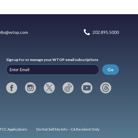
ello@wtop.com
202.895.5000
Sign up for or manage your WTOP email subscriptions
Go
FCC Applications
Do Not Sell My Info – CA Resident Only