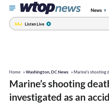
Click
News
to
toggle
Listen Live
navigation
menu.
Home
»
Washington, DC News
»
Marine's shooting 
Marine’s shooting deat
investigated as an acci