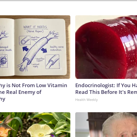
y is Not From Low Vitamin
Endocrinologist: If You 
he Real Enemy of
Read This Before It's Re
hy
Health Weekly