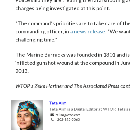
Police said they are treating the fatal shooting a
charges being investigated at this point.
“The command’s priorities are to take care of the
commanding officer, in
a news release
. “We want
challenging time.”
The Marine Barracks was founded in 1801 and is 
inflicted gunshot wound at the compound in June
2013.
WTOP’s Zeke Hartner and The Associated Press contr
Teta Alim
Teta Alim is a Digital Editor at WTOP. Teta's 
talim@wtop.com
202-895-5060