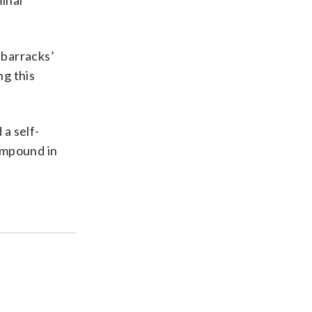
minal
 barracks’
ng this
a self-
ompound in