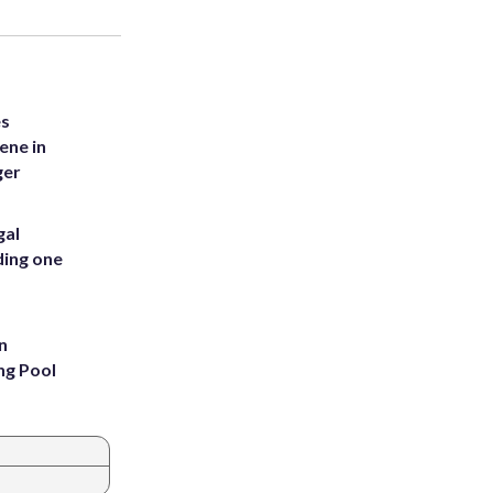
es
ene in
ger
gal
ding one
n
ng Pool