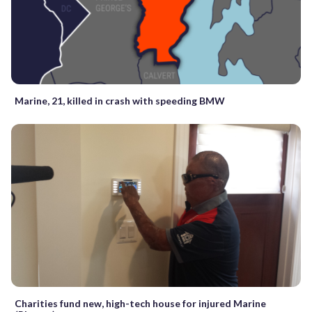
Marine, 21, killed in crash with speeding BMW
Charities fund new, high-tech house for injured Marine