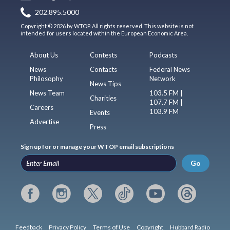
202.895.5000
Copyright © 2026 by WTOP. All rights reserved. This website is not
intended for users located within the European Economic Area.
About Us
Contests
Podcasts
News
Contacts
Federal News
Philosophy
Network
News Tips
News Team
103.5 FM |
Charities
107.7 FM |
Careers
103.9 FM
Events
Advertise
Press
Sign up for or manage your WTOP email subscriptions
Go
Feedback
Privacy Policy
Terms of Use
Copyright
Hubbard Radio