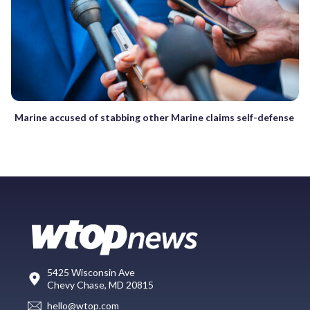
Marine accused of stabbing other Marine claims self-defense
5425 Wisconsin Ave
Chevy Chase, MD 20815
hello@wtop.com