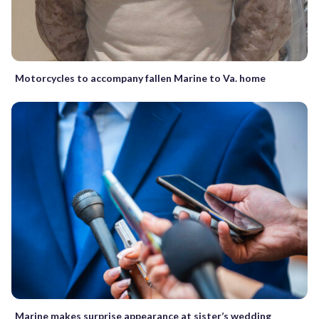
Motorcycles to accompany fallen Marine to Va. home
Marine makes surprise appearance at sister’s wedding