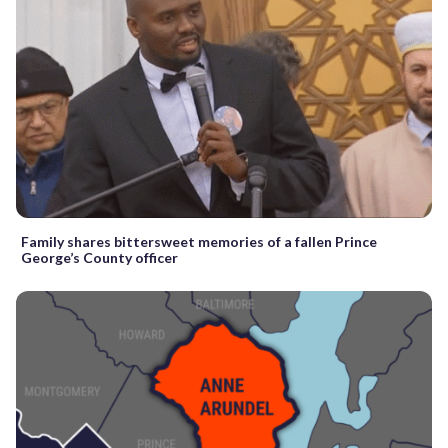
Family shares bittersweet memories of a fallen Prince
George’s County officer