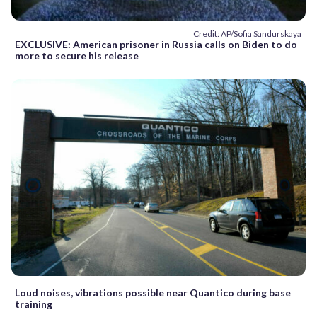
Credit: AP/Sofia Sandurskaya
EXCLUSIVE: American prisoner in Russia calls on Biden to do
more to secure his release
Loud noises, vibrations possible near Quantico during base
training