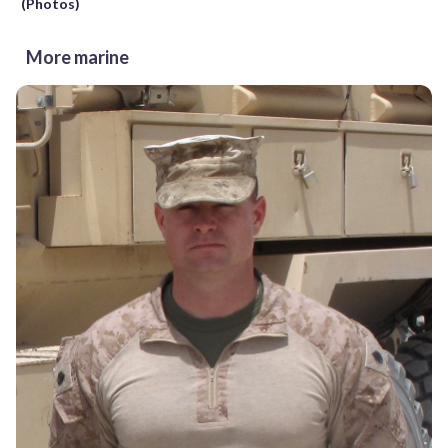
(Photos)
More marine