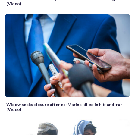
(Video)
Widow seeks closure after ex-Marine killed in hit-and-run
(Video)