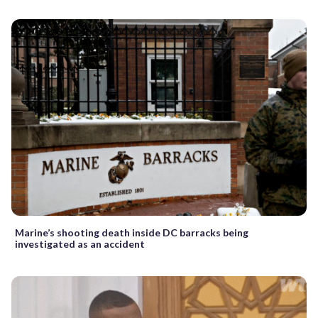
Marine’s shooting death inside DC barracks being
investigated as an accident