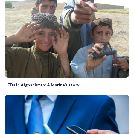
IEDs in Afghanistan: A Marine’s story