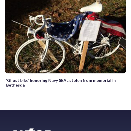
‘Ghost bike’ honoring Navy SEAL stolen from memorial in
Bethesda