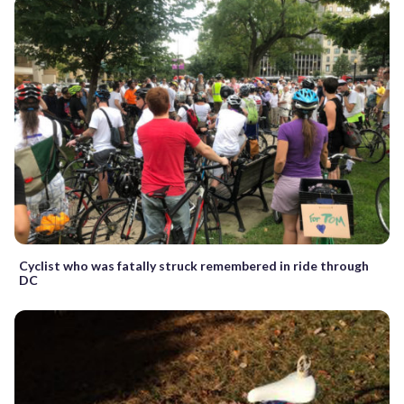
Cyclist who was fatally struck remembered in ride through
DC