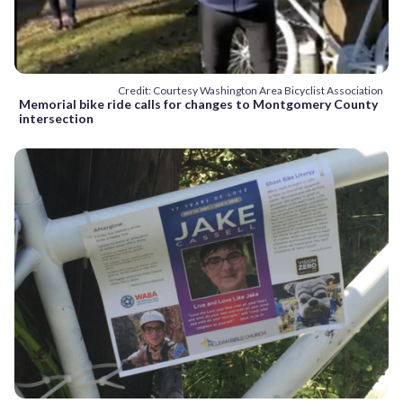
Credit: Courtesy Washington Area Bicyclist Association
Memorial bike ride calls for changes to Montgomery County
intersection