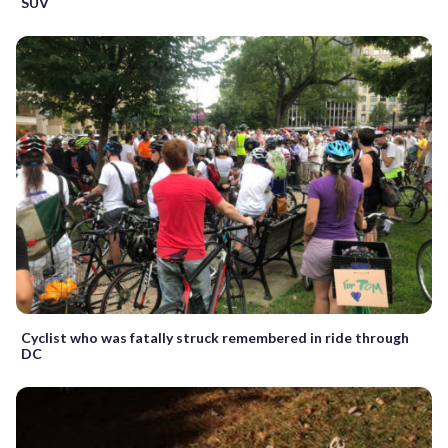
SUV
Cyclist who was fatally struck remembered in ride through
DC