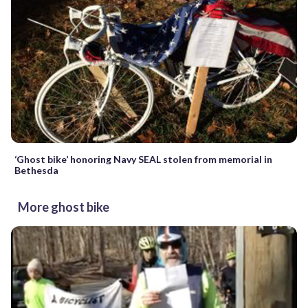
‘Ghost bike’ honoring Navy SEAL stolen from memorial in
Bethesda
More ghost bike