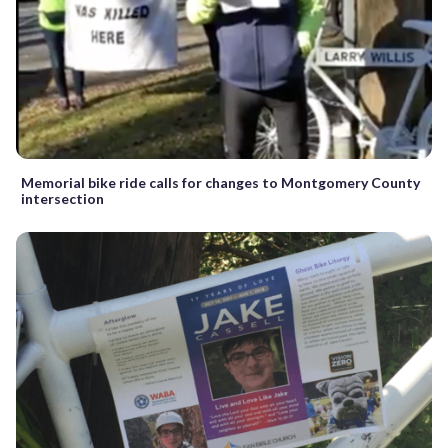
Memorial bike ride calls for changes to Montgomery County
intersection