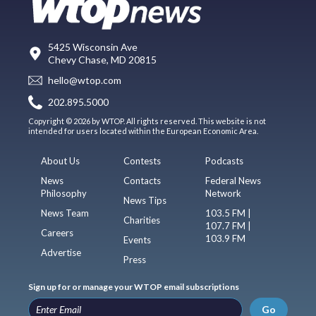
5425 Wisconsin Ave
Chevy Chase, MD 20815
hello@wtop.com
202.895.5000
Copyright © 2026 by WTOP. All rights reserved. This website is not
intended for users located within the European Economic Area.
About Us
Contests
Podcasts
News
Contacts
Federal News
Philosophy
Network
News Tips
News Team
103.5 FM |
Charities
107.7 FM |
Careers
103.9 FM
Events
Advertise
Press
Sign up for or manage your WTOP email subscriptions
Go