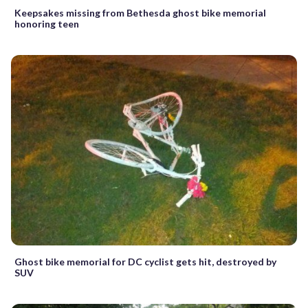
Keepsakes missing from Bethesda ghost bike memorial
honoring teen
Ghost bike memorial for DC cyclist gets hit, destroyed by
SUV