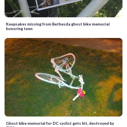
Keepsakes missing from Bethesda ghost bike memorial
honoring teen
Ghost bike memorial for DC cyclist gets hit, destroyed by