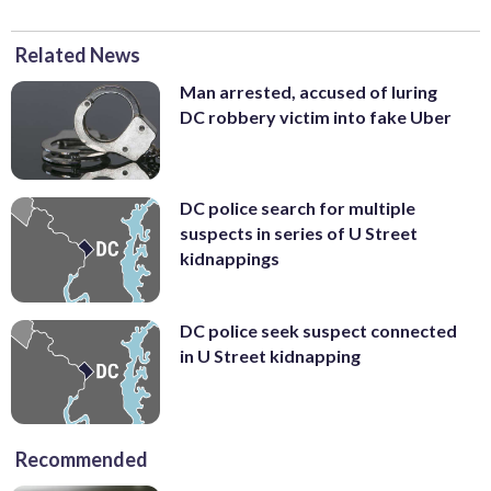
Related News
Man arrested, accused of luring
DC robbery victim into fake Uber
DC police search for multiple
suspects in series of U Street
kidnappings
DC police seek suspect connected
in U Street kidnapping
Recommended