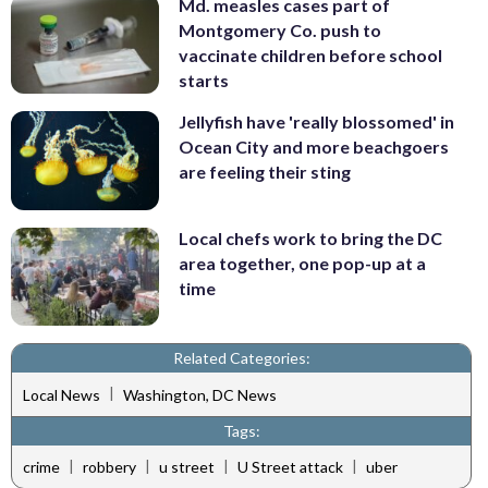
Md. measles cases part of
Montgomery Co. push to
vaccinate children before school
starts
Jellyfish have 'really blossomed' in
Ocean City and more beachgoers
are feeling their sting
Local chefs work to bring the DC
area together, one pop-up at a
time
Related Categories:
|
Local News
Washington, DC News
Tags:
|
|
|
|
crime
robbery
u street
U Street attack
uber