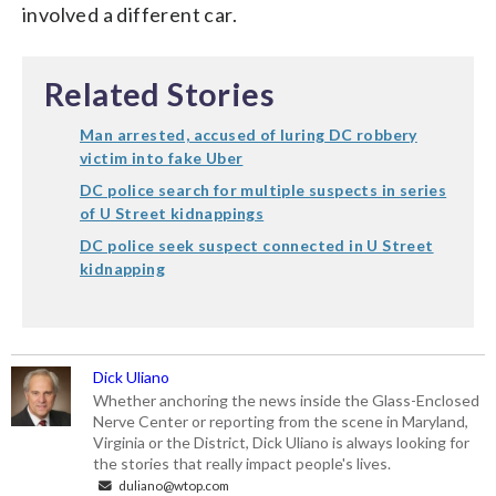
involved a different car.
Related Stories
Man arrested, accused of luring DC robbery
victim into fake Uber
DC police search for multiple suspects in series
of U Street kidnappings
DC police seek suspect connected in U Street
kidnapping
Dick Uliano
Whether anchoring the news inside the Glass-Enclosed
Nerve Center or reporting from the scene in Maryland,
Virginia or the District, Dick Uliano is always looking for
the stories that really impact people's lives.
duliano@wtop.com