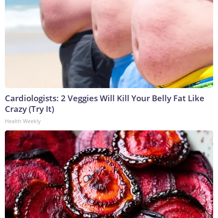
Cardiologists: 2 Veggies Will Kill Your Belly Fat Like
Crazy (Try It)
Health Weekly