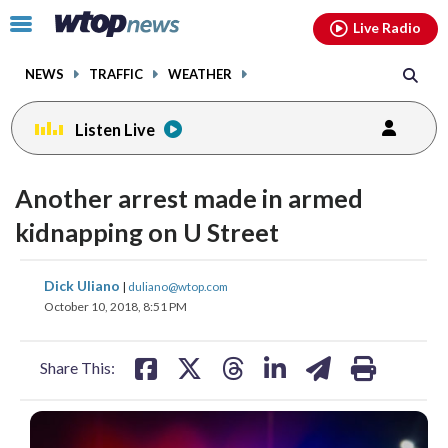
Email
facebook
instagram
x
tiktok
youtube
threads
Click
Live Radio
to
toggle
NEWS
TRAFFIC
WEATHER
navigation
menu.
Listen Live
Another arrest made in armed
kidnapping on U Street
share
share
share
share
share
print
Dick Uliano
|
duliano@wtop.com
on
on
on
on
on
October 10, 2018, 8:51 PM
facebook
X
threads
linkedin
email
Share This: