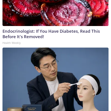
Endocrinologist: If You Have Diabetes, Read This
Before It's Removed!
Health Weekly