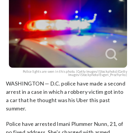
Police lights are seen in this photo. (Getty Images/iStockphoto)(Getty
Images/iStockphoto/Evgen_Prozhyrko)
WASHINGTON — D.C. police have made a second
arrest in a case in which a robbery victim got into
a car that he thought was his Uber this past
summer.
Police have arrested Imani Plummer Nunn, 21, of
no fixed address. She’s charged with armed