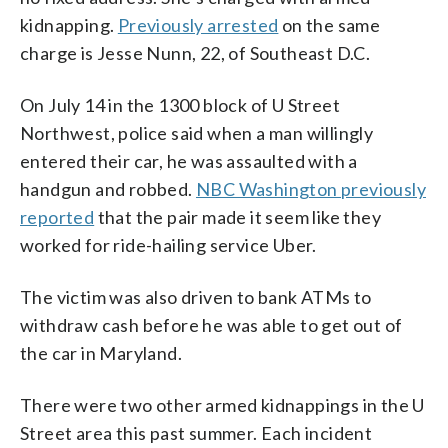
kidnapping.
Previously arrested
on the same
charge is Jesse Nunn, 22, of Southeast D.C.
On July 14 in the 1300 block of U Street
Northwest, police said when a man willingly
entered their car, he was assaulted with a
handgun and robbed.
NBC Washington previously
reported
that the pair made it seem like they
worked for ride-hailing service Uber.
The victim was also driven to bank ATMs to
withdraw cash before he was able to get out of
the car in Maryland.
There were two other armed kidnappings in the U
Street area this past summer. Each incident