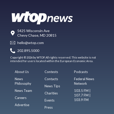
5425 Wisconsin Ave
Chevy Chase, MD 20815
hello@wtop.com
202.895.5000
Copyright © 2026 by WTOP. All rights reserved. This website is not
intended for users located within the European Economic Area.
About Us
Contests
Podcasts
News
Contacts
Federal News
Philosophy
Network
News Tips
News Team
103.5 FM |
Charities
107.7 FM |
Careers
103.9 FM
Events
Advertise
Press