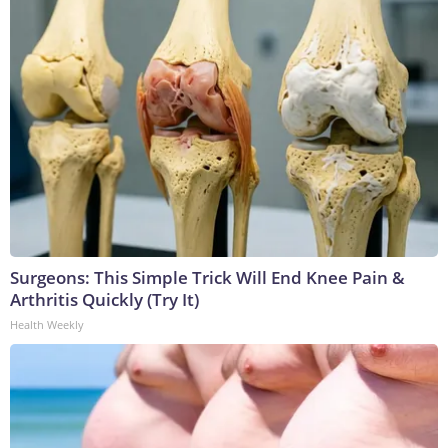
Surgeons: This Simple Trick Will End Knee Pain &
Arthritis Quickly (Try It)
Health Weekly