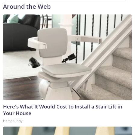
Around the Web
Here's What It Would Cost to Install a Stair Lift in
Your House
HomeBuddy