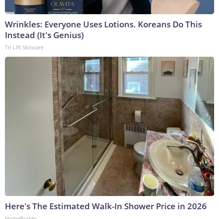
Wrinkles: Everyone Uses Lotions. Koreans Do This
Instead (It's Genius)
Tri Lift Skincare
Here's The Estimated Walk-In Shower Price in 2026
HomeBuddy