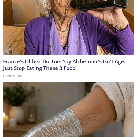
France's Oldest Doctors Say Alzheimer's Isn't Age:
Just Stop Eating These 3 Food
Healthy Life