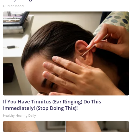
Outlier Model
If You Have Tinnitus (Ear Ringing) Do This
Immediately! (Stop Doing This)!
Healthy Hearing Daily