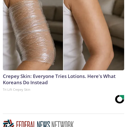
Crepey Skin: Everyone Tries Lotions. Here's What
Koreans Do Instead
Tri Lift Crepey Skin