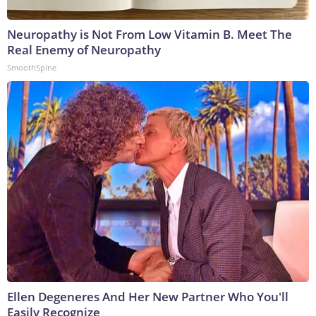
Neuropathy is Not From Low Vitamin B. Meet The
Real Enemy of Neuropathy
SmoothSpine
Ellen Degeneres And Her New Partner Who You'll
Easily Recognize