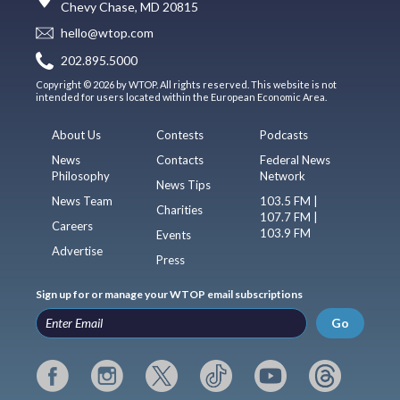
Chevy Chase, MD 20815
hello@wtop.com
202.895.5000
Copyright © 2026 by WTOP. All rights reserved. This website is not
intended for users located within the European Economic Area.
About Us
Contests
Podcasts
News
Contacts
Federal News
Philosophy
Network
News Tips
News Team
103.5 FM |
Charities
107.7 FM |
Careers
103.9 FM
Events
Advertise
Press
Sign up for or manage your WTOP email subscriptions
Go