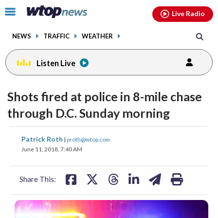
Email
facebook
instagram
x
tiktok
youtube
threads
Click
Live Radio
to
toggle
NEWS
TRAFFIC
WEATHER
navigation
menu.
Listen Live
Shots fired at police in 8-mile chase
through D.C. Sunday morning
share
share
share
share
share
print
Patrick Roth
|
proth@wtop.com
on
on
on
on
on
June 11, 2018, 7:40 AM
facebook
X
threads
linkedin
email
Share This: