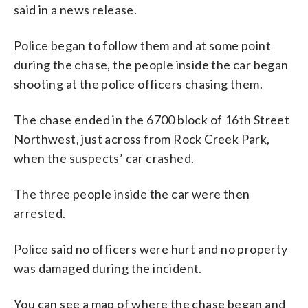
said in a news release.
Police began to follow them and at some point
during the chase, the people inside the car began
shooting at the police officers chasing them.
The chase ended in the 6700 block of 16th Street
Northwest, just across from Rock Creek Park,
when the suspects’ car crashed.
The three people inside the car were then
arrested.
Police said no officers were hurt and no property
was damaged during the incident.
You can see a map of where the chase began and