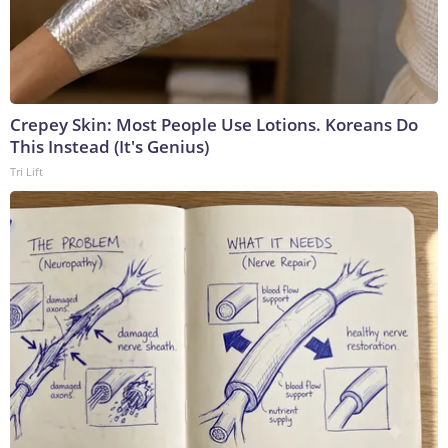
Crepey Skin: Most People Use Lotions. Koreans Do
This Instead (It's Genius)
Tri Lift