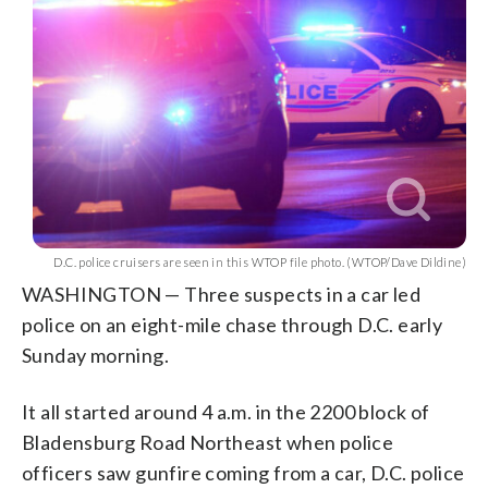
D.C. police cruisers are seen in this WTOP file photo. (WTOP/Dave Dildine)
WASHINGTON — Three suspects in a car led
police on an eight-mile chase through D.C. early
Sunday morning.
It all started around 4 a.m. in the 2200 block of
Bladensburg Road Northeast when police
officers saw gunfire coming from a car, D.C. police