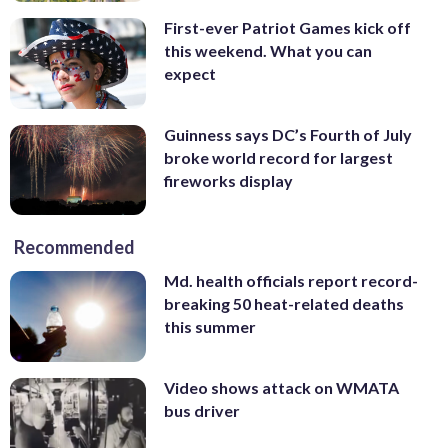
First-ever Patriot Games kick off
this weekend. What you can
expect
Guinness says DC’s Fourth of July
broke world record for largest
fireworks display
Recommended
Md. health officials report record-
breaking 50 heat-related deaths
this summer
Video shows attack on WMATA
bus driver