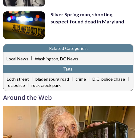
Silver Spring man, shooting
suspect found dead in Maryland
Related Categories:
|
Local News
Washington, DC News
Tags:
|
|
|
|
16th street
bladensburg road
crime
D.C. police chase
|
dc police
rock creek park
Around the Web