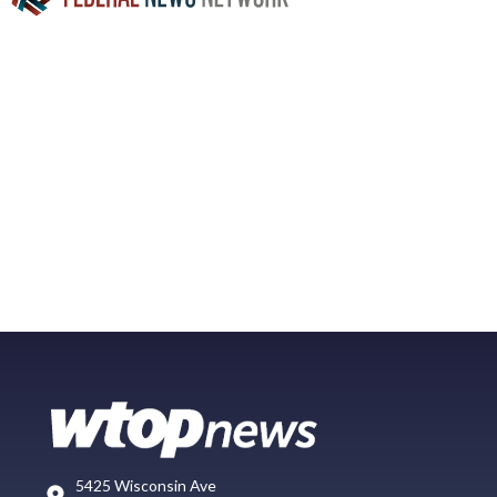
5425 Wisconsin Ave