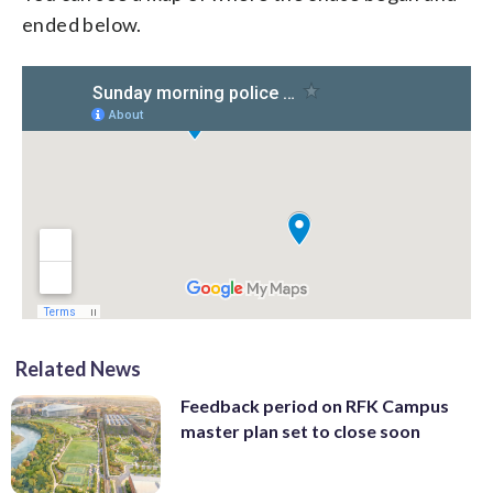
ended below.
Related News
Feedback period on RFK Campus
master plan set to close soon