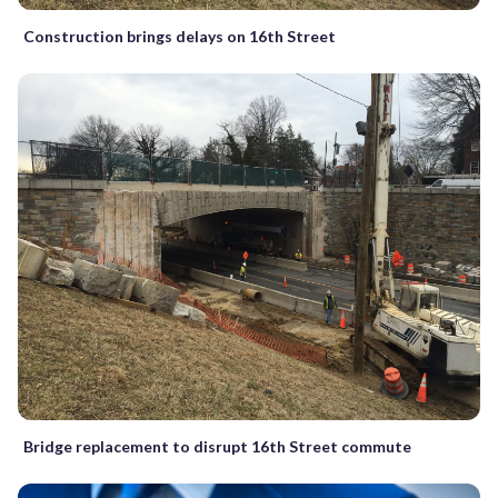
Construction brings delays on 16th Street
Bridge replacement to disrupt 16th Street commute