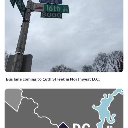
Bus lane coming to 16th Street in Northwest D.C.