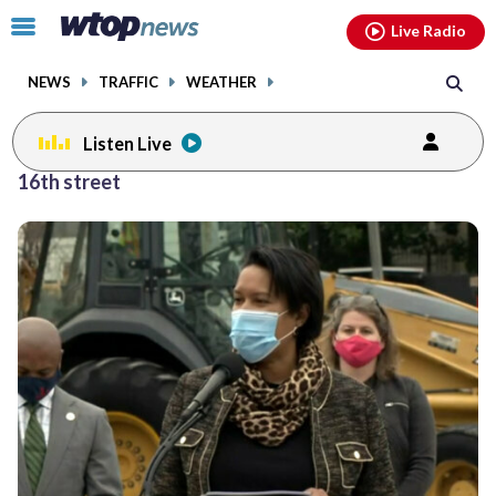
Email
facebook
instagram
x
tiktok
youtube
threads
Click
Live Radio
to
toggle
NEWS
TRAFFIC
WEATHER
navigation
menu.
Listen Live
16th street