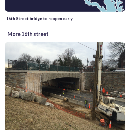
16th Street bridge to reopen early
More 16th street