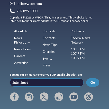
hello@wtop.com
202.895.5000
Copyright © 2026 by WTOP. All rights reserved. This website is not
intended for users located within the European Economic Area.
About Us
Contests
Podcasts
News
Contacts
Federal News
Philosophy
Network
News Tips
News Team
103.5 FM |
Charities
107.7 FM |
Careers
103.9 FM
Events
Advertise
Press
Sign up for or manage your WTOP email subscriptions
Go