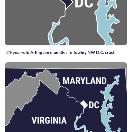
24-year-old Arlington man dies following NW D.C. crash