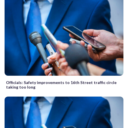
Officials: Safety improvements to 16th Street traffic circle
taking too long