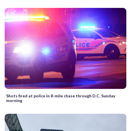
Shots fired at police in 8-mile chase through D.C. Sunday
morning