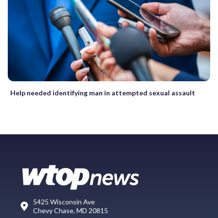
Help needed identifying man in attempted sexual assault
5425 Wisconsin Ave
Chevy Chase, MD 20815