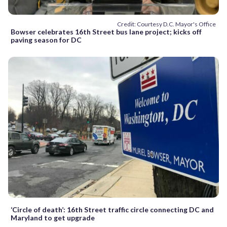
Credit: Courtesy D.C. Mayor's Office
Bowser celebrates 16th Street bus lane project; kicks off
paving season for DC
‘Circle of death’: 16th Street traffic circle connecting DC and
Maryland to get upgrade