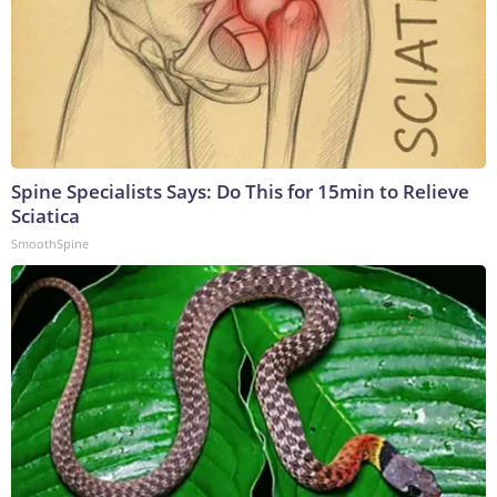
Spine Specialists Says: Do This for 15min to Relieve
Sciatica
SmoothSpine