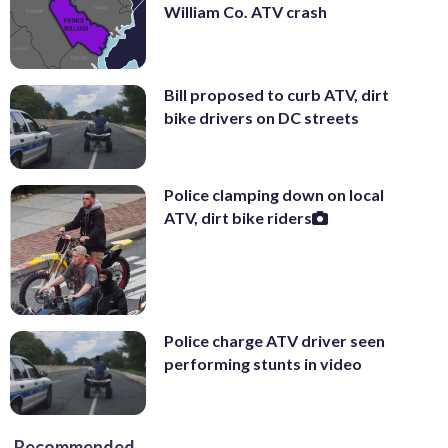
William Co. ATV crash
Bill proposed to curb ATV, dirt
bike drivers on DC streets
Police clamping down on local
ATV, dirt bike riders
Police charge ATV driver seen
performing stunts in video
Recommended