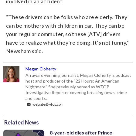
involved in an accident.
“These drivers can be folks who are elderly. They
can be mothers with children in car. They can be
your regular commuter, so these [ATV] drivers
have to realize what they’re doing. It’s not funny,”
Newsham said.
Megan Cloherty
An award-winning journalist, Megan Cloherty is podcast
host and producer of the “22 Hours: An American
Nightmare.” She previously served as WTOP
Investigative Reporter covering breaking news, crime
and courts.
website@wtop.com
Related News
8-year-old dies after Prince