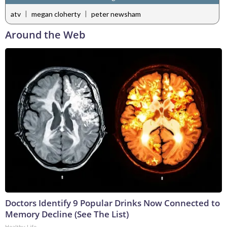
|
|
atv
megan cloherty
peter newsham
Around the Web
Doctors Identify 9 Popular Drinks Now Connected to
Memory Decline (See The List)
Healthy Life