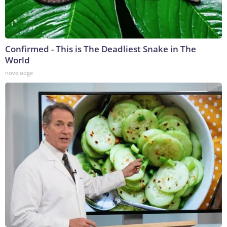
Confirmed - This is The Deadliest Snake in The
World
novelodge