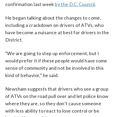
confirmation last week
by the D.C. Council
.
He began talking about the changes to come,
including a crackdown on drivers of ATVs, who
have become a nuisance at best for drivers in the
District.
“We are going to step up enforcement, but I
would prefer it if these people would have some
sense of community and not be involved in this
kind of behavior,” he said.
Newsham suggests that drivers who see a group
of ATVs on the road pull over and let police know
where they are, so they don’t cause someone
with less ability to react to lose control or be