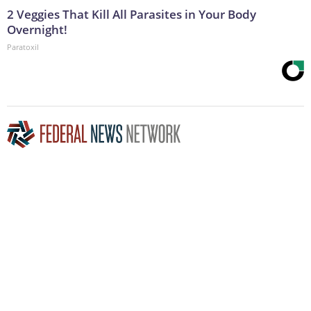
2 Veggies That Kill All Parasites in Your Body
Overnight!
Paratoxil