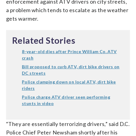
enforcement against ATV drivers on city streets,
a problem which tends to escalate as the weather
gets warmer.
Related Stories
8-year-old dies after Prince William Co. ATV
crash
Bill proposed to curb ATV, dirt bike drivers on
DC streets
Police clamping down on local ATV, dirt bike
riders
Police charge ATV driver seen performing
stunts in video
“They are essentially terrorizing drivers,” said D.C.
Police Chief Peter Newsham shortly after his