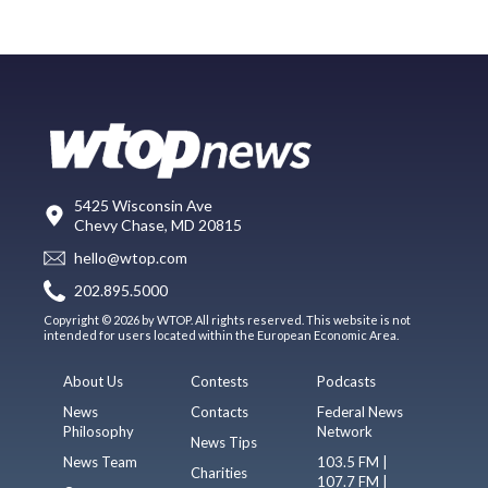
5425 Wisconsin Ave
Chevy Chase, MD 20815
hello@wtop.com
202.895.5000
Copyright © 2026 by WTOP. All rights reserved. This website is not
intended for users located within the European Economic Area.
About Us
Contests
Podcasts
News
Contacts
Federal News
Philosophy
Network
News Tips
News Team
103.5 FM |
Charities
107.7 FM |