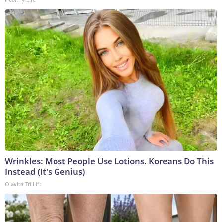
Wrinkles: Most People Use Lotions. Koreans Do This
Instead (It's Genius)
Olavita Tri Lift