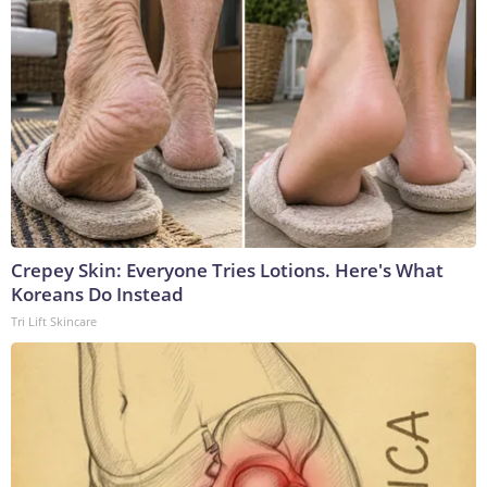
Crepey Skin: Everyone Tries Lotions. Here's What
Koreans Do Instead
Tri Lift Skincare