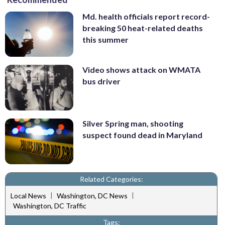
Md. health officials report record-
breaking 50 heat-related deaths
this summer
Video shows attack on WMATA
bus driver
Silver Spring man, shooting
suspect found dead in Maryland
Related Categories:
|
|
Local News
Washington, DC News
Washington, DC Traffic
Tags: