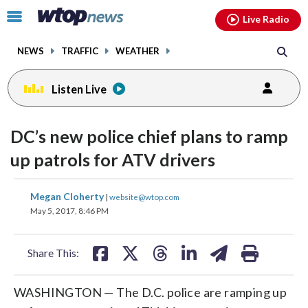
Email
facebook
instagram
x
tiktok
youtube
threads
Click
Live Radio
to
toggle
NEWS
TRAFFIC
WEATHER
navigation
menu.
Listen Live
DC’s new police chief plans to ramp
up patrols for ATV drivers
share
share
share
share
share
print
Megan Cloherty
|
website@wtop.com
on
on
on
on
on
May 5, 2017, 8:46 PM
facebook
X
threads
linkedin
email
Share This:
WASHINGTON — The D.C. police are ramping up