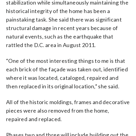
stabilization while simultaneously maintaining the
historical integrity of the home has been a
painstaking task. She said there was significant
structural damage in recent years because of
natural events, such as the earthquake that
rattled the D.C. area in August 2011.
“One of the most interesting things to me is that
each brick of the façade was taken out, identified
where it was located, cataloged, repaired and
then replaced in its original location,” she said.
All of the historic moldings, frames and decorative
pieces were also removed from the home,
repaired and replaced.
Phases two and three will include building out the