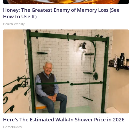
Honey: The Greatest Enemy of Memory Loss (See
How to Use It)
Health Weekly
Here's The Estimated Walk-In Shower Price in 2026
HomeBuddy