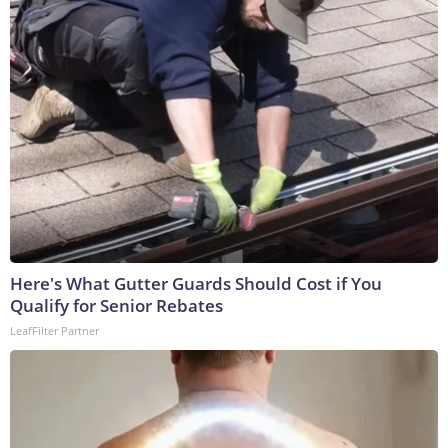
Here's What Gutter Guards Should Cost if You
Qualify for Senior Rebates
LeafFilter Partner