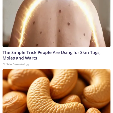
The Simple Trick People Are Using for Skin Tags,
Moles and Warts
BHSkin Dermatology