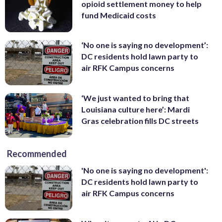
opioid settlement money to help
fund Medicaid costs
‘No one is saying no development’:
DC residents hold lawn party to
air RFK Campus concerns
‘We just wanted to bring that
Louisiana culture here’: Mardi
Gras celebration fills DC streets
Recommended
'No one is saying no development':
DC residents hold lawn party to
air RFK Campus concerns