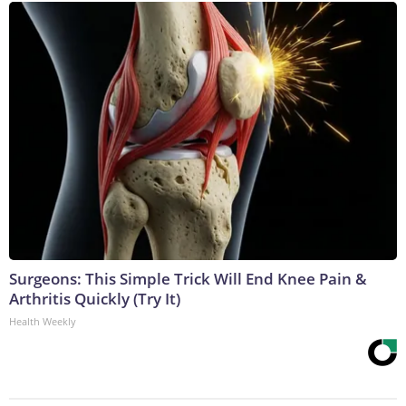
Surgeons: This Simple Trick Will End Knee Pain &
Arthritis Quickly (Try It)
Health Weekly