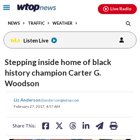
Email
facebook
instagram
x
tiktok
youtube
threads
Click
Live Radio
to
toggle
NEWS
TRAFFIC
WEATHER
navigation
menu.
Listen Live
Stepping inside home of black
history champion Carter G.
Woodson
share
share
share
share
share
print
Liz Anderson
|
landerson@wtop.com
on
on
on
on
on
February 27, 2017, 4:57 AM
facebook
X
threads
linkedin
email
Share This: