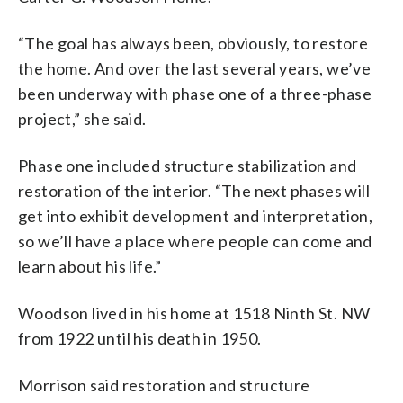
“The goal has always been, obviously, to restore
the home. And over the last several years, we’ve
been underway with phase one of a three-phase
project,” she said.
Phase one included structure stabilization and
restoration of the interior. “The next phases will
get into exhibit development and interpretation,
so we’ll have a place where people can come and
learn about his life.”
Woodson lived in his home at 1518 Ninth St. NW
from 1922 until his death in 1950.
Morrison said restoration and structure