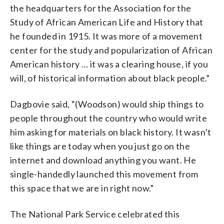
the headquarters for the Association for the
Study of African American Life and History that
he founded in 1915. It was more of a movement
center for the study and popularization of African
American history … it was a clearing house, if you
will, of historical information about black people.”
Dagbovie said, “(Woodson) would ship things to
people throughout the country who would write
him asking for materials on black history. It wasn’t
like things are today when you just go on the
internet and download anything you want. He
single-handedly launched this movement from
this space that we are in right now.”
The National Park Service celebrated this