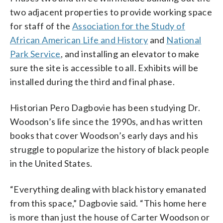
two adjacent properties to provide working space
for staff of the
Association for the Study of
African American Life and History
and
National
Park Service
, and installing an elevator to make
sure the site is accessible to all. Exhibits will be
installed during the third and final phase.
Historian Pero Dagbovie has been studying Dr.
Woodson’s life since the 1990s, and has written
books that cover Woodson’s early days and his
struggle to popularize the history of black people
in the United States.
“Everything dealing with black history emanated
from this space,” Dagbovie said. “This home here
is more than just the house of Carter Woodson or