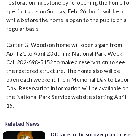
restoration milestone by re-opening the home for
special tours on Sunday, Feb. 26, but it will be a
while before the home is open to the public on a
regular basis.
Carter G. Woodson home will open again from
April 21 to April 23 during National Park Week.
Call 202-690-5152 to make a reservation to see
the restored structure. The home also will be
open each weekend from Memorial Day to Labor
Day. Reservation information will be available on
the National Park Service website starting April
15.
Related News
DC faces criticism over plan to use