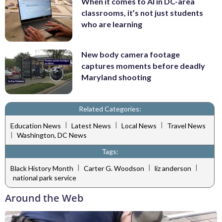
When it comes to AI in DC-area
classrooms, it’s not just students
who are learning
New body camera footage
captures moments before deadly
Maryland shooting
Related Categories:
|
|
|
Education News
Latest News
Local News
Travel News
|
Washington, DC News
Tags:
|
|
|
Black History Month
Carter G. Woodson
liz anderson
national park service
Around the Web