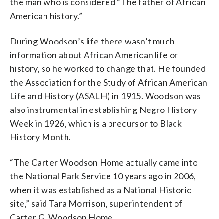
the man who is considered “The father of African
American history.”
During Woodson’s life there wasn’t much
information about African American life or
history, so he worked to change that. He founded
the Association for the Study of African American
Life and History (ASALH) in 1915. Woodson was
also instrumental in establishing Negro History
Week in 1926, which is a precursor to Black
History Month.
“The Carter Woodson Home actually came into
the National Park Service 10 years ago in 2006,
when it was established as a National Historic
site,” said Tara Morrison, superintendent of
Carter G. Woodson Home.