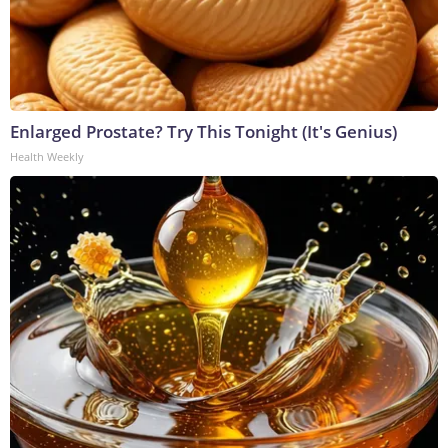
Enlarged Prostate? Try This Tonight (It's Genius)
Health Weekly