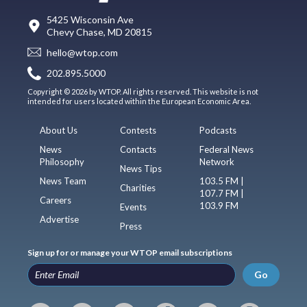
5425 Wisconsin Ave
Chevy Chase, MD 20815
hello@wtop.com
202.895.5000
Copyright © 2026 by WTOP. All rights reserved. This website is not
intended for users located within the European Economic Area.
About Us
Contests
Podcasts
News
Contacts
Federal News
Philosophy
Network
News Tips
News Team
103.5 FM |
Charities
107.7 FM |
Careers
103.9 FM
Events
Advertise
Press
Sign up for or manage your WTOP email subscriptions
Go