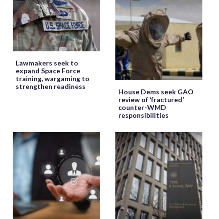
Lawmakers seek to
expand Space Force
training, wargaming to
strengthen readiness
House Dems seek GAO
review of ‘fractured’
counter-WMD
responsibilities