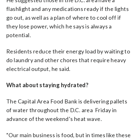
flashlight and any medications ready if the lights
go out, as well as a plan of where to cool off if
they lose power, which he says is always a
potential.
Residents reduce their energy load by waiting to
do laundry and other chores that require heavy
electrical output, he said.
What about staying hydrated?
The Capital Area Food Bank is delivering pallets
of water throughout the D.C. area Friday in
advance of the weekend’s heat wave.
“Our main business is food, but in times like these