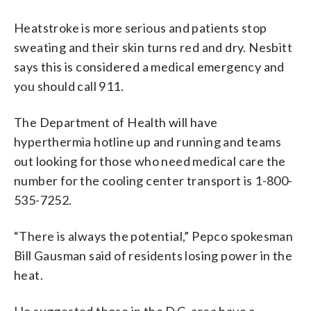
Heatstroke is more serious and patients stop
sweating and their skin turns red and dry. Nesbitt
says this is considered a medical emergency and
you should call 911.
The Department of Health will have
hyperthermia hotline up and running and teams
out looking for those who need medical care the
number for the cooling center transport is 1-800-
535-7252.
“There is always the potential,” Pepco spokesman
Bill Gausman said of residents losing power in the
heat.
He suggested those in the D.C. area have a