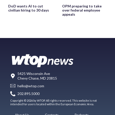
DoD wants AI to cut
OPM preparing to take
civilian hiring to 30 days
over federal employee
appeals
5425 Wisconsin Ave
Chevy Chase, MD 20815
hello@wtop.com
202.895.5000
Copyright © 2026 by WTOP. All rights reserved. This website is not
intended for users located within the European Economic Area.
About Us
Contests
Podcasts