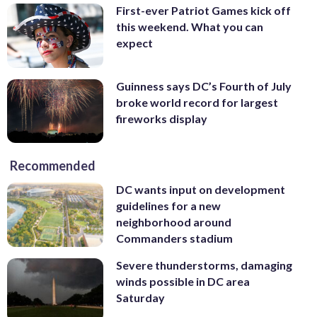
First-ever Patriot Games kick off
this weekend. What you can
expect
Guinness says DC’s Fourth of July
broke world record for largest
fireworks display
Recommended
DC wants input on development
guidelines for a new
neighborhood around
Commanders stadium
Severe thunderstorms, damaging
winds possible in DC area
Saturday