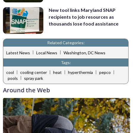
New tool links Maryland SNAP
recipients to job resources as
thousands lose food assistance
Related Categories:
|
|
Latest News
Local News
Washington, DC News
Tags:
|
|
|
|
|
cool
cooling center
heat
hyperthermia
pepco
|
pools
spray park
Around the Web