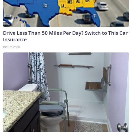
Drive Less Than 50 Miles Per Day? Switch to This Car
Insurance
Insure.com