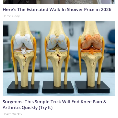
Here's The Estimated Walk-In Shower Price in 2026
HomeBuddy
Surgeons: This Simple Trick Will End Knee Pain &
Arthritis Quickly (Try It)
Health Weekly