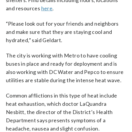
and resources
here
.
“Please look out for your friends and neighbors
and make sure that they are staying cool and
hydrated,” said Geldart.
The city is working with Metro to have cooling
buses in place and ready for deployment and is
also working with DC Water and Pepco to ensure
utilities are stable during the intense heat wave.
Common afflictions in this type of heat include
heat exhaustion, which doctor LaQuandra
Nesbitt, the director of the District’s Health
Department says presents symptoms of a
headache, nausea and slight confusion.