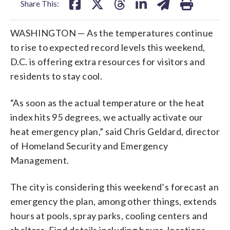
Share This:
WASHINGTON — As the temperatures continue
to rise to expected record levels this weekend,
D.C. is offering extra resources for visitors and
residents to stay cool.
“As soon as the actual temperature or the heat
index hits 95 degrees, we actually activate our
heat emergency plan,” said Chris Geldard, director
of Homeland Security and Emergency
Management.
The city is considering this weekend’s forecast an
emergency the plan, among other things, extends
hours at pools, spray parks, cooling centers and
shelters. Find details including hours, locations