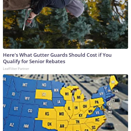
Here's What Gutter Guards Should Cost if You
Qualify for Senior Rebates
LeafFilter Partner