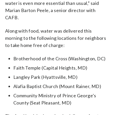
water is even more essential than usual,” said
Marian Barton Peele, a senior director with
CAFB.
Along with food, water was delivered this
morning to the following locations for neighbors
to take home free of charge:
Brotherhood of the Cross (Washington, DC)
Faith Temple (Capital Heights, MD)
Langley Park (Hyattsville, MD)
Alafia Baptist Church (Mount Rainer, MD)
Community Ministry of Prince George’s
County (Seat Pleasant, MD)