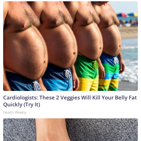
Cardiologists: These 2 Veggies Will Kill Your Belly Fat
Quickly (Try It)
Health Weekly