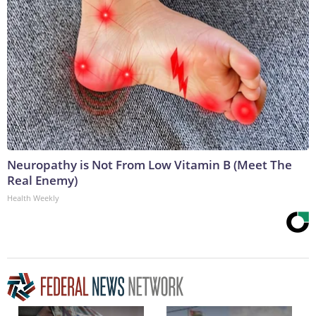
Neuropathy is Not From Low Vitamin B (Meet The
Real Enemy)
Health Weekly