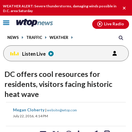
Email
facebook
instagram
x
tiktok
youtube
threads
WEATHER ALERT: Severe thunderstorms, damaging winds possible in
Clos
D.C. area Saturday
alert
Click
Live Radio
to
toggle
NEWS
TRAFFIC
WEATHER
navigation
menu.
Listen Live
DC offers cool resources for
residents, visitors facing historic
heat wave
share
share
share
share
share
print
Megan Cloherty
|
website@wtop.com
on
on
on
on
on
July 22, 2016, 4:14 PM
facebook
X
threads
linkedin
email