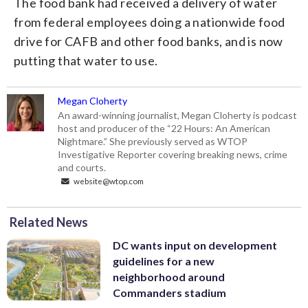
The food bank had received a delivery of water
from federal employees doing a nationwide food
drive for CAFB and other food banks, and is now
putting that water to use.
Megan Cloherty
An award-winning journalist, Megan Cloherty is podcast
host and producer of the “22 Hours: An American
Nightmare.” She previously served as WTOP
Investigative Reporter covering breaking news, crime
and courts.
website@wtop.com
Related News
DC wants input on development
guidelines for a new
neighborhood around
Commanders stadium