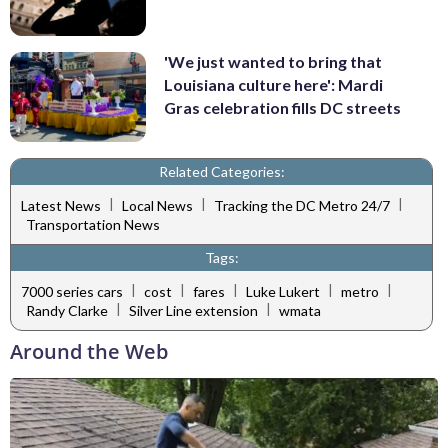
'We just wanted to bring that
Louisiana culture here': Mardi
Gras celebration fills DC streets
Related Categories:
|
|
|
Latest News
Local News
Tracking the DC Metro 24/7
Transportation News
Tags:
|
|
|
|
|
7000 series cars
cost
fares
Luke Lukert
metro
|
|
Randy Clarke
Silver Line extension
wmata
Around the Web