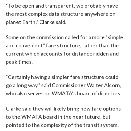
“To be open and transparent, we probably have
the most complex data structure anywhere on
planet Earth,” Clarke said.
Some on the commission called for a more “simple
and convenient” fare structure, rather than the
current which accounts for distance ridden and
peak times.
“Certainly having a simpler fare structure could
go a long way,” said Commissioner Walter Alcorn,
who also serves on WMATA’s board of directors.
Clarke said they will likely bring new fare options
to the WMATA board in the near future, but
pointed to the complexity of the transit system.