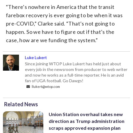
“There’s nowhere in America that the transit
farebox recovery is ever going to be when it was
pre-COVID,” Clarke said. “That’s not going to
happen. So we have to figure out if that’s the
case, how are we funding the system.”
Luke Lukert
Since joining WTOP Luke Lukert has held just about
every job in the newsroom from producer to web writer
and now he works as a full-time reporter. He is an avid
fan of UGA football. Go Dawgs!
llukert@wtop.com
Related News
Union Station overhaul takes new
direction as Trump administration
scraps approved expansion plan