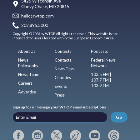
5425 Wisconsin Ave
Chevy Chase, MD 20815
hello@wtop.com
202.895.5000
Copyright © 2026 by WTOP. All rights reserved. This website is not
intended for users located within the European Economic Area.
About Us
Contests
Podcasts
News
Contacts
Federal News
Philosophy
Network
News Tips
News Team
103.5 FM |
Charities
107.7 FM |
Careers
103.9 FM
Events
Advertise
Press
Sign up for or manage your WTOP email subscriptions
Go