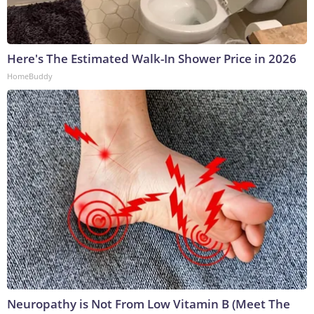
Here's The Estimated Walk-In Shower Price in 2026
HomeBuddy
Neuropathy is Not From Low Vitamin B (Meet The