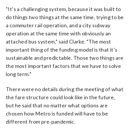
“It’s a challenging system, because it was built to
do things two things at the same time, trying to be
a commuter rail operation, and a city subway
operation at the same time with obviously an
attached bus system,” said Clarke. “The most
important thing of the funding model is that it’s
sustainable and predictable. Those two things are
the most important factors that we have to solve
long term.”
There were no details during the meeting of what
the fare structure could look like in the future,
but he said that no matter what options are
chosen how Metro is funded will have to be
different from pre-pandemic.