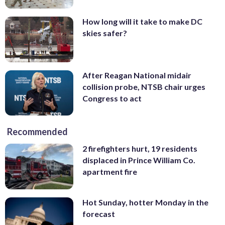
How long will it take to make DC
skies safer?
After Reagan National midair
collision probe, NTSB chair urges
Congress to act
Recommended
2 firefighters hurt, 19 residents
displaced in Prince William Co.
apartment fire
Hot Sunday, hotter Monday in the
forecast