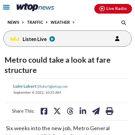
Email
facebook
instagram
x
tiktok
youtube
threads
Click
Live Radio
to
toggle
NEWS
TRAFFIC
WEATHER
navigation
menu.
Listen Live
Metro could take a look at fare
structure
share
share
share
share
share
print
Luke Lukert
|
llukert@wtop.com
on
on
on
on
on
September 4, 2022, 10:25 AM
facebook
X
threads
linkedin
email
Share This:
Six weeks into the new job, Metro General