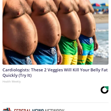
Cardiologists: These 2 Veggies Will Kill Your Belly Fat
Quickly (Try It)
Health Weekly