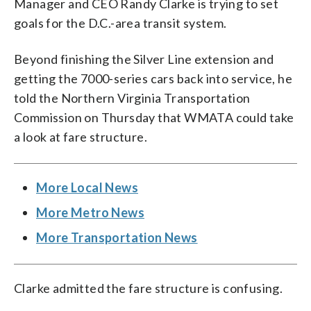
Manager and CEO Randy Clarke is trying to set
goals for the D.C.-area transit system.
Beyond finishing the Silver Line extension and
getting the 7000-series cars back into service, he
told the Northern Virginia Transportation
Commission on Thursday that WMATA could take
a look at fare structure.
More Local News
More Metro News
More Transportation News
Clarke admitted the fare structure is confusing.