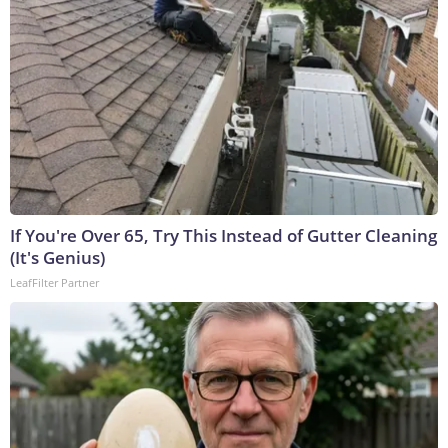
If You're Over 65, Try This Instead of Gutter Cleaning
(It's Genius)
LeafFilter Partner