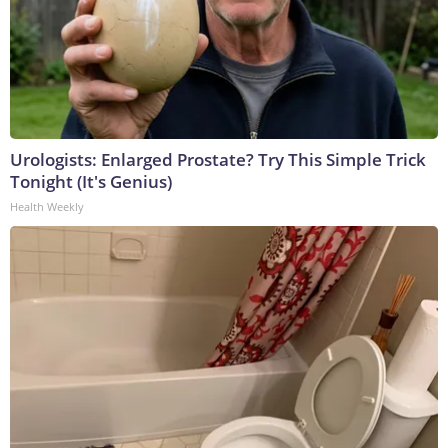
Urologists: Enlarged Prostate? Try This Simple Trick
Tonight (It's Genius)
Health Weekly