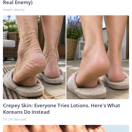
Real Enemy)
Health Weekly
Crepey Skin: Everyone Tries Lotions. Here's What
Koreans Do Instead
Tri Lift Skincare