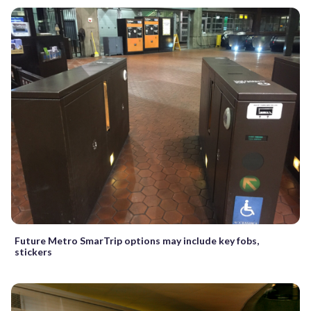
Future Metro SmarTrip options may include key fobs,
stickers