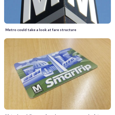
Metro could take a look at fare structure