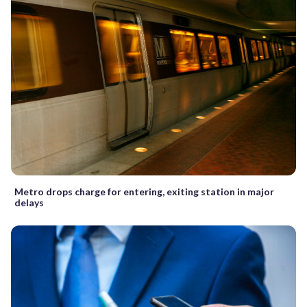
Metro drops charge for entering, exiting station in major
delays