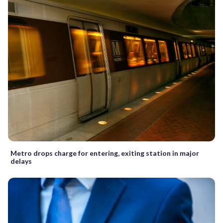
Metro drops charge for entering, exiting station in major
delays