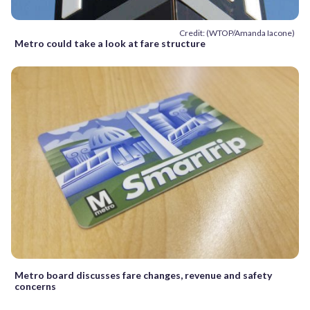
Credit: (WTOP/Amanda Iacone)
Metro could take a look at fare structure
Metro board discusses fare changes, revenue and safety
concerns