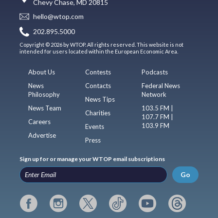
Chevy Chase, MD 20815
hello@wtop.com
202.895.5000
Copyright © 2026 by WTOP. All rights reserved. This website is not
intended for users located within the European Economic Area.
About Us
Contests
Podcasts
News
Contacts
Federal News
Philosophy
Network
News Tips
News Team
103.5 FM |
Charities
107.7 FM |
Careers
103.9 FM
Events
Advertise
Press
Sign up for or manage your WTOP email subscriptions
Go