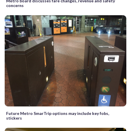
Metro board discusses fare changes, revenue and safety
concerns
Future Metro SmarTrip options may include key fobs,
stickers