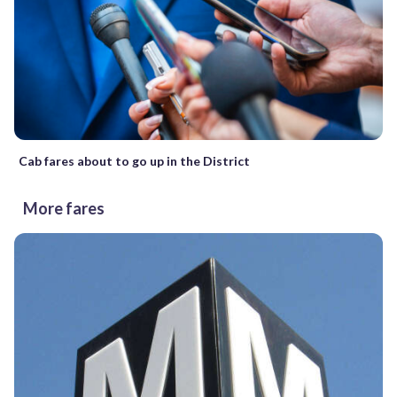
Cab fares about to go up in the District
More fares