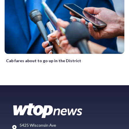
Cab fares about to go up in the District
5425 Wisconsin Ave