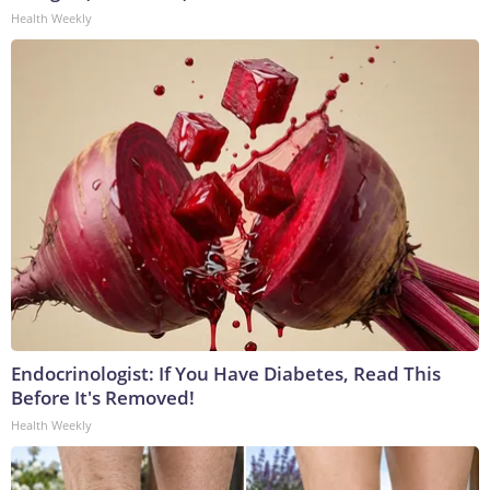
Health Weekly
Endocrinologist: If You Have Diabetes, Read This
Before It's Removed!
Health Weekly