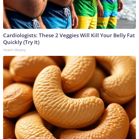
Cardiologists: These 2 Veggies Will Kill Your Belly Fat
Quickly (Try It)
Health Weekly