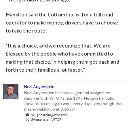
Hamilton said the bottom line is, for a toll road
operator to make money, drivers have to choose
to take the route.
“It is a choice, and we recognize that. We are
blessed by the people who have committed to
making that choice, in helping them get back and
forth to their families a lot faster.”
Neal Augenstein
Neal Augenstein has been a general assignment
reporter with WTOP since 1997. He says he looks
forward to coming to work every day, even though that
means waking up at 3:30 a.m.
naugenstein@wtop.com
@AugensteinWTOP