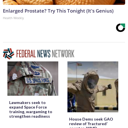
Enlarged Prostate? Try This Tonight (It's Genius)
Health Weekly
Lawmakers seek to
expand Space Force
training, wargaming to
strengthen readiness
House Dems seek GAO
review of ‘fractured’