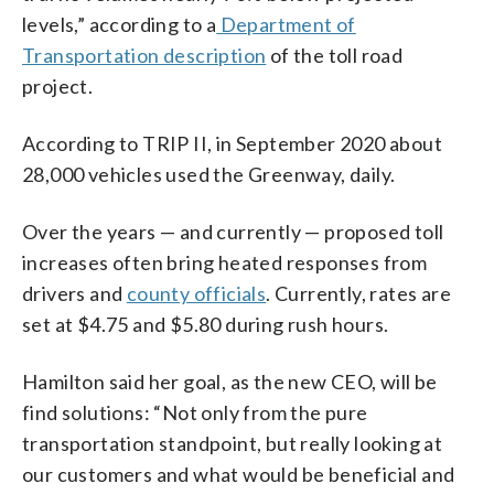
levels,” according to a
Department of
Transportation description
of the toll road
project.
According to TRIP II, in September 2020 about
28,000 vehicles used the Greenway, daily.
Over the years — and currently — proposed toll
increases often bring heated responses from
drivers and
county officials
. Currently, rates are
set at $4.75 and $5.80 during rush hours.
Hamilton said her goal, as the new CEO, will be
find solutions: “Not only from the pure
transportation standpoint, but really looking at
our customers and what would be beneficial and