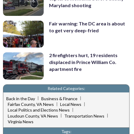
Maryland shooting
Fair warning: The DC area is about
to get very deep-fried
2 firefighters hurt, 19 residents
displaced in Prince William Co.
apartment fire
Related Categories:
|
|
Back in the Day
Business & Finance
|
|
Fairfax County, VA News
Local News
|
Local Politics and Elections News
|
|
Loudoun County, VA News
Transportation News
Virginia News
Tags: