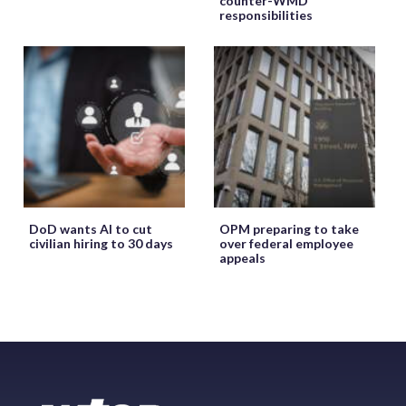
counter-WMD
responsibilities
DoD wants AI to cut
OPM preparing to take
civilian hiring to 30 days
over federal employee
appeals