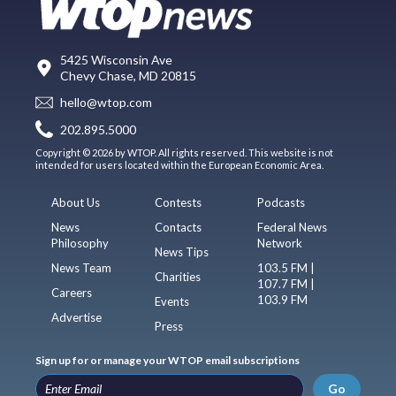
5425 Wisconsin Ave
Chevy Chase, MD 20815
hello@wtop.com
202.895.5000
Copyright © 2026 by WTOP. All rights reserved. This website is not
intended for users located within the European Economic Area.
About Us
Contests
Podcasts
News
Contacts
Federal News
Philosophy
Network
News Tips
News Team
103.5 FM |
Charities
107.7 FM |
Careers
103.9 FM
Events
Advertise
Press
Sign up for or manage your WTOP email subscriptions
Go