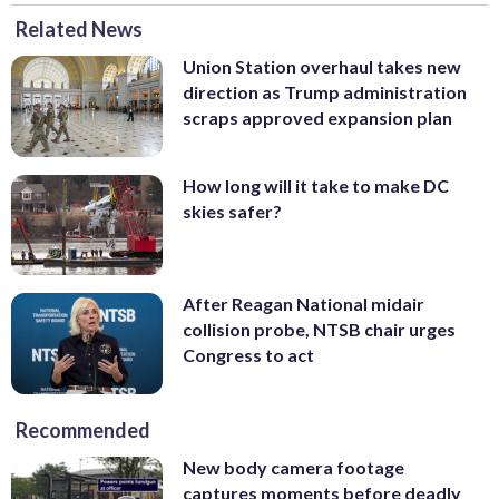
Related News
Union Station overhaul takes new
direction as Trump administration
scraps approved expansion plan
How long will it take to make DC
skies safer?
After Reagan National midair
collision probe, NTSB chair urges
Congress to act
Recommended
New body camera footage
captures moments before deadly