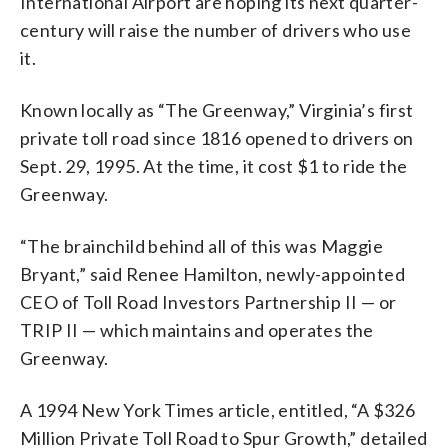
International Airport are hoping its next quarter-
century will raise the number of drivers who use
it.
Known locally as “The Greenway,” Virginia’s first
private toll road since 1816 opened to drivers on
Sept. 29, 1995. At the time, it cost $1 to ride the
Greenway.
“The brainchild behind all of this was Maggie
Bryant,” said Renee Hamilton, newly-appointed
CEO of Toll Road Investors Partnership II — or
TRIP II — which maintains and operates the
Greenway.
A 1994 New York Times article, entitled, “A $326
Million Private Toll Road to Spur Growth,” detailed