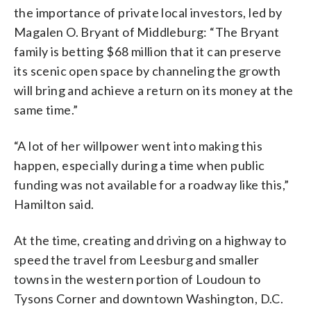
the importance of private local investors, led by
Magalen O. Bryant of Middleburg: “The Bryant
family is betting $68 million that it can preserve
its scenic open space by channeling the growth
will bring and achieve a return on its money at the
same time.”
“A lot of her willpower went into making this
happen, especially during a time when public
funding was not available for a roadway like this,”
Hamilton said.
At the time, creating and driving on a highway to
speed the travel from Leesburg and smaller
towns in the western portion of Loudoun to
Tysons Corner and downtown Washington, D.C.