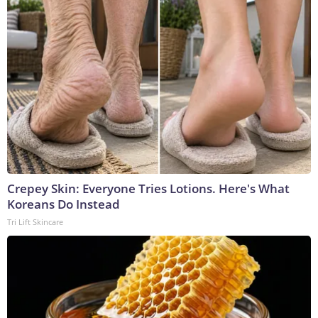
Crepey Skin: Everyone Tries Lotions. Here's What
Koreans Do Instead
Tri Lift Skincare