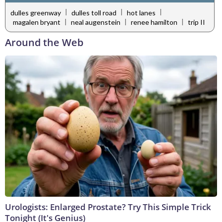
|
|
|
dulles greenway
dulles toll road
hot lanes
|
|
|
magalen bryant
neal augenstein
renee hamilton
trip II
Around the Web
Urologists: Enlarged Prostate? Try This Simple Trick
Tonight (It's Genius)