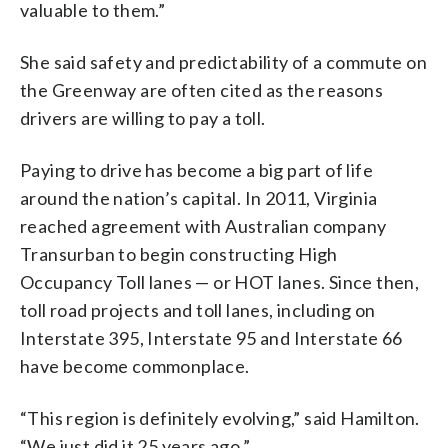
valuable to them.”
She said safety and predictability of a commute on
the Greenway are often cited as the reasons
drivers are willing to pay a toll.
Paying to drive has become a big part of life
around the nation’s capital. In 2011, Virginia
reached agreement with Australian company
Transurban to begin constructing High
Occupancy Toll lanes — or HOT lanes. Since then,
toll road projects and toll lanes, including on
Interstate 395, Interstate 95 and Interstate 66
have become commonplace.
“This region is definitely evolving,” said Hamilton.
“We just did it 25 years ago.”