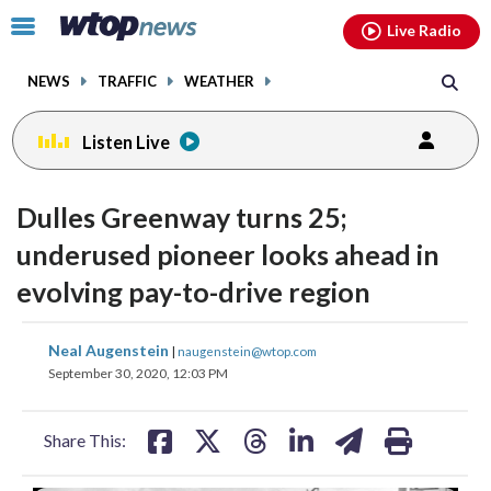
Email
facebook
instagram
x
tiktok
youtube
threads
Click
Live Radio
to
toggle
NEWS
TRAFFIC
WEATHER
navigation
menu.
Listen Live
Dulles Greenway turns 25;
underused pioneer looks ahead in
evolving pay-to-drive region
share
share
share
share
share
print
Neal Augenstein
|
naugenstein@wtop.com
on
on
on
on
on
September 30, 2020, 12:03 PM
facebook
X
threads
linkedin
email
Share This: