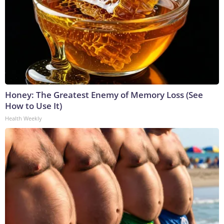
Honey: The Greatest Enemy of Memory Loss (See
How to Use It)
Health Weekly