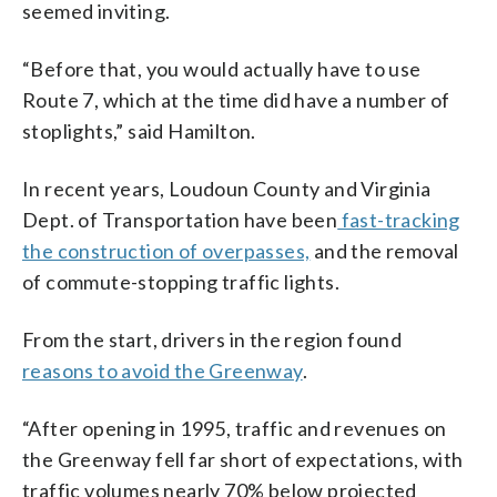
seemed inviting.
“Before that, you would actually have to use
Route 7, which at the time did have a number of
stoplights,” said Hamilton.
In recent years, Loudoun County and Virginia
Dept. of Transportation have been
fast-tracking
the construction of overpasses,
and the removal
of commute-stopping traffic lights.
From the start, drivers in the region found
reasons to avoid the Greenway
.
“After opening in 1995, traffic and revenues on
the Greenway fell far short of expectations, with
traffic volumes nearly 70% below projected