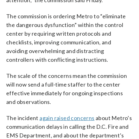
The commission is ordering Metro to “eliminate
the dangerous dysfunction” within the control
center by requiring written protocols and
checklists, improving communication, and
avoiding overwhelming and distracting
controllers with conflicting instructions.
The scale of the concerns mean the commission
will now send a full-time staffer to the center
effective immediately for ongoing inspections
and observations.
The incident
again raised concerns
about Metro’s
communication delays in calling the D.C. Fire and
EMS Department, and about the department’s