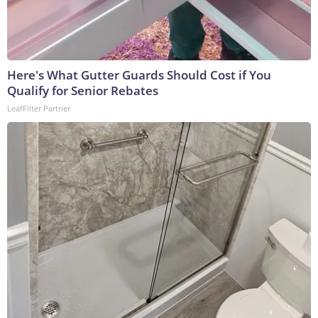
Here's What Gutter Guards Should Cost if You
Qualify for Senior Rebates
LeafFilter Partner