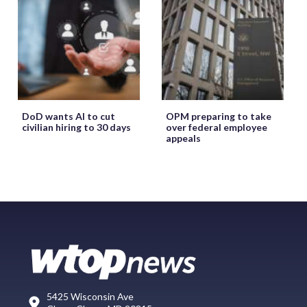
DoD wants AI to cut
OPM preparing to take
civilian hiring to 30 days
over federal employee
appeals
5425 Wisconsin Ave