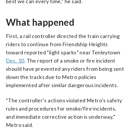
best we can every time,” he said.
What happened
First, a rail controller directed the train carrying
riders to continue from Friendship Heights
toward reported “light sparks” near Tenleytown
Dec. 10
. The report of a smoke or fire incident
should have prevented any riders from being sent
down the tracks due to Metro policies
implemented after similar dangerous incidents.
“The controller’s actions violated Metro’s safety
rules and procedures for smoke/fire incidents,
and immediate corrective action is underway,”
Metro said.