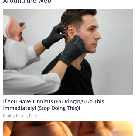
Around the Web
If You Have Tinnitus (Ear Ringing) Do This
Immediately! (Stop Doing This)!
Healthy Hearing Daily