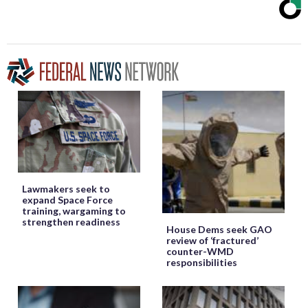
Lawmakers seek to
expand Space Force
training, wargaming to
strengthen readiness
House Dems seek GAO
review of ‘fractured’
counter-WMD
responsibilities