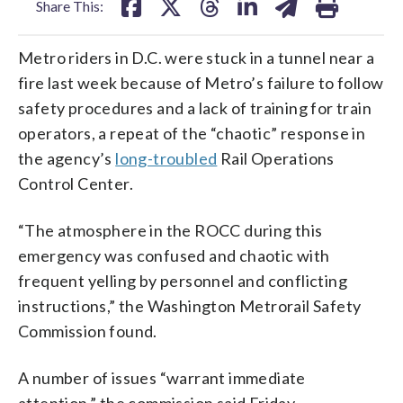
Share This:
Metro riders in D.C. were stuck in a tunnel near a
fire last week because of Metro’s failure to follow
safety procedures and a lack of training for train
operators, a repeat of the “chaotic” response in
the agency’s
long-troubled
Rail Operations
Control Center.
“The atmosphere in the ROCC during this
emergency was confused and chaotic with
frequent yelling by personnel and conflicting
instructions,” the Washington Metrorail Safety
Commission found.
A number of issues “warrant immediate
attention,” the commission said Friday.