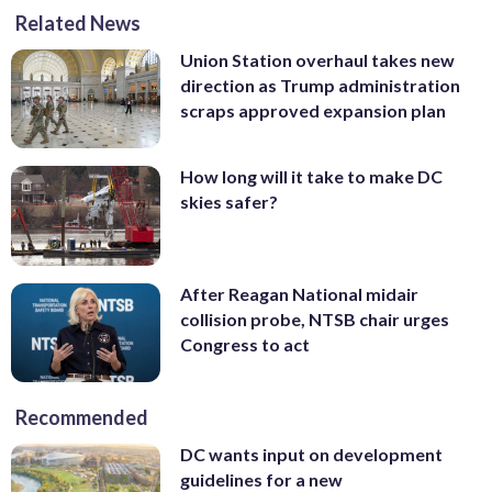
Related News
Union Station overhaul takes new
direction as Trump administration
scraps approved expansion plan
How long will it take to make DC
skies safer?
After Reagan National midair
collision probe, NTSB chair urges
Congress to act
Recommended
DC wants input on development
guidelines for a new