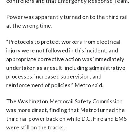
controllers and that Emergency Response Team.
Power was apparently turned on to the third rail
at the wrong time.
“Protocols to protect workers from electrical
injury were not followed in this incident, and
appropriate corrective action was immediately
undertaken as a result, including administrative
processes, increased supervision, and
reinforcement of policies,” Metro said.
The Washington Metrorail Safety Commission
was more direct, finding that Metro turned the
third rail power back on while D.C. Fire and EMS
were still on the tracks.