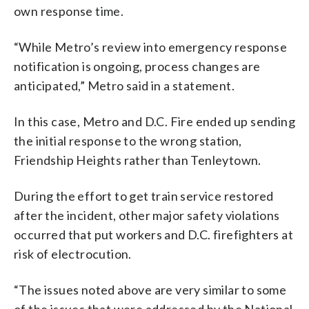
own response time.
“While Metro’s review into emergency response
notification is ongoing, process changes are
anticipated,” Metro said in a statement.
In this case, Metro and D.C. Fire ended up sending
the initial response to the wrong station,
Friendship Heights rather than Tenleytown.
During the effort to get train service restored
after the incident, other major safety violations
occurred that put workers and D.C. firefighters at
risk of electrocution.
“The issues noted above are very similar to some
of the issues that were addressed by the National