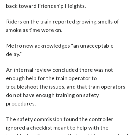
back toward Friendship Heights.
Riders on the train reported growing smells of
smoke as time wore on.
Metro now acknowledges “an unacceptable
delay.”
An internal review concluded there was not
enough help for the train operator to
troubleshoot the issues, and that train operators
do not have enough training on safety
procedures.
The safety commission found the controller
ignored a checklist meant to help with the