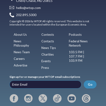
Chevy Chase, MD 20815
hello@wtop.com
202.895.5000
Copyright © 2026 by WTOP. All rights reserved. This website is not
intended for users located within the European Economic Area.
About Us
Contests
Podcasts
News
Contacts
Federal News
Philosophy
Network
News Tips
News Team
103.5 FM |
Charities
107.7 FM |
Careers
103.9 FM
Events
Advertise
Press
Sign up for or manage your WTOP email subscriptions
Go