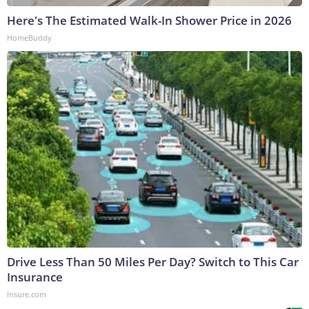
Here's The Estimated Walk-In Shower Price in 2026
HomeBuddy
Drive Less Than 50 Miles Per Day? Switch to This Car
Insurance
Insure.com