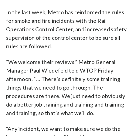
In the last week, Metro has reinforced the rules
for smoke and fire incidents with the Rail
Operations Control Center, and increased safety
supervision of the control center to be sure all
rules are followed.
“We welcome their reviews,” Metro General
Manager Paul Wiedefeld told WTOP Friday
afternoon. “… There’s definitely some training
things that we need to go through. The
procedures are there. We just need to obviously
do a better job training and training and training
and training, so that’s what we’ll do.
“Any incident, we want to make sure we do the