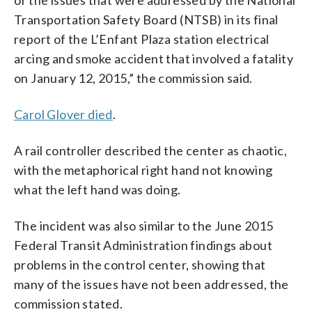
Transportation Safety Board (NTSB) in its final
report of the L’Enfant Plaza station electrical
arcing and smoke accident that involved a fatality
on January 12, 2015,” the commission said.
Carol Glover died
.
A rail controller described the center as chaotic,
with the metaphorical right hand not knowing
what the left hand was doing.
The incident was also similar to the June 2015
Federal Transit Administration findings about
problems in the control center, showing that
many of the issues have not been addressed, the
commission stated.