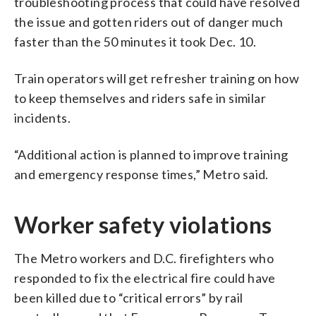
troubleshooting process that could have resolved
the issue and gotten riders out of danger much
faster than the 50 minutes it took Dec. 10.
Train operators will get refresher training on how
to keep themselves and riders safe in similar
incidents.
“Additional action is planned to improve training
and emergency response times,” Metro said.
Worker safety violations
The Metro workers and D.C. firefighters who
responded to fix the electrical fire could have
been killed due to “critical errors” by rail