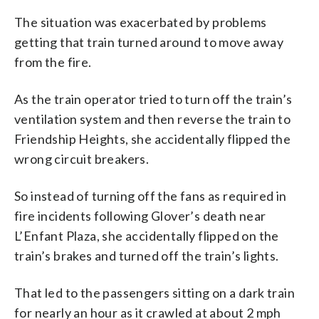
The situation was exacerbated by problems
getting that train turned around to move away
from the fire.
As the train operator tried to turn off the train’s
ventilation system and then reverse the train to
Friendship Heights, she accidentally flipped the
wrong circuit breakers.
So instead of turning off the fans as required in
fire incidents following Glover’s death near
L’Enfant Plaza, she accidentally flipped on the
train’s brakes and turned off the train’s lights.
That led to the passengers sitting on a dark train
for nearly an hour as it crawled at about 2 mph