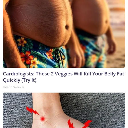
Cardiologists: These 2 Veggies Will Kill Your Belly Fat
Quickly (Try It)
Health Weekly