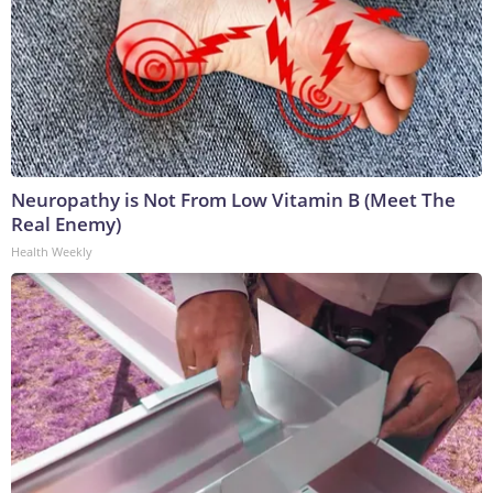
Neuropathy is Not From Low Vitamin B (Meet The
Real Enemy)
Health Weekly