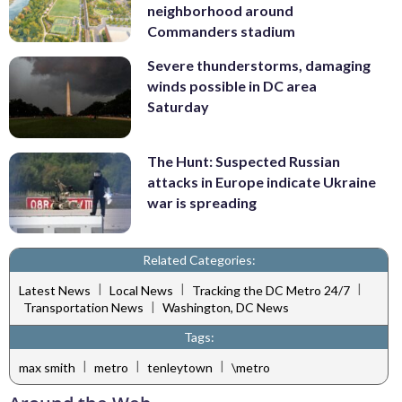
neighborhood around
Commanders stadium
Severe thunderstorms, damaging
winds possible in DC area
Saturday
The Hunt: Suspected Russian
attacks in Europe indicate Ukraine
war is spreading
Related Categories:
|
|
|
Latest News
Local News
Tracking the DC Metro 24/7
|
Transportation News
Washington, DC News
Tags:
|
|
|
max smith
metro
tenleytown
\metro