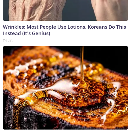
Wrinkles: Most People Use Lotions. Koreans Do This
Instead (It's Genius)
Tri Lift