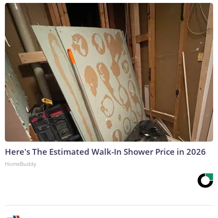
Here's The Estimated Walk-In Shower Price in 2026
HomeBuddy