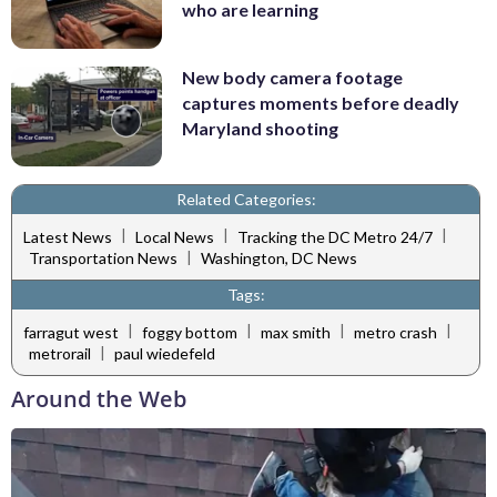
who are learning
New body camera footage
captures moments before deadly
Maryland shooting
Related Categories:
|
|
|
Latest News
Local News
Tracking the DC Metro 24/7
|
Transportation News
Washington, DC News
Tags:
|
|
|
|
farragut west
foggy bottom
max smith
metro crash
|
metrorail
paul wiedefeld
Around the Web