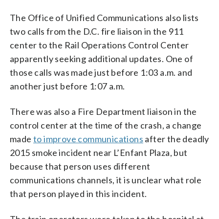
The Office of Unified Communications also lists
two calls from the D.C. fire liaison in the 911
center to the Rail Operations Control Center
apparently seeking additional updates. One of
those calls was made just before 1:03 a.m. and
another just before 1:07 a.m.
There was also a Fire Department liaison in the
control center at the time of the crash, a change
made
to improve communications
after the deadly
2015 smoke incident near L’Enfant Plaza, but
because that person uses different
communications channels, it is unclear what role
that person played in this incident.
The train operators were taken to the hospital at