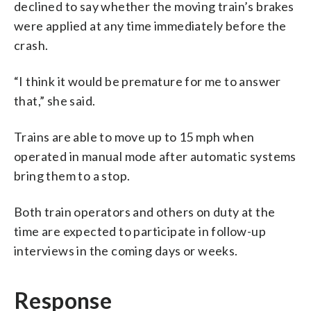
declined to say whether the moving train’s brakes
were applied at any time immediately before the
crash.
“I think it would be premature for me to answer
that,” she said.
Trains are able to move up to 15 mph when
operated in manual mode after automatic systems
bring them to a stop.
Both train operators and others on duty at the
time are expected to participate in follow-up
interviews in the coming days or weeks.
Response