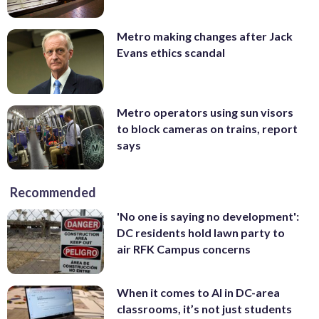
Metro making changes after Jack
Evans ethics scandal
Metro operators using sun visors
to block cameras on trains, report
says
Recommended
'No one is saying no development':
DC residents hold lawn party to
air RFK Campus concerns
When it comes to AI in DC-area
classrooms, it’s not just students