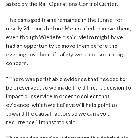
asked by the Rail Operations Control Center.
The damaged trains remained in the tunnel for
nearly 24 hours before Metro tried to move them,
even though Wiedefeld said Metro might have
had an opportunity to move them before the
evening rush hour if safety were not such a big
concern.
“There was perishable evidence that needed to
be preserved, so we made the difficult decision to
impact our service in order to collect that
evidence, which we believe will help point us
toward the causal factors so we can avoid
recurrence,” Impastato said.
That need to precisely document the debris field,