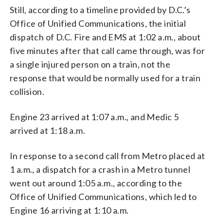
Still, according to a timeline provided by D.C.’s
Office of Unified Communications, the initial
dispatch of D.C. Fire and EMS at 1:02 a.m., about
five minutes after that call came through, was for
a single injured person on a train, not the
response that would be normally used for a train
collision.
Engine 23 arrived at 1:07 a.m., and Medic 5
arrived at 1:18 a.m.
In response to a second call from Metro placed at
1 a.m., a dispatch for a crash in a Metro tunnel
went out around 1:05 a.m., according to the
Office of Unified Communications, which led to
Engine 16 arriving at 1:10 a.m.