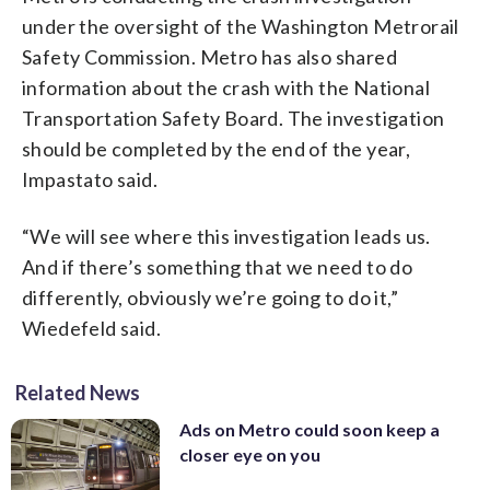
under the oversight of the Washington Metrorail
Safety Commission. Metro has also shared
information about the crash with the National
Transportation Safety Board. The investigation
should be completed by the end of the year,
Impastato said.
“We will see where this investigation leads us.
And if there’s something that we need to do
differently, obviously we’re going to do it,”
Wiedefeld said.
Related News
Ads on Metro could soon keep a
closer eye on you