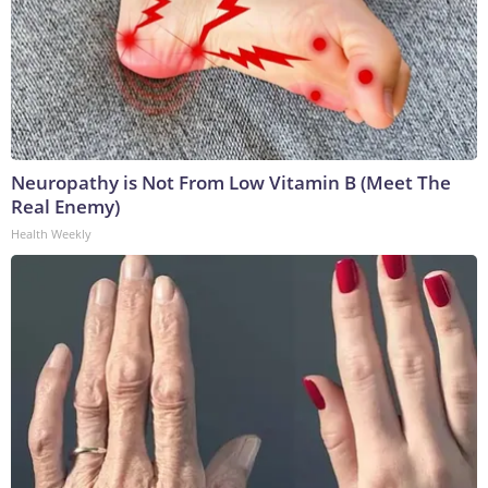
Neuropathy is Not From Low Vitamin B (Meet The
Real Enemy)
Health Weekly