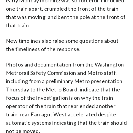
early Monday morning was so forceful it knocked
that train. (Courtesy Washington
one train apart, crumpled the front of the train
Metrorail Safety Commission)
that was moving, and bent the pole at the front of
that train.
New timelines also raise some questions about
the timeliness of the response.
Photos and documentation from the Washington
Metrorail Safety Commission and Metro staff,
including from a preliminary Metro presentation
Thursday to the Metro Board, indicate that the
focus of the investigation is on why the train
operator of the train that rear ended another
train near Farragut West accelerated despite
automatic systems indicating that the train should
not be moved.