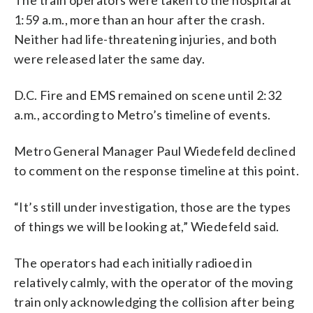
1:59 a.m., more than an hour after the crash.
Neither had life-threatening injuries, and both
were released later the same day.
D.C. Fire and EMS remained on scene until 2:32
a.m., according to Metro’s timeline of events.
Metro General Manager Paul Wiedefeld declined
to comment on the response timeline at this point.
“It’s still under investigation, those are the types
of things we will be looking at,” Wiedefeld said.
The operators had each initially radioed in
relatively calmly, with the operator of the moving
train only acknowledging the collision after being