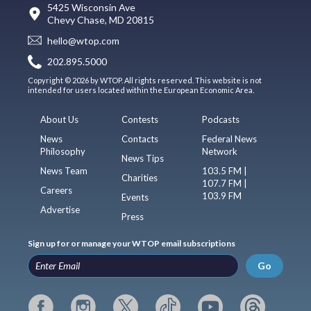
5425 Wisconsin Ave
Chevy Chase, MD 20815
hello@wtop.com
202.895.5000
Copyright © 2026 by WTOP. All rights reserved. This website is not
intended for users located within the European Economic Area.
About Us
Contests
Podcasts
News
Contacts
Federal News
Philosophy
Network
News Tips
News Team
103.5 FM |
Charities
107.7 FM |
Careers
103.9 FM
Events
Advertise
Press
Sign up for or manage your WTOP email subscriptions
Go