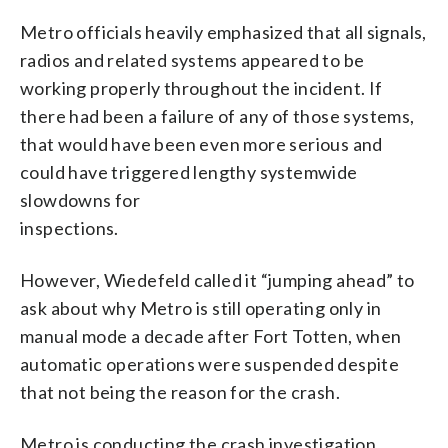
Metro officials heavily emphasized that all signals,
radios and related systems appeared to be
working properly throughout the incident. If
there had been a failure of any of those systems,
that would have been even more serious and
could have triggered lengthy systemwide
slowdowns for
inspections.
However, Wiedefeld called it “jumping ahead” to
ask about why Metro is still operating only in
manual mode a decade after Fort Totten, when
automatic operations were suspended despite
that not being the reason for the crash.
Metro is conducting the crash investigation