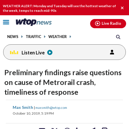
Email
facebook
instagram
x
tiktok
youtube
threads
WEATHER ALERT: Monday and Tuesday will see the hottest weather of
Clos
the week, temps to reach mid-90s
alert
Click
Live Radio
to
toggle
NEWS
TRAFFIC
WEATHER
navigation
menu.
Listen Live
Preliminary findings raise questions
on cause of Metrorail crash,
timeliness of response
share
share
share
share
share
print
Max Smith
|
maxsmith@wtop.com
on
on
on
on
on
October 10, 2019, 5:19 PM
facebook
X
threads
linkedin
email