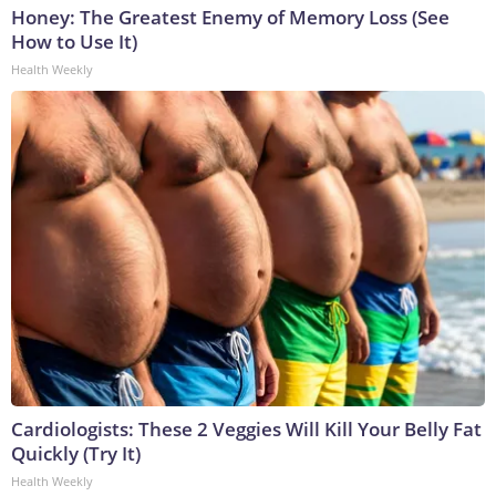
Honey: The Greatest Enemy of Memory Loss (See
How to Use It)
Health Weekly
Cardiologists: These 2 Veggies Will Kill Your Belly Fat
Quickly (Try It)
Health Weekly