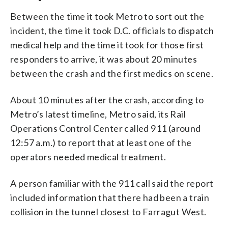
Between the time it took Metro to sort out the
incident, the time it took D.C. officials to dispatch
medical help and the time it took for those first
responders to arrive, it was about 20 minutes
between the crash and the first medics on scene.
About 10 minutes after the crash, according to
Metro’s latest timeline, Metro said, its Rail
Operations Control Center called 911 (around
12:57 a.m.) to report that at least one of the
operators needed medical treatment.
A person familiar with the 911 call said the report
included information that there had been a train
collision in the tunnel closest to Farragut West.