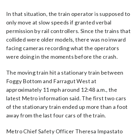
In that situation, the train operator is supposed to
only move at slow speeds if granted verbal
permission by rail controllers. Since the trains that
collided were older models, there was no inward
facing cameras recording what the operators
were doing in the moments before the crash.
The moving train hit a stationary train between
Foggy Bottom and Farragut West at
approximately 11 mph around 12:48 a.m., the
latest Metro information said. The first two cars
of the stationary train ended up more than a foot
away from the last four cars of the train.
Metro Chief Safety Officer Theresa Impastato