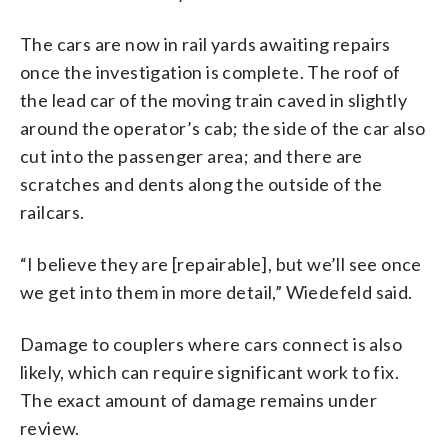
The cars are now in rail yards awaiting repairs
once the investigation is complete. The roof of
the lead car of the moving train caved in slightly
around the operator’s cab; the side of the car also
cut into the passenger area; and there are
scratches and dents along the outside of the
railcars.
“I believe they are [repairable], but we’ll see once
we get into them in more detail,” Wiedefeld said.
Damage to couplers where cars connect is also
likely, which can require significant work to fix.
The exact amount of damage remains under
review.