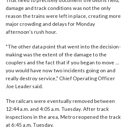
damage and track conditions was not the only
reason the trains were left in place, creating more
major crowding and delays for Monday
afternoon’s rush hour.
“The other data point that went into the decision-
making was the extent of the damage to the
couplers and the fact that if you began to move …
you would have now two incidents going on and
really destroy service,” Chief Operating Officer
Joe Leader said.
The railcars were eventually removed between
12:44 a.m. and 4:05 a.m. Tuesday. After track
inspections in the area, Metro reopened the track
at 6:45 a.m. Tuesday.