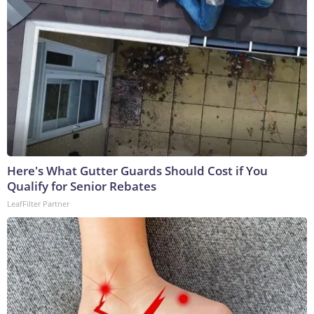
Here's What Gutter Guards Should Cost if You
Qualify for Senior Rebates
LeafFilter Partner