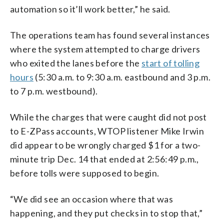
automation so it’ll work better,” he said.
The operations team has found several instances
where the system attempted to charge drivers
who exited the lanes before the
start of tolling
hours
(5:30 a.m. to 9:30 a.m. eastbound and 3 p.m.
to 7 p.m. westbound).
While the charges that were caught did not post
to E-ZPass accounts, WTOP listener Mike Irwin
did appear to be wrongly charged $1 for a two-
minute trip Dec. 14 that ended at 2:56:49 p.m.,
before tolls were supposed to begin.
“We did see an occasion where that was
happening, and they put checks in to stop that,”