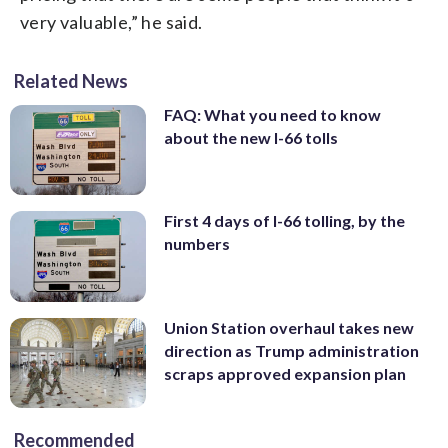
very valuable,” he said.
Related News
FAQ: What you need to know
about the new I-66 tolls
First 4 days of I-66 tolling, by the
numbers
Union Station overhaul takes new
direction as Trump administration
scraps approved expansion plan
Recommended