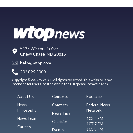
5425 Wisconsin Ave
Chevy Chase, MD 20815
hello@wtop.com
202.895.5000
Copyright © 2026 by WTOP. All rights reserved. This website is not
intended for users located within the European Economic Area.
About Us
Contests
Podcasts
News
Contacts
Federal News
Philosophy
Network
News Tips
News Team
103.5 FM |
Charities
107.7 FM |
Careers
103.9 FM
Events