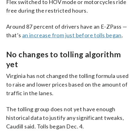
Flex switched to HOV mode or motorcycles ride
free during the restricted hours.
Around 87 percent of drivers have an E-ZPass —
that’s
an increase from just before tolls began
.
No changes to tolling algorithm
yet
Virginia has not changed the tolling formula used
to raise and lower prices based on the amount of
traffic in the lanes.
The tolling group does not yet have enough
historical data to justify any significant tweaks,
Caudill said. Tolls began Dec. 4.