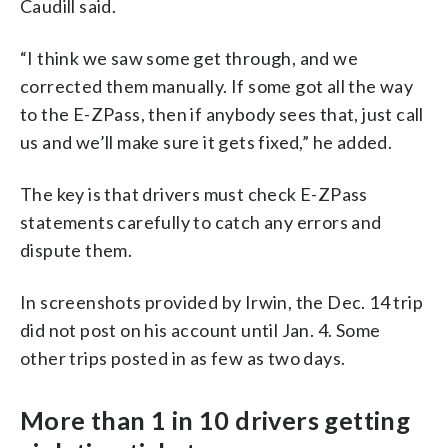
Caudill said.
“I think we saw some get through, and we
corrected them manually. If some got all the way
to the E-ZPass, then if anybody sees that, just call
us and we’ll make sure it gets fixed,” he added.
The key is that drivers must check E-ZPass
statements carefully to catch any errors and
dispute them.
In screenshots provided by Irwin, the Dec. 14 trip
did not post on his account until Jan. 4. Some
other trips posted in as few as two days.
More than 1 in 10 drivers getting