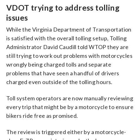
VDOT trying to address tolling
issues
While the Virginia Department of Transportation
is satisfied with the overall tolling setup, Tolling
Administrator David Caudill told WTOP they are
still trying to work out problems with motorcycles
wrongly being charged tolls and separate
problems that have seen a handful of drivers
charged even outside of the tolling hours.
Toll system operators are now manually reviewing
every trip that might be by a motorcycle to ensure
bikers ride free as promised.
The review is triggered either by a motorcycle-