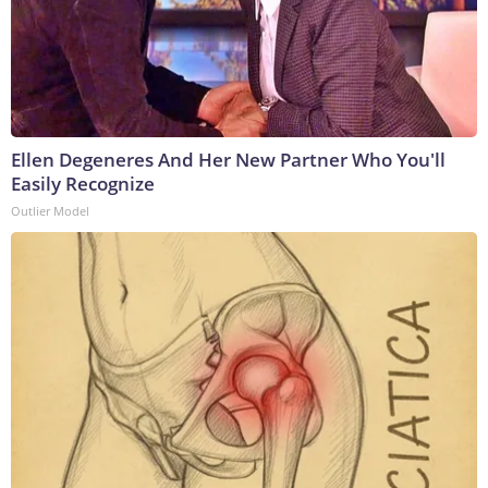
Ellen Degeneres And Her New Partner Who You'll
Easily Recognize
Outlier Model