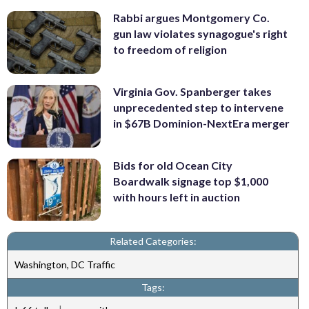
Rabbi argues Montgomery Co.
gun law violates synagogue's right
to freedom of religion
Virginia Gov. Spanberger takes
unprecedented step to intervene
in $67B Dominion-NextEra merger
Bids for old Ocean City
Boardwalk signage top $1,000
with hours left in auction
Related Categories:
Washington, DC Traffic
Tags: