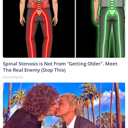
Spinal Stenosis is Not From "Getting Older". Meet
The Real Enemy (Stop This)
SmoothSpine