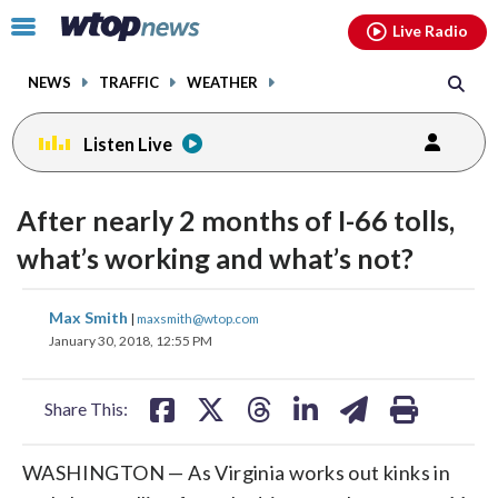
Email
facebook
instagram
x
tiktok
youtube
threads
Click
Live Radio
to
toggle
NEWS
TRAFFIC
WEATHER
navigation
menu.
Listen Live
After nearly 2 months of I-66 tolls,
what’s working and what’s not?
share
share
share
share
share
print
Max Smith
|
maxsmith@wtop.com
on
on
on
on
on
January 30, 2018, 12:55 PM
facebook
X
threads
linkedin
email
Share This:
WASHINGTON — As Virginia works out kinks in