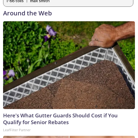
|
I-66 tolls
max smith
Around the Web
Here's What Gutter Guards Should Cost if You
Qualify for Senior Rebates
LeafFilter Partner