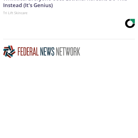
Instead (It's Genius)
Tri Lift Skincare