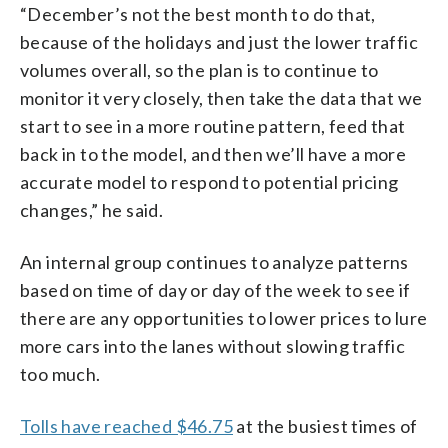
“December’s not the best month to do that,
because of the holidays and just the lower traffic
volumes overall, so the plan is to continue to
monitor it very closely, then take the data that we
start to see in a more routine pattern, feed that
back in to the model, and then we’ll have a more
accurate model to respond to potential pricing
changes,” he said.
An internal group continues to analyze patterns
based on time of day or day of the week to see if
there are any opportunities to lower prices to lure
more cars into the lanes without slowing traffic
too much.
Tolls have reached $46.75
at the busiest times of