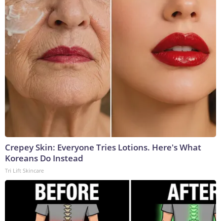
Crepey Skin: Everyone Tries Lotions. Here's What
Koreans Do Instead
Tri Lift Skincare