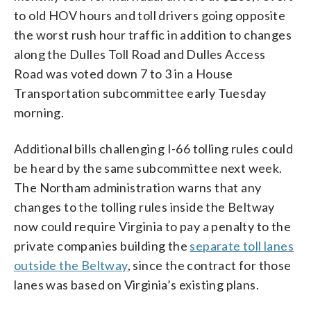
to old HOV hours and toll drivers going opposite
the worst rush hour traffic in addition to changes
along the Dulles Toll Road and Dulles Access
Road was voted down 7 to 3 in a House
Transportation subcommittee early Tuesday
morning.
Additional bills challenging I-66 tolling rules could
be heard by the same subcommittee next week.
The Northam administration warns that any
changes to the tolling rules inside the Beltway
now could require Virginia to pay a penalty to the
private companies building the
separate toll lanes
outside the Beltway
, since the contract for those
lanes was based on Virginia’s existing plans.