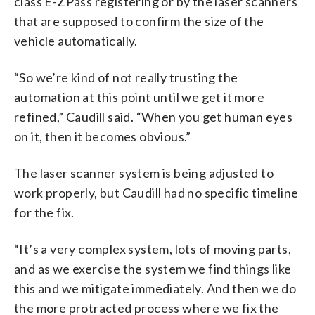
class E-ZPass registering or by the laser scanners
that are supposed to confirm the size of the
vehicle automatically.
“So we’re kind of not really trusting the
automation at this point until we get it more
refined,” Caudill said. “When you get human eyes
on it, then it becomes obvious.”
The laser scanner system is being adjusted to
work properly, but Caudill had no specific timeline
for the fix.
“It’s a very complex system, lots of moving parts,
and as we exercise the system we find things like
this and we mitigate immediately. And then we do
the more protracted process where we fix the