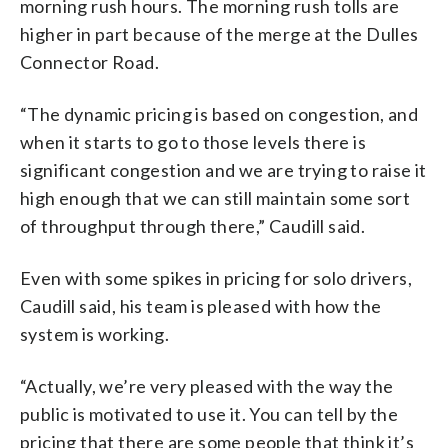
morning rush hours. The morning rush tolls are
higher in part because of the merge at the Dulles
Connector Road.
“The dynamic pricing is based on congestion, and
when it starts to go to those levels there is
significant congestion and we are trying to raise it
high enough that we can still maintain some sort
of throughput through there,” Caudill said.
Even with some spikes in pricing for solo drivers,
Caudill said, his team is pleased with how the
system is working.
“Actually, we’re very pleased with the way the
public is motivated to use it. You can tell by the
pricing that there are some people that think it’s