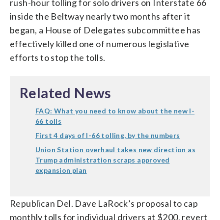
rush-hour tolling for solo drivers on Interstate 66
inside the Beltway nearly two months after it
began, a House of Delegates subcommittee has
effectively killed one of numerous legislative
efforts to stop the tolls.
Related News
FAQ: What you need to know about the new I-
66 tolls
First 4 days of I-66 tolling, by the numbers
Union Station overhaul takes new direction as
Trump administration scraps approved
expansion plan
Republican Del. Dave LaRock’s proposal to cap
monthly tolls for individual drivers at $200, revert