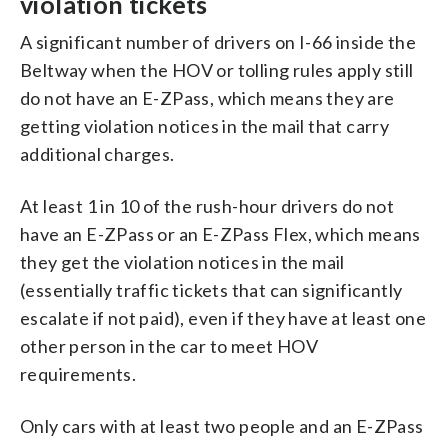
violation tickets
A significant number of drivers on I-66 inside the
Beltway when the HOV or tolling rules apply still
do not have an E-ZPass, which means they are
getting violation notices in the mail that carry
additional charges.
At least 1 in 10 of the rush-hour drivers do not
have an E-ZPass or an E-ZPass Flex, which means
they get the violation notices in the mail
(essentially traffic tickets that can significantly
escalate if not paid), even if they have at least one
other person in the car to meet HOV
requirements.
Only cars with at least two people and an E-ZPass