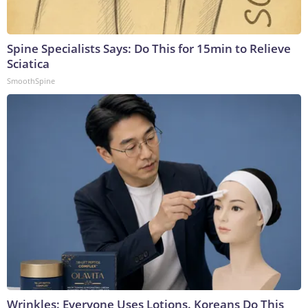
Spine Specialists Says: Do This for 15min to Relieve
Sciatica
SmoothSpine
Wrinkles: Everyone Uses Lotions. Koreans Do This