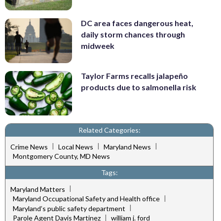
DC area faces dangerous heat,
daily storm chances through
midweek
Taylor Farms recalls jalapeño
products due to salmonella risk
Related Categories:
|
|
|
Crime News
Local News
Maryland News
Montgomery County, MD News
Tags:
|
Maryland Matters
|
Maryland Occupational Safety and Health office
|
Maryland’s public safety department
|
Parole Agent Davis Martinez
william j. ford