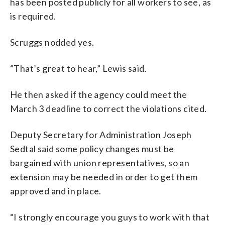
has been posted publicly for all workers to see, as
is required.
Scruggs nodded yes.
“That’s great to hear,” Lewis said.
He then asked if the agency could meet the
March 3 deadline to correct the violations cited.
Deputy Secretary for Administration Joseph
Sedtal said some policy changes must be
bargained with union representatives, so an
extension may be needed in order to get them
approved and in place.
“I strongly encourage you guys to work with that