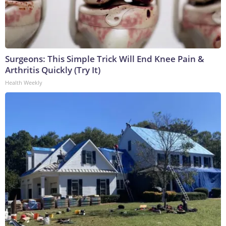
Surgeons: This Simple Trick Will End Knee Pain &
Arthritis Quickly (Try It)
Health Weekly