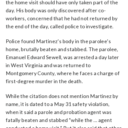
the home visit should have only taken part of the
day. His body was only discovered after co-
workers, concerned that he had not returned by
the end of the day, called police to investigate.
Police found Martinez’s body in the parolee’s
home, brutally beaten and stabbed. The parolee,
Emanuel Edward Sewell, was arrested a day later
in West Virginia and was returned to
Montgomery County, where he faces a charge of
first-degree murder in the death.
While the citation does not mention Martinez by
name, it is dated to a May 31 safety violation,
when it said a parole and probation agent was
fatally beaten and stabbed “while the … agent
conducted a home visit.” But it also said that other