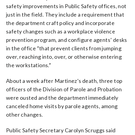
safety improvements in Public Safety offices, not
just in the field. They include a requirement that
the department craft policy and incorporate
safety changes such as a workplace violence
prevention program, and configure agents’ desks
in the office “that prevent clients from jumping
over, reaching into, over, or otherwise entering
the workstations.”
About a week after Martinez’s death, three top
officers of the Division of Parole and Probation
were ousted and the department immediately
canceled home visits by parole agents, among
other changes.
Public Safety Secretary Carolyn Scruggs said