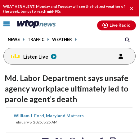
Email
facebook
instagram
x
tiktok
youtube
threads
WEATHER ALERT: Monday and Tuesday will see the hottest weather of
Clos
the week, temps to reach mid-90s
alert
Click
Live Radio
to
toggle
NEWS
TRAFFIC
WEATHER
navigation
menu.
Listen Live
Md. Labor Department says unsafe
agency workplace ultimately led to
parole agent’s death
share
share
share
share
share
print
William J. Ford, Maryland Matters
on
on
on
on
on
February 8, 2025, 8:25 AM
facebook
X
threads
linkedin
email