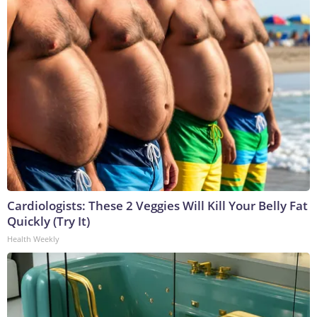
Cardiologists: These 2 Veggies Will Kill Your Belly Fat
Quickly (Try It)
Health Weekly