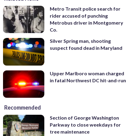
Metro Transit police search for
rider accused of punching
Metrobus driver in Montgomery
Co.
Silver Spring man, shooting
suspect found dead in Maryland
Upper Marlboro woman charged
in fatal Northwest DC hit-and-run
Recommended
Section of George Washington
Parkway to close weekdays for
tree maintenance