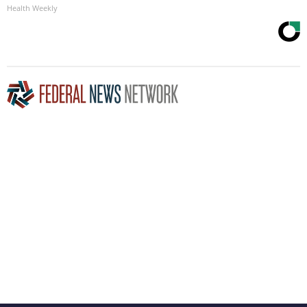
Health Weekly