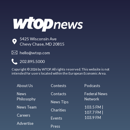
5425 Wisconsin Ave
Chevy Chase, MD 20815
hello@wtop.com
202.895.5000
Copyright © 2026 by WTOP. All rights reserved. This website is not
intended for users located within the European Economic Area.
About Us
Contests
Podcasts
News
Contacts
Federal News
Philosophy
Network
News Tips
News Team
103.5 FM |
Charities
107.7 FM |
Careers
103.9 FM
Events
Advertise
Press