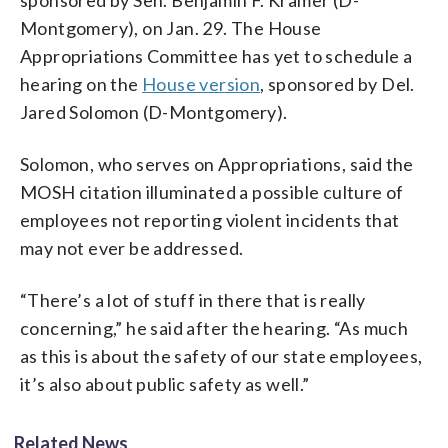
Montgomery), on Jan. 29. The House
Appropriations Committee has yet to schedule a
hearing on the
House version
, sponsored by Del.
Jared Solomon (D-Montgomery).
Solomon, who serves on Appropriations, said the
MOSH citation illuminated a possible culture of
employees not reporting violent incidents that
may not ever be addressed.
“There’s a lot of stuff in there that is really
concerning,” he said after the hearing. “As much
as this is about the safety of our state employees,
it’s also about public safety as well.”
Related News