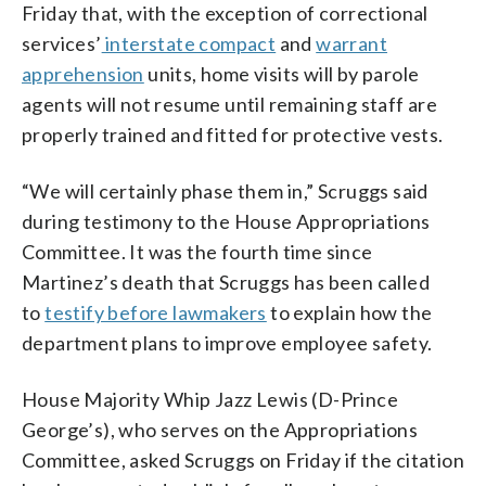
Friday that, with the exception of correctional
services’
interstate compact
and
warrant
apprehension
units, home visits will by parole
agents will not resume until remaining staff are
properly trained and fitted for protective vests.
“We will certainly phase them in,” Scruggs said
during testimony to the House Appropriations
Committee. It was the fourth time since
Martinez’s death that Scruggs has been called
to
testify before lawmakers
to explain how the
department plans to improve employee safety.
House Majority Whip Jazz Lewis (D-Prince
George’s), who serves on the Appropriations
Committee, asked Scruggs on Friday if the citation