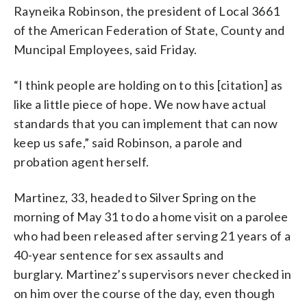
Rayneika Robinson, the president of Local 3661
of the American Federation of State, County and
Muncipal Employees, said Friday.
“I think people are holding on to this [citation] as
like a little piece of hope. We now have actual
standards that you can implement that can now
keep us safe,” said Robinson, a parole and
probation agent herself.
Martinez, 33, headed to Silver Spring on the
morning of May 31 to do a home visit on a parolee
who had been released after serving 21 years of a
40-year sentence for sex assaults and
burglary. Martinez’s supervisors never checked in
on him over the course of the day, even though