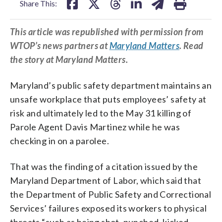
Share This:
This article was republished with permission from
WTOP’s news partners at
Maryland Matters
. Read
the story at Maryland Matters.
Maryland’s public safety department maintains an
unsafe workplace that puts employees’ safety at
risk and ultimately led to the May 31 killing of
Parole Agent Davis Martinez while he was
checking in on a parolee.
That was the finding of a citation issued by the
Maryland Department of Labor, which said that
the Department of Public Safety and Correctional
Services’ failures exposed its workers to physical
threats “such as being shot, punched, kicked,