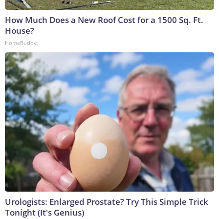
How Much Does a New Roof Cost for a 1500 Sq. Ft.
House?
HomeBuddy
Urologists: Enlarged Prostate? Try This Simple Trick
Tonight (It's Genius)