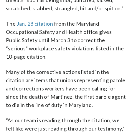
scratched, stabbed, strangled, bit and/or spit on.”
The
Jan. 28 citation
from the Maryland
Occupational Safety and Health office gives
Public Safety until March 3 to correct the
“serious” workplace safety violations listed in the
10-page citation.
Many of the corrective actions listed in the
citation are items that unions representing parole
and corrections workers have been calling for
since the death of Martinez, the first parole agent
to die in the line of duty in Maryland.
“As our team is reading through the citation, we
felt like were just reading through our testimony,”