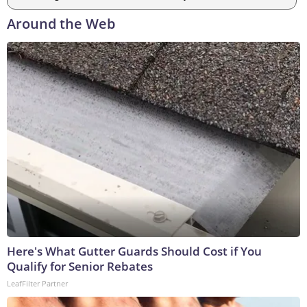
Around the Web
Here's What Gutter Guards Should Cost if You
Qualify for Senior Rebates
LeafFilter Partner