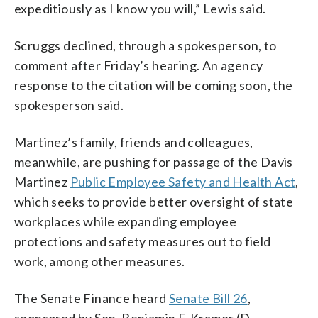
expeditiously as I know you will,” Lewis said.
Scruggs declined, through a spokesperson, to
comment after Friday’s hearing. An agency
response to the citation will be coming soon, the
spokesperson said.
Martinez’s family, friends and colleagues,
meanwhile, are pushing for passage of the Davis
Martinez
Public Employee Safety and Health Act
,
which seeks to provide better oversight of state
workplaces while expanding employee
protections and safety measures out to field
work, among other measures.
The Senate Finance heard
Senate Bill 26
,
sponsored by Sen. Benjamin F. Kramer (D-