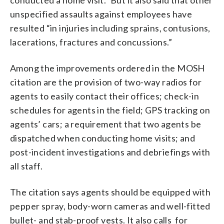
unspecified assaults against employees have
resulted “in injuries including sprains, contusions,
lacerations, fractures and concussions.”
Among the improvements ordered in the MOSH
citation are the provision of two-way radios for
agents to easily contact their offices; check-in
schedules for agents in the field; GPS tracking on
agents’ cars; a requirement that two agents be
dispatched when conducting home visits; and
post-incident investigations and debriefings with
all staff.
The citation says agents should be equipped with
pepper spray, body-worn cameras and well-fitted
bullet- and stab-proof vests. It also calls for