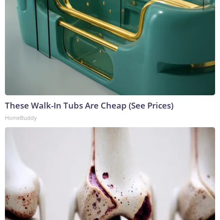
These Walk-In Tubs Are Cheap (See Prices)
HomeBuddy