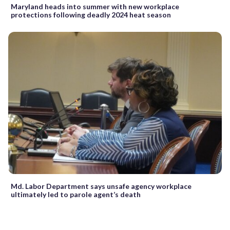
Maryland heads into summer with new workplace
protections following deadly 2024 heat season
Md. Labor Department says unsafe agency workplace
ultimately led to parole agent’s death