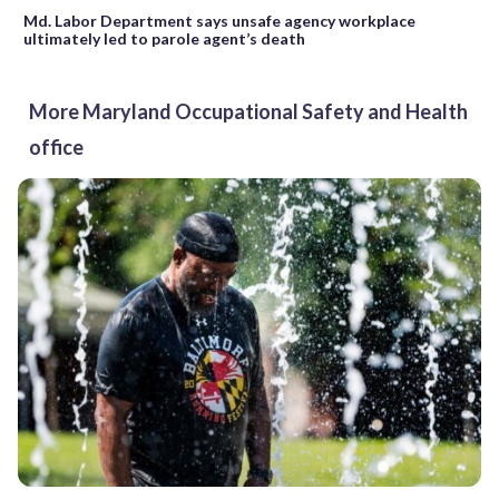
Md. Labor Department says unsafe agency workplace
ultimately led to parole agent’s death
More Maryland Occupational Safety and Health
office