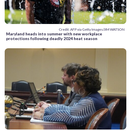
Credit: AFP via Getty Images/JIM WATSON
Maryland heads into summer with new workplace
protections following deadly 2024 heat season