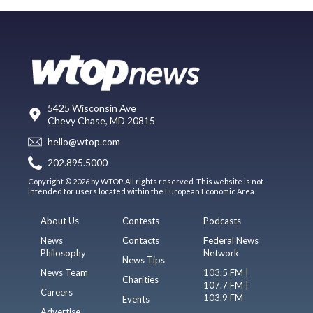
5425 Wisconsin Ave
Chevy Chase, MD 20815
hello@wtop.com
202.895.5000
Copyright © 2026 by WTOP. All rights reserved. This website is not
intended for users located within the European Economic Area.
About Us
Contests
Podcasts
News
Contacts
Federal News
Philosophy
Network
News Tips
News Team
103.5 FM |
Charities
107.7 FM |
Careers
103.9 FM
Events
Advertise