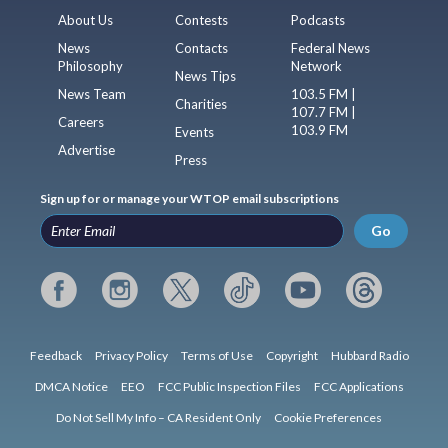
About Us
Contests
Podcasts
News
Contacts
Federal News
Philosophy
Network
News Tips
News Team
103.5 FM |
Charities
107.7 FM |
Careers
103.9 FM
Events
Advertise
Press
Sign up for or manage your WTOP email subscriptions
Go
Feedback
Privacy Policy
Terms of Use
Copyright
Hubbard Radio
DMCA Notice
EEO
FCC Public Inspection Files
FCC Applications
Do Not Sell My Info – CA Resident Only
Cookie Preferences