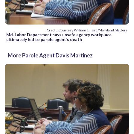
Credit: Courtesy William J. Ford/Maryland Matters
Md. Labor Department says unsafe agency workplace
ultimately led to parole agent’s death
More Parole Agent Davis Martinez