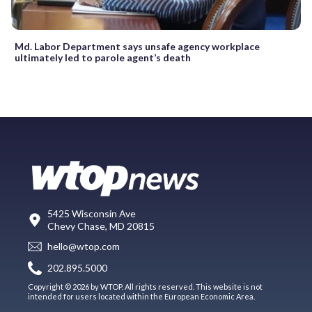
Md. Labor Department says unsafe agency workplace
ultimately led to parole agent’s death
5425 Wisconsin Ave
Chevy Chase, MD 20815
hello@wtop.com
202.895.5000
Copyright © 2026 by WTOP. All rights reserved. This website is not
intended for users located within the European Economic Area.