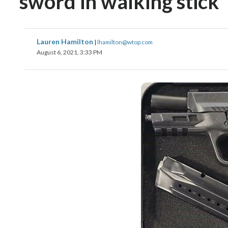
sword in walking stick
Lauren Hamilton
|
lhamilton@wtop.com
August 6, 2021, 3:33 PM