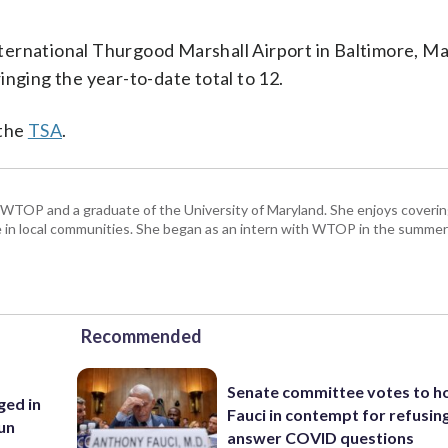
ternational Thurgood Marshall Airport in Baltimore, Ma
inging the year-to-date total to 12.
 the
TSA
.
 WTOP and a graduate of the University of Maryland. She enjoys coverin
ice in local communities. She began as an intern with WTOP in the summer
Recommended
Senate committee votes to h
ed in
Fauci in contempt for refusin
un
answer COVID questions