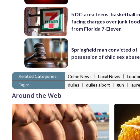
5 DC-area teens, basketball 
facing charges over junk food
from Florida 7-Eleven
Springfield man convicted of
possession of child sex abus
Related Categories:
|
|
Crime News
Local News
Loudo
Tags:
|
|
|
dulles
dulles aiport
gun
laur
Around the Web