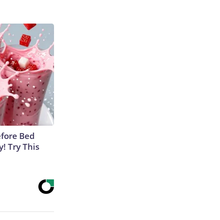
efore Bed
y! Try This