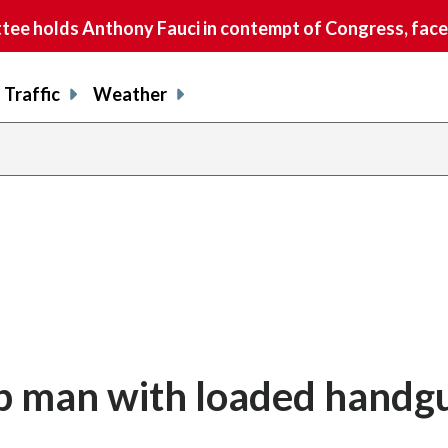
e holds Anthony Fauci in contempt of Congress, faces
Traffic
Weather
op man with loaded handg