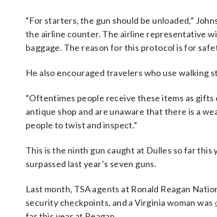
“For starters, the gun should be unloaded,” John
the airline counter. The airline representative wi
baggage. The reason for this protocol is for safe
He also encouraged travelers who use walking s
“Oftentimes people receive these items as gifts o
antique shop and are unaware that there is a we
people to twist and inspect.”
This is the ninth gun caught at Dulles so far this
surpassed last year’s seven guns.
Last month, TSA agents at Ronald Reagan National
security checkpoints, and a Virginia woman was
far this year at Reagan.