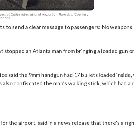
cers at Dulles International Airport on Thursday. (Courtesy
ration)
ts to send a clear message to passengers: No weapons 
t stopped an Atlanta man from bringing a loaded gun on
ce said the 9mm handgun had 17 bullets loaded inside,
s also confiscated the man’s walking stick, which had a 
for the airport, said in a news release that there’s a rig