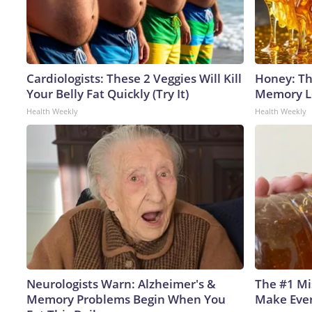
Cardiologists: These 2 Veggies Will Kill
Honey: Th
Your Belly Fat Quickly (Try It)
Memory Lo
Health Weekly
Health Weekly
Neurologists Warn: Alzheimer's &
The #1 Mi
Memory Problems Begin When You
Make Every