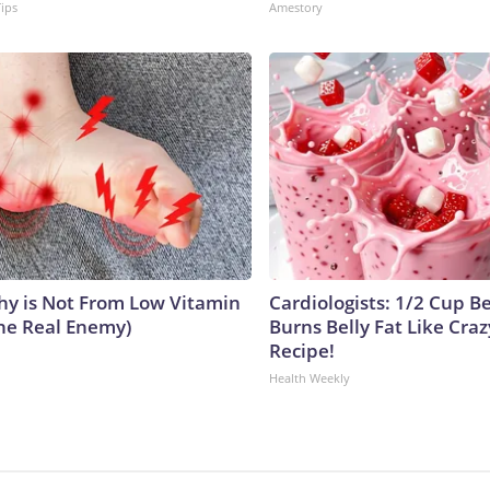
Tips
Amestory
y is Not From Low Vitamin
Cardiologists: 1/2 Cup B
he Real Enemy)
Burns Belly Fat Like Craz
Recipe!
Health Weekly