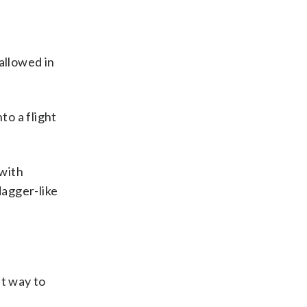
allowed in
to a flight
 with
dagger-like
ht way to