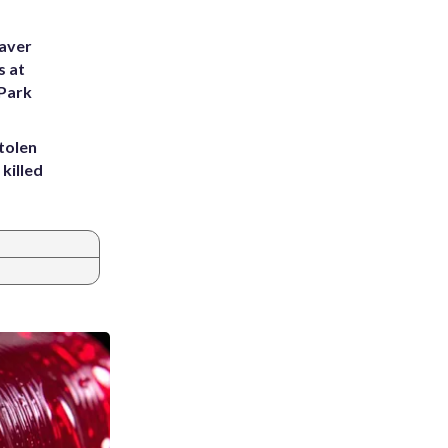
eaver
s at
 Park
tolen
killed