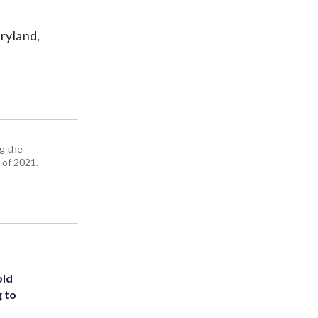
ryland,
g the
 of 2021.
old
g to