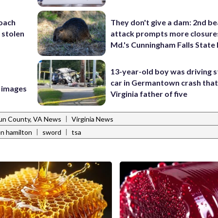
coach
They don't give a dam: 2nd b
 stolen
attack prompts more closure
Md.'s Cunningham Falls State
13-year-old boy was driving s
car in Germantown crash that 
e images
Virginia father of five
|
un County, VA News
Virginia News
|
|
en hamilton
sword
tsa