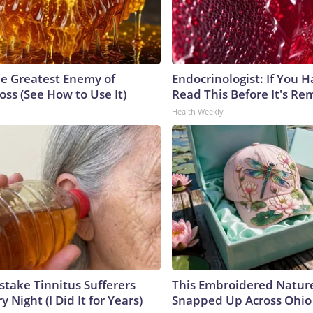
e Greatest Enemy of
Endocrinologist: If You 
ss (See How to Use It)
Read This Before It's Re
Health Weekly
stake Tinnitus Sufferers
This Embroidered Nature
 Night (I Did It for Years)
Snapped Up Across Ohio