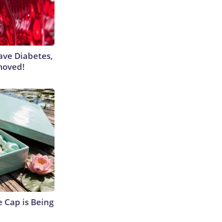
Have Diabetes,
moved!
 Cap is Being