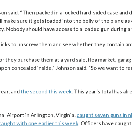
son said. “Then packed in a locked hard-sided case and 
ll make sure it gets loaded into the belly of the plane a
ty. Nobody should have access to a loaded gun during a f
ticks to unscrew them and see whether they contain a
r they purchase them at a yard sale, flea market, garag
apon concealed inside,” Johnson said. “So we want to r
 year, and
the second this week
. This year’s total has al
 Airport in Arlington, Virginia,
caught seven guns in n
caught with one earlier this week
. Officers have caught