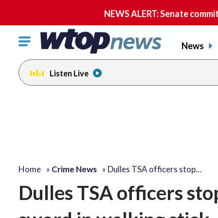
NEWS ALERT: Senate committe
Click
News
to
toggle
Listen Live
navigation
menu.
Home
»
Crime News
»
Dulles TSA officers stop…
Dulles TSA officers st