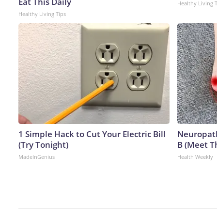
Eat This Daily
Healthy Living 
Healthy Living Tips
1 Simple Hack to Cut Your Electric Bill
Neuropath
(Try Tonight)
B (Meet T
MadeInGenius
Health Weekly