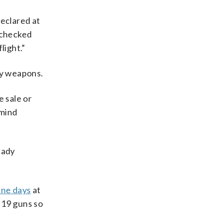
declared at
s checked
light.”
ny weapons.
e sale or
emind
ready
ine days
at
 19 guns so