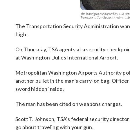
The handgun recovered by TSA offi
Transportation Security Administ
The Transportation Security Administration wan
flight.
On Thursday, TSA agents at a security checkpoin
at Washington Dulles International Airport.
Metropolitan Washington Airports Authority poli
another bullet in the man’s carry-on bag. Officer
sword hidden inside.
The man has been cited on weapons charges.
Scott T. Johnson, TSA’s federal security director 
go about traveling with your gun.