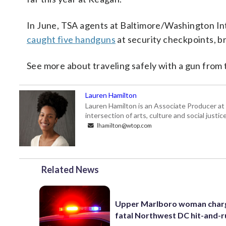
In June, TSA agents at Baltimore/Washington In
caught five handguns
at security checkpoints, br
See more about traveling safely with a gun from
Lauren Hamilton
Lauren Hamilton is an Associate Producer at
intersection of arts, culture and social just
lhamilton@wtop.com
Related News
Upper Marlboro woman charg
fatal Northwest DC hit-and-r